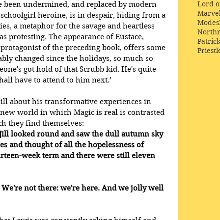
Lord o
ve been undermined, and replaced by modern 
Marve
 schoolgirl heroine, is in despair, hiding from a 
Modes
ies, a metaphor for the savage and heartless 
Northr
s protesting. The appearance of Eustace, 
Patric
protagonist of the preceding book, offers some 
Priestl
eably changed since the holidays, so much so 
eone's got hold of that Scrubb kid. He's quite 
ll have to attend to him next.’
ill about his transformative experiences in 
a new world in which Magic is real is contrasted 
h they find themselves:  
Jill looked round and saw the dull autumn sky 
es and thought of all the hopelessness of 
rteen-week term and there were still eleven 
? We're not there: we're here. And we jolly well 