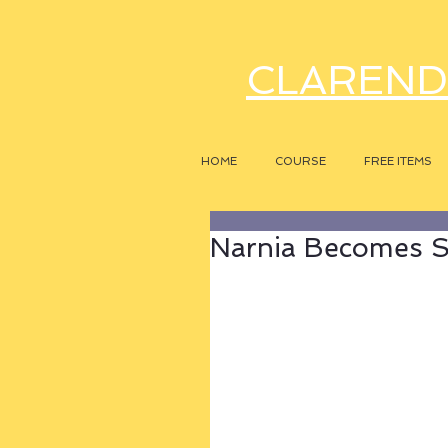
CLAREND
HOME
COURSE
FREE ITEMS
Narnia Becomes Sy