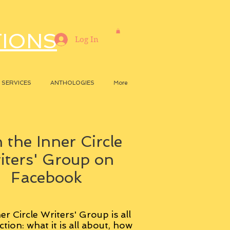
TIONS
Log In
SERVICES
ANTHOLOGIES
More
 the Inner Circle
iters' Group on
Facebook
er Circle Writers' Group is all
ction: what it is all about, how