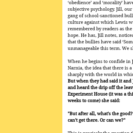
‘obedience’ and ‘morality’ ha
subjective psychology. Jill, our
gang of school-sanctioned bull
culture against which Lewis wa
remembered by readers as the 
hope. He has, Jill notes, notic
that the bullies have said ‘Som
unmanageable this term. We sha
When he begins to confide in J
Narnia, the idea that there is 
sharply with the world in whic
But when they had said it and 
and heard the drip off the leav
Experiment House (it was a thi
weeks to come) she said: 
"But after all, what's the good
can't get there. Or can we?"