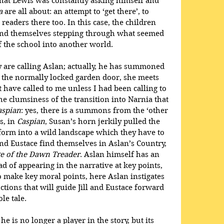
 that Lewis was constantly asking himself and 
a
 are all about: an attempt to ‘get there’, to 
readers there too. In this case, the children 
find themselves stepping through what seemed 
f the school into another world. 
y are calling Aslan; actually, he has summoned 
h the normally locked garden door, she meets 
have called to me unless I had been calling to 
e clumsiness of the transition into Narnia that 
aspian
: yes, there is a summons from the ‘other 
, in 
Caspian
, Susan’s horn jerkily pulled the 
form into a wild landscape which they have to 
 and Eustace find themselves in Aslan’s Country, 
e of the Dawn Treader
. Aslan himself has an 
d of appearing in the narrative at key points, 
o make key moral points, here Aslan instigates 
uctions that will guide Jill and Eustace forward 
le tale.
 is no longer a player in the story, but its 