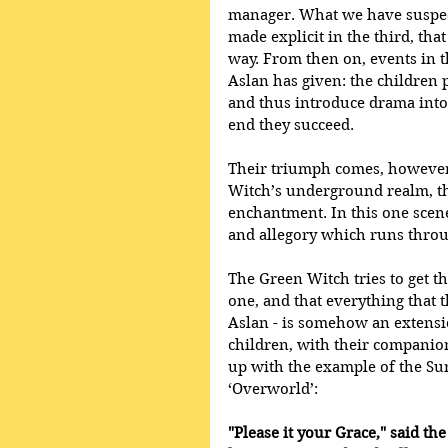
manager. What we have suspect
made explicit in the third, tha
way. From then on, events in t
Aslan has given: the children p
and thus introduce drama into 
end they succeed.
Their triumph comes, however, 
Witch’s underground realm, th
enchantment. In this one scen
and allegory which runs throug
The Green Witch tries to get th
one, and that everything that 
Aslan - is somehow an extensio
children, with their companio
up with the example of the Su
‘Overworld’:
"Please it your Grace," said the