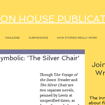
ON HOUSE PUBLICA
MAGAZINE
SUBMISSIONS
HOW STORIES REALLY WORK
mbolic: 'The Silver Chair'
Join
Wr
Though T
he Voyage of 
the Dawn Treader 
and
The Silver Chair
 are 
two separate novels, 
penned by Lewis at 
The Inn
unspecified times, as 
about fi