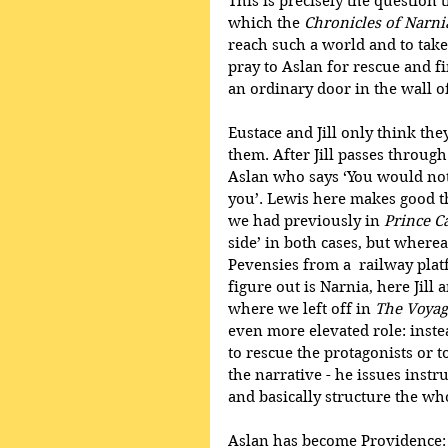
This is precisely the question
which the
 Chronicles of Narni
reach such a world and to take 
pray to Aslan for rescue and 
an ordinary door in the wall o
Eustace and Jill only think the
them. After Jill passes throug
Aslan who says ‘You would not 
you’. Lewis here makes good th
we had previously in 
Prince C
side’ in both cases, but whereas
Pevensies from a  railway plat
figure out is Narnia, here Jill
where we left off in 
The Voyag
even more elevated role: instea
to rescue the protagonists or t
the narrative - he issues instr
and basically structure the who
Aslan has become Providence: he