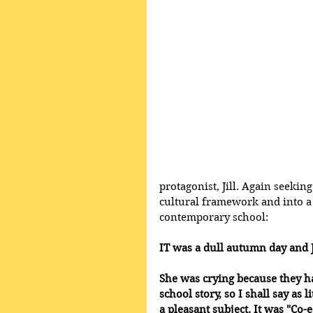
protagonist, Jill. Again seekin
cultural framework and into a f
contemporary school:
IT was a dull autumn day and J
She was crying because they ha
school story, so I shall say as l
a pleasant subject. It was "Co-e