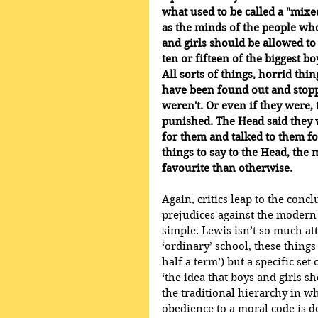
what used to be called a "mixe
as the minds of the people who
and girls should be allowed to
ten or fifteen of the biggest bo
All sorts of things, horrid th
have been found out and stoppe
weren't. Or even if they were,
punished. The Head said they w
for them and talked to them fo
things to say to the Head, the
favourite than otherwise.
Again, critics leap to the conc
prejudices against the modern e
simple. Lewis isn’t so much att
‘ordinary’ school, these thing
half a term’) but a specific se
‘the idea that boys and girls s
the traditional hierarchy in 
obedience to a moral code is de