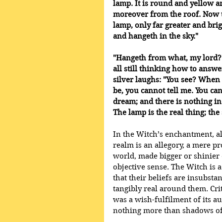
lamp. It is round and yellow a
moreover from the roof. Now th
lamp, only far greater and brig
and hangeth in the sky." 
"Hangeth from what, my lord?"
all still thinking how to answe
silver laughs: "You see? When 
be, you cannot tell me. You can 
dream; and there is nothing in
The lamp is the real thing; the s
In the Witch’s enchantment, all
realm is an allegory, a mere p
world, made bigger or shinier o
objective sense. The Witch is a
that their beliefs are insubsta
tangibly real around them. Cri
was a wish-fulfilment of its a
nothing more than shadows of