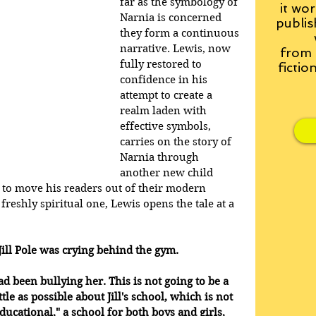
far as the symbology of 
it wor
Narnia is concerned 
publis
they form a continuous 
narrative. Lewis, now 
from
fully restored to 
fictio
confidence in his 
attempt to create a 
realm laden with 
effective symbols, 
carries on the story of 
Narnia through 
another new child 
g to move his readers out of their modern 
reshly spiritual one, Lewis opens the tale at a 
ill Pole was crying behind the gym. 
d been bullying her. This is not going to be a 
ittle as possible about Jill's school, which is not 
ducational," a school for both boys and girls, 