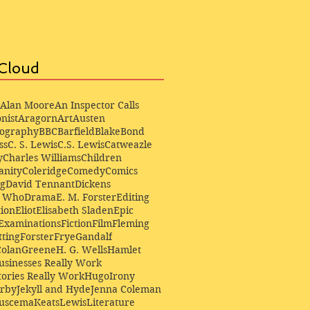
Cloud
Alan Moore
An Inspector Calls
nist
Aragorn
Art
Austen
iography
BBC
Barfield
Blake
Bond
ss
C. S. Lewis
C.S. Lewis
Catweazle
y
Charles Williams
Children
anity
Coleridge
Comedy
Comics
ng
David Tennant
Dickens
r Who
Drama
E. M. Forster
Editing
ion
Eliot
Elisabeth Sladen
Epic
Examinations
Fiction
Film
Fleming
ting
Forster
Frye
Gandalf
Colan
Greene
H. G. Wells
Hamlet
sinesses Really Work
ories Really Work
Hugo
Irony
irby
Jekyll and Hyde
Jenna Coleman
Buscema
Keats
Lewis
Literature