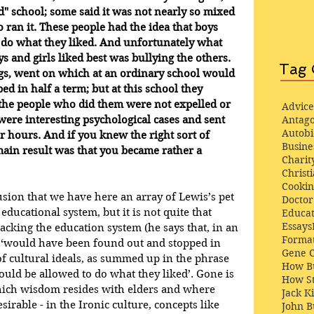
d" school; some said it was not nearly so mixed 
 ran it. These people had the idea that boys 
 do what they liked. And unfortunately what 
ys and girls liked best was bullying the others. 
Tag 
ings, went on which at an ordinary school would 
d in half a term; but at this school they 
 the people who did them were not expelled or 
Advice
ere interesting psychological cases and sent 
Antago
Autob
r hours. And if you knew the right sort of 
Busine
 main result was that you became rather a 
Charit
Christi
Cooki
lusion that we have here an array of Lewis’s pet 
Docto
ducational system, but it is not quite that 
Educat
Essays
acking the education system (he says that, in an 
Format
s ‘would have been found out and stopped in 
Gene 
t of cultural ideals, as summed up in the phrase 
How Bu
hould be allowed to do what they liked’. Gone is 
How St
which wisdom resides with elders and where 
Jack K
sirable - in the Ironic culture, concepts like 
John 