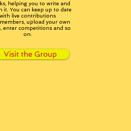
ks, helping you to write and
h it. You can keep up to date
with live contributions
members, upload your own
n, enter competitions and so
on:
Visit the Group