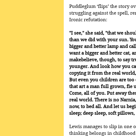
Puddleglum ‘flips’ the story ov
struggling against the spell, r
Ironic refutation:
"I see," she said, "that we shou
than we did with your sun. Yo
bigger and better lamp and call
want a bigger and better cat, and
makebelieve, though, to say tru
younger. And look how you ca
copying it from the real world,
But even you children are too o
that art a man full grown, fie
Come, all of you. Put away thes
real world. There is no Narnia
now, to bed all. And let us begi
sleep; deep sleep, soft pillows
Lewis manages to slip in one o
thinking belongs in childhood 