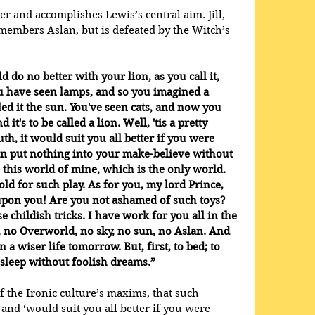
er and accomplishes Lewis’s central aim. Jill, 
emembers Aslan, but is defeated by the Witch’s 
ld do no better with your lion, as you call it, 
u have seen lamps, and so you imagined a 
ed it the sun. You've seen cats, and now you 
 it's to be called a lion. Well, 'tis a pretty 
th, it would suit you all better if you were 
n put nothing into your make-believe without 
 this world of mine, which is the only world. 
ld for such play. As for you, my lord Prince, 
 upon you! Are you not ashamed of such toys? 
e childish tricks. I have work for you all in the 
, no Overworld, no sky, no sun, no Aslan. And 
n a wiser life tomorrow. But, first, to bed; to 
, sleep without foolish dreams.”
f the Ironic culture’s maxims, that such 
and ‘would suit you all better if you were 