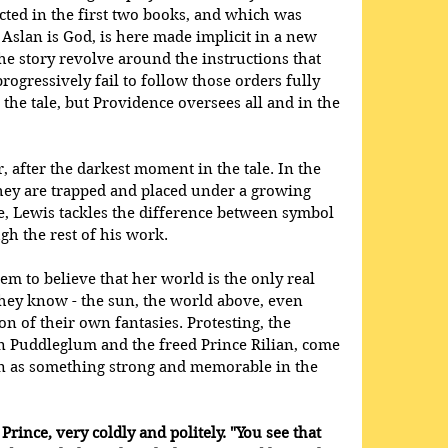
ed in the first two books, and which was 
t Aslan is God, is here made implicit in a new 
he story revolve around the instructions that 
rogressively fail to follow those orders fully 
the tale, but Providence oversees all and in the 
after the darkest moment in the tale. In the 
ey are trapped and placed under a growing 
e, Lewis tackles the difference between symbol 
h the rest of his work. 
em to believe that her world is the only real 
they know - the sun, the world above, even 
n of their own fantasies. Protesting, the 
n Puddleglum and the freed Prince Rilian, come 
n as something strong and memorable in the 
 Prince, very coldly and politely. "You see that 