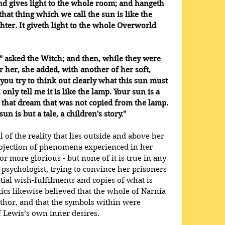
nd gives light to the whole room; and hangeth 
at thing which we call the sun is like the 
hter. It giveth light to the whole Overworld 
 asked the Witch; and then, while they were 
r her, she added, with another of her soft, 
you try to think out clearly what this sun must 
only tell me it is like the lamp. Your sun is a 
 that dream that was not copied from the lamp. 
un is but a tale, a children's story."
 of the reality that lies outside and above her 
rojection of phenomena experienced in her 
r more glorious - but none of it is true in any 
 psychologist, trying to convince her prisoners 
ntial wish-fulfilments and copies of what is 
tics likewise believed that the whole of Narnia 
uthor, and that the symbols within were 
 Lewis’s own inner desires.