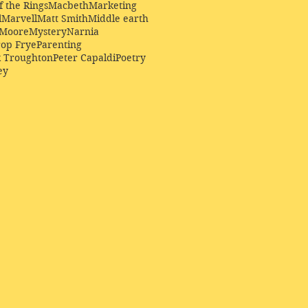
f the Rings
Macbeth
Marketing
l
Marvell
Matt Smith
Middle earth
Moore
Mystery
Narnia
op Frye
Parenting
k Troughton
Peter Capaldi
Poetry
ey