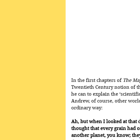
In the first chapters of 
The Ma
Twentieth Century notion of th
he can to explain the ‘scientif
Andrew, of course, other world
ordinary way:
Ah, but when I looked at that du
thought that every grain had o
another planet, you know; they