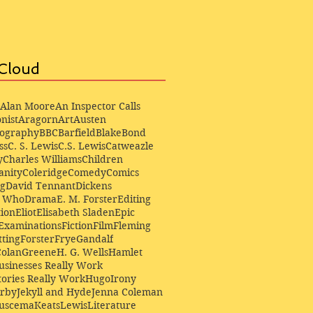
Cloud
Alan Moore
An Inspector Calls
nist
Aragorn
Art
Austen
iography
BBC
Barfield
Blake
Bond
ss
C. S. Lewis
C.S. Lewis
Catweazle
y
Charles Williams
Children
anity
Coleridge
Comedy
Comics
ng
David Tennant
Dickens
r Who
Drama
E. M. Forster
Editing
ion
Eliot
Elisabeth Sladen
Epic
Examinations
Fiction
Film
Fleming
ting
Forster
Frye
Gandalf
Colan
Greene
H. G. Wells
Hamlet
sinesses Really Work
ories Really Work
Hugo
Irony
irby
Jekyll and Hyde
Jenna Coleman
Buscema
Keats
Lewis
Literature