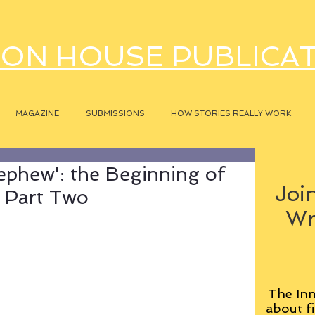
ON HOUSE PUBLICA
MAGAZINE
SUBMISSIONS
HOW STORIES REALLY WORK
ephew': the Beginning of
Join
, Part Two
Wr
The Inn
about fi