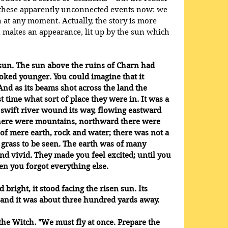
o these apparently unconnected events now: we 
 at any moment. Actually, the story is more 
 makes an appearance, lit up by the sun which 
sun. The sun above the ruins of Charn had 
ooked younger. You could imagine that it 
And as its beams shot across the land the 
st time what sort of place they were in. It was a 
swift river wound its way, flowing eastward 
here were mountains, northward there were 
y of mere earth, rock and water; there was not a 
f grass to be seen. The earth was of many 
nd vivid. They made you feel excited; until you 
en you forgot everything else. 
 bright, it stood facing the risen sun. Its 
nd it was about three hundred yards away. 
d the Witch. "We must fly at once. Prepare the 