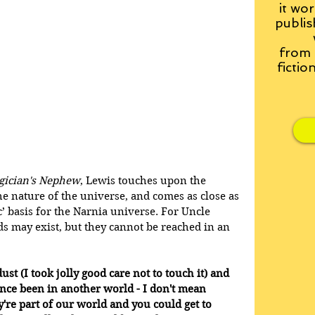
it wor
publis
from
fictio
gician's Nephew
, Lewis touches upon the 
e nature of the universe, and comes as close as 
ic’ basis for the Narnia universe. For Uncle 
s may exist, but they cannot be reached in an 
st (I took jolly good care not to touch it) and 
nce been in another world - I don't mean 
're part of our world and you could get to 