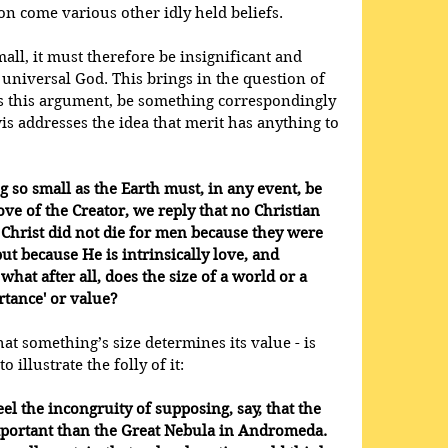
 come various other idly held beliefs. 
small, it must therefore be insignificant and 
 universal God. This brings in the question of 
es this argument, be something correspondingly 
 addresses the idea that merit has anything to 
ng so small as the Earth must, in any event, be 
ve of the Creator, we reply that no Christian 
 Christ did not die for men because they were 
but because He is intrinsically love, and 
what after all, does the size of a world or a 
ortance' or value?
at something’s size determines its value - is 
o illustrate the folly of it:
eel the incongruity of supposing, say, that the 
portant than the Great Nebula in Andromeda. 