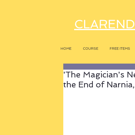
CLAREND
HOME
COURSE
FREE ITEMS
'The Magician's N
the End of Narnia