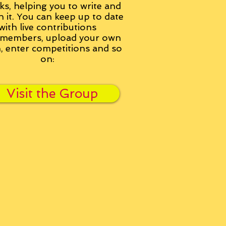
ks, helping you to write and
h it. You can keep up to date
with live contributions
members, upload your own
n, enter competitions and so
on:
Visit the Group