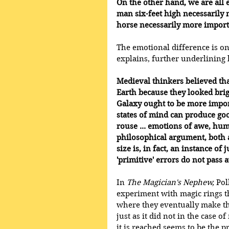
On the other hand, we are all e
man six-feet high necessarily 
horse necessarily more importa
The emotional difference is o
explains, further underlining 
Medieval thinkers believed th
Earth because they looked brig
Galaxy ought to be more import
states of mind can produce goo
rouse ... emotions of awe, humi
philosophical argument, both a
size is, in fact, an instance of 
'primitive' errors do not pass
In 
The Magician's Nephew,
 Pol
experiment with magic rings 
where they eventually make the
just as it did not in the case o
it is reached seems to be the pr