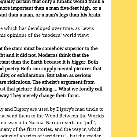
qually certain that only a lunatic would think a 
more important than a man five-feet high, or a 
nt than a man, or a man's legs than his brain. 
ne which has developed over time, as Lewis 
his opinions of the ‘modern’ world view:
at the stars must be somehow superior to the 
ht and it did not. Moderns think that the 
ant than the Earth because it is bigger. Both 
d poetry. Both can supply mental pictures that 
lity, or exhilaration. But taken as serious 
re ridiculous. The atheist's argument from 
just that picture-thinking.... What we fondly call 
 away. They merely change their form.
ly and Digory are used by Digory's mad uncle to 
that send them to the Wood Between the Worlds 
ir way into Narnia. Narnia exerts no ‘pull’, 
f many of the first stories, and the way in which 
oduct of a series of ‘accidents’ - but the reader 