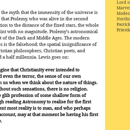
Lord o
Marve
the myth that the immensity of the universe is 
Modes
s that Ptolemy, who was alive in the second 
Northr
Patric
tion to the distance of the fixed stars, the whole 
Priestl
oint with no magnitude. Ptolemy’s astronomical 
at of the Dark and Middle Ages. The modern 
 is the falsehood; the spatial insignificance of 
istian philosophers, Christian poets, and 
d a half millennia. Lewis goes on:
gine that Christianity ever intended to 
 even the terror, the sense of our own 
us when we think about the nature of things. 
hout such sensations, there is no religion. 
 glib profession of some shallow form of 
h reading Astronomy to realise for the first 
ent most reality is to man, and who perhaps 
account, may at that moment be having his first 
.