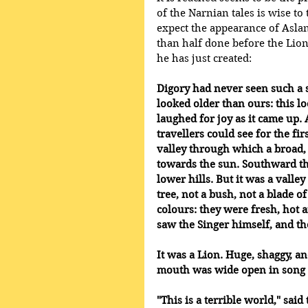
of the Narnian tales is wise t
expect the appearance of Aslan
than half done before the Lion
he has just created:
Digory had never seen such a 
looked older than ours: this l
laughed for joy as it came up. 
travellers could see for the fir
valley through which a broad, 
towards the sun. Southward t
lower hills. But it was a valle
tree, not a bush, not a blade o
colours: they were fresh, hot a
saw the Singer himself, and th
It was a Lion. Huge, shaggy, and
mouth was wide open in song a
"This is a terrible world," sai