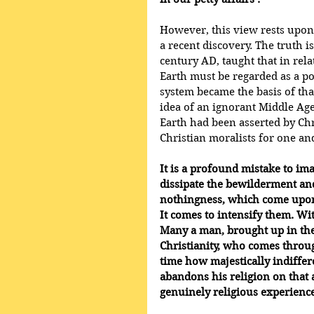
However, this view rests upon 
a recent discovery. The truth i
century AD, taught that in rela
Earth must be regarded as a p
system became the basis of th
idea of an ignorant Middle Ages
Earth had been asserted by Chr
Christian moralists for one an
It is a profound mistake to ima
dissipate the bewilderment and
nothingness, which come upon 
It comes to intensify them. Wit
Many a man, brought up in the
Christianity, who comes throug
time how majestically indiffer
abandons his religion on that 
genuinely religious experience