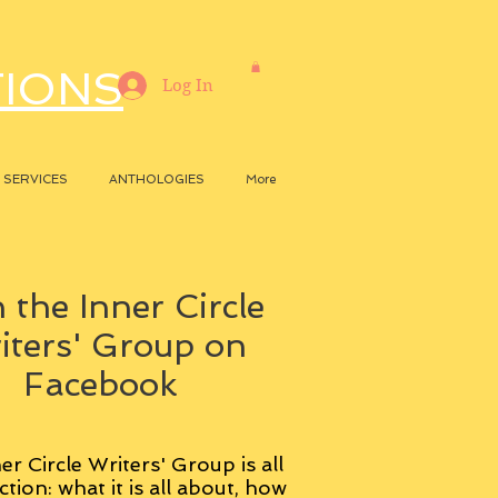
TIONS
Log In
SERVICES
ANTHOLOGIES
More
 the Inner Circle
iters' Group on
Facebook
er Circle Writers' Group is all
ction: what it is all about, how