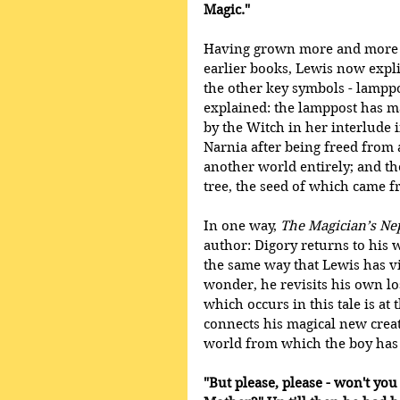
Magic."
Having grown more and more v
earlier books, Lewis now explic
the other key symbols - lamppo
explained: the lamppost has m
by the Witch in her interlude
Narnia after being freed from 
another world entirely; and t
tree, the seed of which came 
In one way, 
The Magician’s N
author: Digory returns to his 
the same way that Lewis has vis
wonder, he revisits his own lo
which occurs in this tale is at
connects his magical new creati
world from which the boy has
"But please, please - won't you