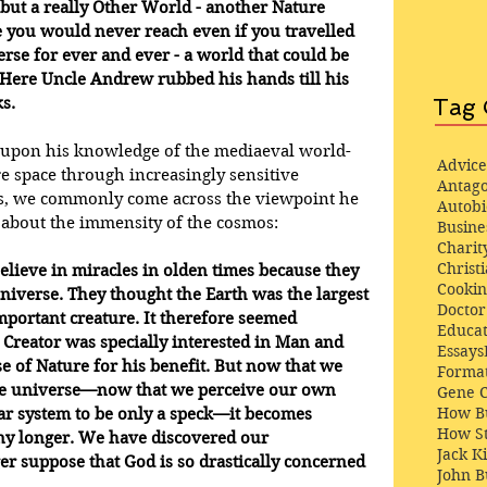
but a really Other World - another Nature 
you would never reach even if you travelled 
rse for ever and ever - a world that could be 
 Here Uncle Andrew rubbed his hands till his 
s.
Tag 
g upon his knowledge of the mediaeval world-
Advice
e space through increasingly sensitive 
Antago
es, we commonly come across the viewpoint he 
Autob
 about the immensity of the cosmos: 
Busine
Charit
Christi
elieve in miracles in olden times because they 
Cooki
universe. They thought the Earth was the largest 
Docto
mportant creature. It therefore seemed 
Educat
 Creator was specially interested in Man and 
Essays
e of Nature for his benefit. But now that we 
Format
he universe—now that we perceive our own 
Gene 
How Bu
ar system to be only a speck—it becomes 
How St
any longer. We have discovered our 
Jack K
er suppose that God is so drastically concerned 
John 