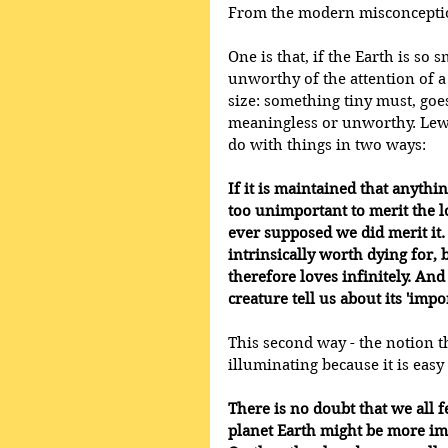
From the modern misconception
One is that, if the Earth is so 
unworthy of the attention of a
size: something tiny must, go
meaningless or unworthy. Lewis
do with things in two ways:
If it is maintained that anythi
too unimportant to merit the lo
ever supposed we did merit it.
intrinsically worth dying for, 
therefore loves infinitely. And 
creature tell us about its 'imp
This second way - the notion th
illuminating because it is easy t
There is no doubt that we all f
planet Earth might be more im