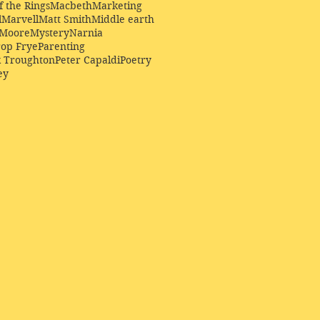
f the Rings
Macbeth
Marketing
l
Marvell
Matt Smith
Middle earth
Moore
Mystery
Narnia
op Frye
Parenting
k Troughton
Peter Capaldi
Poetry
ey