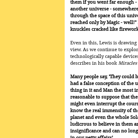
them if you went far enough - 
another universe - somewhere 
through the space of this unive
reached only by Magic - well!"
knuckles cracked like firework
Even in this, Lewis is drawin
view. As we continue to explor
technologically capable devic
describes in his book 
Miracles
Many people say, 'They could b
had a false conception of the 
thing in it and Man the most i
reasonable to suppose that the
might even interrupt the cours
know the real immensity of t
planet and even the whole Sol
ludicrous to believe in them 
insignificance and can no long
in our petty affairs’.