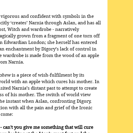
igorous and confident with symbols in the 
itly ‘creates’ Narnia through Aslan, and has all 
st, Witch and wardrobe - narratively 
agically grown from a fragment of one torn off 
 in Edwardian London; she herself has entered 
an enchantment by Digory’s lack of control in 
he wardrobe is made from the wood of an apple 
from Narnia.
ephew
 is a piece of wish-fulfilment by its 
world with an apple which cures his mother. In 
ited Narnia’s distant past to attempt to create 
ss of his mother. The switch of world view 
 the instant when Aslan, confronting Digory, 
on with all the pain and grief of the Ironic 
 come: 
 - can't you give me something that will cure 