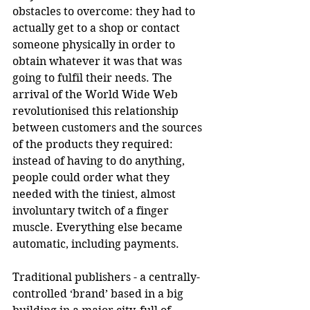
obstacles to overcome: they had to 
actually get to a shop or contact 
someone physically in order to 
obtain whatever it was that was 
going to fulfil their needs. The 
arrival of the World Wide Web 
revolutionised this relationship 
between customers and the sources 
of the products they required: 
instead of having to do anything, 
people could order what they 
needed with the tiniest, almost 
involuntary twitch of a finger 
muscle. Everything else became 
automatic, including payments. 
Traditional publishers - a centrally-
controlled ‘brand’ based in a big 