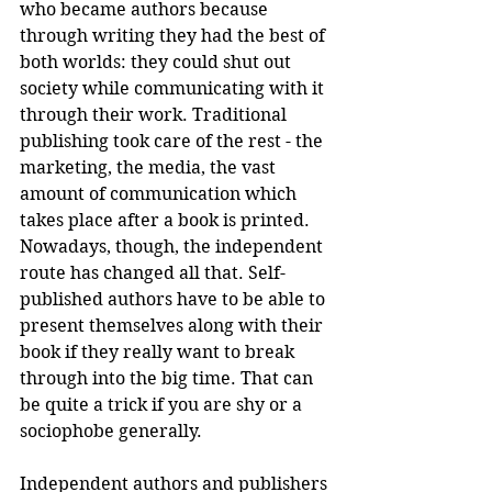
who became authors because 
through writing they had the best of 
both worlds: they could shut out 
society while communicating with it 
through their work. Traditional 
publishing took care of the rest - the 
marketing, the media, the vast 
amount of communication which 
takes place after a book is printed. 
Nowadays, though, the independent 
route has changed all that. Self-
published authors have to be able to 
present themselves along with their 
book if they really want to break 
through into the big time. That can 
be quite a trick if you are shy or a 
sociophobe generally.
Independent authors and publishers 