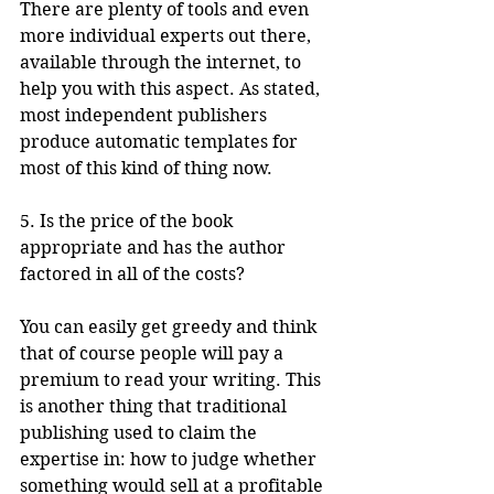
There are plenty of tools and even 
more individual experts out there, 
available through the internet, to 
help you with this aspect. As stated, 
most independent publishers 
produce automatic templates for 
most of this kind of thing now.
5. Is the price of the book 
appropriate and has the author 
factored in all of the costs?
You can easily get greedy and think 
that of course people will pay a 
premium to read your writing. This 
is another thing that traditional 
publishing used to claim the 
expertise in: how to judge whether 
something would sell at a profitable 