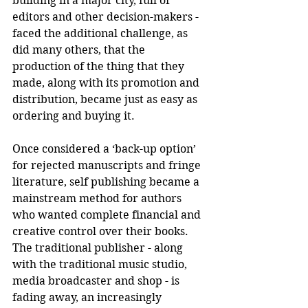
building in a major city, full of 
editors and other decision-makers -  
faced the additional challenge, as 
did many others, that the 
production of the thing that they 
made, along with its promotion and 
distribution, became just as easy as 
ordering and buying it.
Once considered a ‘back-up option’ 
for rejected manuscripts and fringe 
literature, self publishing became a 
mainstream method for authors 
who wanted complete financial and 
creative control over their books. 
The traditional publisher - along 
with the traditional music studio, 
media broadcaster and shop - is 
fading away, an increasingly 