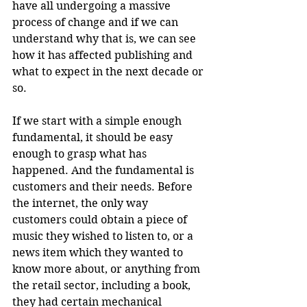
have all undergoing a massive 
process of change and if we can 
understand why that is, we can see 
how it has affected publishing and 
what to expect in the next decade or 
so.
If we start with a simple enough 
fundamental, it should be easy 
enough to grasp what has 
happened. And the fundamental is 
customers and their needs. Before 
the internet, the only way 
customers could obtain a piece of 
music they wished to listen to, or a 
news item which they wanted to 
know more about, or anything from 
the retail sector, including a book, 
they had certain mechanical 