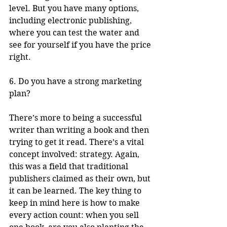
level. But you have many options, 
including electronic publishing, 
where you can test the water and 
see for yourself if you have the price 
right.
6. Do you have a strong marketing 
plan?
There’s more to being a successful 
writer than writing a book and then 
trying to get it read. There’s a vital 
concept involved: strategy. Again, 
this was a field that traditional 
publishers claimed as their own, but 
it can be learned. The key thing to 
keep in mind here is how to make 
every action count: when you sell 