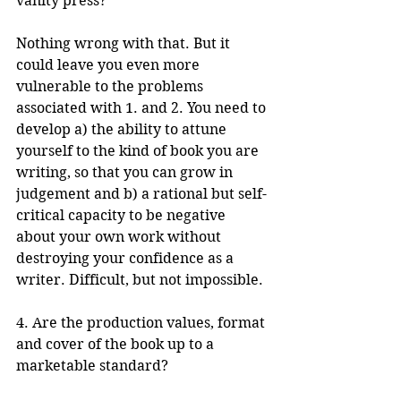
vanity press?
Nothing wrong with that. But it 
could leave you even more 
vulnerable to the problems 
associated with 1. and 2. You need to 
develop a) the ability to attune 
yourself to the kind of book you are 
writing, so that you can grow in 
judgement and b) a rational but self-
critical capacity to be negative 
about your own work without 
destroying your confidence as a 
writer. Difficult, but not impossible.
4. Are the production values, format 
and cover of the book up to a 
marketable standard?