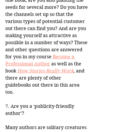
one book, are you also planting the 
seeds for several more? Do you have 
the channels set up so that the 
various types of potential customer 
out there can find you? And are you 
making yourself as attractive as 
possible in a number of ways? These 
and other questions are answered 
for you in my course 
Become a 
Professional Author
 as well as the 
book 
How Stories Really Work
, and 
there are plenty of other 
guidebooks out there in this area 
too.
7. Are you a ‘publicity-friendly 
author’? 
Many authors are solitary creatures 