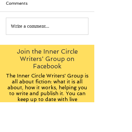
Comments
Write a comment...
Join the Inner Circle
Writers' Group on
Facebook
The Inner Circle Writers' Group is
all about fiction: what it is all
about, how it works, helping you
to write and publish it. You can
keep up to date with live
contributions
from
members, upload your own
fiction, enter competitions and so
on: