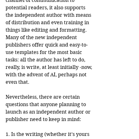
channel of communication to 
potential readers, it also supports 
the independent author with means 
of distribution and even training in 
things like editing and formatting. 
Many of the new independent 
publishers offer quick and easy-to-
use templates for the most basic 
tasks: all the author has left to do, 
really, is write, at least initially -now, 
with the advent of AI, perhaps not 
even that.
Nevertheless, there are certain 
questions that anyone planning to 
launch as an independent author or 
publisher need to keep in mind:
1. Is the writing (whether it’s yours 