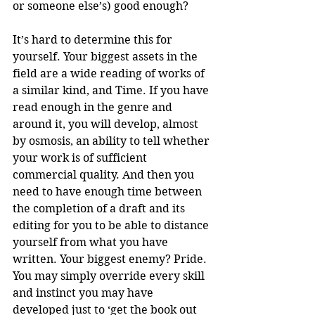
or someone else’s) good enough? 
It’s hard to determine this for 
yourself. Your biggest assets in the 
field are a wide reading of works of 
a similar kind, and Time. If you have 
read enough in the genre and 
around it, you will develop, almost 
by osmosis, an ability to tell whether 
your work is of sufficient 
commercial quality. And then you 
need to have enough time between 
the completion of a draft and its 
editing for you to be able to distance 
yourself from what you have 
written. Your biggest enemy? Pride. 
You may simply override every skill 
and instinct you may have 
developed just to ‘get the book out 