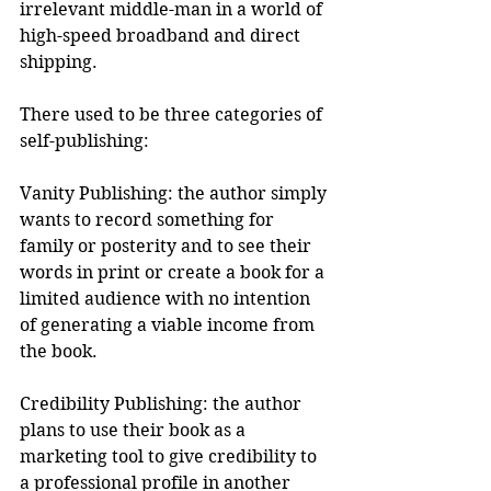
irrelevant middle-man in a world of 
high-speed broadband and direct 
shipping.
There used to be three categories of 
self-publishing:
Vanity Publishing: the author simply 
wants to record something for 
family or posterity and to see their 
words in print or create a book for a 
limited audience with no intention 
of generating a viable income from 
the book.
Credibility Publishing: the author 
plans to use their book as a 
marketing tool to give credibility to 
a professional profile in another 