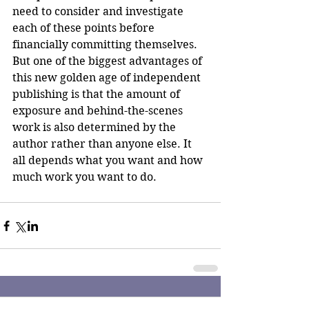
need to consider and investigate 
each of these points before 
financially committing themselves. 
But one of the biggest advantages of 
this new golden age of independent 
publishing is that the amount of 
exposure and behind-the-scenes 
work is also determined by the 
author rather than anyone else. It 
all depends what you want and how 
much work you want to do. 