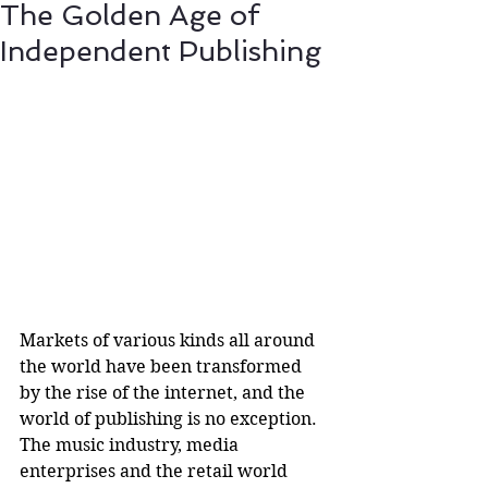
The Golden Age of
Independent Publishing
Markets of various kinds all around 
the world have been transformed 
by the rise of the internet, and the 
world of publishing is no exception. 
The music industry, media 
enterprises and the retail world 