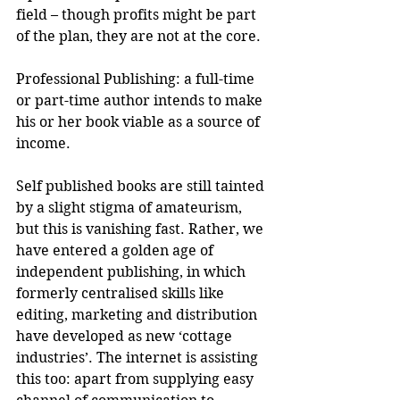
field – though profits might be part 
of the plan, they are not at the core.
Professional Publishing: a full-time 
or part-time author intends to make 
his or her book viable as a source of 
income.
Self published books are still tainted 
by a slight stigma of amateurism, 
but this is vanishing fast. Rather, we 
have entered a golden age of 
independent publishing, in which 
formerly centralised skills like 
editing, marketing and distribution 
have developed as new ‘cottage 
industries’. The internet is assisting 
this too: apart from supplying easy 