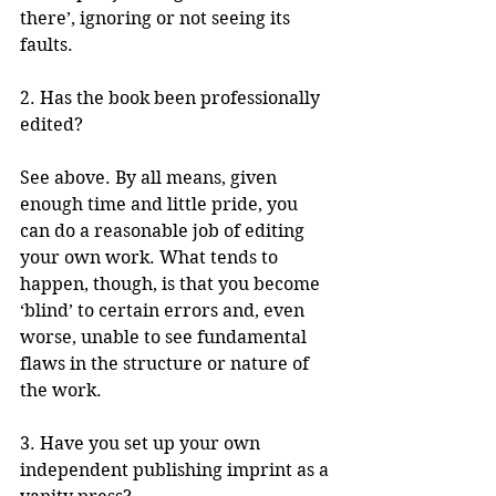
there’, ignoring or not seeing its 
faults.  
2. Has the book been professionally 
edited?
See above. By all means, given 
enough time and little pride, you 
can do a reasonable job of editing 
your own work. What tends to 
happen, though, is that you become 
‘blind’ to certain errors and, even 
worse, unable to see fundamental 
flaws in the structure or nature of 
the work. 
3. Have you set up your own 
independent publishing imprint as a 