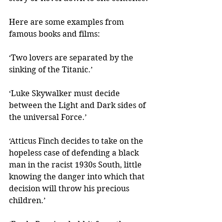
Here are some examples from 
famous books and films:
‘Two lovers are separated by the 
sinking of the Titanic.’
‘Luke Skywalker must decide 
between the Light and Dark sides of 
the universal Force.’
‘Atticus Finch decides to take on the 
hopeless case of defending a black 
man in the racist 1930s South, little 
knowing the danger into which that 
decision will throw his precious 
children.’