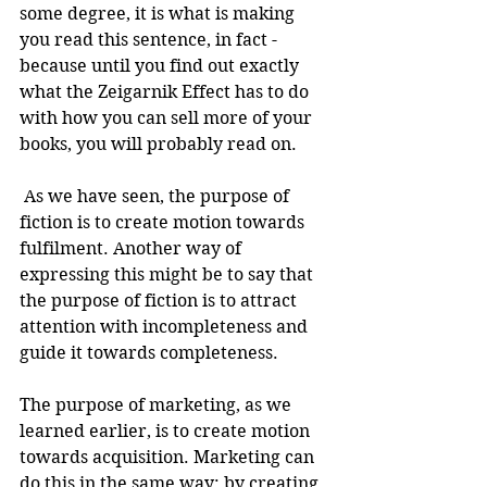
some degree, it is what is making 
you read this sentence, in fact - 
because until you find out exactly 
what the Zeigarnik Effect has to do 
with how you can sell more of your 
books, you will probably read on.
 As we have seen, the purpose of 
fiction is to create motion towards 
fulfilment. Another way of 
expressing this might be to say that 
the purpose of fiction is to attract 
attention with incompleteness and 
guide it towards completeness.
The purpose of marketing, as we 
learned earlier, is to create motion 
towards acquisition. Marketing can 
do this in the same way: by creating 