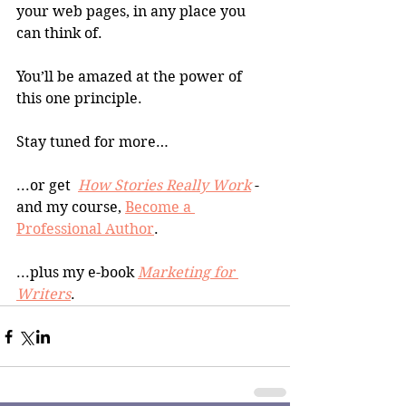
your web pages, in any place you 
can think of.
You’ll be amazed at the power of 
this one principle.
Stay tuned for more…
...or get  
How Stories Really Work
 -
and my course, 
Become a 
Professional Author
. 
...plus my e-book 
Marketing for 
Writers
.