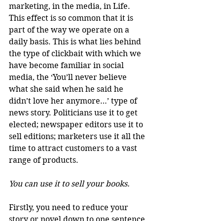
marketing, in the media, in Life. 
This effect is so common that it is 
part of the way we operate on a 
daily basis. This is what lies behind 
the type of clickbait with which we 
have become familiar in social 
media, the ‘You’ll never believe 
what she said when he said he 
didn’t love her anymore…’ type of 
news story. Politicians use it to get 
elected; newspaper editors use it to 
sell editions; marketers use it all the 
time to attract customers to a vast 
range of products.
You can use it to sell your books.
Firstly, you need to reduce your 
story or novel down to one sentence.