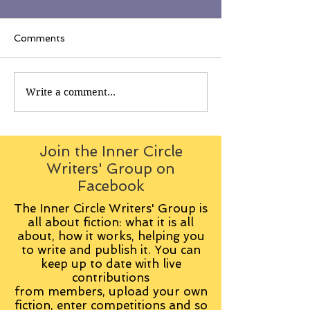
Comments
Write a comment...
Join the Inner Circle
Writers' Group on
Facebook
The Inner Circle Writers' Group is
all about fiction: what it is all
about, how it works, helping you
to write and publish it. You can
keep up to date with live
contributions
from
members, upload your own
fiction, enter competitions and so