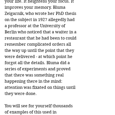
your life. It heightens your focus. It 
improves your memory. Bluma 
Zeigarnik, who wrote her PhD thesis 
on the subject in 1927 allegedly had 
a professor at the University of 
Berlin who noticed that a waiter in a 
restaurant that he had been to could 
remember complicated orders all 
the way up until the point that they 
were delivered - at which point he 
forgot all the details. Bluma did a 
series of experiments and proved 
that there was something real 
happening there in the mind: 
attention was fixated on things until 
they were done.
You will see for yourself thousands 
of examples of this used in 