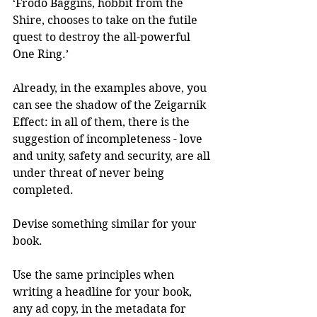
‘Frodo Baggins, hobbit from the 
Shire, chooses to take on the futile 
quest to destroy the all-powerful 
One Ring.’
Already, in the examples above, you 
can see the shadow of the Zeigarnik 
Effect: in all of them, there is the 
suggestion of incompleteness - love 
and unity, safety and security, are all 
under threat of never being 
completed.
Devise something similar for your 
book.
Use the same principles when 
writing a headline for your book, 
any ad copy, in the metadata for 