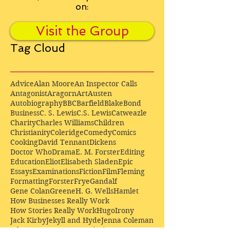
on:
Visit the Group
Tag Cloud
Advice
Alan Moore
An Inspector Calls
Antagonist
Aragorn
Art
Austen
Autobiography
BBC
Barfield
Blake
Bond
Business
C. S. Lewis
C.S. Lewis
Catweazle
Charity
Charles Williams
Children
Christianity
Coleridge
Comedy
Comics
Cooking
David Tennant
Dickens
Doctor Who
Drama
E. M. Forster
Editing
Education
Eliot
Elisabeth Sladen
Epic
Essays
Examinations
Fiction
Film
Fleming
Formatting
Forster
Frye
Gandalf
Gene Colan
Greene
H. G. Wells
Hamlet
How Businesses Really Work
How Stories Really Work
Hugo
Irony
Jack Kirby
Jekyll and Hyde
Jenna Coleman