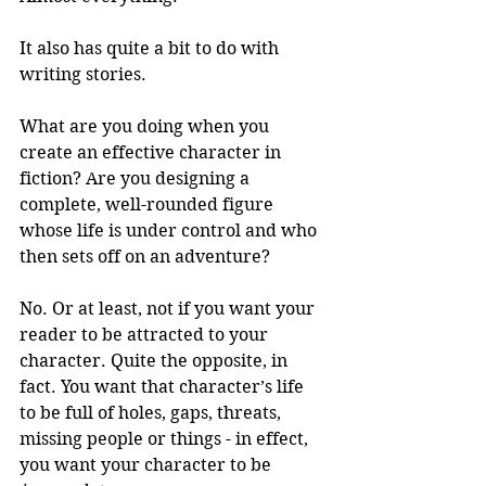
It also has quite a bit to do with 
writing stories. 
What are you doing when you 
create an effective character in 
fiction? Are you designing a 
complete, well-rounded figure 
whose life is under control and who 
then sets off on an adventure? 
No. Or at least, not if you want your 
reader to be attracted to your 
character. Quite the opposite, in 
fact. You want that character’s life 
to be full of holes, gaps, threats, 
missing people or things - in effect, 
you want your character to be 