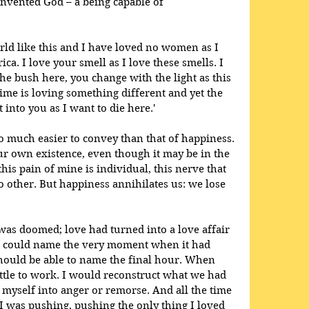
nvented God – a being capable of 
orld like this and I have loved no women as I 
a. I love your smell as I love these smells. I 
he bush here, you change with the light as this 
 time is loving something different and yet the 
 into you as I want to die here.'
o much easier to convey than that of happiness. 
r own existence, even though it may be in the 
is pain of mine is individual, this nerve that 
 other. But happiness annihilates us: we lose 
was doomed; love had turned into a love affair 
I could name the very moment when it had 
hould be able to name the final hour. When 
ettle to work. I would reconstruct what we had 
 myself into anger or remorse. And all the time 
 I was pushing, pushing the only thing I loved 