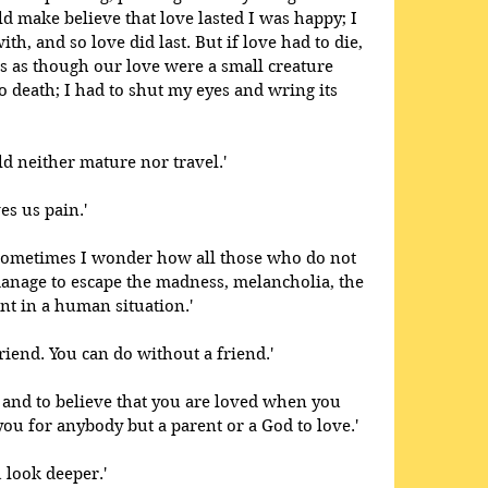
uld make believe that love lasted I was happy; I 
th, and so love did last. But if love had to die, 
was as though our love were a small creature 
o death; I had to shut my eyes and wring its 
d neither mature nor travel.' 
es us pain.'
; sometimes I wonder how all those who do not 
manage to escape the madness, melancholia, the 
nt in a human situation.' 
friend. You can do without a friend.'
er and to believe that you are loved when you 
ou for anybody but a parent or a God to love.' 
u look deeper.'