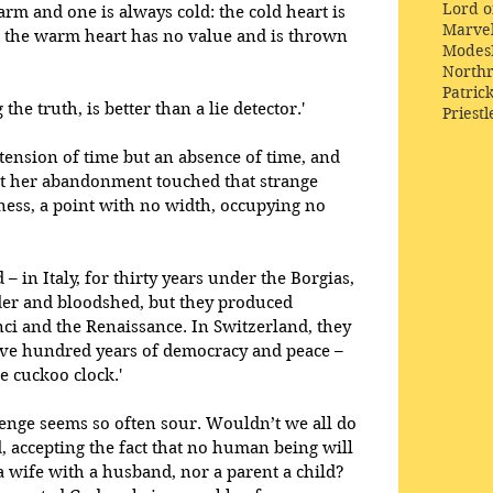
Lord o
rm and one is always cold: the cold heart is 
Marve
 the warm heart has no value and is thrown 
Modes
Northr
Patric
he truth, is better than a lie detector.' 
Priestl
extension of time but an absence of time, and 
t her abandonment touched that strange 
ess, a point with no width, occupying no 
– in Italy, for thirty years under the Borgias, 
der and bloodshed, but they produced 
ci and the Renaissance. In Switzerland, they 
five hundred years of democracy and peace – 
 cuckoo clock.' 
venge seems so often sour. Wouldn’t we all do 
, accepting the fact that no human being will 
 wife with a husband, nor a parent a child? 