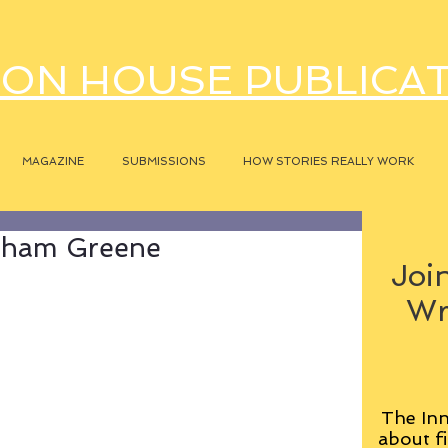
ON HOUSE PUBLICA
MAGAZINE
SUBMISSIONS
HOW STORIES REALLY WORK
raham Greene
Join
Wr
The Inn
about fi