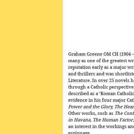
Graham Greene OM CH (1904 – 1
many as one of the greatest wri
reputation early as a major wr
and thrillers and was shortlist
Literature. In over 25 novels h
through a Catholic perspective
described as a ‘Roman Catholic
evidence in his four major Cat
Power and the Glory, The Heart
Other works, such as 
The Conf
in Havana, The Human Factor
an interest in the workings and
espionage.