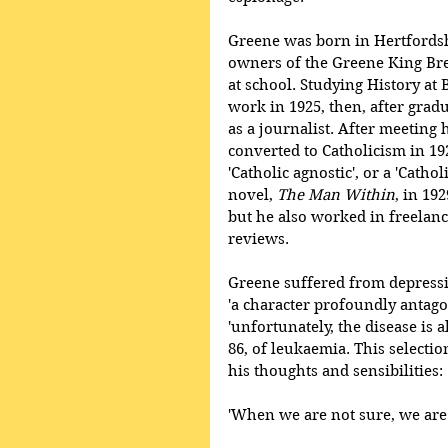
Greene was born in Hertfordshi
owners of the Greene King Bre
at school. Studying History at B
work in 1925, then, after gradu
as a journalist. After meeting
converted to Catholicism in 1926
'Catholic agnostic', or a 'Cathol
novel, 
The Man Within
, in 19
but he also worked in freelan
reviews. 
Greene suffered from depression
'a character profoundly antagon
'unfortunately, the disease is a
86, of leukaemia. This selecti
his thoughts and sensibilities:
'When we are not sure, we are 