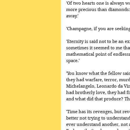
'Of two hearts one is always wa
more precious than diamonds:
away.'
'Champagne, if you are seeking t
'Eternity is said not to be an 
sometimes it seemed to me tha
mathematical point of endlessn
space.'
'You know what the fellow said 
they had warfare, terror, mur
Michelangelo, Leonardo da Vin
had brotherly love, they had 
and what did that produce? The
'Time has its revenges, but re
better not trying to understand
ever understand another, not a