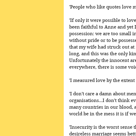
'People who like quotes love m
'If only it were possible to lov
been faithful to Anne and yet I
possession: we are too small 
without pride or to be possess
that my wife had struck out at 
long, and this was the only ki
Unfortunately the innocent are
everywhere, there is some voic
'I measured love by the extent 
'I don't care a damn about men
organisations...I don't think 
many countries in our blood, a
world be in the mess it is if w
'Insecurity is the worst sense
desireless marriage seems bett