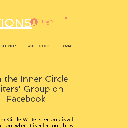
TIONS
Log In
SERVICES
ANTHOLOGIES
More
 the Inner Circle
iters' Group on
Facebook
er Circle Writers' Group is all
ction: what it is all about, how