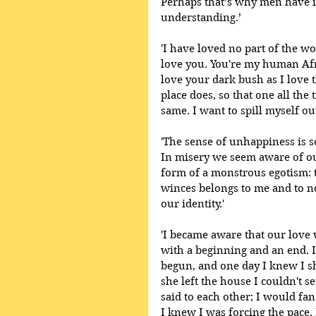
Perhaps that’s why men have i
understanding.’
'I have loved no part of the w
love you. You're my human Afric
love your dark bush as I love t
place does, so that one all the
same. I want to spill myself out
'The sense of unhappiness is s
In misery we seem aware of ou
form of a monstrous egotism: th
winces belongs to me and to no
our identity.' 
'I became aware that our love 
with a beginning and an end. 
begun, and one day I knew I s
she left the house I couldn't s
said to each other; I would fan
I knew I was forcing the pace.