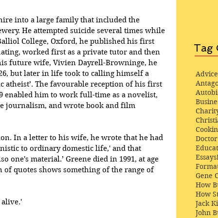
re into a large family that included the 
wery. He attempted suicide several times while 
alliol College, Oxford, he published his first 
Tag 
ating, worked first as a private tutor and then 
 his future wife, Vivien Dayrell-Browninge, he 
, but later in life took to calling himself a 
Advice
Antago
ic atheist’. The favourable reception of his first 
Autob
29 enabled him to work full-time as a novelist, 
Busine
ce journalism, and wrote book and film 
Charit
Christi
Cooki
. In a letter to his wife, he wrote that he had 
Docto
Educat
istic to ordinary domestic life,' and that 
Essays
lso one's material.’ Greene died in 1991, at age 
Format
on of quotes shows something of the range of 
Gene 
How Bu
How St
alive.'
Jack K
John 