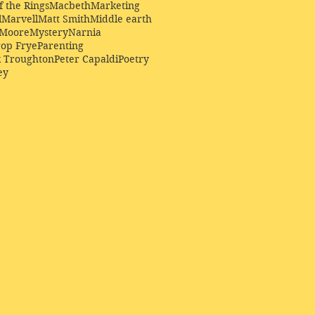
f the Rings
Macbeth
Marketing
l
Marvell
Matt Smith
Middle earth
Moore
Mystery
Narnia
op Frye
Parenting
k Troughton
Peter Capaldi
Poetry
ey