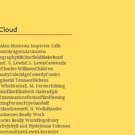
Cloud
Alan Moore
An Inspector Calls
nist
Aragorn
Art
Austen
iography
BBC
Barfield
Blake
Bond
ss
C. S. Lewis
C.S. Lewis
Catweazle
y
Charles Williams
Children
anity
Coleridge
Comedy
Comics
ng
David Tennant
Dickens
r Who
Drama
E. M. Forster
Editing
ion
Eliot
Elisabeth Sladen
Epic
Examinations
Fiction
Film
Fleming
ting
Forster
Frye
Gandalf
Colan
Greene
H. G. Wells
Hamlet
sinesses Really Work
ories Really Work
Hugo
Irony
irby
Jekyll and Hyde
Jenna Coleman
Buscema
Keats
Lewis
Literature