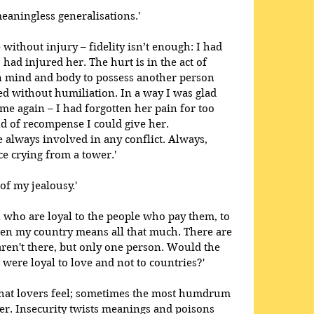
eaningless generalisations.'
e without injury – fidelity isn’t enough: I had 
 had injured her. The hurt is in the act of 
in mind and body to possess another person 
ed without humiliation. In a way I was glad 
me again – I had forgotten her pain for too 
nd of recompense I could give her. 
 always involved in any conflict. Always, 
e crying from a tower.' 
of my jealousy.'
 who are loyal to the people who pay them, to 
even my country means all that much. There are 
ren't there, but only one person. Would the 
e were loyal to love and not to countries?' 
 that lovers feel; sometimes the most humdrum 
er. Insecurity twists meanings and poisons 