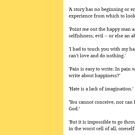
'A story has no beginning or e
experience from which to look
'Point me out the happy man an
selfishness, evil -- or else an 
'I had to touch you with my ha
can't love and do nothing.' 
'Pain is easy to write. In pain
write about happiness?'
'Hate is a lack of imagination.' 
'You cannot conceive, nor can I
God.’
'But it is impossible to go thro
in the worst cell of all, oneself.