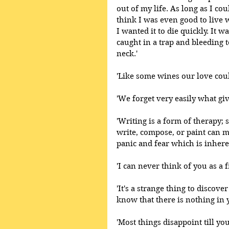
out of my life. As long as I co
think I was even good to live wi
I wanted it to die quickly. It 
caught in a trap and bleeding t
neck.'
'Like some wines our love coul
'We forget very easily what giv
'Writing is a form of therapy
write, compose, or paint can 
panic and fear which is inhere
'I can never think of you as a 
'It's a strange thing to discov
know that there is nothing in y
'Most things disappoint till yo