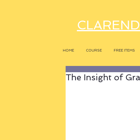
CLAREND
HOME
COURSE
FREE ITEMS
The Insight of G