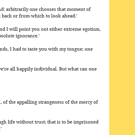
nd: arbitrarily one chooses that moment of 
 back or from which to look ahead.' 
d I will point you out either extreme egotism, 
absolute ignorance.'
nds, I had to taste you with my tongue; one 
 we're all happily individual. But what can one 
, of the appalling strangeness of the mercy of 
ugh life without trust; that is to be imprisoned 
' 