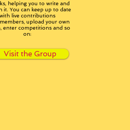
ks, helping you to write and
h it. You can keep up to date
with live contributions
members, upload your own
n, enter competitions and so
on:
Visit the Group