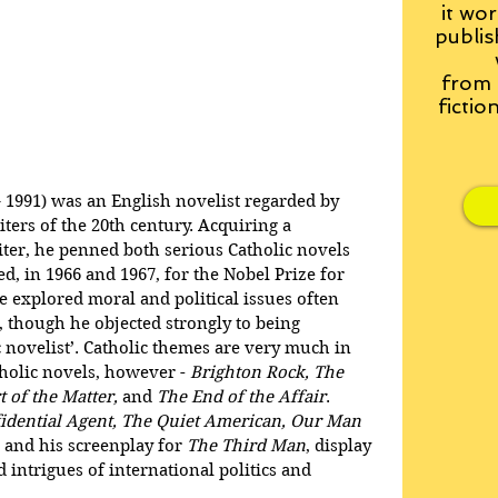
it wor
publis
from
fictio
991) was an English novelist regarded by 
ters of the 20th century. Acquiring a 
iter, he penned both serious Catholic novels 
ed, in 1966 and 1967, for the Nobel Prize for 
e explored moral and political issues often 
, though he objected strongly to being 
 novelist’. Catholic themes are very much in 
holic novels, however - 
Brighton Rock, The 
 of the Matter, 
and
 The End of the Affair
. 
idential Agent, The Quiet American, Our Man 
, and his screenplay for 
The Third Man
, display 
 intrigues of international politics and 