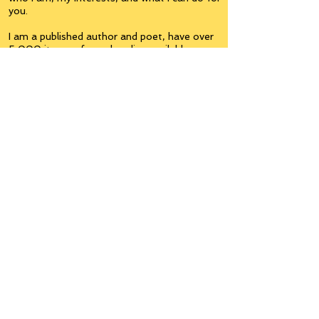
you.
I am a published author and poet, have over
5,000 items of merchandise available
featuring my artwork, have edited and
published many books, taught many people,
made many more laugh (education and
laughter go well together) and have delved
into business on many levels.
Some of you will see yourselves or part of
yourselves here.