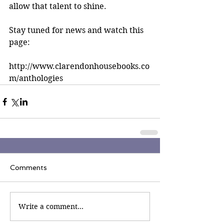
allow that talent to shine.
Stay tuned for news and watch this 
page:
http://www.clarendonhousebooks.co
m/anthologies
Comments
Write a comment...