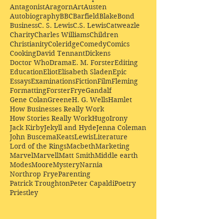
Antagonist
Aragorn
Art
Austen
Autobiography
BBC
Barfield
Blake
Bond
Business
C. S. Lewis
C.S. Lewis
Catweazle
Charity
Charles Williams
Children
Christianity
Coleridge
Comedy
Comics
Cooking
David Tennant
Dickens
Doctor Who
Drama
E. M. Forster
Editing
Education
Eliot
Elisabeth Sladen
Epic
Essays
Examinations
Fiction
Film
Fleming
Formatting
Forster
Frye
Gandalf
Gene Colan
Greene
H. G. Wells
Hamlet
How Businesses Really Work
How Stories Really Work
Hugo
Irony
Jack Kirby
Jekyll and Hyde
Jenna Coleman
John Buscema
Keats
Lewis
Literature
Lord of the Rings
Macbeth
Marketing
Marvel
Marvell
Matt Smith
Middle earth
Modes
Moore
Mystery
Narnia
Northrop Frye
Parenting
Patrick Troughton
Peter Capaldi
Poetry
Priestley