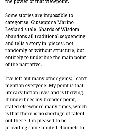
the power of that viewpoint.
Some stories are impossible to 
categorise: Giuseppina Marino 
Leyland’s tale ‘Shards of Wisdom’ 
abandons all traditional sequencing 
and tells a story in ‘pieces’, not 
randomly or without structure, but 
entirely to underline the main point 
of the narrative.
I’ve left out many other gems; I can’t 
mention everyone. My point is that 
literary fiction lives and is thriving. 
It underlines my broader point, 
stated elsewhere many times, which 
is that there is no shortage of talent 
out there. I’m pleased to be 
providing some limited channels to 