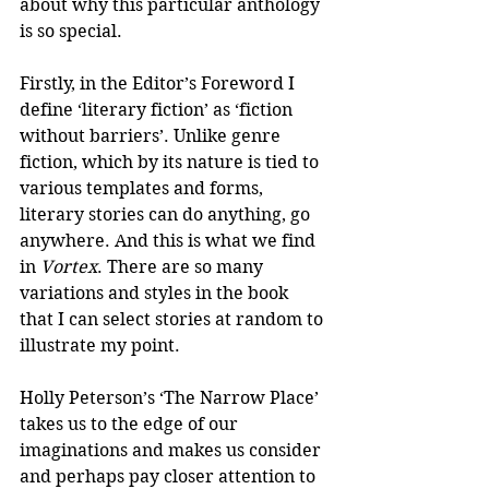
about why this particular anthology 
is so special.
Firstly, in the Editor’s Foreword I 
define ‘literary fiction’ as ‘fiction 
without barriers’. Unlike genre 
fiction, which by its nature is tied to 
various templates and forms, 
literary stories can do anything, go 
anywhere. And this is what we find 
in 
Vortex
. There are so many 
variations and styles in the book 
that I can select stories at random to 
illustrate my point.
Holly Peterson’s ‘The Narrow Place’ 
takes us to the edge of our 
imaginations and makes us consider 
and perhaps pay closer attention to 