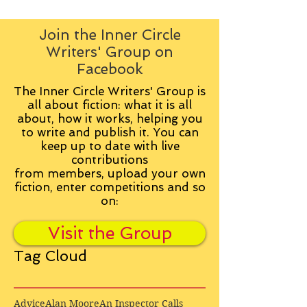
Join the Inner Circle
Writers' Group on
Facebook
The Inner Circle Writers' Group is
all about fiction: what it is all
about, how it works, helping you
to write and publish it. You can
keep up to date with live
contributions
from
members, upload your own
fiction, enter competitions and so
on:
Visit the Group
Tag Cloud
Advice
Alan Moore
An Inspector Calls