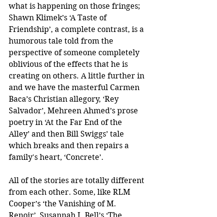
what is happening on those fringes; 
Shawn Klimek’s ‘A Taste of 
Friendship’, a complete contrast, is a 
humorous tale told from the 
perspective of someone completely 
oblivious of the effects that he is 
creating on others. A little further in 
and we have the masterful Carmen 
Baca’s Christian allegory, ‘Rey 
Salvador’, Mehreen Ahmed’s prose 
poetry in ‘At the Far End of the 
Alley’ and then Bill Swiggs’ tale 
which breaks and then repairs a 
family's heart, ‘Concrete’.
All of the stories are totally different 
from each other. Some, like RLM 
Cooper’s ‘the Vanishing of M. 
Renoir’, Susannah J. Bell’s ‘The 