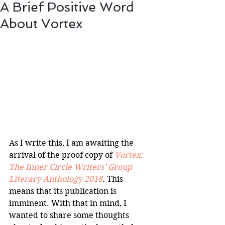
A Brief Positive Word
About Vortex
As I write this, I am awaiting the 
arrival of the proof copy of 
Vortex: 
The Inner Circle Writers’ Group 
Literary Anthology 2018
. This 
means that its publication is 
imminent. With that in mind, I 
wanted to share some thoughts 