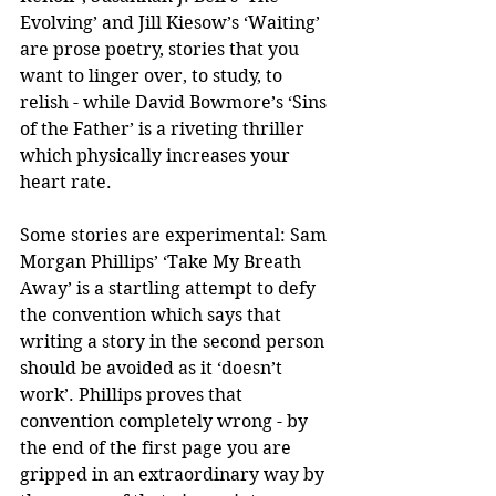
Evolving’ and Jill Kiesow’s ‘Waiting’ 
are prose poetry, stories that you 
want to linger over, to study, to 
relish - while David Bowmore’s ‘Sins 
of the Father’ is a riveting thriller 
which physically increases your 
heart rate.
Some stories are experimental: Sam 
Morgan Phillips’ ‘Take My Breath 
Away’ is a startling attempt to defy 
the convention which says that 
writing a story in the second person 
should be avoided as it ‘doesn’t 
work’. Phillips proves that 
convention completely wrong - by 
the end of the first page you are 
gripped in an extraordinary way by 