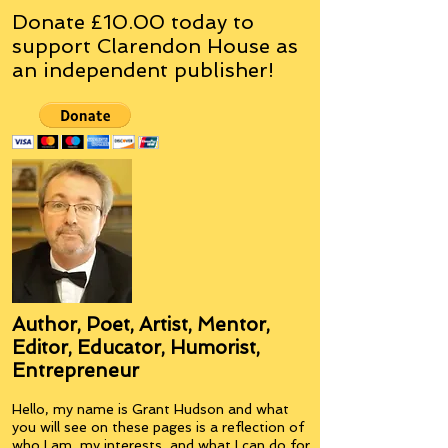
Donate £10.00 today to
support Clarendon House as
an
independent
publisher!
Author, Poet, Artist, Mentor,
Editor, Educator, Humorist,
Entrepreneur
Hello, my name is Grant Hudson and what
you will see on these pages is a reflection of
who I am, my interests, and what I can do for