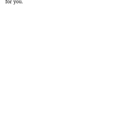
for you.