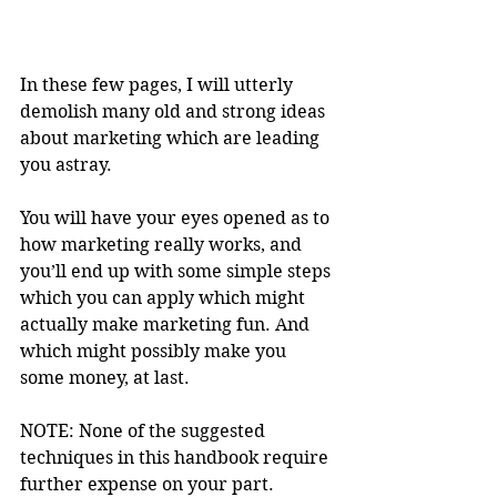
In these few pages, I will utterly 
demolish many old and strong ideas 
about marketing which are leading 
you astray.
You will have your eyes opened as to 
how marketing really works, and 
you’ll end up with some simple steps 
which you can apply which might 
actually make marketing fun. And 
which might possibly make you 
some money, at last.
NOTE: None of the suggested 
techniques in this handbook require 
further expense on your part.