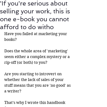
'If you're serious about
selling your work, this is
one e-book you cannot
afford to do witho
Have you failed at marketing your 
books?
Does the whole area of 'marketing' 
seem either a complex mystery or a 
rip-off (or both) to you?
Are you starting to introvert on 
whether the lack of sales of your 
stuff means that you are 'no good' as 
a writer? 
That’s why I wrote this handbook 