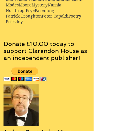
Modes
Moore
Mystery
Narnia
Northrop Frye
Parenting
Patrick Troughton
Peter Capaldi
Poetry
Priestley
Donate £10.00 today to
support Clarendon House as
an
independent
publisher!