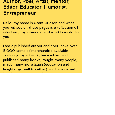
Author, Poet, Artist, Mentor,
Editor, Educator, Humorist,
Entrepreneur
Hello, my name is Grant Hudson and what
you will see on these pages is a reflection of
who I am, my interests, and what I can do for
you.
I am a published author and poet, have over
5,000 items of merchandise available
featuring my artwork, have edited and
published many books, taught many people,
made many more laugh (education and
laughter go well together) and have delved
into business on many levels.
Some of you will see yourselves or part of
yourselves here.