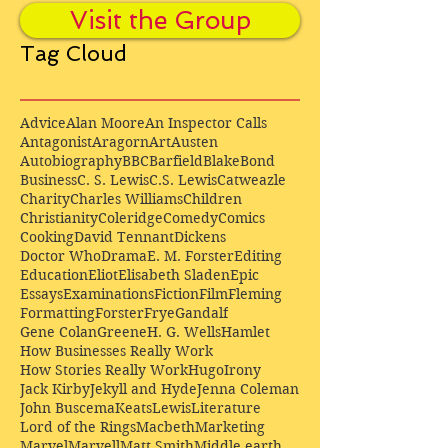
Visit the Group
Tag Cloud
Advice
Alan Moore
An Inspector Calls
Antagonist
Aragorn
Art
Austen
Autobiography
BBC
Barfield
Blake
Bond
Business
C. S. Lewis
C.S. Lewis
Catweazle
Charity
Charles Williams
Children
Christianity
Coleridge
Comedy
Comics
Cooking
David Tennant
Dickens
Doctor Who
Drama
E. M. Forster
Editing
Education
Eliot
Elisabeth Sladen
Epic
Essays
Examinations
Fiction
Film
Fleming
Formatting
Forster
Frye
Gandalf
Gene Colan
Greene
H. G. Wells
Hamlet
How Businesses Really Work
How Stories Really Work
Hugo
Irony
Jack Kirby
Jekyll and Hyde
Jenna Coleman
John Buscema
Keats
Lewis
Literature
Lord of the Rings
Macbeth
Marketing
Marvel
Marvell
Matt Smith
Middle earth