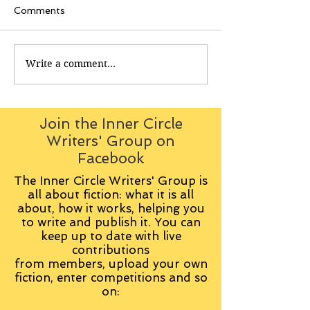
Comments
Write a comment...
Join the Inner Circle
Writers' Group on
Facebook
The Inner Circle Writers' Group is
all about fiction: what it is all
about, how it works, helping you
to write and publish it. You can
keep up to date with live
contributions
from
members, upload your own
fiction, enter competitions and so
on: