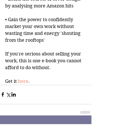
by analysing more Amazon hits
• Gain the power to confidently 
market your own work without 
wasting time and energy 'shouting 
from the rooftops'
If you're serious about selling your 
work, this is one e-book you cannot 
afford to do without.
Get it 
here
.