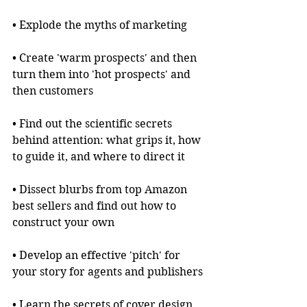
• Explode the myths of marketing
• Create 'warm prospects' and then 
turn them into 'hot prospects' and 
then customers
• Find out the scientific secrets 
behind attention: what grips it, how 
to guide it, and where to direct it
• Dissect blurbs from top Amazon 
best sellers and find out how to 
construct your own
• Develop an effective 'pitch' for 
your story for agents and publishers
• Learn the secrets of cover design 