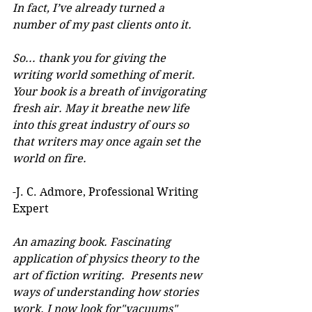
In fact, I’ve already turned a 
number of my past clients onto it.
So... thank you for giving the 
writing world something of merit. 
Your book is a breath of invigorating 
fresh air. May it breathe new life 
into this great industry of ours so 
that writers may once again set the 
world on fire.
-J. C. Admore, Professional Writing 
Expert
An amazing book. Fascinating 
application of physics theory to the 
art of fiction writing.  Presents new 
ways of understanding how stories 
work. I now look for"vacuums" 