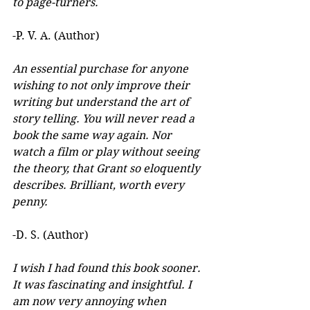
to page-turners.
-P. V. A. (Author)
An essential purchase for anyone 
wishing to not only improve their 
writing but understand the art of 
story telling. You will never read a 
book the same way again. Nor 
watch a film or play without seeing 
the theory, that Grant so eloquently 
describes. Brilliant, worth every 
penny.
-D. S. (Author)
I wish I had found this book sooner. 
It was fascinating and insightful. I 
am now very annoying when 