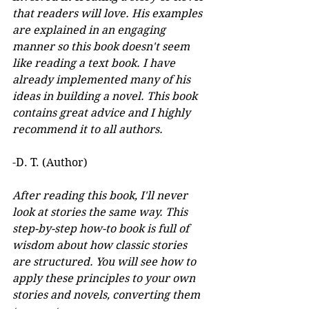
that readers will love. His examples 
are explained in an engaging 
manner so this book doesn't seem 
like reading a text book. I have 
already implemented many of his 
ideas in building a novel. This book 
contains great advice and I highly 
recommend it to all authors.
-D. T. (Author)
After reading this book, I'll never 
look at stories the same way. This 
step-by-step how-to book is full of 
wisdom about how classic stories 
are structured. You will see how to 
apply these principles to your own 
stories and novels, converting them 