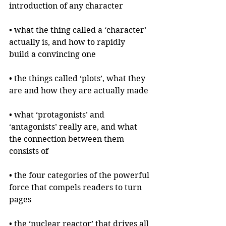
introduction of any character
• what the thing called a ‘character’ 
actually is, and how to rapidly 
build a convincing one
• the things called ‘plots’, what they 
are and how they are actually made
• what ‘protagonists’ and 
‘antagonists’ really are, and what 
the connection between them 
consists of
• the four categories of the powerful 
force that compels readers to turn 
pages
• the ‘nuclear reactor’ that drives all 