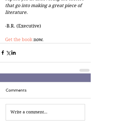
that go into making a great piece of 
literature. 
-B.R. (Executive)
Get the book
 now.
Comments
Write a comment...