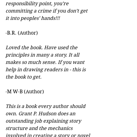
responsibility point, you’re 
committing a crime if you don’t get 
it into peoples’ hands!!!
-B.R. (Author)
Loved the book. Have used the 
principles in many a story. It all 
makes so much sense. If you want 
help in drawing readers in - this is 
the book to get.
-M W-B (Author)
This is a book every author should 
own. Grant P. Hudson does an 
outstanding job explaining story 
structure and the mechanics 
involved in creating a story or novel 