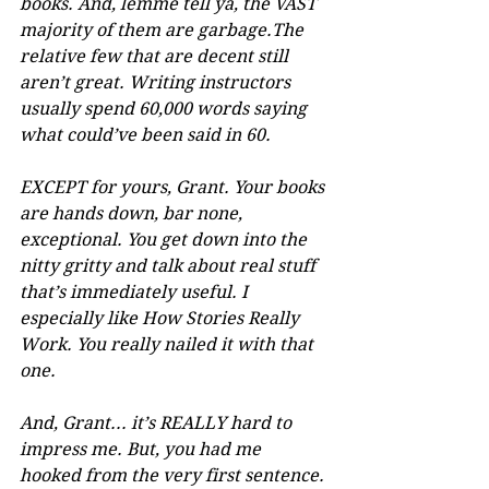
books. And, lemme tell ya, the VAST 
majority of them are garbage.The 
relative few that are decent still 
aren’t great. Writing instructors 
usually spend 60,000 words saying 
what could’ve been said in 60. 
EXCEPT for yours, Grant. Your books 
are hands down, bar none, 
exceptional. You get down into the 
nitty gritty and talk about real stuff 
that’s immediately useful. I 
especially like How Stories Really 
Work. You really nailed it with that 
one.
And, Grant... it’s REALLY hard to 
impress me. But, you had me 
hooked from the very first sentence. 