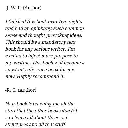
-J. W. F. (Author) 
I finished this book over two nights 
and had an epiphany. Such common 
sense and thought provoking ideas. 
This should be a mandatory text 
book for any serious writer. I'm 
excited to inject more purpose to 
my writing. This book will become a 
constant reference book for me 
now. Highly recommend it.
-R. C. (Author)
Your book is teaching me all the 
stuff that the other books don’t! I 
can learn all about three-act 
structures and all that stuff 