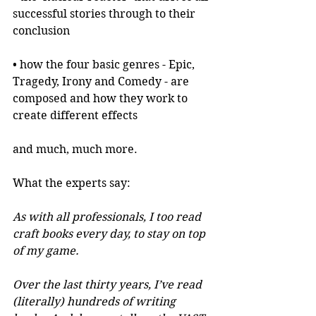
successful stories through to their 
conclusion
• how the four basic genres - Epic, 
Tragedy, Irony and Comedy - are 
composed and how they work to 
create different effects
and much, much more.
What the experts say:
As with all professionals, I too read 
craft books every day, to stay on top 
of my game.
Over the last thirty years, I’ve read 
(literally) hundreds of writing 