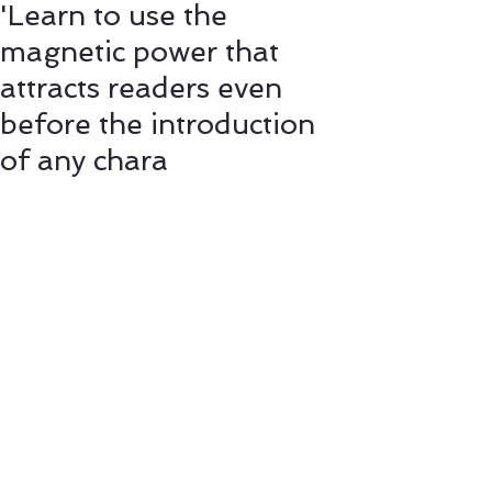
'Learn to use the
magnetic power that
attracts readers even
before the introduction
of any chara