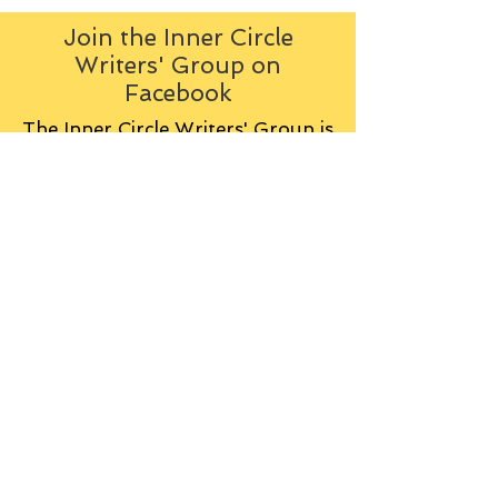
Join the Inner Circle
Writers' Group on
Facebook
The Inner Circle Writers' Group is
all about fiction: what it is all
about, how it works, helping you
to write and publish it. You can
keep up to date with live
contributions
from
members, upload your own
fiction, enter competitions and so
on:
Visit the Group
Tag Cloud
Advice
Alan Moore
An Inspector Calls
Antagonist
Aragorn
Art
Austen