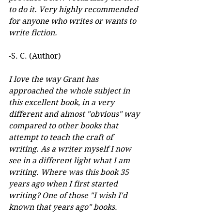
to do it. Very highly recommended 
for anyone who writes or wants to 
write fiction.
-S. C. (Author)
I love the way Grant has 
approached the whole subject in 
this excellent book, in a very 
different and almost "obvious" way 
compared to other books that 
attempt to teach the craft of 
writing. As a writer myself I now 
see in a different light what I am 
writing. Where was this book 35 
years ago when I first started 
writing? One of those "I wish I'd 
known that years ago" books.