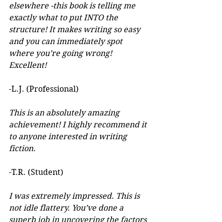
elsewhere -this book is telling me 
exactly what to put INTO the 
structure! It makes writing so easy 
and you can immediately spot 
where you’re going wrong! 
Excellent! 
-L.J. (Professional)
This is an absolutely amazing 
achievement! I highly recommend it 
to anyone interested in writing 
fiction. 
-T.R. (Student)
I was extremely impressed. This is 
not idle flattery. You’ve done a 
superb job in uncovering the factors 