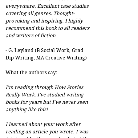
everywhere. Excellent case studies 
covering all genres. Thought-
provoking and inspiring. I highly 
recommend this book to all readers 
and writers of fiction.
- G. Leyland (B Social Work, Grad 
Dip Writing, MA Creative Writing)
What the authors say:
I'm reading through How Stories 
Really Work. I've studied writing 
books for years but I've never seen 
anything like this! 
I learned about your work after 
reading an article you wrote. I was 