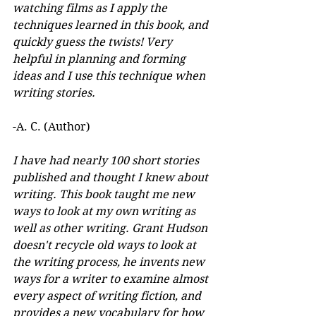
watching films as I apply the 
techniques learned in this book, and 
quickly guess the twists! Very 
helpful in planning and forming 
ideas and I use this technique when 
writing stories.
-A. C. (Author)
I have had nearly 100 short stories 
published and thought I knew about 
writing. This book taught me new 
ways to look at my own writing as 
well as other writing. Grant Hudson 
doesn't recycle old ways to look at 
the writing process, he invents new 
ways for a writer to examine almost 
every aspect of writing fiction, and 
provides a new vocabulary for how 