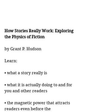
How Stories Really Work: Exploring 
the Physics of Fiction
by Grant P. Hudson
Learn:
• what a story really is
• what it is actually doing to and for 
you and other readers
• the magnetic power that attracts 
readers even before the 