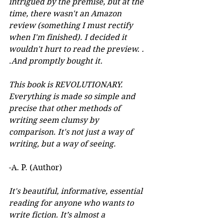
intrigued by the premise, but at the 
time, there wasn't an Amazon 
review (something I must rectify 
when I'm finished). I decided it 
wouldn't hurt to read the preview. . 
.And promptly bought it. 
This book is REVOLUTIONARY. 
Everything is made so simple and 
precise that other methods of 
writing seem clumsy by 
comparison. It's not just a way of 
writing, but a way of seeing.
-A. P. (Author) 
It's beautiful, informative, essential 
reading for anyone who wants to 
write fiction. It’s almost a 