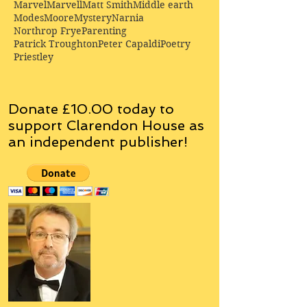
Marvel
Marvell
Matt Smith
Middle earth
Modes
Moore
Mystery
Narnia
Northrop Frye
Parenting
Patrick Troughton
Peter Capaldi
Poetry
Priestley
Donate £10.00 today to
support Clarendon House as
an
independent
publisher!