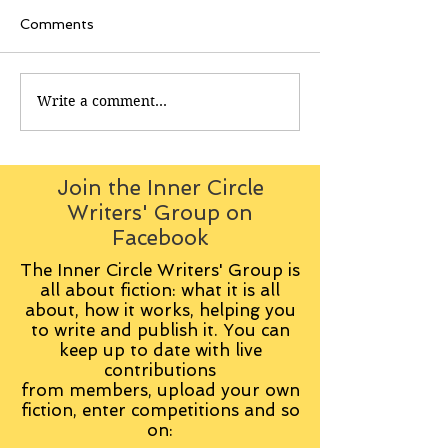
Comments
Write a comment...
Join the Inner Circle
Writers' Group on
Facebook
The Inner Circle Writers' Group is
all about fiction: what it is all
about, how it works, helping you
to write and publish it. You can
keep up to date with live
contributions
from
members, upload your own
fiction, enter competitions and so
on: