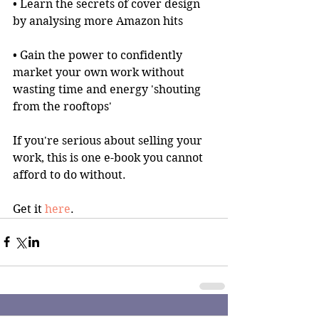
• Learn the secrets of cover design 
by analysing more Amazon hits
• Gain the power to confidently 
market your own work without 
wasting time and energy 'shouting 
from the rooftops'
If you're serious about selling your 
work, this is one e-book you cannot 
afford to do without.
Get it 
here
.