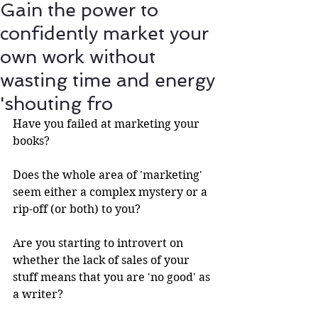
Gain the power to
confidently market your
own work without
wasting time and energy
'shouting fro
Have you failed at marketing your 
books?
Does the whole area of 'marketing' 
seem either a complex mystery or a 
rip-off (or both) to you?
Are you starting to introvert on 
whether the lack of sales of your 
stuff means that you are 'no good' as 
a writer? 