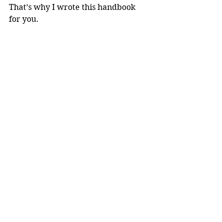
That’s why I wrote this handbook 
for you.