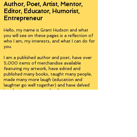
Author, Poet, Artist, Mentor,
Editor, Educator, Humorist,
Entrepreneur
Hello, my name is Grant Hudson and what
you will see on these pages is a reflection of
who I am, my interests, and what I can do for
you.
I am a published author and poet, have over
5,000 items of merchandise available
featuring my artwork, have edited and
published many books, taught many people,
made many more laugh (education and
laughter go well together) and have delved
into business on many levels.
Some of you will see yourselves or part of
yourselves here.