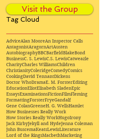
Visit the Group
Tag Cloud
Advice
Alan Moore
An Inspector Calls
Antagonist
Aragorn
Art
Austen
Autobiography
BBC
Barfield
Blake
Bond
Business
C. S. Lewis
C.S. Lewis
Catweazle
Charity
Charles Williams
Children
Christianity
Coleridge
Comedy
Comics
Cooking
David Tennant
Dickens
Doctor Who
Drama
E. M. Forster
Editing
Education
Eliot
Elisabeth Sladen
Epic
Essays
Examinations
Fiction
Film
Fleming
Formatting
Forster
Frye
Gandalf
Gene Colan
Greene
H. G. Wells
Hamlet
How Businesses Really Work
How Stories Really Work
Hugo
Irony
Jack Kirby
Jekyll and Hyde
Jenna Coleman
John Buscema
Keats
Lewis
Literature
Lord of the Rings
Macbeth
Marketing