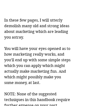
In these few pages, I will utterly 
demolish many old and strong ideas 
about marketing which are leading 
you astray.
You will have your eyes opened as to 
how marketing really works, and 
you’ll end up with some simple steps 
which you can apply which might 
actually make marketing fun. And 
which might possibly make you 
some money, at last.
NOTE: None of the suggested 
techniques in this handbook require 
further expense on your part.