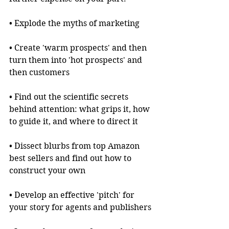
• Explode the myths of marketing
• Create 'warm prospects' and then 
turn them into 'hot prospects' and 
then customers
• Find out the scientific secrets 
behind attention: what grips it, how 
to guide it, and where to direct it
• Dissect blurbs from top Amazon 
best sellers and find out how to 
construct your own
• Develop an effective 'pitch' for 
your story for agents and publishers