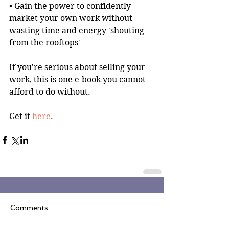
• Gain the power to confidently 
market your own work without 
wasting time and energy 'shouting 
from the rooftops'
If you're serious about selling your 
work, this is one e-book you cannot 
afford to do without.
Get it 
here
.
Comments