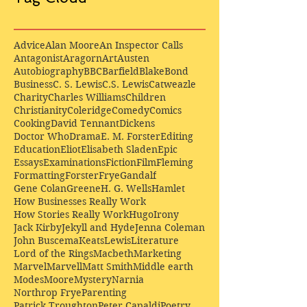
Advice
Alan Moore
An Inspector Calls
Antagonist
Aragorn
Art
Austen
Autobiography
BBC
Barfield
Blake
Bond
Business
C. S. Lewis
C.S. Lewis
Catweazle
Charity
Charles Williams
Children
Christianity
Coleridge
Comedy
Comics
Cooking
David Tennant
Dickens
Doctor Who
Drama
E. M. Forster
Editing
Education
Eliot
Elisabeth Sladen
Epic
Essays
Examinations
Fiction
Film
Fleming
Formatting
Forster
Frye
Gandalf
Gene Colan
Greene
H. G. Wells
Hamlet
How Businesses Really Work
How Stories Really Work
Hugo
Irony
Jack Kirby
Jekyll and Hyde
Jenna Coleman
John Buscema
Keats
Lewis
Literature
Lord of the Rings
Macbeth
Marketing
Marvel
Marvell
Matt Smith
Middle earth
Modes
Moore
Mystery
Narnia
Northrop Frye
Parenting
Patrick Troughton
Peter Capaldi
Poetry