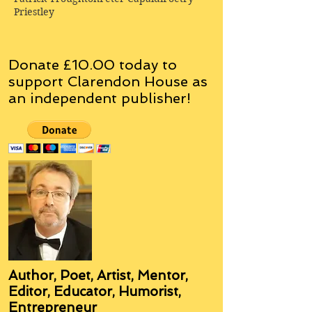
Priestley
Donate £10.00 today to
support Clarendon House as
an
independent
publisher!
Author, Poet, Artist, Mentor,
Editor, Educator, Humorist,
Entrepreneur