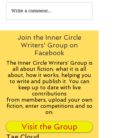
Write a comment...
Join the Inner Circle
Writers' Group on
Facebook
The Inner Circle Writers' Group is
all about fiction: what it is all
about, how it works, helping you
to write and publish it. You can
keep up to date with live
contributions
from
members, upload your own
fiction, enter competitions and so
on:
Visit the Group
Tag Cloud