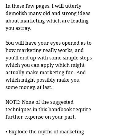
In these few pages, I will utterly 
demolish many old and strong ideas 
about marketing which are leading 
you astray.
You will have your eyes opened as to 
how marketing really works, and 
you’ll end up with some simple steps 
which you can apply which might 
actually make marketing fun. And 
which might possibly make you 
some money, at last.
NOTE: None of the suggested 
techniques in this handbook require 
further expense on your part.
• Explode the myths of marketing