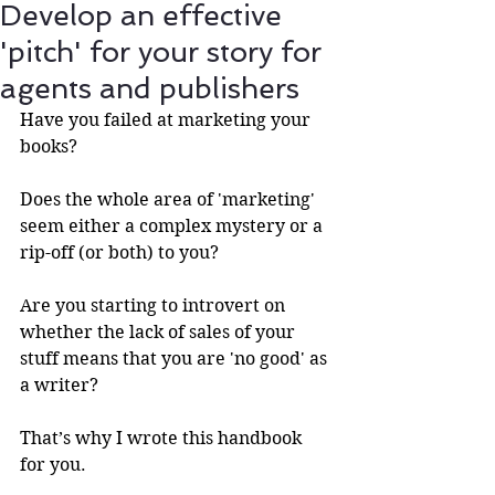
Develop an effective
'pitch' for your story for
agents and publishers
Have you failed at marketing your 
books?
Does the whole area of 'marketing' 
seem either a complex mystery or a 
rip-off (or both) to you?
Are you starting to introvert on 
whether the lack of sales of your 
stuff means that you are 'no good' as 
a writer? 
That’s why I wrote this handbook 
for you.