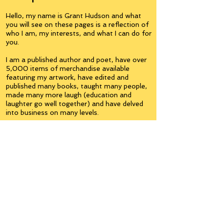
Hello, my name is Grant Hudson and what
you will see on these pages is a reflection of
who I am, my interests, and what I can do for
you.
I am a published author and poet, have over
5,000 items of merchandise available
featuring my artwork, have edited and
published many books, taught many people,
made many more laugh (education and
laughter go well together) and have delved
into business on many levels.
Some of you will see yourselves or part of
yourselves here.