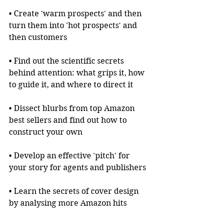
• Create 'warm prospects' and then 
turn them into 'hot prospects' and 
then customers
• Find out the scientific secrets 
behind attention: what grips it, how 
to guide it, and where to direct it
• Dissect blurbs from top Amazon 
best sellers and find out how to 
construct your own
• Develop an effective 'pitch' for 
your story for agents and publishers
• Learn the secrets of cover design 
by analysing more Amazon hits