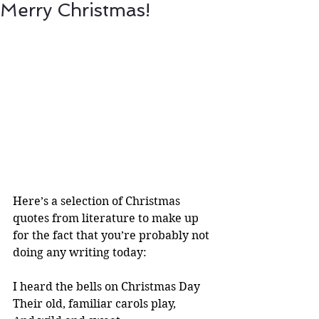
Merry Christmas!
Here’s a selection of Christmas 
quotes from literature to make up 
for the fact that you’re probably not 
doing any writing today:
I heard the bells on Christmas Day
Their old, familiar carols play,