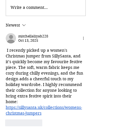
Write a comment...
Newest
mitchellaliyah228
Oct 13, 2025
 I recently picked up a women's 
Christmas jumper from SillySanta, and 
it’s quickly become my favourite festive 
piece. The soft, warm fabric keeps me 
cozy during chilly evenings, and the fun 
design adds a cheerful touch to my 
holiday wardrobe. I highly recommend 
their collection for anyone looking to 
bring extra festive spirit into their 
home: 
https://sillysanta.uk/collections/womens-
christmas-jumpers
Like
Reply