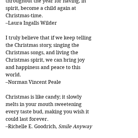
throughout the year for having, in 
spirit, become a child again at 
Christmas-time.
–Laura Ingalls Wilder
I truly believe that if we keep telling 
the Christmas story, singing the 
Christmas songs, and living the 
Christmas spirit, we can bring joy 
and happiness and peace to this 
world.
–Norman Vincent Peale
Christmas is like candy; it slowly 
melts in your mouth sweetening 
every taste bud, making you wish it 
could last forever.
–Richelle E. Goodrich, 
Smile Anyway