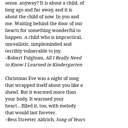
sense, anyway? It is about a child, of 
long ago and far away, and it is 
about the child of now. In you and 
me. Waiting behind the door of our 
hearts for something wonderful to 
happen. A child who is impractical, 
unrealistic, simpleminded and 
terribly vulnerable to joy.
–Robert Fulghum, 
All I Really Need 
to Know I Learned in Kindergarten
Christmas Eve was a night of song 
that wrapped itself about you like a 
shawl. But it warmed more than 
your body. It warmed your 
heart...filled it, too, with melody 
that would last forever.
–Bess Streeter Aldrich, 
Song of Years