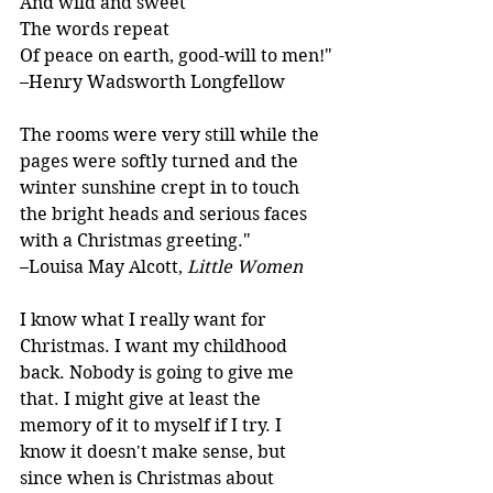
And wild and sweet
The words repeat
Of peace on earth, good-will to men!"
–Henry Wadsworth Longfellow
The rooms were very still while the 
pages were softly turned and the 
winter sunshine crept in to touch 
the bright heads and serious faces 
with a Christmas greeting."
–Louisa May Alcott, 
Little Women
I know what I really want for 
Christmas. I want my childhood 
back. Nobody is going to give me 
that. I might give at least the 
memory of it to myself if I try. I 
know it doesn't make sense, but 
since when is Christmas about 