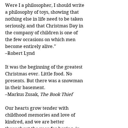
Were I a philosopher, I should write 
a philosophy of toys, showing that 
nothing else in life need to be taken 
seriously, and that Christmas Day in 
the company of children is one of 
the few occasions on which men 
become entirely alive."
–Robert Lynd
It was the beginning of the greatest 
Christmas ever. Little food. No 
presents. But there was a snowman 
in their basement.
–Markus Zusak, 
The Book Thief
Our hearts grow tender with 
childhood memories and love of 
kindred, and we are better 