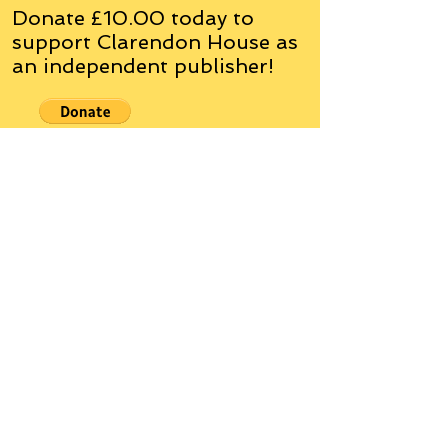
Donate £10.00 today to
support Clarendon House as
an
independent
publisher!
Author, Poet, Artist, Mentor,
Editor, Educator, Humorist,
Entrepreneur
Hello, my name is Grant Hudson and what
you will see on these pages is a reflection of
who I am, my interests, and what I can do for