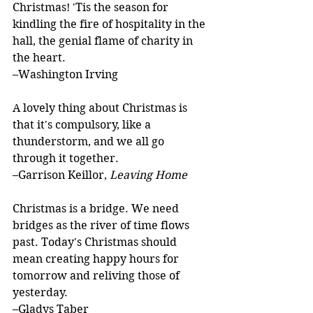
Christmas! 'Tis the season for 
kindling the fire of hospitality in the 
hall, the genial flame of charity in 
the heart.
–Washington Irving
A lovely thing about Christmas is 
that it's compulsory, like a 
thunderstorm, and we all go 
through it together.
–Garrison Keillor, 
Leaving Home
Christmas is a bridge. We need 
bridges as the river of time flows 
past. Today's Christmas should 
mean creating happy hours for 
tomorrow and reliving those of 
yesterday.
–Gladys Taber