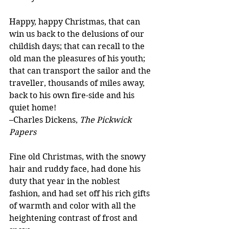
Happy, happy Christmas, that can 
win us back to the delusions of our 
childish days; that can recall to the 
old man the pleasures of his youth; 
that can transport the sailor and the 
traveller, thousands of miles away, 
back to his own fire-side and his 
quiet home!
–Charles Dickens, 
The Pickwick 
Papers
Fine old Christmas, with the snowy 
hair and ruddy face, had done his 
duty that year in the noblest 
fashion, and had set off his rich gifts 
of warmth and color with all the 
heightening contrast of frost and 