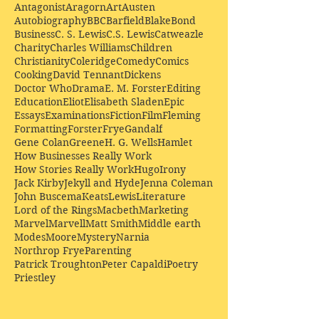
Antagonist
Aragorn
Art
Austen
Autobiography
BBC
Barfield
Blake
Bond
Business
C. S. Lewis
C.S. Lewis
Catweazle
Charity
Charles Williams
Children
Christianity
Coleridge
Comedy
Comics
Cooking
David Tennant
Dickens
Doctor Who
Drama
E. M. Forster
Editing
Education
Eliot
Elisabeth Sladen
Epic
Essays
Examinations
Fiction
Film
Fleming
Formatting
Forster
Frye
Gandalf
Gene Colan
Greene
H. G. Wells
Hamlet
How Businesses Really Work
How Stories Really Work
Hugo
Irony
Jack Kirby
Jekyll and Hyde
Jenna Coleman
John Buscema
Keats
Lewis
Literature
Lord of the Rings
Macbeth
Marketing
Marvel
Marvell
Matt Smith
Middle earth
Modes
Moore
Mystery
Narnia
Northrop Frye
Parenting
Patrick Troughton
Peter Capaldi
Poetry
Priestley