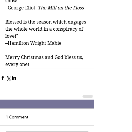
snow.
–George Eliot, 
The Mill on the Floss
Blessed is the season which engages 
the whole world in a conspiracy of 
love!"
–Hamilton Wright Mabie
Merry Christmas and God bless us, 
every one!
1 Comment