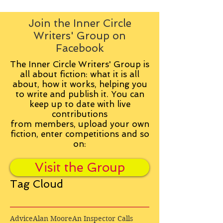
Join the Inner Circle
Writers' Group on
Facebook
The Inner Circle Writers' Group is
all about fiction: what it is all
about, how it works, helping you
to write and publish it. You can
keep up to date with live
contributions
from
members, upload your own
fiction, enter competitions and so
on:
Visit the Group
Tag Cloud
Advice
Alan Moore
An Inspector Calls