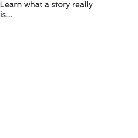
Learn what a story really
is...