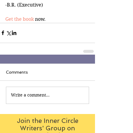
-B.R. (Executive)
Get the book
 now.
Comments
Write a comment...
Join the Inner Circle
Writers' Group on