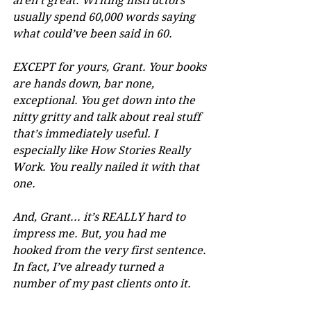
aren’t great. Writing instructors 
usually spend 60,000 words saying 
what could’ve been said in 60. 
EXCEPT for yours, Grant. Your books 
are hands down, bar none, 
exceptional. You get down into the 
nitty gritty and talk about real stuff 
that’s immediately useful. I 
especially like How Stories Really 
Work. You really nailed it with that 
one.
And, Grant... it’s REALLY hard to 
impress me. But, you had me 
hooked from the very first sentence. 
In fact, I’ve already turned a 
number of my past clients onto it.