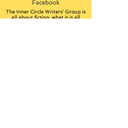
Facebook
The Inner Circle Writers' Group is
all about fiction: what it is all
about, how it works, helping you
to write and publish it. You can
keep up to date with live
contributions
from
members, upload your own
fiction, enter competitions and so
on:
Visit the Group
Tag Cloud
Advice
Alan Moore
An Inspector Calls
Antagonist
Aragorn
Art
Austen
Autobiography
BBC
Barfield
Blake
Bond
Business
C. S. Lewis
C.S. Lewis
Catweazle
Charity
Charles Williams
Children
Christianity
Coleridge
Comedy
Comics