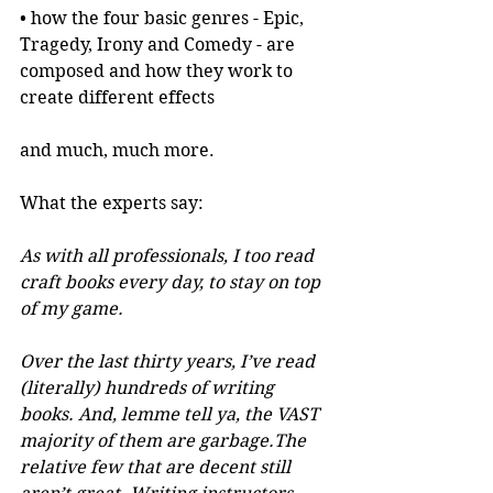
• how the four basic genres - Epic, 
Tragedy, Irony and Comedy - are 
composed and how they work to 
create different effects
and much, much more.
What the experts say:
As with all professionals, I too read 
craft books every day, to stay on top 
of my game.
Over the last thirty years, I’ve read 
(literally) hundreds of writing 
books. And, lemme tell ya, the VAST 
majority of them are garbage.The 
relative few that are decent still 