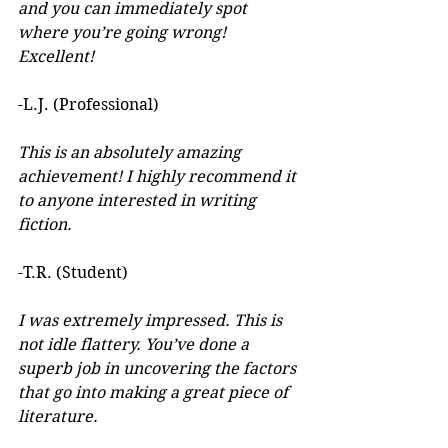
and you can immediately spot 
where you’re going wrong! 
Excellent! 
-L.J. (Professional)
This is an absolutely amazing 
achievement! I highly recommend it 
to anyone interested in writing 
fiction. 
-T.R. (Student)
I was extremely impressed. This is 
not idle flattery. You’ve done a 
superb job in uncovering the factors 
that go into making a great piece of 
literature. 