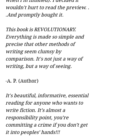
when I'm finished). I decided it 
wouldn't hurt to read the preview. . 
.And promptly bought it. 
This book is REVOLUTIONARY. 
Everything is made so simple and 
precise that other methods of 
writing seem clumsy by 
comparison. It's not just a way of 
writing, but a way of seeing.
-A. P. (Author) 
It's beautiful, informative, essential 
reading for anyone who wants to 
write fiction. It’s almost a 
responsibility point, you’re 
committing a crime if you don’t get 
it into peoples’ hands!!!