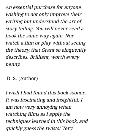
An essential purchase for anyone 
wishing to not only improve their 
writing but understand the art of 
story telling. You will never read a 
book the same way again. Nor 
watch a film or play without seeing 
the theory, that Grant so eloquently 
describes. Brilliant, worth every 
penny.
-D. S. (Author)
I wish I had found this book sooner. 
It was fascinating and insightful. I 
am now very annoying when 
watching films as I apply the 
techniques learned in this book, and 
quickly guess the twists! Very 