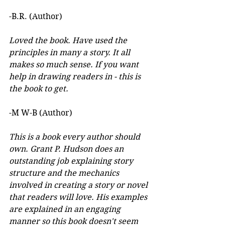
-B.R. (Author)
Loved the book. Have used the 
principles in many a story. It all 
makes so much sense. If you want 
help in drawing readers in - this is 
the book to get.
-M W-B (Author)
This is a book every author should 
own. Grant P. Hudson does an 
outstanding job explaining story 
structure and the mechanics 
involved in creating a story or novel 
that readers will love. His examples 
are explained in an engaging 
manner so this book doesn't seem 