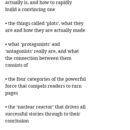
actually is, and how to rapidly 
build a convincing one
• the things called ‘plots’, what they 
are and how they are actually made
• what ‘protagonists’ and 
‘antagonists’ really are, and what 
the connection between them 
consists of
• the four categories of the powerful 
force that compels readers to turn 
pages
• the ‘nuclear reactor’ that drives all 
successful stories through to their 
conclusion