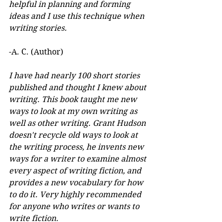
helpful in planning and forming 
ideas and I use this technique when 
writing stories.
-A. C. (Author)
I have had nearly 100 short stories 
published and thought I knew about 
writing. This book taught me new 
ways to look at my own writing as 
well as other writing. Grant Hudson 
doesn't recycle old ways to look at 
the writing process, he invents new 
ways for a writer to examine almost 
every aspect of writing fiction, and 
provides a new vocabulary for how 
to do it. Very highly recommended 
for anyone who writes or wants to 
write fiction.