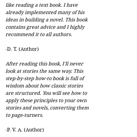
like reading a text book. I have 
already implemented many of his 
ideas in building a novel. This book 
contains great advice and I highly 
recommend it to all authors.
-D. T. (Author)
After reading this book, I'll never 
look at stories the same way. This 
step-by-step how-to book is full of 
wisdom about how classic stories 
are structured. You will see how to 
apply these principles to your own 
stories and novels, converting them 
to page-turners.
-P. V. A. (Author)