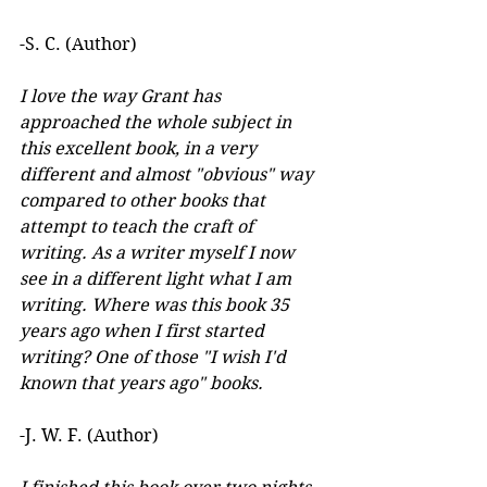
-S. C. (Author)
I love the way Grant has 
approached the whole subject in 
this excellent book, in a very 
different and almost "obvious" way 
compared to other books that 
attempt to teach the craft of 
writing. As a writer myself I now 
see in a different light what I am 
writing. Where was this book 35 
years ago when I first started 
writing? One of those "I wish I'd 
known that years ago" books.
-J. W. F. (Author) 