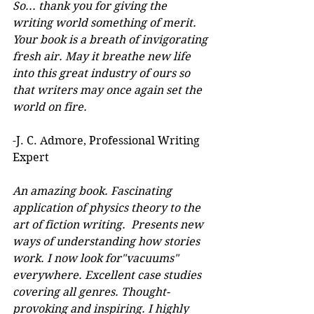
So... thank you for giving the 
writing world something of merit. 
Your book is a breath of invigorating 
fresh air. May it breathe new life 
into this great industry of ours so 
that writers may once again set the 
world on fire.
-J. C. Admore, Professional Writing 
Expert
An amazing book. Fascinating 
application of physics theory to the 
art of fiction writing.  Presents new 
ways of understanding how stories 
work. I now look for"vacuums" 
everywhere. Excellent case studies 
covering all genres. Thought-
provoking and inspiring. I highly 