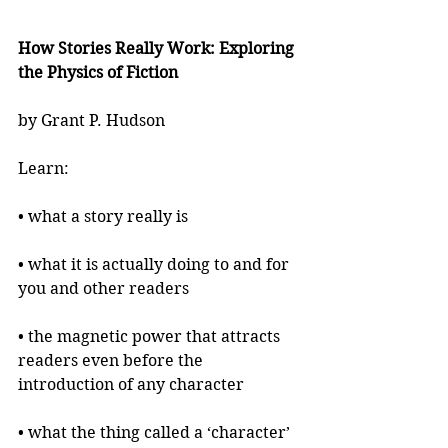
How Stories Really Work: Exploring 
the Physics of Fiction
by Grant P. Hudson
Learn:
• what a story really is
• what it is actually doing to and for 
you and other readers
• the magnetic power that attracts 
readers even before the 
introduction of any character
• what the thing called a ‘character’ 