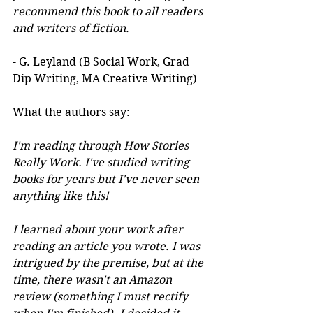
recommend this book to all readers 
and writers of fiction.
- G. Leyland (B Social Work, Grad 
Dip Writing, MA Creative Writing)
What the authors say:
I'm reading through How Stories 
Really Work. I've studied writing 
books for years but I've never seen 
anything like this! 
I learned about your work after 
reading an article you wrote. I was 
intrigued by the premise, but at the 
time, there wasn't an Amazon 
review (something I must rectify 