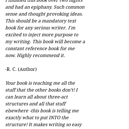
I finished this book over two nights 
and had an epiphany. Such common 
sense and thought provoking ideas. 
This should be a mandatory text 
book for any serious writer. I'm 
excited to inject more purpose to 
my writing. This book will become a 
constant reference book for me 
now. Highly recommend it.
-R. C. (Author)
Your book is teaching me all the 
stuff that the other books don’t! I 
can learn all about three-act 
structures and all that stuff 
elsewhere -this book is telling me 
exactly what to put INTO the 
structure! It makes writing so easy 