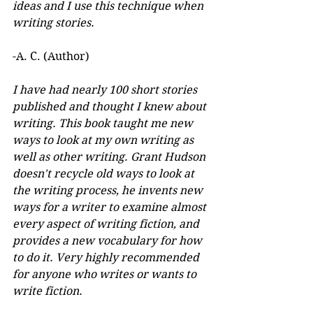
ideas and I use this technique when 
writing stories.
-A. C. (Author)
I have had nearly 100 short stories 
published and thought I knew about 
writing. This book taught me new 
ways to look at my own writing as 
well as other writing. Grant Hudson 
doesn't recycle old ways to look at 
the writing process, he invents new 
ways for a writer to examine almost 
every aspect of writing fiction, and 
provides a new vocabulary for how 
to do it. Very highly recommended 
for anyone who writes or wants to 
write fiction.