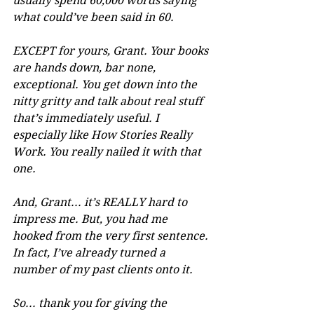
usually spend 60,000 words saying 
what could’ve been said in 60. 
EXCEPT for yours, Grant. Your books 
are hands down, bar none, 
exceptional. You get down into the 
nitty gritty and talk about real stuff 
that’s immediately useful. I 
especially like How Stories Really 
Work. You really nailed it with that 
one.
And, Grant... it’s REALLY hard to 
impress me. But, you had me 
hooked from the very first sentence. 
In fact, I’ve already turned a 
number of my past clients onto it.
So... thank you for giving the 