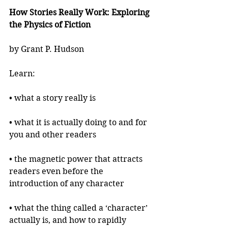
How Stories Really Work: Exploring 
the Physics of Fiction
by Grant P. Hudson
Learn:
• what a story really is
• what it is actually doing to and for 
you and other readers
• the magnetic power that attracts 
readers even before the 
introduction of any character
• what the thing called a ‘character’ 
actually is, and how to rapidly 