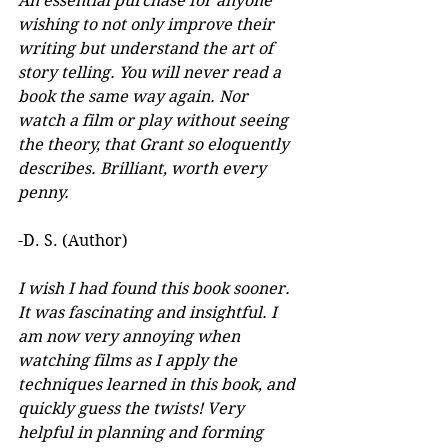
An essential purchase for anyone 
wishing to not only improve their 
writing but understand the art of 
story telling. You will never read a 
book the same way again. Nor 
watch a film or play without seeing 
the theory, that Grant so eloquently 
describes. Brilliant, worth every 
penny.
-D. S. (Author)
I wish I had found this book sooner. 
It was fascinating and insightful. I 
am now very annoying when 
watching films as I apply the 
techniques learned in this book, and 
quickly guess the twists! Very 
helpful in planning and forming 