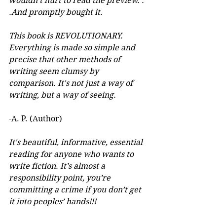
wouldn't hurt to read the preview. . 
.And promptly bought it. 
This book is REVOLUTIONARY. 
Everything is made so simple and 
precise that other methods of 
writing seem clumsy by 
comparison. It's not just a way of 
writing, but a way of seeing.
-A. P. (Author) 
It's beautiful, informative, essential 
reading for anyone who wants to 
write fiction. It’s almost a 
responsibility point, you’re 
committing a crime if you don’t get 
it into peoples’ hands!!!