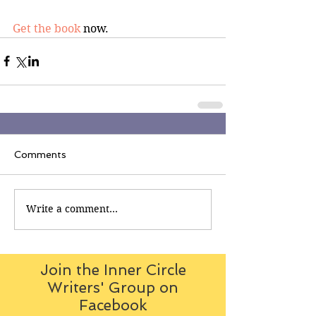
Get the book
 now.
Comments
Write a comment...
Join the Inner Circle
Writers' Group on
Facebook