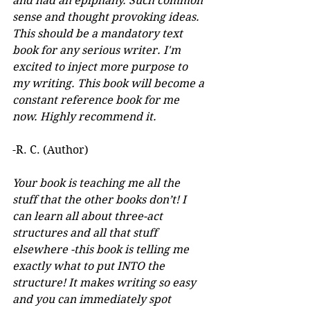
and had an epiphany. Such common 
sense and thought provoking ideas. 
This should be a mandatory text 
book for any serious writer. I'm 
excited to inject more purpose to 
my writing. This book will become a 
constant reference book for me 
now. Highly recommend it.
-R. C. (Author)
Your book is teaching me all the 
stuff that the other books don’t! I 
can learn all about three-act 
structures and all that stuff 
elsewhere -this book is telling me 
exactly what to put INTO the 
structure! It makes writing so easy 
and you can immediately spot 