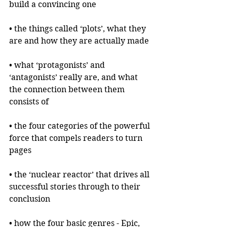
build a convincing one
• the things called ‘plots’, what they 
are and how they are actually made
• what ‘protagonists’ and 
‘antagonists’ really are, and what 
the connection between them 
consists of
• the four categories of the powerful 
force that compels readers to turn 
pages
• the ‘nuclear reactor’ that drives all 
successful stories through to their 
conclusion
• how the four basic genres - Epic, 