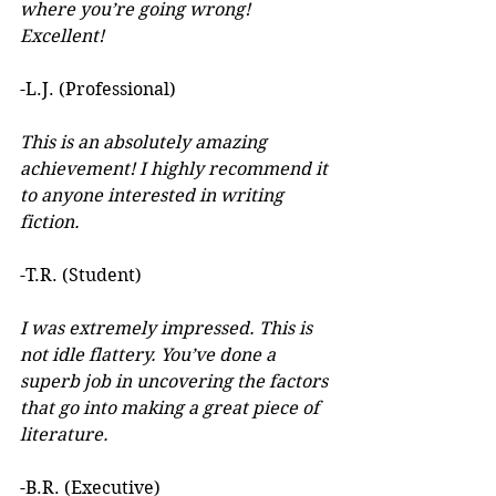
where you’re going wrong! 
Excellent! 
-L.J. (Professional)
This is an absolutely amazing 
achievement! I highly recommend it 
to anyone interested in writing 
fiction. 
-T.R. (Student)
I was extremely impressed. This is 
not idle flattery. You’ve done a 
superb job in uncovering the factors 
that go into making a great piece of 
literature. 
-B.R. (Executive)