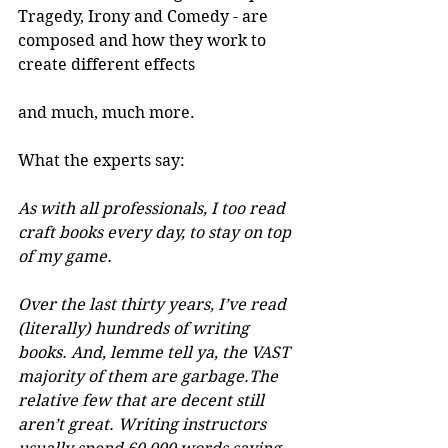
Tragedy, Irony and Comedy - are 
composed and how they work to 
create different effects
and much, much more.
What the experts say:
As with all professionals, I too read 
craft books every day, to stay on top 
of my game.
Over the last thirty years, I’ve read 
(literally) hundreds of writing 
books. And, lemme tell ya, the VAST 
majority of them are garbage.The 
relative few that are decent still 
aren’t great. Writing instructors 