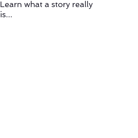
Learn what a story really
is...