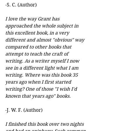
-S. C. (Author)
I love the way Grant has 
approached the whole subject in 
this excellent book, in a very 
different and almost "obvious" way 
compared to other books that 
attempt to teach the craft of 
writing. As a writer myself I now 
see in a different light what I am 
writing. Where was this book 35 
years ago when I first started 
writing? One of those "I wish I'd 
known that years ago" books.
-J. W. F. (Author) 
I finished this book over two nights 