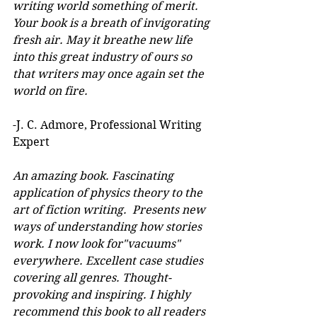
writing world something of merit. 
Your book is a breath of invigorating 
fresh air. May it breathe new life 
into this great industry of ours so 
that writers may once again set the 
world on fire.
-J. C. Admore, Professional Writing 
Expert
An amazing book. Fascinating 
application of physics theory to the 
art of fiction writing.  Presents new 
ways of understanding how stories 
work. I now look for"vacuums" 
everywhere. Excellent case studies 
covering all genres. Thought-
provoking and inspiring. I highly 
recommend this book to all readers 