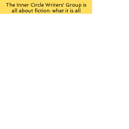
The Inner Circle Writers' Group is
all about fiction: what it is all
about, how it works, helping you
to write and publish it. You can
keep up to date with live
contributions
from
members, upload your own
fiction, enter competitions and so
on:
Visit the Group
Tag Cloud
Advice
Alan Moore
An Inspector Calls
Antagonist
Aragorn
Art
Austen
Autobiography
BBC
Barfield
Blake
Bond
Business
C. S. Lewis
C.S. Lewis
Catweazle
Charity
Charles Williams
Children
Christianity
Coleridge
Comedy
Comics
Cooking
David Tennant
Dickens