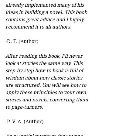
already implemented many of his 
ideas in building a novel. This book 
contains great advice and I highly 
recommend it to all authors.
-D. T. (Author)
After reading this book, I'll never 
look at stories the same way. This 
step-by-step how-to book is full of 
wisdom about how classic stories 
are structured. You will see how to 
apply these principles to your own 
stories and novels, converting them 
to page-turners.
-P. V. A. (Author)