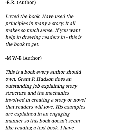
-B.R. (Author)
Loved the book. Have used the 
principles in many a story. It all 
makes so much sense. If you want 
help in drawing readers in - this is 
the book to get.
-M W-B (Author)
This is a book every author should 
own. Grant P. Hudson does an 
outstanding job explaining story 
structure and the mechanics 
involved in creating a story or novel 
that readers will love. His examples 
are explained in an engaging 
manner so this book doesn't seem 
like reading a text book. I have 