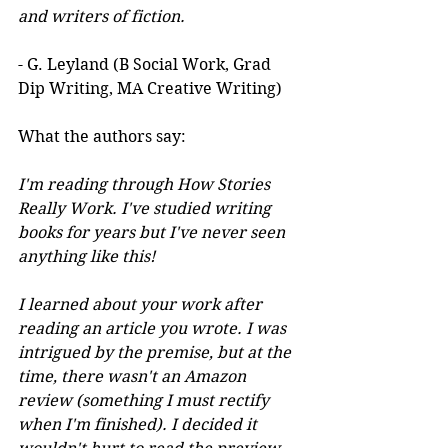
and writers of fiction.
- G. Leyland (B Social Work, Grad 
Dip Writing, MA Creative Writing)
What the authors say:
I'm reading through How Stories 
Really Work. I've studied writing 
books for years but I've never seen 
anything like this! 
I learned about your work after 
reading an article you wrote. I was 
intrigued by the premise, but at the 
time, there wasn't an Amazon 
review (something I must rectify 
when I'm finished). I decided it 