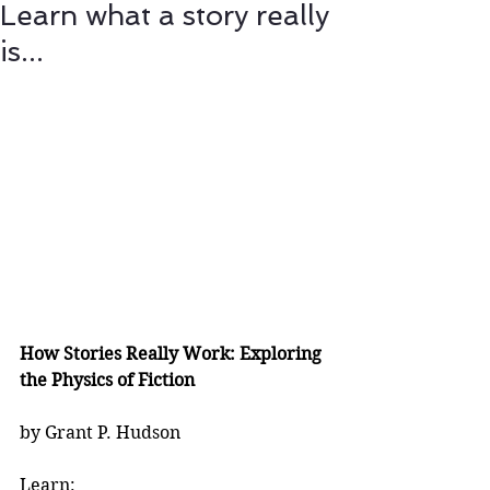
Learn what a story really
is...
How Stories Really Work: Exploring 
the Physics of Fiction
by Grant P. Hudson
Learn: