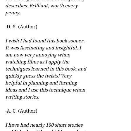
describes. Brilliant, worth every 
penny.
-D. S. (Author)
I wish I had found this book sooner. 
It was fascinating and insightful. I 
am now very annoying when 
watching films as I apply the 
techniques learned in this book, and 
quickly guess the twists! Very 
helpful in planning and forming 
ideas and I use this technique when 
writing stories.
-A. C. (Author)
I have had nearly 100 short stories 