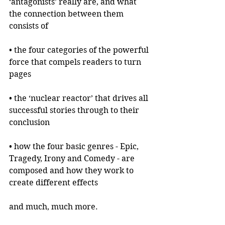
‘antagonists’ really are, and what 
the connection between them 
consists of
• the four categories of the powerful 
force that compels readers to turn 
pages
• the ‘nuclear reactor’ that drives all 
successful stories through to their 
conclusion
• how the four basic genres - Epic, 
Tragedy, Irony and Comedy - are 
composed and how they work to 
create different effects
and much, much more.