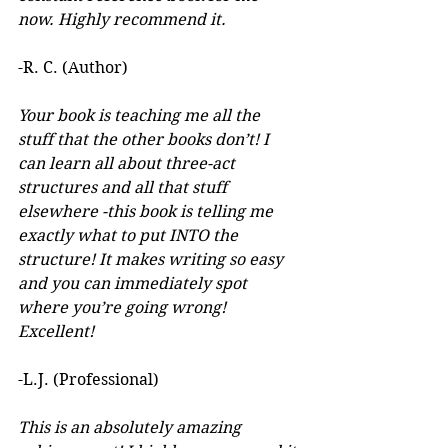
now. Highly recommend it.
-R. C. (Author)
Your book is teaching me all the 
stuff that the other books don’t! I 
can learn all about three-act 
structures and all that stuff 
elsewhere -this book is telling me 
exactly what to put INTO the 
structure! It makes writing so easy 
and you can immediately spot 
where you’re going wrong! 
Excellent! 
-L.J. (Professional)
This is an absolutely amazing 