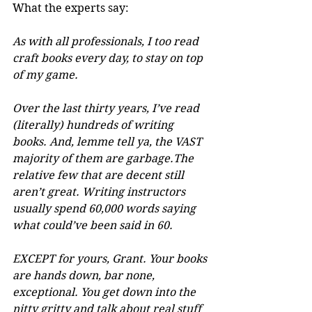
What the experts say:
As with all professionals, I too read 
craft books every day, to stay on top 
of my game.
Over the last thirty years, I’ve read 
(literally) hundreds of writing 
books. And, lemme tell ya, the VAST 
majority of them are garbage.The 
relative few that are decent still 
aren’t great. Writing instructors 
usually spend 60,000 words saying 
what could’ve been said in 60. 
EXCEPT for yours, Grant. Your books 
are hands down, bar none, 
exceptional. You get down into the 
nitty gritty and talk about real stuff 