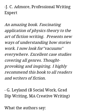
-J. C. Admore, Professional Writing 
Expert
An amazing book. Fascinating 
application of physics theory to the 
art of fiction writing.  Presents new 
ways of understanding how stories 
work. I now look for"vacuums" 
everywhere. Excellent case studies 
covering all genres. Thought-
provoking and inspiring. I highly 
recommend this book to all readers 
and writers of fiction.
- G. Leyland (B Social Work, Grad 
Dip Writing, MA Creative Writing)
What the authors say: