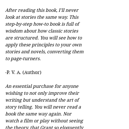
After reading this book, I'll never 
look at stories the same way. This 
step-by-step how-to book is full of 
wisdom about how classic stories 
are structured. You will see how to 
apply these principles to your own 
stories and novels, converting them 
to page-turners.
-P. V. A. (Author)
An essential purchase for anyone 
wishing to not only improve their 
writing but understand the art of 
story telling. You will never read a 
book the same way again. Nor 
watch a film or play without seeing 
the theory, that Grant so eloquently 