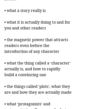
• what a story really is
• what it is actually doing to and for 
you and other readers
• the magnetic power that attracts 
readers even before the 
introduction of any character
• what the thing called a ‘character’ 
actually is, and how to rapidly 
build a convincing one
• the things called ‘plots’, what they 
are and how they are actually made
• what ‘protagonists’ and 