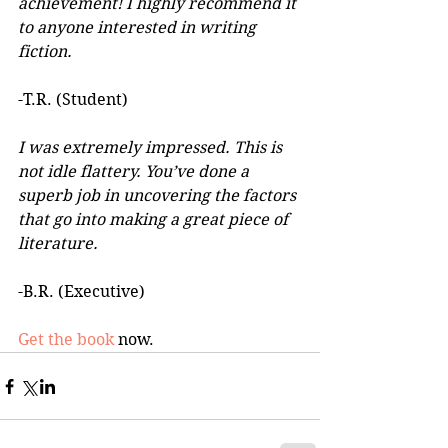
achievement! I highly recommend it 
to anyone interested in writing 
fiction. 
-T.R. (Student)
I was extremely impressed. This is 
not idle flattery. You’ve done a 
superb job in uncovering the factors 
that go into making a great piece of 
literature. 
-B.R. (Executive)
Get the book
 now.