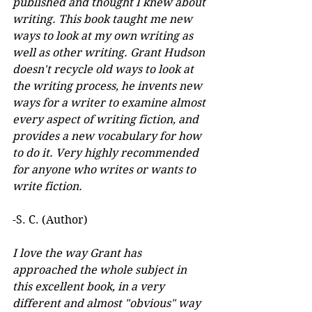
published and thought I knew about 
writing. This book taught me new 
ways to look at my own writing as 
well as other writing. Grant Hudson 
doesn't recycle old ways to look at 
the writing process, he invents new 
ways for a writer to examine almost 
every aspect of writing fiction, and 
provides a new vocabulary for how 
to do it. Very highly recommended 
for anyone who writes or wants to 
write fiction.
-S. C. (Author)
I love the way Grant has 
approached the whole subject in 
this excellent book, in a very 
different and almost "obvious" way 