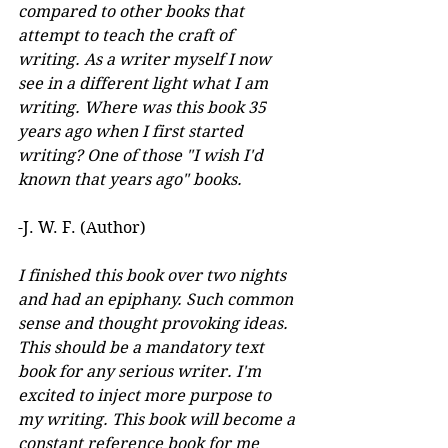
compared to other books that 
attempt to teach the craft of 
writing. As a writer myself I now 
see in a different light what I am 
writing. Where was this book 35 
years ago when I first started 
writing? One of those "I wish I'd 
known that years ago" books.
-J. W. F. (Author) 
I finished this book over two nights 
and had an epiphany. Such common 
sense and thought provoking ideas. 
This should be a mandatory text 
book for any serious writer. I'm 
excited to inject more purpose to 
my writing. This book will become a 
constant reference book for me 