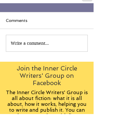
Comments
Write a comment...
Join the Inner Circle
Writers' Group on
Facebook
The Inner Circle Writers' Group is
all about fiction: what it is all
about, how it works, helping you
to write and publish it. You can
keep up to date with live
contributions
from
members, upload your own