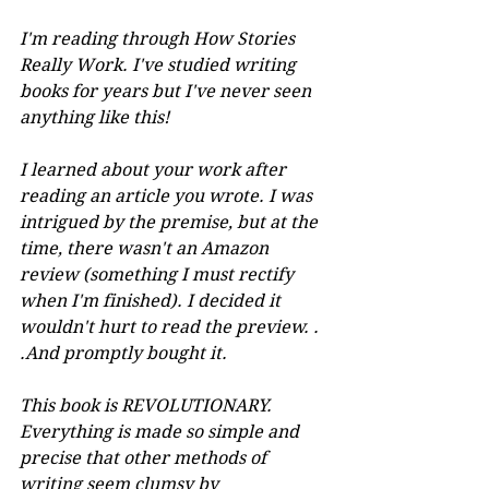
I'm reading through How Stories 
Really Work. I've studied writing 
books for years but I've never seen 
anything like this! 
I learned about your work after 
reading an article you wrote. I was 
intrigued by the premise, but at the 
time, there wasn't an Amazon 
review (something I must rectify 
when I'm finished). I decided it 
wouldn't hurt to read the preview. . 
.And promptly bought it. 
This book is REVOLUTIONARY. 
Everything is made so simple and 
precise that other methods of 
writing seem clumsy by 