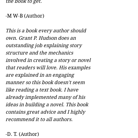
the book to get.
-M W-B (Author)
This is a book every author should 
own. Grant P. Hudson does an 
outstanding job explaining story 
structure and the mechanics 
involved in creating a story or novel 
that readers will love. His examples 
are explained in an engaging 
manner so this book doesn't seem 
like reading a text book. I have 
already implemented many of his 
ideas in building a novel. This book 
contains great advice and I highly 
recommend it to all authors.
-D. T. (Author)