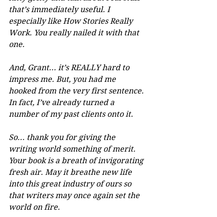
that’s immediately useful. I 
especially like How Stories Really 
Work. You really nailed it with that 
one.
And, Grant... it’s REALLY hard to 
impress me. But, you had me 
hooked from the very first sentence. 
In fact, I’ve already turned a 
number of my past clients onto it.
So... thank you for giving the 
writing world something of merit. 
Your book is a breath of invigorating 
fresh air. May it breathe new life 
into this great industry of ours so 
that writers may once again set the 
world on fire.