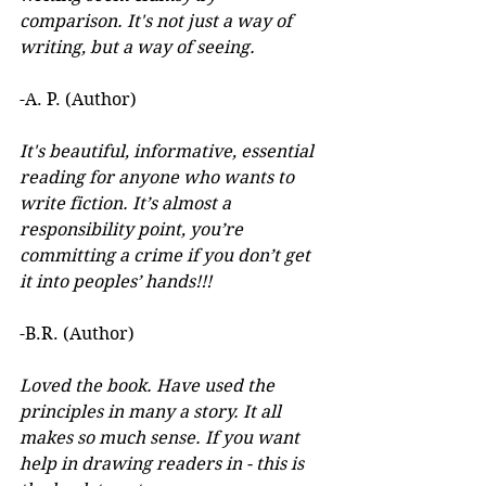
comparison. It's not just a way of 
writing, but a way of seeing.
-A. P. (Author) 
It's beautiful, informative, essential 
reading for anyone who wants to 
write fiction. It’s almost a 
responsibility point, you’re 
committing a crime if you don’t get 
it into peoples’ hands!!!
-B.R. (Author)
Loved the book. Have used the 
principles in many a story. It all 
makes so much sense. If you want 
help in drawing readers in - this is 