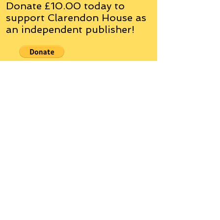
Donate £10.00 today to
support Clarendon House as
an
independent
publisher!
Author, Poet, Artist, Mentor,
Editor, Educator, Humorist,
Entrepreneur
Hello, my name is Grant Hudson and what
you will see on these pages is a reflection of
who I am, my interests, and what I can do for