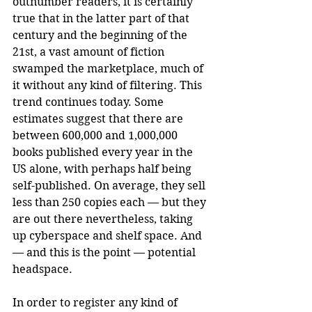
outnumber readers, it is certainly 
true that in the latter part of that 
century and the beginning of the 
21st, a vast amount of fiction 
swamped the marketplace, much of 
it without any kind of filtering. This 
trend continues today. Some 
estimates suggest that there are 
between 600,000 and 1,000,000 
books published every year in the 
US alone, with perhaps half being 
self-published. On average, they sell 
less than 250 copies each — but they 
are out there nevertheless, taking 
up cyberspace and shelf space. And 
— and this is the point — potential 
headspace.
In order to register any kind of 