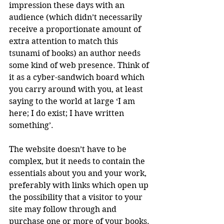
impression these days with an 
audience (which didn’t necessarily 
receive a proportionate amount of 
extra attention to match this 
tsunami of books) an author needs 
some kind of web presence. Think of 
it as a cyber-sandwich board which 
you carry around with you, at least 
saying to the world at large ‘I am 
here; I do exist; I have written 
something’.
The website doesn’t have to be 
complex, but it needs to contain the 
essentials about you and your work, 
preferably with links which open up 
the possibility that a visitor to your 
site may follow through and 
purchase one or more of your books.