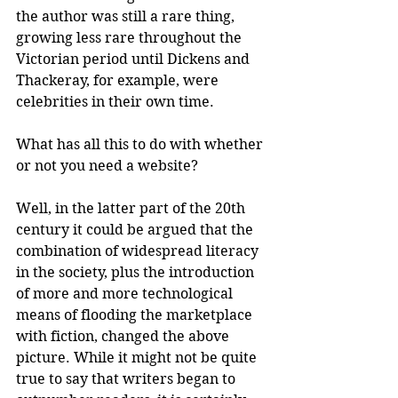
the author was still a rare thing, 
growing less rare throughout the 
Victorian period until Dickens and 
Thackeray, for example, were 
celebrities in their own time. 
What has all this to do with whether 
or not you need a website? 
Well, in the latter part of the 20th 
century it could be argued that the 
combination of widespread literacy 
in the society, plus the introduction 
of more and more technological 
means of flooding the marketplace 
with fiction, changed the above 
picture. While it might not be quite 
true to say that writers began to 