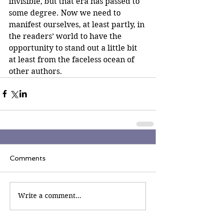
invisible, but that era has passed to 
some degree. Now we need to 
manifest ourselves, at least partly, in 
the readers’ world to have the 
opportunity to stand out a little bit 
at least from the faceless ocean of 
other authors. 
Comments
Write a comment...