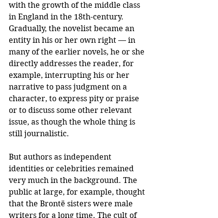
with the growth of the middle class 
in England in the 18th-century. 
Gradually, the novelist became an 
entity in his or her own right — in 
many of the earlier novels, he or she 
directly addresses the reader, for 
example, interrupting his or her 
narrative to pass judgment on a 
character, to express pity or praise 
or to discuss some other relevant 
issue, as though the whole thing is 
still journalistic.
But authors as independent 
identities or celebrities remained 
very much in the background. The 
public at large, for example, thought 
that the Brontë sisters were male 
writers for a long time. The cult of 