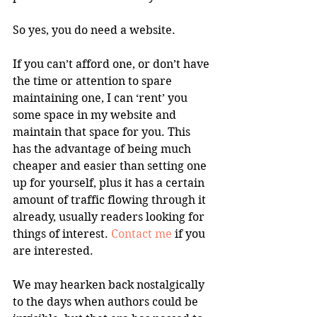
So yes, you do need a website.
If you can’t afford one, or don’t have 
the time or attention to spare 
maintaining one, I can ‘rent’ you 
some space in my website and 
maintain that space for you. This 
has the advantage of being much 
cheaper and easier than setting one 
up for yourself, plus it has a certain 
amount of traffic flowing through it 
already, usually readers looking for 
things of interest. 
Contact me
 if you 
are interested.
We may hearken back nostalgically 
to the days when authors could be 