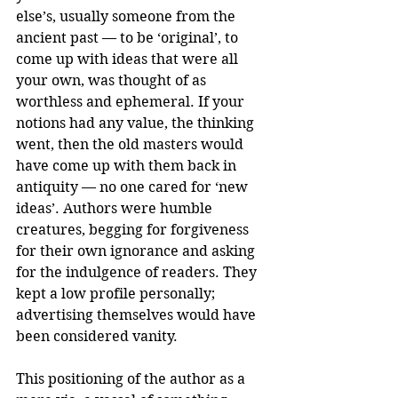
else’s, usually someone from the 
ancient past — to be ‘original’, to 
come up with ideas that were all 
your own, was thought of as 
worthless and ephemeral. If your 
notions had any value, the thinking 
went, then the old masters would 
have come up with them back in 
antiquity — no one cared for ‘new 
ideas’. Authors were humble 
creatures, begging for forgiveness 
for their own ignorance and asking 
for the indulgence of readers. They 
kept a low profile personally; 
advertising themselves would have 
been considered vanity.
This positioning of the author as a 