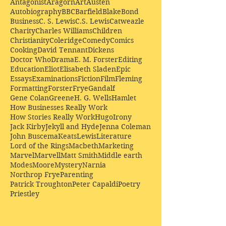
Antagonist
Aragorn
Art
Austen
Autobiography
BBC
Barfield
Blake
Bond
Business
C. S. Lewis
C.S. Lewis
Catweazle
Charity
Charles Williams
Children
Christianity
Coleridge
Comedy
Comics
Cooking
David Tennant
Dickens
Doctor Who
Drama
E. M. Forster
Editing
Education
Eliot
Elisabeth Sladen
Epic
Essays
Examinations
Fiction
Film
Fleming
Formatting
Forster
Frye
Gandalf
Gene Colan
Greene
H. G. Wells
Hamlet
How Businesses Really Work
How Stories Really Work
Hugo
Irony
Jack Kirby
Jekyll and Hyde
Jenna Coleman
John Buscema
Keats
Lewis
Literature
Lord of the Rings
Macbeth
Marketing
Marvel
Marvell
Matt Smith
Middle earth
Modes
Moore
Mystery
Narnia
Northrop Frye
Parenting
Patrick Troughton
Peter Capaldi
Poetry
Priestley