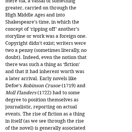
mere via, a vassal of something 
greater, carried on through the 
High Middle Ages and into 
Shakespeare’s time, in which the 
concept of ‘ripping off’ another’s 
storyline or work was a foreign one. 
Copyright didn’t exist; writers were 
two a penny (sometimes literally, no 
doubt). Indeed, even the notion that 
there was such a thing as ‘fiction’ 
and that it had inherent worth was 
a later arrival. Early novels like 
Defoe’s 
Robinson Crusoe
 (1719) and 
Moll Flanders
 (1722) had to some 
degree to position themselves as 
journalistic, reporting on actual 
events. The rise of fiction as a thing 
in itself (as we see through the rise 
of the novel) is generally associated 