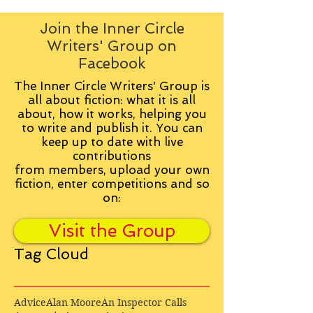
Join the Inner Circle
Writers' Group on
Facebook
The Inner Circle Writers' Group is
all about fiction: what it is all
about, how it works, helping you
to write and publish it. You can
keep up to date with live
contributions
from
members, upload your own
fiction, enter competitions and so
on:
Visit the Group
Tag Cloud
Advice
Alan Moore
An Inspector Calls