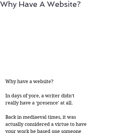
Why Have A Website?
Why have a website?
In days of yore, a writer didn’t 
really have a ‘presence’ at all.
Back in mediaeval times, it was 
actually considered a virtue to have 
your work be based one someone 