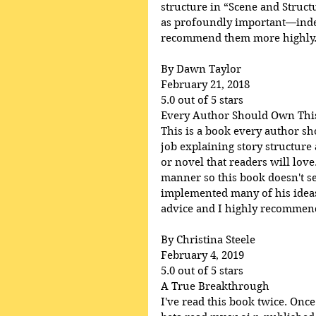
structure in “Scene and Struct
as profoundly important—indee
recommend them more highly
By Dawn Taylor
February 21, 2018
5.0 out of 5 stars
Every Author Should Own Thi
This is a book every author s
job explaining story structure
or novel that readers will lov
manner so this book doesn't se
implemented many of his ideas 
advice and I highly recommend 
By Christina Steele
February 4, 2019
5.0 out of 5 stars
A True Breakthrough
I've read this book twice. Once