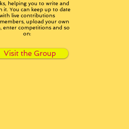
ks, helping you to write and
h it. You can keep up to date
with live contributions
members, upload your own
n, enter competitions and so
on:
Visit the Group