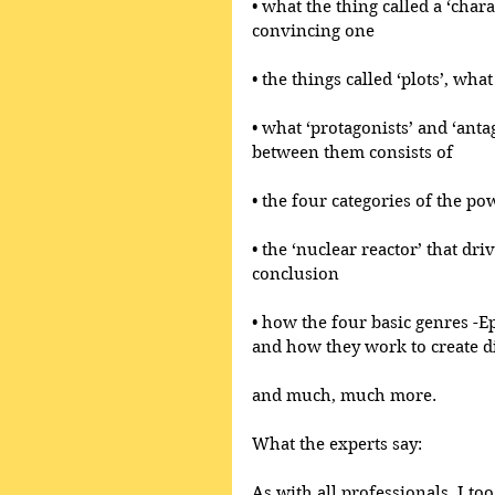
• what the thing called a ‘chara
convincing one
• the things called ‘plots’, wh
• what ‘protagonists’ and ‘anta
between them consists of
• the four categories of the po
• the ‘nuclear reactor’ that dri
conclusion
• how the four basic genres -E
and how they work to create di
and much, much more.
What the experts say:
As with all professionals, I too