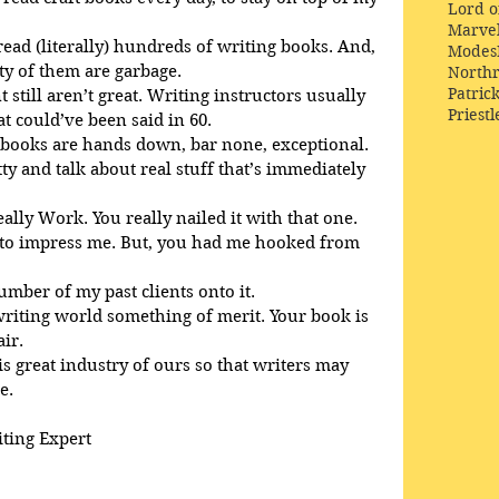
Lord o
Marve
 read (literally) hundreds of writing books. And, 
Modes
ty of them are garbage.
Northr
Patric
 still aren’t great. Writing instructors usually 
Priestl
 could’ve been said in 60. 
 books are hands down, bar none, exceptional. 
tty and talk about real stuff that’s immediately 
eally Work. You really nailed it with that one.
d to impress me. But, you had me hooked from 
number of my past clients onto it.
 writing world something of merit. Your book is 
air.
is great industry of ours so that writers may 
e.
iting Expert