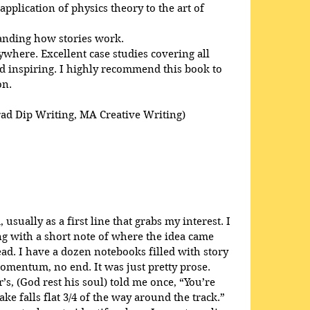
pplication of physics theory to the art of 
anding how stories work. 
here. Excellent case studies covering all 
 inspiring. I highly recommend this book to 
on.
rad Dip Writing, MA Creative Writing)
usually as a first line that grabs my interest. I 
ong with a short note of where the idea came 
ead. I have a dozen notebooks filled with story 
omentum, no end. It was just pretty prose. 
s, (God rest his soul) told me once, “You’re 
ke falls flat 3/4 of the way around the track.” 