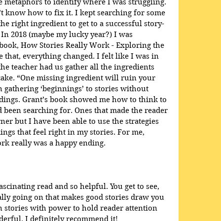
 metaphors to identify where I was struggling. 
t know how to fix it. I kept searching for some 
he right ingredient to get to a successful story-
 In 2018 (maybe my lucky year?) I was 
book, How Stories Really Work - Exploring the 
e that, everything changed. I felt like I was in 
e teacher had us gather all the ingredients 
ake. “One missing ingredient will ruin your 
en gathering ‘beginnings’ to stories without 
dings. Grant’s book showed me how to think to 
ad been searching for. Ones that made the reader 
ner but I have been able to use the strategies 
ings that feel right in my stories. For me, 
rk really was a happy ending.
scinating read and so helpful. You get to see, 
eally going on that makes good stories draw you 
 stories with power to hold reader attention 
rful. I definitely recommend it!