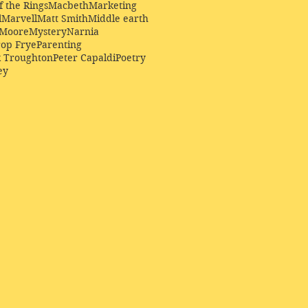
f the Rings
Macbeth
Marketing
l
Marvell
Matt Smith
Middle earth
Moore
Mystery
Narnia
op Frye
Parenting
k Troughton
Peter Capaldi
Poetry
ey