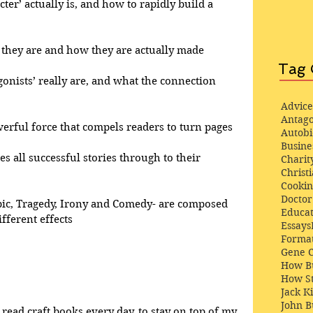
cter’ actually is, and how to rapidly build a 
at they are and how they are actually made
Tag 
gonists’ really are, and what the connection 
Advice
Antago
werful force that compels readers to turn pages
Autob
Busine
ves all successful stories through to their 
Charit
Christi
Cooki
Docto
pic, Tragedy, Irony and Comedy- are composed 
Educat
fferent effects
Essays
Format
Gene 
How Bu
How St
Jack K
John 
 read craft books every day, to stay on top of my 