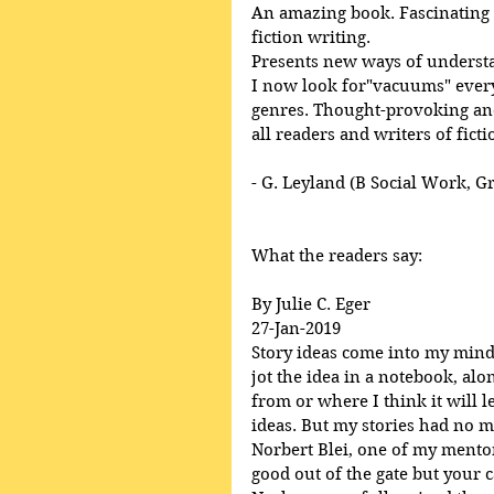
An amazing book. Fascinating a
fiction writing. 
Presents new ways of underst
I now look for"vacuums" everyw
genres. Thought-provoking and
all readers and writers of ficti
- G. Leyland (B Social Work, G
What the readers say:
By Julie C. Eger
27-Jan-2019
Story ideas come into my mind, 
jot the idea in a notebook, al
from or where I think it will l
ideas. But my stories had no m
Norbert Blei, one of my mentor’
good out of the gate but your ca