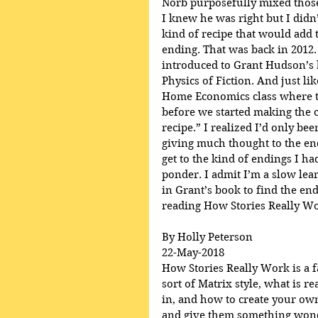
Norb purposefully mixed those
I knew he was right but I didn’
kind of recipe that would add t
ending. That was back in 2012.
introduced to Grant Hudson’s 
Physics of Fiction. And just lik
Home Economics class where th
before we started making the c
recipe.” I realized I’d only be
giving much thought to the en
get to the kind of endings I h
ponder. I admit I’m a slow lear
in Grant’s book to find the end
reading How Stories Really Wo
By Holly Peterson
22-May-2018
How Stories Really Work is a fa
sort of Matrix style, what is r
in, and how to create your own
and give them something wonde