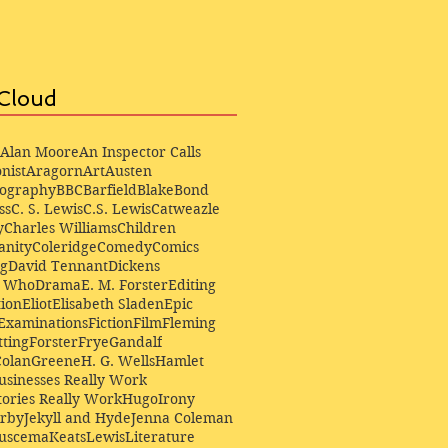
Cloud
Alan Moore
An Inspector Calls
nist
Aragorn
Art
Austen
iography
BBC
Barfield
Blake
Bond
ss
C. S. Lewis
C.S. Lewis
Catweazle
y
Charles Williams
Children
anity
Coleridge
Comedy
Comics
ng
David Tennant
Dickens
r Who
Drama
E. M. Forster
Editing
ion
Eliot
Elisabeth Sladen
Epic
Examinations
Fiction
Film
Fleming
ting
Forster
Frye
Gandalf
Colan
Greene
H. G. Wells
Hamlet
sinesses Really Work
ories Really Work
Hugo
Irony
irby
Jekyll and Hyde
Jenna Coleman
Buscema
Keats
Lewis
Literature