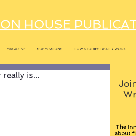
ON HOUSE PUBLICA
MAGAZINE
SUBMISSIONS
HOW STORIES REALLY WORK
eally is...
Join
Wr
The Inn
about fi