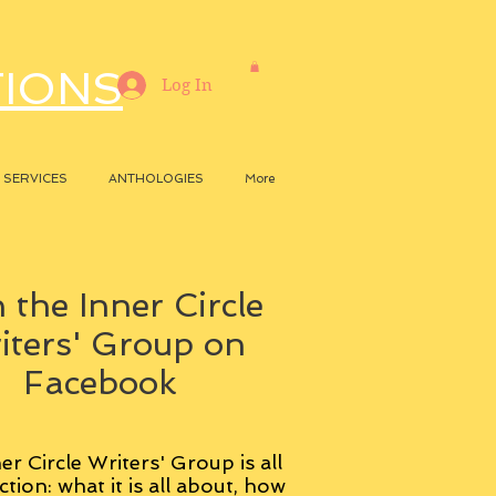
TIONS
Log In
SERVICES
ANTHOLOGIES
More
 the Inner Circle
iters' Group on
Facebook
er Circle Writers' Group is all
ction: what it is all about, how