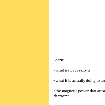
Learn:
• what a story really is 
• what it is actually doing to 
• the magnetic power that attr
character