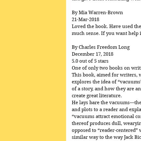
By Mia Warren-Brown
21-Mar-2018
Loved the book. Have used the p
much sense. If you want help in
By Charles Freedom Long
December 17, 2018
5.0 out of 5 stars
One of only two books on writ
This book, aimed for writers, 
explores the idea of “vacuums”
of a story, and how they are an
create great literature.
He lays bare the vacuums—the 
and plots to a reader and ex
“vacuums attract emotional c
thereof produces dull, wearying
opposed to “reader-centered” wr
similar way to the way Jack Bi