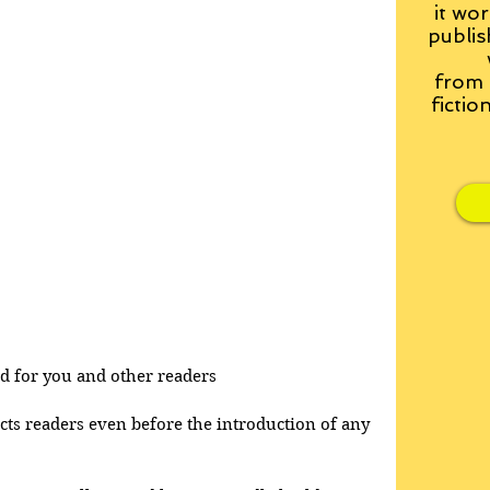
it wor
publis
from
fictio
and for you and other readers
acts readers even before the introduction of any 