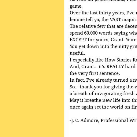
game.
Over the last thirty years, I’ve
lemme tell ya, the VAST majori
The relative few that are decent
spend 60,000 words saying what
EXCEPT for yours, Grant. Your
You get down into the nitty gri
useful.
I especially like How Stories R
And, Grant... it’s REALLY har
the very first sentence.
In fact, I’ve already turned a 
So... thank you for giving the
a breath of invigorating fresh 
May it breathe new life into th
once again set the world on fir
-J. C. Admore, Professional Wr