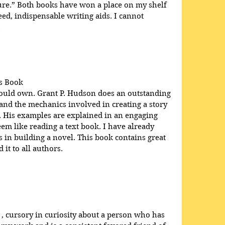
ure.” Both books have won a place on my shelf 
d, indispensable writing aids. I cannot 
.
s Book
hould own. Grant P. Hudson does an outstanding 
 and the mechanics involved in creating a story 
e. His examples are explained in an engaging 
em like reading a text book. I have already 
in building a novel. This book contains great 
it to all authors.
 , cursory in curiosity about a person who has 