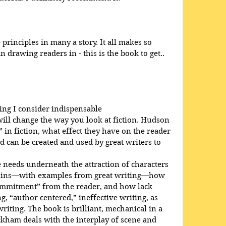
rinciples in many a story. It all makes so 
 drawing readers in - this is the book to get..
ing I consider indispensable
will change the way you look at fiction. Hudson 
 in fiction, what effect they have on the reader 
d can be created and used by great writers to 
needs underneath the attraction of characters 
plains—with examples from great writing—how 
ommitment” from the reader, and how lack 
, “author centered,” ineffective writing, as 
iting. The book is brilliant, mechanical in a 
ckham deals with the interplay of scene and 