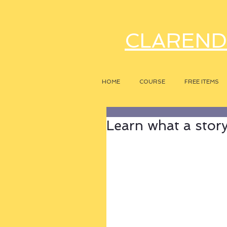
CLAREND
HOME
COURSE
FREE ITEMS
Learn what a story r