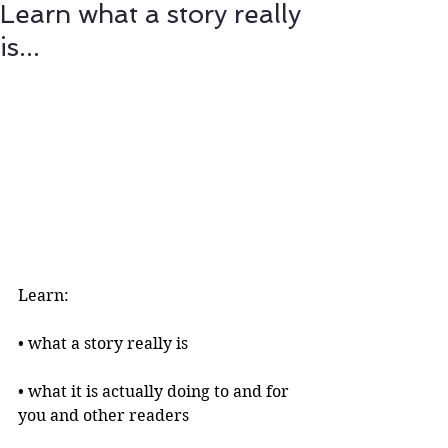
Learn what a story really
is...
Learn:
• what a story really is 
• what it is actually doing to and for 
you and other readers