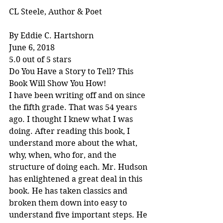
CL Steele, Author & Poet
By Eddie C. Hartshorn
June 6, 2018
5.0 out of 5 stars
Do You Have a Story to Tell? This 
Book Will Show You How!
I have been writing off and on since 
the fifth grade. That was 54 years 
ago. I thought I knew what I was 
doing. After reading this book, I 
understand more about the what, 
why, when, who for, and the 
structure of doing each. Mr. Hudson 
has enlightened a great deal in this 
book. He has taken classics and 
broken them down into easy to 
understand five important steps. He 