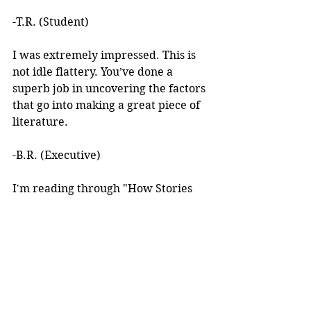
-T.R. (Student)
I was extremely impressed. This is 
not idle flattery. You’ve done a 
superb job in uncovering the factors 
that go into making a great piece of 
literature. 
-B.R. (Executive)
I'm reading through "How Stories 
Really Work." I've studied writing 
books for years but I've never seen 
anything like this! 
I learned about your work after 
reading an article you wrote. I was 
intrigued by the premise, but at the 