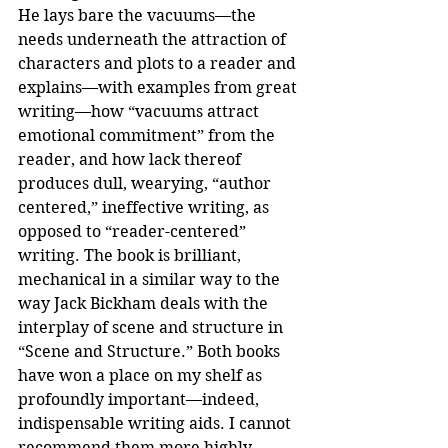
He lays bare the vacuums—the 
needs underneath the attraction of 
characters and plots to a reader and 
explains—with examples from great 
writing—how “vacuums attract 
emotional commitment” from the 
reader, and how lack thereof 
produces dull, wearying, “author 
centered,” ineffective writing, as 
opposed to “reader-centered” 
writing. The book is brilliant, 
mechanical in a similar way to the 
way Jack Bickham deals with the 
interplay of scene and structure in 
“Scene and Structure.” Both books 
have won a place on my shelf as 
profoundly important—indeed, 
indispensable writing aids. I cannot 
recommend them more highly.