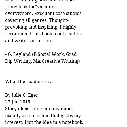
I now look for"vacuums" 
everywhere. Excellent case studies 
covering all genres. Thought-
provoking and inspiring. I highly 
recommend this book to all readers 
and writers of fiction.
- G. Leyland (B Social Work, Grad 
Dip Writing, MA Creative Writing)
What the readers say:
By Julie C. Eger
27-Jan-2019
Story ideas come into my mind, 
usually as a first line that grabs my 
interest. I jot the idea in a notebook, 