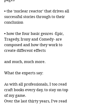
• the ‘nuclear reactor’ that drives all 
successful stories through to their 
conclusion
• how the four basic genres -Epic, 
Tragedy, Irony and Comedy- are 
composed and how they work to 
create different effects
and much, much more.
What the experts say:
As with all professionals, I too read 
craft books every day, to stay on top 
of my game.
Over the last thirty years, I’ve read 