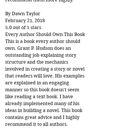
By Dawn Taylor
February 21, 2018
5.0 out of 5 stars
Every Author Should Own This Book
This is a book every author should 
own. Grant P. Hudson does an 
outstanding job explaining story 
structure and the mechanics 
involved in creating a story or novel 
that readers will love. His examples 
are explained in an engaging 
manner so this book doesn't seem 
like reading a text book. I have 
already implemented many of his 
ideas in building a novel. This book 
contains great advice and I highly 
recommend it to all authors.