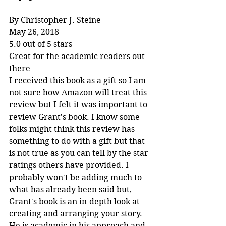
By Christopher J. Steine
May 26, 2018
5.0 out of 5 stars
Great for the academic readers out 
there
I received this book as a gift so I am 
not sure how Amazon will treat this 
review but I felt it was important to 
review Grant's book. I know some 
folks might think this review has 
something to do with a gift but that 
is not true as you can tell by the star 
ratings others have provided. I 
probably won't be adding much to 
what has already been said but, 
Grant's book is an in-depth look at 
creating and arranging your story. 
He is academic in his approach and 