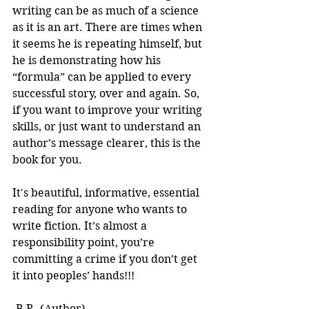
writing can be as much of a science 
as it is an art. There are times when 
it seems he is repeating himself, but 
he is demonstrating how his 
“formula” can be applied to every 
successful story, over and again. So, 
if you want to improve your writing 
skills, or just want to understand an 
author’s message clearer, this is the 
book for you.
It's beautiful, informative, essential 
reading for anyone who wants to 
write fiction. It’s almost a 
responsibility point, you’re 
committing a crime if you don’t get 
it into peoples’ hands!!! 
-B.R. (Author)