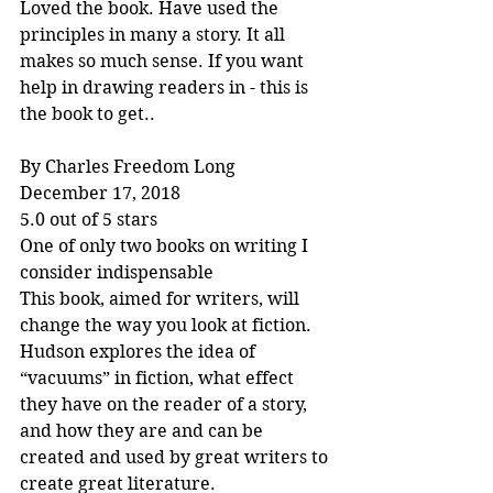
Loved the book. Have used the 
principles in many a story. It all 
makes so much sense. If you want 
help in drawing readers in - this is 
the book to get..
By Charles Freedom Long
December 17, 2018
5.0 out of 5 stars
One of only two books on writing I 
consider indispensable
This book, aimed for writers, will 
change the way you look at fiction. 
Hudson explores the idea of 
“vacuums” in fiction, what effect 
they have on the reader of a story, 
and how they are and can be 
created and used by great writers to 
create great literature.