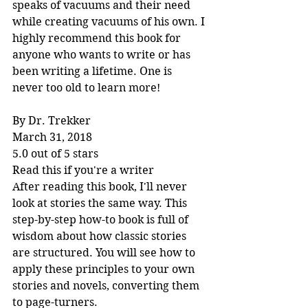
speaks of vacuums and their need 
while creating vacuums of his own. I 
highly recommend this book for 
anyone who wants to write or has 
been writing a lifetime. One is 
never too old to learn more!
By Dr. Trekker
March 31, 2018
5.0 out of 5 stars
Read this if you're a writer
After reading this book, I'll never 
look at stories the same way. This 
step-by-step how-to book is full of 
wisdom about how classic stories 
are structured. You will see how to 
apply these principles to your own 
stories and novels, converting them 
to page-turners.