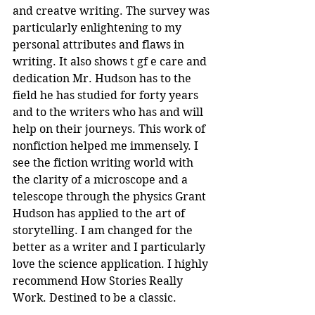
and creatve writing. The survey was 
particularly enlightening to my 
personal attributes and flaws in 
writing. It also shows t gf e care and 
dedication Mr. Hudson has to the 
field he has studied for forty years 
and to the writers who has and will 
help on their journeys. This work of 
nonfiction helped me immensely. I 
see the fiction writing world with 
the clarity of a microscope and a 
telescope through the physics Grant 
Hudson has applied to the art of 
storytelling. I am changed for the 
better as a writer and I particularly 
love the science application. I highly 
recommend How Stories Really 
Work. Destined to be a classic.