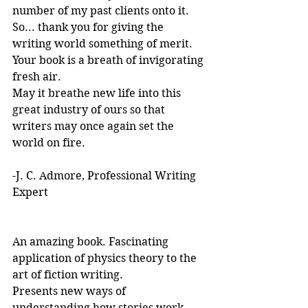
number of my past clients onto it.
So... thank you for giving the 
writing world something of merit. 
Your book is a breath of invigorating 
fresh air.
May it breathe new life into this 
great industry of ours so that 
writers may once again set the 
world on fire.
-J. C. Admore, Professional Writing 
Expert
An amazing book. Fascinating 
application of physics theory to the 
art of fiction writing. 
Presents new ways of 
understanding how stories work. 