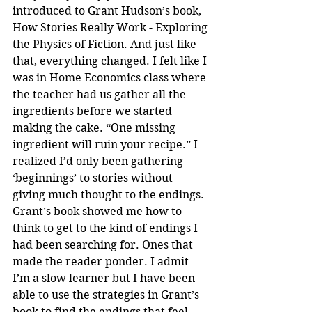
introduced to Grant Hudson’s book, 
How Stories Really Work - Exploring 
the Physics of Fiction. And just like 
that, everything changed. I felt like I 
was in Home Economics class where 
the teacher had us gather all the 
ingredients before we started 
making the cake. “One missing 
ingredient will ruin your recipe.” I 
realized I’d only been gathering 
‘beginnings’ to stories without 
giving much thought to the endings. 
Grant’s book showed me how to 
think to get to the kind of endings I 
had been searching for. Ones that 
made the reader ponder. I admit 
I’m a slow learner but I have been 
able to use the strategies in Grant’s 
book to find the endings that feel 