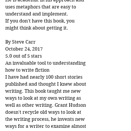
uses metaphors that are easy to 
understand and implement.
If you don't have this book, you 
might think about getting it.
By Steve Carr
October 24, 2017
5.0 out of 5 stars
An invaluable tool to understanding 
how to write fiction
I have had nearly 100 short stories 
published and thought I knew about 
writing. This book taught me new 
ways to look at my own writing as 
well as other writing. Grant Hudson 
doesn't recycle old ways to look at 
the writing process, he invents new 
ways for a writer to examine almost 