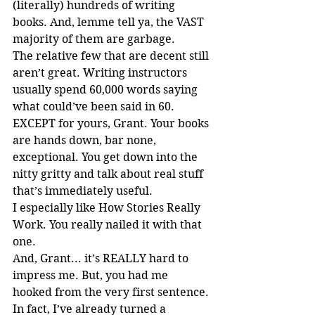
(literally) hundreds of writing 
books. And, lemme tell ya, the VAST 
majority of them are garbage.
The relative few that are decent still 
aren’t great. Writing instructors 
usually spend 60,000 words saying 
what could’ve been said in 60. 
EXCEPT for yours, Grant. Your books 
are hands down, bar none, 
exceptional. You get down into the 
nitty gritty and talk about real stuff 
that’s immediately useful.
I especially like How Stories Really 
Work. You really nailed it with that 
one.
And, Grant... it’s REALLY hard to 
impress me. But, you had me 
hooked from the very first sentence.
In fact, I’ve already turned a 