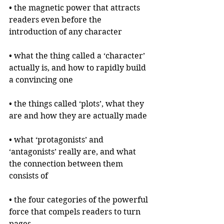
• the magnetic power that attracts 
readers even before the 
introduction of any character
• what the thing called a ‘character’ 
actually is, and how to rapidly build 
a convincing one
• the things called ‘plots’, what they 
are and how they are actually made
• what ‘protagonists’ and 
‘antagonists’ really are, and what 
the connection between them 
consists of
• the four categories of the powerful 
force that compels readers to turn 
pages