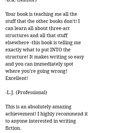
Your book is teaching me all the 
stuff that the other books don’t! I 
can learn all about three-act 
structures and all that stuff 
elsewhere -this book is telling me 
exactly what to put INTO the 
structure! It makes writing so easy 
and you can immediately spot 
where you’re going wrong! 
Excellent! 
-L.J. (Professional)
This is an absolutely amazing 
achievement! I highly recommend it 
to anyone interested in writing 
fiction. 