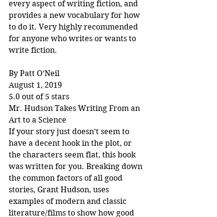
every aspect of writing fiction, and 
provides a new vocabulary for how 
to do it. Very highly recommended 
for anyone who writes or wants to 
write fiction.
By Patt O’Neil
August 1, 2019
5.0 out of 5 stars
Mr. Hudson Takes Writing From an 
Art to a Science
If your story just doesn’t seem to 
have a decent hook in the plot, or 
the characters seem flat, this book 
was written for you. Breaking down 
the common factors of all good 
stories, Grant Hudson, uses 
examples of modern and classic 
literature/films to show how good 