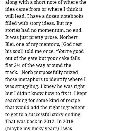
along with a short note of where the 
idea came from or where I think it 
will lead. I have a dozen notebooks 
filled with story ideas. But my 
stories had no momentum, no end. 
It was just pretty prose. Norbert 
Blei, one of my mentor’s, (God rest 
his soul) told me once, “You’re good 
out of the gate but your cake falls 
flat 3/4 of the way around the 
track.” Norb purposefully mixed 
those metaphors to identify where I 
was struggling. I knew he was right 
but I didn’t know how to fix it. I kept 
searching for some kind of recipe 
that would add the right ingredient 
to get to a successful story-ending. 
That was back in 2012. In 2018 
(maybe my lucky year?) I was 