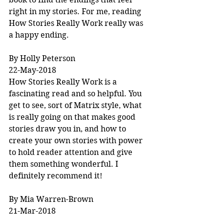
right in my stories. For me, reading 
How Stories Really Work really was 
a happy ending.
By Holly Peterson
22-May-2018
How Stories Really Work is a 
fascinating read and so helpful. You 
get to see, sort of Matrix style, what 
is really going on that makes good 
stories draw you in, and how to 
create your own stories with power 
to hold reader attention and give 
them something wonderful. I 
definitely recommend it!
By Mia Warren-Brown
21-Mar-2018