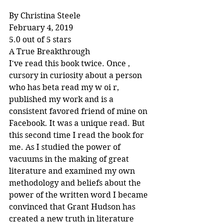
By Christina Steele
February 4, 2019
5.0 out of 5 stars
A True Breakthrough
I've read this book twice. Once , 
cursory in curiosity about a person 
who has beta read my w oi r, 
published my work and is a 
consistent favored friend of mine on 
Facebook. It was a unique read. But 
this second time I read the book for 
me. As I studied the power of 
vacuums in the making of great 
literature and examined my own 
methodology and beliefs about the 
power of the written word I became 
convinced that Grant Hudson has 
created a new truth in literature 