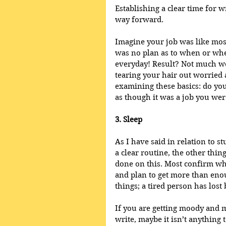
Establishing a clear time for wr
way forward. 
Imagine your job was like mos
was no plan as to when or whe
everyday! Result? Not much wo
tearing your hair out worried 
examining these basics: do you
as though it was a job you wer
3. Sleep
As I have said in relation to s
a clear routine, the other thin
done on this. Most confirm wh
and plan to get more than eno
things; a tired person has lost 
If you are getting moody and 
write, maybe it isn’t anything