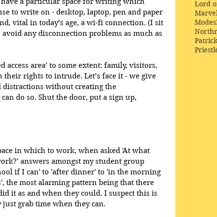
 have a particular space for writing which 
Lord o
e to write on - desktop, laptop, pen and paper 
Marve
Modes
d, vital in today’s age, a wi-fi connection. (I sit 
Northr
to avoid any disconnection problems as much as 
Patric
Priestl
d access area’ to some extent: family, visitors, 
 their rights to intrude. Let’s face it - we give 
distractions without creating the 
can do so. Shut the door, put a sign up, 
space in which to work, when asked 'At what 
ork?' answers amongst my student group 
l if I can' to 'after dinner' to 'in the morning 
s', the most alarming pattern being that there 
id it as and when they could. I suspect this is 
y just grab time when they can.