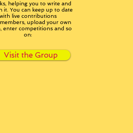
ks, helping you to write and
h it. You can keep up to date
with live contributions
members, upload your own
n, enter competitions and so
on:
Visit the Group