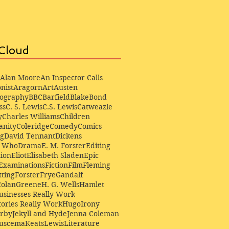
Cloud
Alan Moore
An Inspector Calls
nist
Aragorn
Art
Austen
iography
BBC
Barfield
Blake
Bond
ss
C. S. Lewis
C.S. Lewis
Catweazle
y
Charles Williams
Children
anity
Coleridge
Comedy
Comics
ng
David Tennant
Dickens
r Who
Drama
E. M. Forster
Editing
ion
Eliot
Elisabeth Sladen
Epic
Examinations
Fiction
Film
Fleming
ting
Forster
Frye
Gandalf
Colan
Greene
H. G. Wells
Hamlet
sinesses Really Work
ories Really Work
Hugo
Irony
irby
Jekyll and Hyde
Jenna Coleman
Buscema
Keats
Lewis
Literature