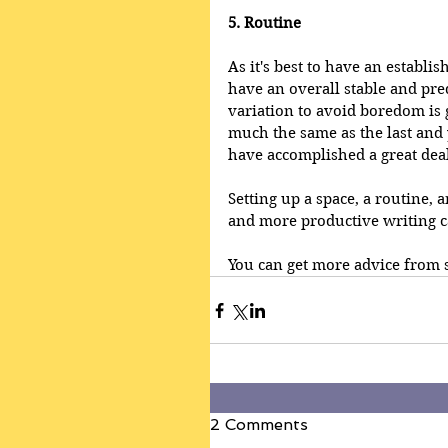
5. Routine
As it's best to have an establi
have an overall stable and pred
variation to avoid boredom is g
much the same as the last and 
have accomplished a great deal
Setting up a space, a routine, a
and more productive writing c
You can get more advice from s
2 Comments