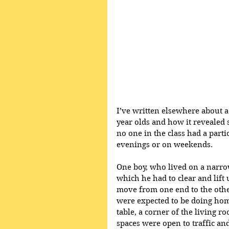
I’ve written elsewhere about a 
year olds and how it revealed 
no one in the class had a part
evenings or on weekends. 
One boy, who lived on a narrow
which he had to clear and lift
move from one end to the other
were expected to be doing hom
table, a corner of the living r
spaces were open to traffic an