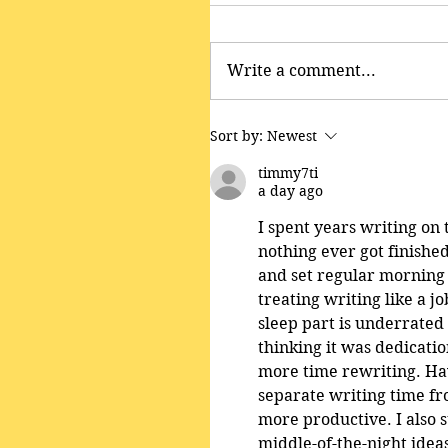
Write a comment...
Sort by:
Newest
timmy7ti
a day ago
I spent years writing o
nothing ever got finishe
and set regular morning 
treating writing like a 
sleep part is underrated
thinking it was dedicatio
more time rewriting. Hav
separate writing time fr
more productive. I also 
middle-of-the-night idea