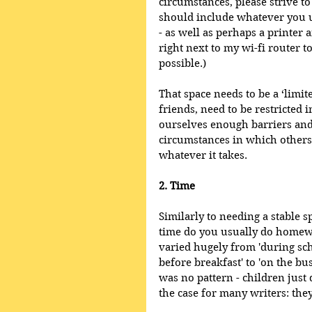
circumstances, please strive to
should include whatever you us
- as well as perhaps a printer an
right next to my wi-fi router 
possible.)
That space needs to be a ‘limite
friends, need to be restricted in
ourselves enough barriers and 
circumstances in which others 
whatever it takes.
2. Time
Similarly to needing a stable 
time do you usually do homew
varied hugely from 'during schoo
before breakfast' to 'on the bu
was no pattern - children just d
the case for many writers: the