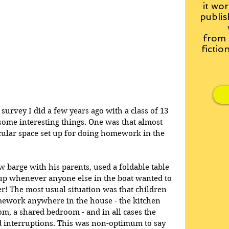
it wor
publis
from
fictio
survey I did a few years ago with a class of 13 
some interesting things. One was that almost 
icular space set up for doing homework in the 
 barge with his parents, used a foldable table 
 up whenever anyone else in the boat wanted to 
! The most usual situation was that children 
ework anywhere in the house - the kitchen 
oom, a shared bedroom - and in all cases the 
d interruptions. This was non-optimum to say 