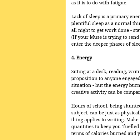
as it is to do with fatigue. 
Lack of sleep is a primary enem
plentiful sleep as a normal thi
all night to get work done - sta
(If your Muse is trying to sen
enter the deeper phases of slee
4. Energy
Sitting at a desk, reading, writ
proposition to anyone engaged 
situation - but the energy burn
creative activity can be compa
Hours of school, being shunt
subject, can be just as physic
thing applies to writing. Make 
quantities to keep you 'fuelled
terms of calories burned and y