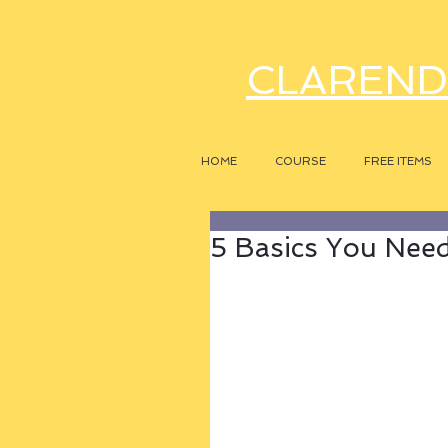
CLAREND
HOME
COURSE
FREE ITEMS
5 Basics You Need