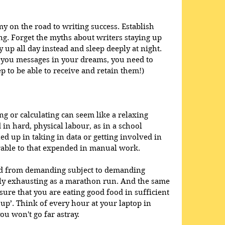
y on the road to writing success. Establish 
ng. Forget the myths about writers staying up 
y up all day instead and sleep deeply at night. 
d you messages in your dreams, you need to 
p to be able to receive and retain them!)
ing or calculating can seem like a relaxing 
in hard, physical labour, as in a school 
ed up in taking in data or getting involved in 
rable to that expended in manual work. 
ed from demanding subject to demanding 
ally exhausting as a marathon run. And the same 
sure that you are eating good food in sufficient 
 up’. Think of every hour at your laptop in 
ou won't go far astray.