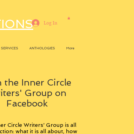
TIONS
Log In
SERVICES
ANTHOLOGIES
More
 the Inner Circle
iters' Group on
Facebook
er Circle Writers' Group is all
ction: what it is all about, how