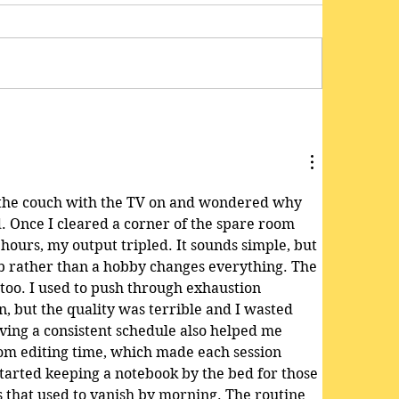
n the couch with the TV on and wondered why 
d. Once I cleared a corner of the spare room 
hours, my output tripled. It sounds simple, but 
job rather than a hobby changes everything. The 
 too. I used to push through exhaustion 
n, but the quality was terrible and I wasted 
ing a consistent schedule also helped me 
om editing time, which made each session 
started keeping a notebook by the bed for those 
s that used to vanish by morning. The routine 