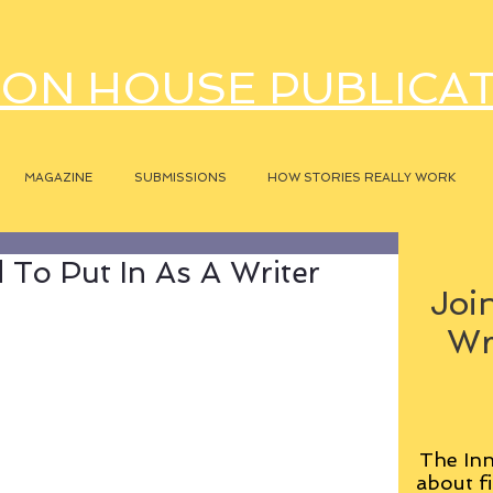
ON HOUSE PUBLICA
MAGAZINE
SUBMISSIONS
HOW STORIES REALLY WORK
 To Put In As A Writer
Join
Wr
The Inn
about fi