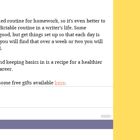
shed routine for homework, so it's even better to 
ictable routine in a writer's life. Some 
ood, but get things set up so that each day is 
you will find that over a week or two you will 
.
nd keeping basics in is a recipe for a healthier 
areer.
ome free gifts available 
here
.