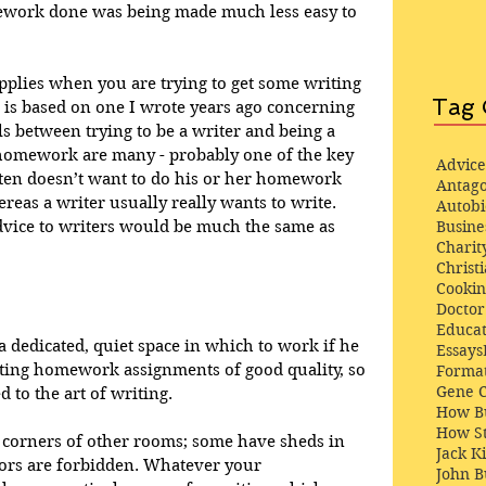
omework done was being made much less easy to 
pplies when you are trying to get some writing 
Tag 
e is based on one I wrote years ago concerning 
ls between trying to be a writer and being a 
 homework are many - probably one of the key 
Advice
often doesn’t want to do his or her homework 
Antago
hereas a writer usually really wants to write. 
Autob
Busine
dvice to writers would be much the same as 
Charit
Christi
Cooki
Docto
Educat
a dedicated, quiet space in which to work if he 
Essays
ting homework assignments of good quality, so 
Format
Gene 
 to the art of writing. 
How Bu
How St
corners of other rooms; some have sheds in 
Jack K
tors are forbidden. Whatever your 
John 