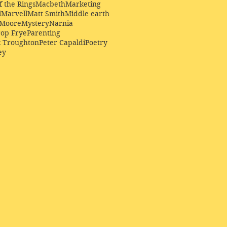
f the Rings
Macbeth
Marketing
l
Marvell
Matt Smith
Middle earth
Moore
Mystery
Narnia
op Frye
Parenting
k Troughton
Peter Capaldi
Poetry
ey