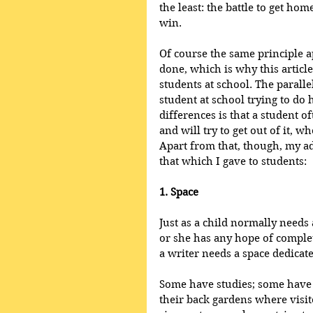
the least: the battle to get h
win. 
Of course the same principle a
done, which is why this articl
students at school. The paralle
student at school trying to do
differences is that a student 
and will try to get out of it, w
Apart from that, though, my a
that which I gave to students:
1. Space
Just as a child normally needs 
or she has any hope of comple
a writer needs a space dedicated
Some have studies; some have 
their back gardens where visi