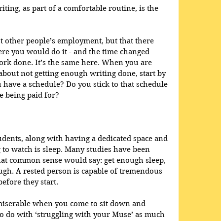
iting, as part of a comfortable routine, is the 
t other people’s employment, but that there 
re you would do it - and the time changed 
rk done. It’s the same here. When you are 
about not getting enough writing done, start by 
 have a schedule? Do you stick to that schedule 
e being paid for?
tudents, along with having a dedicated space and 
g to watch is sleep. Many studies have been 
at common sense would say: get enough sleep, 
ugh. A rested person is capable of tremendous 
before they start. 
miserable when you come to sit down and 
 to do with ‘struggling with your Muse’ as much 