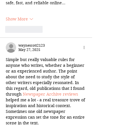
safe, fast, and reliable online…
Show More
Like
Reply
waynescott2123
May 27, 2025
Simple but really valuable rules for 
anyone who writes, whether a beginner 
or an experienced author. The point 
about the need to study the style of 
other writers especially resonated. In 
this regard, old publications that I found 
through 
Newspaper Archive reviews
helped me a lot - a real treasure trove of 
inspiration and historical context. 
Sometimes one old newspaper 
expression can set the tone for an entire 
scene in the text.