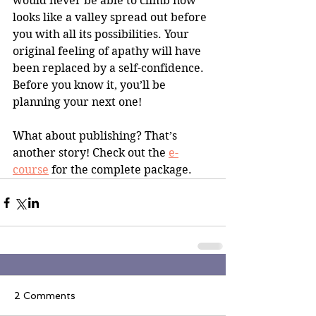
would never be able to climb now 
looks like a valley spread out before 
you with all its possibilities. Your 
original feeling of apathy will have 
been replaced by a self-confidence. 
Before you know it, you’ll be 
planning your next one! 
What about publishing? That’s 
another story! Check out the 
e-
course
 for the complete package.
2 Comments