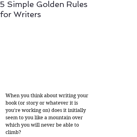
5 Simple Golden Rules
for Writers
When you think about writing your 
book (or story or whatever it is 
you’re working on) does it initially 
seem to you like a mountain over 
which you will never be able to 
climb? 