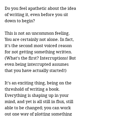
Do you feel apathetic about the idea 
of writing it, even before you sit 
down to begin? 
This is not an uncommon feeling. 
You are certainly not alone. In fact, 
it’s the second most voiced reason 
for not getting something written. 
(What’s the first? Interruptions! But 
even being interrupted assumes 
that you have actually started!) 
It’s an exciting thing, being on the 
threshold of writing a book. 
Everything is shaping up in your 
mind, and yet is all still in flux, still 
able to be changed; you can work 
out one way of plotting something 