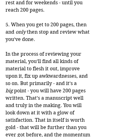
rest and for weekends - until you 
reach 200 pages. 
5. When you get to 200 pages, then 
and 
only
 then stop and review what 
you’ve done. 
In the process of reviewing your 
material, you’ll find all kinds of 
material to flesh it out, improve 
upon it, fix up awkwardnesses, and 
so on. But primarily - and it’s a 
big
 point - you will have 200 pages 
written. That’s a manuscript well 
and truly in the making. You will 
look down at it with a glow of 
satisfaction. That in itself is worth 
gold - that will be further than you 
ever got before, and the momentum 