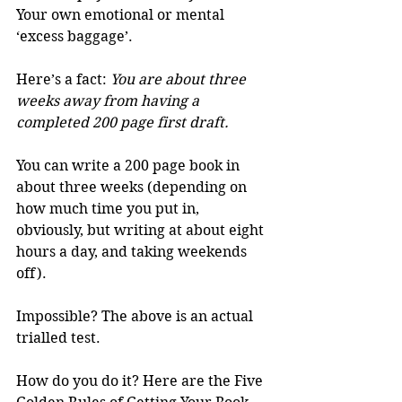
Your own emotional or mental 
‘excess baggage’. 
Here’s a fact: 
You are about three 
weeks away from having a 
completed 200 page first draft.
You can write a 200 page book in 
about three weeks (depending on 
how much time you put in, 
obviously, but writing at about eight 
hours a day, and taking weekends 
off). 
Impossible? The above is an actual 
trialled test. 
How do you do it? Here are the Five 