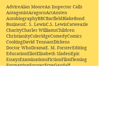
Advice
Alan Moore
An Inspector Calls
Antagonist
Aragorn
Art
Austen
Autobiography
BBC
Barfield
Blake
Bond
Business
C. S. Lewis
C.S. Lewis
Catweazle
Charity
Charles Williams
Children
Christianity
Coleridge
Comedy
Comics
Cooking
David Tennant
Dickens
Doctor Who
Drama
E. M. Forster
Editing
Education
Eliot
Elisabeth Sladen
Epic
Essays
Examinations
Fiction
Film
Fleming
Formatting
Forster
Frye
Gandalf
Gene Colan
Greene
H. G. Wells
Hamlet
How Businesses Really Work
How Stories Really Work
Hugo
Irony
Jack Kirby
Jekyll and Hyde
Jenna Coleman
John Buscema
Keats
Lewis
Literature
Lord of the Rings
Macbeth
Marketing
Marvel
Marvell
Matt Smith
Middle earth
Modes
Moore
Mystery
Narnia
Northrop Frye
Parenting
Patrick Troughton
Peter Capaldi
Poetry
Priestley