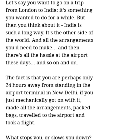
Let’s say you want to go on a trip 
from London to India: it’s something 
you wanted to do for a while. But 
then you think about it - India is 
such a long way. It’s the other side of 
the world. And all the arrangements 
you’d need to make... and then 
there’s all the hassle at the airport 
these days... and so on and on. 
The fact is that you are perhaps only 
24 hours away from standing in the 
airport terminal in New Delhi, if you 
just mechanically got on with it, 
made all the arrangements, packed 
bags, travelled to the airport and 
took a flight. 
What stops you, or slows you down? 