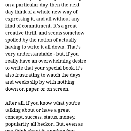
on a particular day, then the next 
day think of a whole new way of 
expressing it, and all without any 
kind of commitment. It’s a great 
creative thrill, and seems somehow 
spoiled by the notion of actually 
having to write it all down. That’s 
very understandable - but, if you 
really have an overwhelming desire 
to write that your special book, it’s 
also frustrating to watch the days 
and weeks slip by with nothing 
down on paper or on screen. 
After all, if you know what you’re 
talking about or have a great 
concept, success, status, money, 
popularity, all beckon. But, even as 