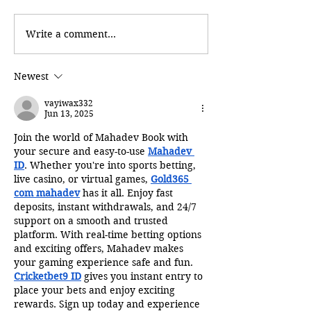
Write a comment...
Newest
vayiwax332
Jun 13, 2025
Join the world of Mahadev Book with 
your secure and easy-to-use 
Mahadev 
ID
. Whether you're into sports betting, 
live casino, or virtual games, 
Gold365 
com mahadev
 has it all. Enjoy fast 
deposits, instant withdrawals, and 24/7 
support on a smooth and trusted 
platform. With real-time betting options 
and exciting offers, Mahadev makes 
your gaming experience safe and fun. 
Cricketbet9 ID
 gives you instant entry to 
place your bets and enjoy exciting 
rewards. Sign up today and experience 