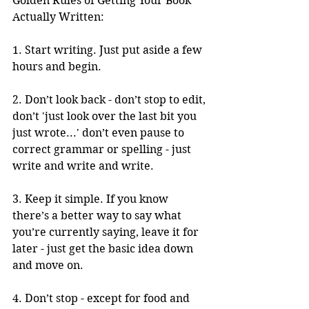
Golden Rules of Getting Your Book 
Actually Written: 
1. Start writing. Just put aside a few 
hours and begin. 
2. Don’t look back - don’t stop to edit, 
don’t 'just look over the last bit you 
just wrote...' don’t even pause to 
correct grammar or spelling - just 
write and write and write. 
3. Keep it simple. If you know 
there’s a better way to say what 
you’re currently saying, leave it for 
later - just get the basic idea down 
and move on. 
4. Don’t stop - except for food and 