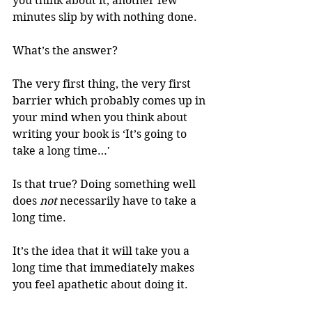
you think about it, another few 
minutes slip by with nothing done. 
What’s the answer? 
The very first thing, the very first 
barrier which probably comes up in 
your mind when you think about 
writing your book is ‘It’s going to 
take a long time…' 
Is that true? Doing something well 
does 
not
 necessarily have to take a 
long time. 
It’s the idea that it will take you a 
long time that immediately makes 
you feel apathetic about doing it. 