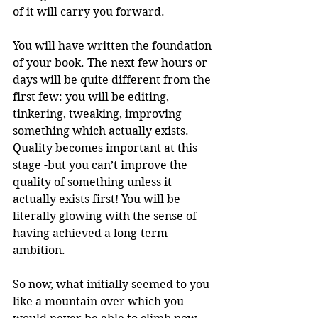
of it will carry you forward. 
You will have written the foundation 
of your book. The next few hours or 
days will be quite different from the 
first few: you will be editing, 
tinkering, tweaking, improving 
something which actually exists. 
Quality becomes important at this 
stage -but you can’t improve the 
quality of something unless it 
actually exists first! You will be 
literally glowing with the sense of 
having achieved a long-term 
ambition. 
So now, what initially seemed to you 
like a mountain over which you 