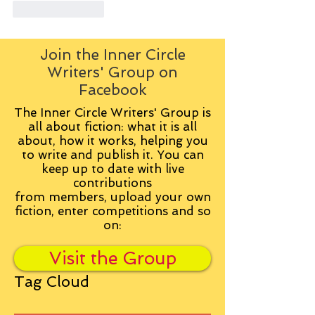
Like
Reply
Join the Inner Circle
Writers' Group on
Facebook
The Inner Circle Writers' Group is
all about fiction: what it is all
about, how it works, helping you
to write and publish it. You can
keep up to date with live
contributions
from
members, upload your own
fiction, enter competitions and so
on:
Visit the Group
Tag Cloud