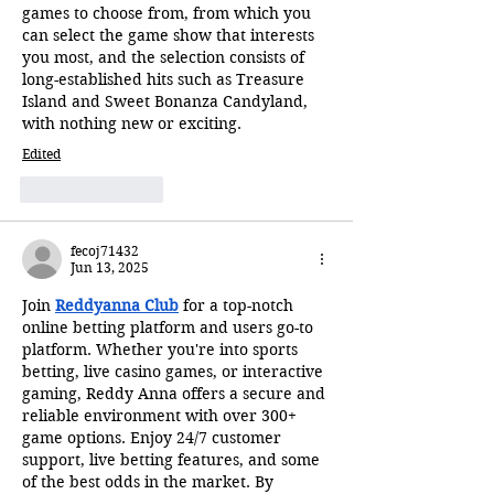
games to choose from, from which you 
can select the game show that interests 
you most, and the selection consists of 
long-established hits such as Treasure 
Island and Sweet Bonanza Candyland, 
with nothing new or exciting.
Edited
Like
Reply
fecoj71432
Jun 13, 2025
Join 
Reddyanna Club
 for a top-notch 
online betting platform and users go-to 
platform. Whether you're into sports 
betting, live casino games, or interactive 
gaming, Reddy Anna offers a secure and 
reliable environment with over 300+ 
game options. Enjoy 24/7 customer 
support, live betting features, and some 
of the best odds in the market. By 