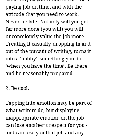
paying job-on time, and with the 
attitude that you need to work. 
Never be late. Not only will you get 
far more done (you will) you will 
unconsciously value the job more. 
Treating it casually, dropping in and 
out of the pursuit of writing, turns it 
into a ‘hobby’, something you do 
‘when you have the time’. Be there 
and be reasonably prepared. 
2. Be cool.
Tapping into emotion may be part of 
what writers do, but displaying 
inappropriate emotion on the job 
can lose another’s respect for you - 
and can lose you that job and any 