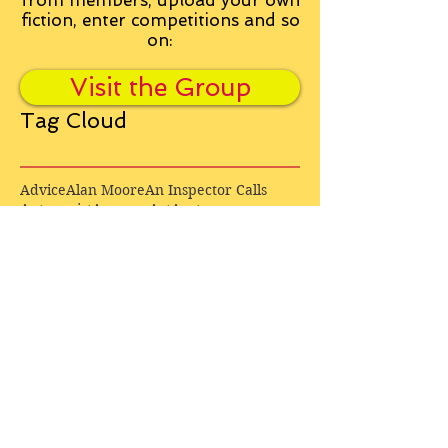
from
members, upload your own
fiction, enter competitions and so
on:
Visit the Group
Tag Cloud
Advice
Alan Moore
An Inspector Calls
Antagonist
Aragorn
Art
Austen
Autobiography
BBC
Barfield
Blake
Bond
Business
C. S. Lewis
C.S. Lewis
Catweazle
Charity
Charles Williams
Children
Christianity
Coleridge
Comedy
Comics
Cooking
David Tennant
Dickens
Doctor Who
Drama
E. M. Forster
Editing
Education
Eliot
Elisabeth Sladen
Epic
Essays
Examinations
Fiction
Film
Fleming
Formatting
Forster
Frye
Gandalf
Gene Colan
Greene
H. G. Wells
Hamlet
How Businesses Really Work
How Stories Really Work
Hugo
Irony