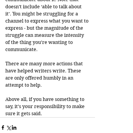
doesn’t include ‘able to talk about 
it’. You might be struggling for a 
channel to express what you want to 
express - but the magnitude of the 
struggle can measure the intensity 
of the thing you’re wanting to 
communicate.
There are many more actions that 
have helped writers write. These 
are only offered humbly in an 
attempt to help. 
Above all, if you have something to 
say, it’s your responsibility to make 
sure it gets said.