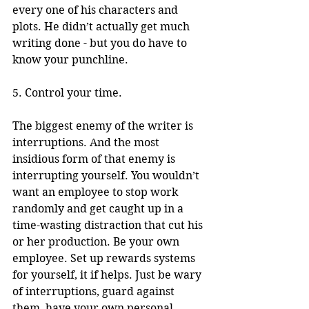
every one of his characters and 
plots. He didn’t actually get much 
writing done - but you do have to 
know your punchline. 
5. Control your time.
The biggest enemy of the writer is 
interruptions. And the most 
insidious form of that enemy is 
interrupting yourself. You wouldn’t 
want an employee to stop work 
randomly and get caught up in a 
time-wasting distraction that cut his 
or her production. Be your own 
employee. Set up rewards systems 
for yourself, it if helps. Just be wary 
of interruptions, guard against 
them, have your own personal 