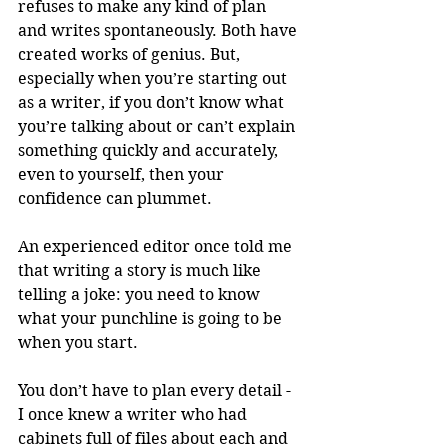
refuses to make any kind of plan 
and writes spontaneously. Both have 
created works of genius. But, 
especially when you’re starting out 
as a writer, if you don’t know what 
you’re talking about or can’t explain 
something quickly and accurately, 
even to yourself, then your 
confidence can plummet. 
An experienced editor once told me 
that writing a story is much like 
telling a joke: you need to know 
what your punchline is going to be 
when you start. 
You don’t have to plan every detail - 
I once knew a writer who had 
cabinets full of files about each and 