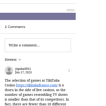
2 Comments
Write a comment...
Newest
yipoka8951
Jun 17, 2025
The selection of games at TikiTaka 
Casino 
https://tikitakafrance.com/
 is a 
thorn in the side of live casinos, as the 
number of games resembling TV shows 
is smaller than that of its competitors. In 
fact, there are fewer than 10 different 