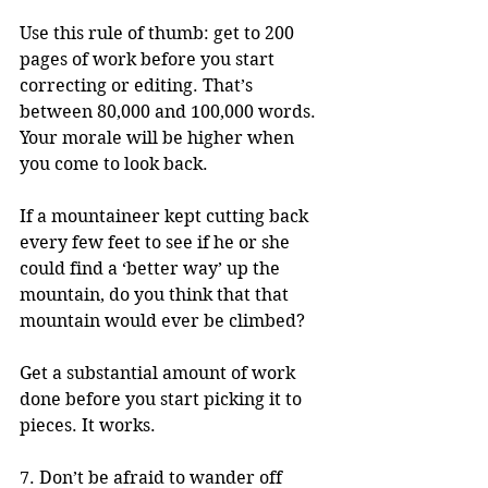
Use this rule of thumb: get to 200 
pages of work before you start 
correcting or editing. That’s 
between 80,000 and 100,000 words. 
Your morale will be higher when 
you come to look back. 
If a mountaineer kept cutting back 
every few feet to see if he or she 
could find a ‘better way’ up the 
mountain, do you think that that 
mountain would ever be climbed? 
Get a substantial amount of work 
done before you start picking it to 
pieces. It works.
7. Don’t be afraid to wander off 