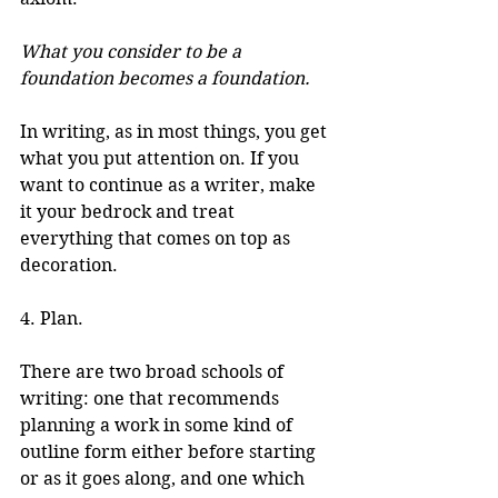
What you consider to be a 
foundation becomes a foundation.
In writing, as in most things, you get 
what you put attention on. If you 
want to continue as a writer, make 
it your bedrock and treat 
everything that comes on top as 
decoration.
4. Plan.
There are two broad schools of 
writing: one that recommends 
planning a work in some kind of 
outline form either before starting 
or as it goes along, and one which 