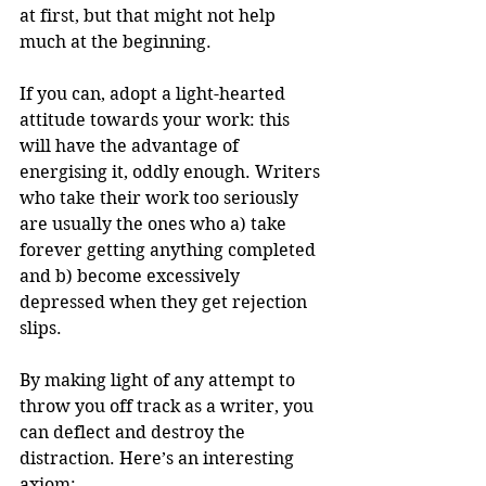
at first, but that might not help 
much at the beginning. 
If you can, adopt a light-hearted 
attitude towards your work: this 
will have the advantage of 
energising it, oddly enough. Writers 
who take their work too seriously 
are usually the ones who a) take 
forever getting anything completed 
and b) become excessively 
depressed when they get rejection 
slips.
By making light of any attempt to 
throw you off track as a writer, you 
can deflect and destroy the 
distraction. Here’s an interesting 
axiom: