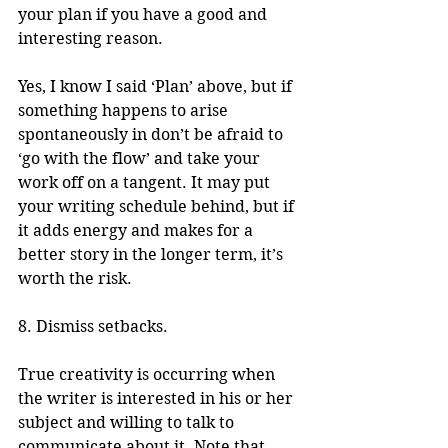
your plan if you have a good and 
interesting reason.
Yes, I know I said ‘Plan’ above, but if 
something happens to arise 
spontaneously in don’t be afraid to 
‘go with the flow’ and take your 
work off on a tangent. It may put 
your writing schedule behind, but if 
it adds energy and makes for a 
better story in the longer term, it’s 
worth the risk.
8. Dismiss setbacks.
True creativity is occurring when 
the writer is interested in his or her 
subject and willing to talk to 
communicate about it. Note that 