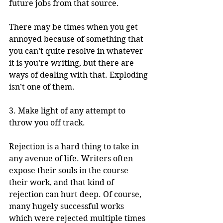
future jobs from that source. 
There may be times when you get 
annoyed because of something that 
you can’t quite resolve in whatever 
it is you’re writing, but there are 
ways of dealing with that. Exploding 
isn’t one of them.
3. Make light of any attempt to 
throw you off track.
Rejection is a hard thing to take in 
any avenue of life. Writers often 
expose their souls in the course 
their work, and that kind of 
rejection can hurt deep. Of course, 
many hugely successful works 
which were rejected multiple times 