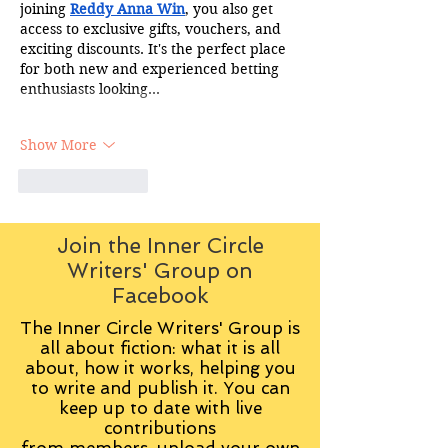
joining 
Reddy Anna Win
, you also get 
access to exclusive gifts, vouchers, and 
exciting discounts. It's the perfect place 
for both new and experienced betting 
enthusiasts looking…
Show More
Like
Reply
Join the Inner Circle
Writers' Group on
Facebook
The Inner Circle Writers' Group is
all about fiction: what it is all
about, how it works, helping you
to write and publish it. You can
keep up to date with live
contributions