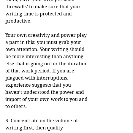
‘firewalls’ to make sure that your 
writing time is protected and 
productive.
Your own creativity and power play 
a part in this: you must grab your 
own attention. Your writing should 
be more interesting than anything 
else that is going on for the duration 
of that work period. If you are 
plagued with interruptions, 
experience suggests that you 
haven’t understood the power and 
import of your own work to you and 
to others. 
6. Concentrate on the volume of 
writing first, then quality.