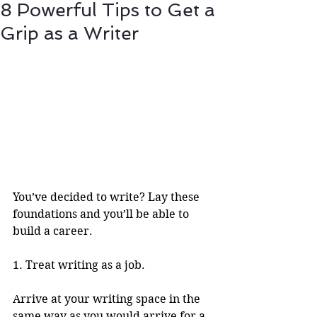
8 Powerful Tips to Get a
Grip as a Writer
You’ve decided to write? Lay these 
foundations and you’ll be able to 
build a career.
1. Treat writing as a job.
Arrive at your writing space in the 
same way as you would arrive for a 