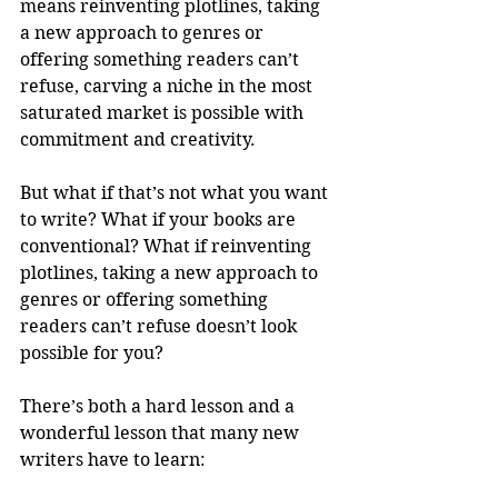
means reinventing plotlines, taking 
a new approach to genres or 
offering something readers can’t 
refuse, carving a niche in the most 
saturated market is possible with 
commitment and creativity.
But what if that’s not what you want 
to write? What if your books are 
conventional? What if reinventing 
plotlines, taking a new approach to 
genres or offering something 
readers can’t refuse doesn’t look 
possible for you?
There’s both a hard lesson and a 
wonderful lesson that many new 
writers have to learn: