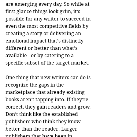
are emerging every day. So while at 
first glance things look grim, it’s 
possible for any writer to succeed in 
even the most competitive fields by 
creating a story or delivering an 
emotional impact that’s distinctly 
different or better than what’s 
available - or by catering to a 
specific subset of the target market.
One thing that new writers can do is 
recognize the gaps in the 
marketplace that already existing 
books aren’t tapping into. If they're 
correct, they gain readers and grow. 
Don’t think like the established 
publishers who think they know 
better than the reader. Larger 
publishers that have been in 