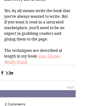
Yes, by all means write the book that 
you’ve always wanted to write. But 
if you want it read in a saturated 
marketplace, you’ll need to be an 
expert in grabbing readers and 
gluing them to the page.
The techniques are described at 
length in my book 
How Stories 
Really Work
.
2 Comments