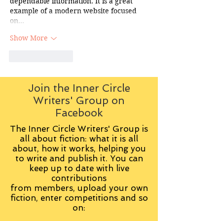
dependable information. It is a great 
example of a modern website focused 
on…
Show More
Like
Reply
Join the Inner Circle
Writers' Group on
Facebook
The Inner Circle Writers' Group is
all about fiction: what it is all
about, how it works, helping you
to write and publish it. You can
keep up to date with live
contributions
from
members, upload your own
fiction, enter competitions and so
on: