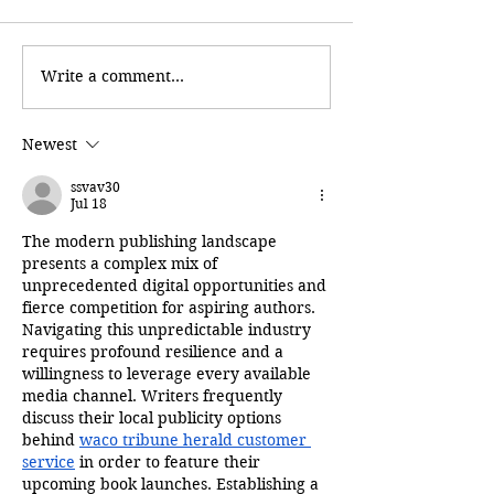
Write a comment...
Newest
ssvav30
Jul 18
The modern publishing landscape 
presents a complex mix of 
unprecedented digital opportunities and 
fierce competition for aspiring authors. 
Navigating this unpredictable industry 
requires profound resilience and a 
willingness to leverage every available 
media channel. Writers frequently 
discuss their local publicity options 
behind 
waco tribune herald customer 
service
 in order to feature their 
upcoming book launches. Establishing a 