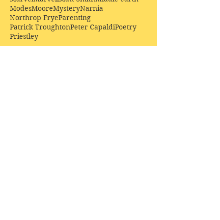
Modes
Moore
Mystery
Narnia
Northrop Frye
Parenting
Patrick Troughton
Peter Capaldi
Poetry
Priestley
Donate £10.00 today to
support Clarendon House as
an
independent
publisher!