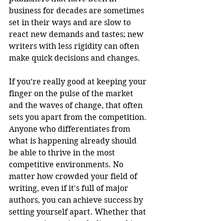
business for decades are sometimes 
set in their ways and are slow to 
react new demands and tastes; new 
writers with less rigidity can often 
make quick decisions and changes.
If you’re really good at keeping your 
finger on the pulse of the market 
and the waves of change, that often 
sets you apart from the competition. 
Anyone who differentiates from 
what is happening already should 
be able to thrive in the most 
competitive environments. No 
matter how crowded your field of 
writing, even if it's full of major 
authors, you can achieve success by 
setting yourself apart. Whether that 