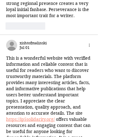
strong regional presence creates a very 
loyal initial fanbase. Perseverance is the 
most important trait for a writer.
Like
Reply
xishtofmalinski
Jul 01
This is a wonderful website with verified 
information and reliable content that is 
useful for readers who want to discover 
trustworthy materials. The platform 
provides many interesting articles, facts, 
and informative publications that help 
users better understand important 
topics. I appreciate the clear 
presentation, quality approach, and 
attention to accurate details. The site 
https://ip5solidarity.org/
 offers valuable 
resources and engaging content that can 
be useful for anyone looking for 