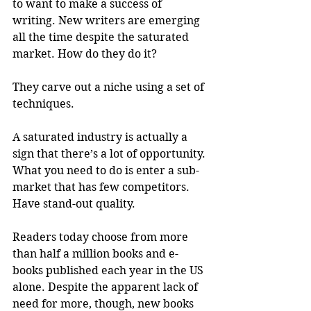
to want to make a success of 
writing. New writers are emerging 
all the time despite the saturated 
market. How do they do it?
They carve out a niche using a set of 
techniques.
A saturated industry is actually a 
sign that there’s a lot of opportunity. 
What you need to do is enter a sub-
market that has few competitors. 
Have stand-out quality.
Readers today choose from more 
than half a million books and e-
books published each year in the US 
alone. Despite the apparent lack of 
need for more, though, new books 