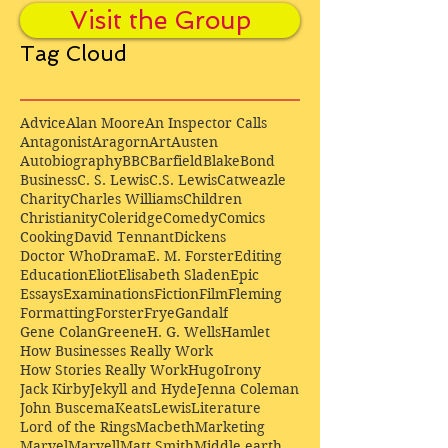
Visit the Group
Tag Cloud
Advice
Alan Moore
An Inspector Calls
Antagonist
Aragorn
Art
Austen
Autobiography
BBC
Barfield
Blake
Bond
Business
C. S. Lewis
C.S. Lewis
Catweazle
Charity
Charles Williams
Children
Christianity
Coleridge
Comedy
Comics
Cooking
David Tennant
Dickens
Doctor Who
Drama
E. M. Forster
Editing
Education
Eliot
Elisabeth Sladen
Epic
Essays
Examinations
Fiction
Film
Fleming
Formatting
Forster
Frye
Gandalf
Gene Colan
Greene
H. G. Wells
Hamlet
How Businesses Really Work
How Stories Really Work
Hugo
Irony
Jack Kirby
Jekyll and Hyde
Jenna Coleman
John Buscema
Keats
Lewis
Literature
Lord of the Rings
Macbeth
Marketing
Marvel
Marvell
Matt Smith
Middle earth