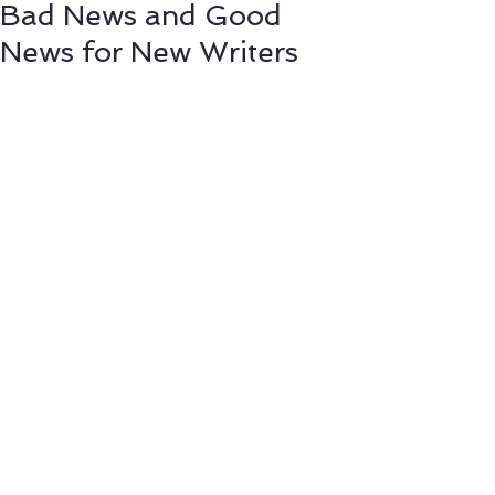
Bad News and Good
News for New Writers