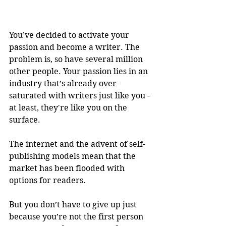
You’ve decided to activate your 
passion and become a writer. The 
problem is, so have several million 
other people. Your passion lies in an 
industry that’s already over-
saturated with writers just like you - 
at least, they're like you on the 
surface. 
The internet and the advent of self-
publishing models mean that the 
market has been flooded with 
options for readers. 
But you don’t have to give up just 
because you’re not the first person 