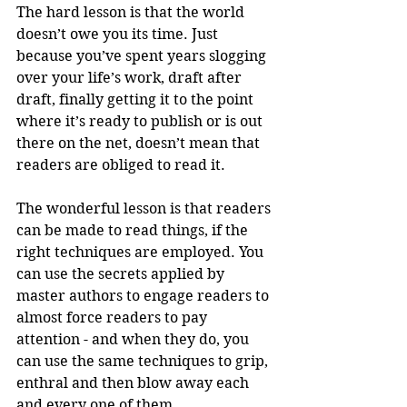
The hard lesson is that the world 
doesn’t owe you its time. Just 
because you’ve spent years slogging 
over your life’s work, draft after 
draft, finally getting it to the point 
where it’s ready to publish or is out 
there on the net, doesn’t mean that 
readers are obliged to read it.
The wonderful lesson is that readers 
can be made to read things, if the 
right techniques are employed. You 
can use the secrets applied by 
master authors to engage readers to 
almost force readers to pay 
attention - and when they do, you 
can use the same techniques to grip, 
enthral and then blow away each 
and every one of them.