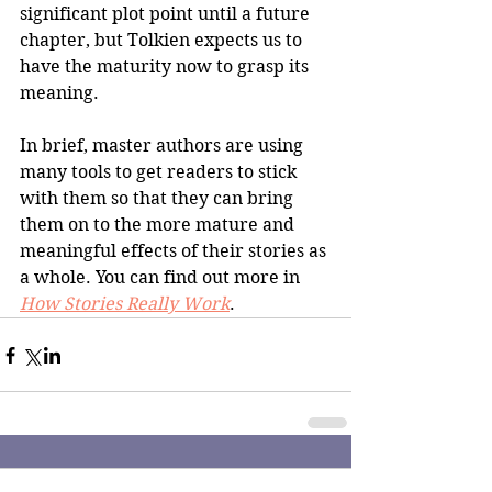
significant plot point until a future 
chapter, but Tolkien expects us to 
have the maturity now to grasp its 
meaning.
In brief, master authors are using 
many tools to get readers to stick 
with them so that they can bring 
them on to the more mature and 
meaningful effects of their stories as 
a whole. You can find out more in 
How Stories Really Work
.