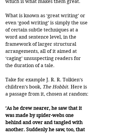
which is what makes them great.
What is known as ‘great writing’ or 
even ‘good writing’ is simply the use 
of certain subtle techniques at a 
word and sentence level, in the 
framework of larger structural 
arrangements, all of it aimed at 
‘caging’ unsuspecting readers for 
the duration of a tale.
Take for example J. R. R. Tolkien’s 
children’s book, 
The Hobbit
. Here is 
a passage from it, chosen at random:
’As he drew nearer, he saw that it 
was made by spider-webs one 
behind and over and tangled with 
another. Suddenly he saw, too, that 