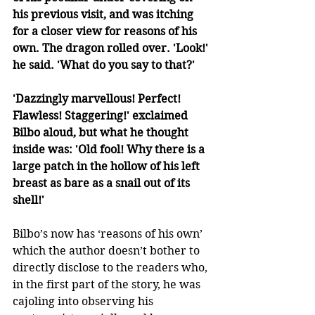
his previous visit, and was itching 
for a closer view for reasons of his 
own. The dragon rolled over. 'Look!' 
he said. 'What do you say to that?'
'Dazzingly marvellous! Perfect! 
Flawless! Staggering!' exclaimed 
Bilbo aloud, but what he thought 
inside was: 'Old fool! Why there is a 
large patch in the hollow of his left 
breast as bare as a snail out of its 
shell!'
Bilbo’s now has ‘reasons of his own’ 
which the author doesn’t bother to 
directly disclose to the readers who, 
in the first part of the story, he was 
cajoling into observing his 