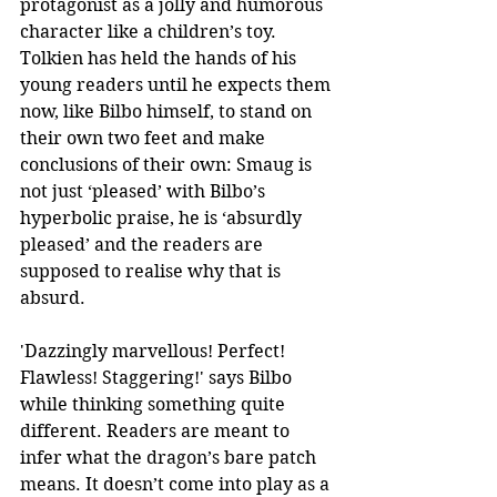
protagonist as a jolly and humorous 
character like a children’s toy. 
Tolkien has held the hands of his 
young readers until he expects them 
now, like Bilbo himself, to stand on 
their own two feet and make 
conclusions of their own: Smaug is 
not just ‘pleased’ with Bilbo’s 
hyperbolic praise, he is ‘absurdly 
pleased’ and the readers are 
supposed to realise why that is 
absurd.
'Dazzingly marvellous! Perfect! 
Flawless! Staggering!' says Bilbo 
while thinking something quite 
different. Readers are meant to 
infer what the dragon’s bare patch 
means. It doesn’t come into play as a 