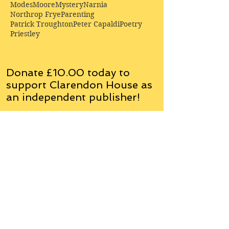
Modes
Moore
Mystery
Narnia
Northrop Frye
Parenting
Patrick Troughton
Peter Capaldi
Poetry
Priestley
Donate £10.00 today to
support Clarendon House as
an
independent
publisher!
Author, Poet, Artist, Mentor,