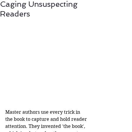
Caging Unsuspecting
Readers
Master authors use every trick in 
the book to capture and hold reader 
attention. They invented 'the book', 