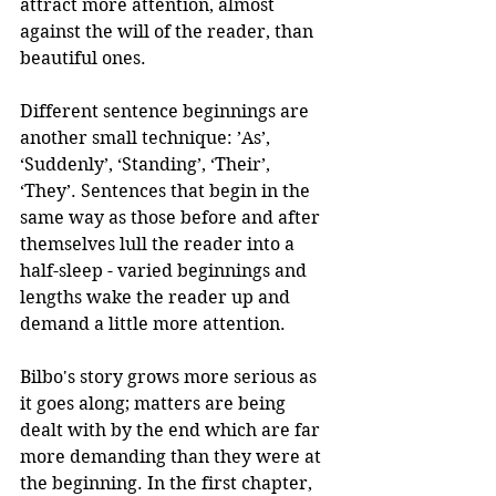
attract more attention, almost 
against the will of the reader, than 
beautiful ones.
Different sentence beginnings are 
another small technique: ’As’, 
‘Suddenly’, ‘Standing’, ‘Their’, 
‘They’. Sentences that begin in the 
same way as those before and after 
themselves lull the reader into a 
half-sleep - varied beginnings and 
lengths wake the reader up and 
demand a little more attention.
Bilbo's story grows more serious as 
it goes along; matters are being 
dealt with by the end which are far 
more demanding than they were at 
the beginning. In the first chapter, 