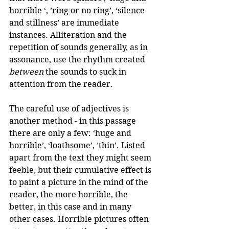
horrible ‘, ’ring or no ring’, ‘silence 
and stillness’ are immediate 
instances. Alliteration and the 
repetition of sounds generally, as in 
assonance, use the rhythm created 
between
 the sounds to suck in 
attention from the reader. 
The careful use of adjectives is 
another method - in this passage 
there are only a few: ‘huge and 
horrible’, ‘loathsome’, ’thin’. Listed 
apart from the text they might seem 
feeble, but their cumulative effect is 
to paint a picture in the mind of the 
reader, the more horrible, the 
better, in this case and in many 
other cases. Horrible pictures often 