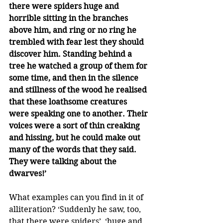
there were spiders huge and 
horrible sitting in the branches 
above him, and ring or no ring he 
trembled with fear lest they should 
discover him. Standing behind a 
tree he watched a group of them for 
some time, and then in the silence 
and stillness of the wood he realised 
that these loathsome creatures 
were speaking one to another. Their 
voices were a sort of thin creaking 
and hissing, but he could make out 
many of the words that they said. 
They were talking about the 
dwarves!’
What examples can you find in it of 
alliteration? ‘Suddenly he saw, too, 
that there were spiders’, ‘huge and 