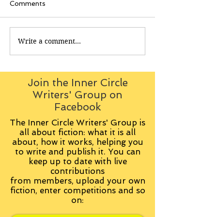
Comments
Write a comment...
Join the Inner Circle
Writers' Group on
Facebook
The Inner Circle Writers' Group is
all about fiction: what it is all
about, how it works, helping you
to write and publish it. You can
keep up to date with live
contributions
from
members, upload your own
fiction, enter competitions and so
on: