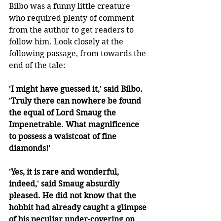
Bilbo was a funny little creature 
who required plenty of comment 
from the author to get readers to 
follow him. Look closely at the 
following passage, from towards the 
end of the tale:
'I might have guessed it,' said Bilbo. 
'Truly there can nowhere be found 
the equal of Lord Smaug the 
Impenetrable. What magnificence 
to possess a waistcoat of fine 
diamonds!'
'Yes, it is rare and wonderful, 
indeed,' said Smaug absurdly 
pleased. He did not know that the 
hobbit had already caught a glimpse 
of his peculiar under-covering on 