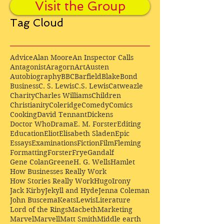
Visit the Group
Tag Cloud
Advice
Alan Moore
An Inspector Calls
Antagonist
Aragorn
Art
Austen
Autobiography
BBC
Barfield
Blake
Bond
Business
C. S. Lewis
C.S. Lewis
Catweazle
Charity
Charles Williams
Children
Christianity
Coleridge
Comedy
Comics
Cooking
David Tennant
Dickens
Doctor Who
Drama
E. M. Forster
Editing
Education
Eliot
Elisabeth Sladen
Epic
Essays
Examinations
Fiction
Film
Fleming
Formatting
Forster
Frye
Gandalf
Gene Colan
Greene
H. G. Wells
Hamlet
How Businesses Really Work
How Stories Really Work
Hugo
Irony
Jack Kirby
Jekyll and Hyde
Jenna Coleman
John Buscema
Keats
Lewis
Literature
Lord of the Rings
Macbeth
Marketing
Marvel
Marvell
Matt Smith
Middle earth