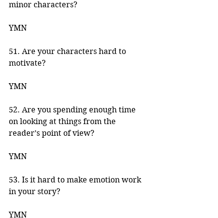
minor characters? 
YMN 
51. Are your characters hard to 
motivate? 
YMN 
52. Are you spending enough time 
on looking at things from the 
reader’s point of view? 
YMN 
53. Is it hard to make emotion work 
in your story? 
YMN 