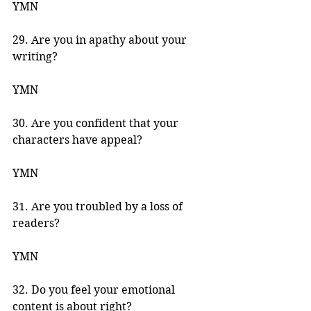
YMN 
29. Are you in apathy about your 
writing? 
YMN 
30. Are you confident that your 
characters have appeal? 
YMN 
31. Are you troubled by a loss of 
readers? 
YMN 
32. Do you feel your emotional 
content is about right? 