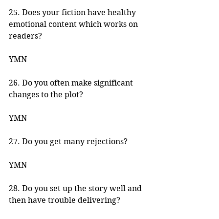
25. Does your fiction have healthy 
emotional content which works on 
readers? 
YMN 
26. Do you often make significant 
changes to the plot? 
YMN 
27. Do you get many rejections? 
YMN 
28. Do you set up the story well and 
then have trouble delivering? 