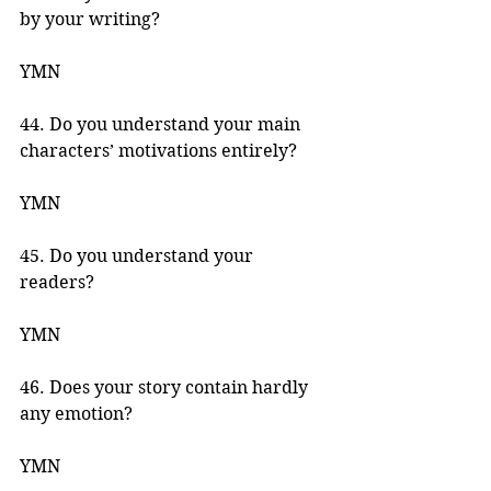
by your writing? 
YMN 
44. Do you understand your main 
characters’ motivations entirely? 
YMN 
45. Do you understand your 
readers? 
YMN 
46. Does your story contain hardly 
any emotion? 
YMN 