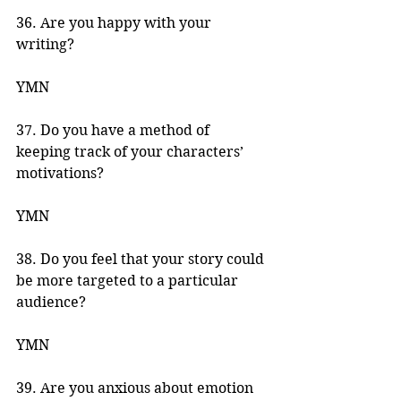
36. Are you happy with your 
writing? 
YMN 
37. Do you have a method of 
keeping track of your characters’ 
motivations? 
YMN 
38. Do you feel that your story could 
be more targeted to a particular 
audience? 
YMN 
39. Are you anxious about emotion 