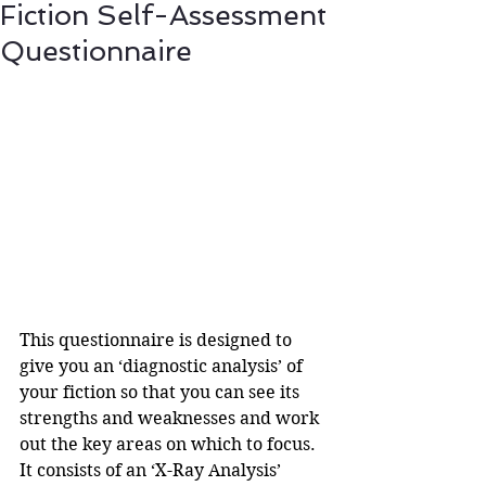
Fiction Self-Assessment
Questionnaire
This questionnaire is designed to 
give you an ‘diagnostic analysis’ of 
your fiction so that you can see its 
strengths and weaknesses and work 
out the key areas on which to focus. 
It consists of an ‘X-Ray Analysis’ 