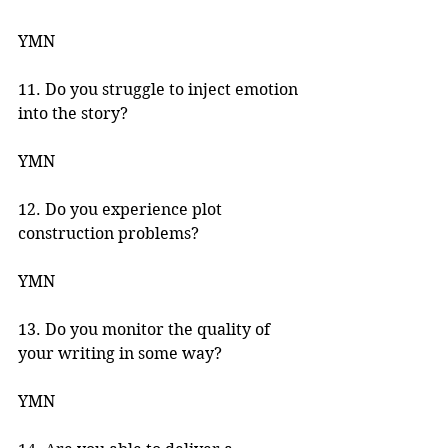
YMN 
11. Do you struggle to inject emotion 
into the story? 
YMN 
12. Do you experience plot 
construction problems? 
YMN 
13. Do you monitor the quality of 
your writing in some way? 
YMN 