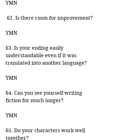
YMN 
 62. Is there room for improvement? 
YMN 
63. Is your ending easily 
understandable even if it was 
translated into another language? 
YMN 
64. Can you see yourself writing 
fiction for much longer? 
YMN 
65. Do your characters work well 
together? 