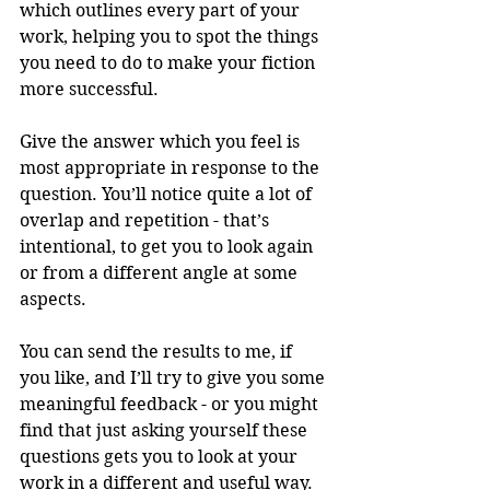
which outlines every part of your 
work, helping you to spot the things 
you need to do to make your fiction 
more successful. 
Give the answer which you feel is 
most appropriate in response to the 
question. You’ll notice quite a lot of 
overlap and repetition - that’s 
intentional, to get you to look again 
or from a different angle at some 
aspects.
You can send the results to me, if 
you like, and I’ll try to give you some 
meaningful feedback - or you might 
find that just asking yourself these 
questions gets you to look at your 
work in a different and useful way.