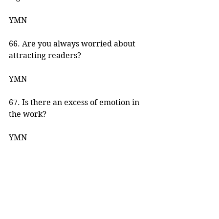
YMN 
66. Are you always worried about 
attracting readers? 
YMN 
67. Is there an excess of emotion in 
the work? 
YMN 
68. Do you have enough characters 
to produce a good story? 
YMN 