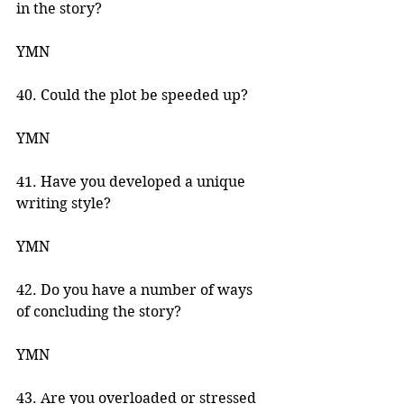
in the story? 
YMN 
40. Could the plot be speeded up? 
YMN 
41. Have you developed a unique 
writing style? 
YMN 
42. Do you have a number of ways 
of concluding the story? 
YMN 
43. Are you overloaded or stressed 