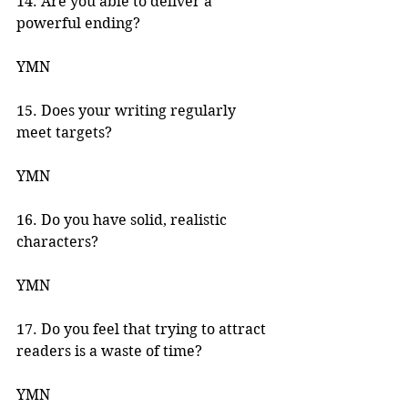
14. Are you able to deliver a 
powerful ending? 
YMN 
15. Does your writing regularly 
meet targets? 
YMN 
16. Do you have solid, realistic 
characters? 
YMN 
17. Do you feel that trying to attract 
readers is a waste of time? 
YMN 