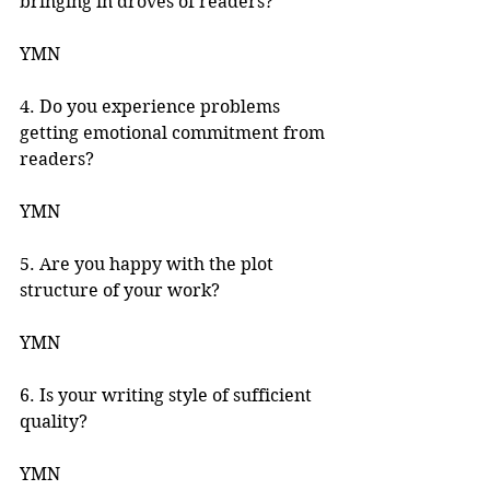
bringing in droves of readers? 
YMN 
4. Do you experience problems 
getting emotional commitment from 
readers? 
YMN
5. Are you happy with the plot 
structure of your work? 
YMN 
6. Is your writing style of sufficient 
quality? 
YMN 