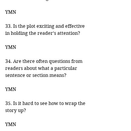
YMN 
33. Is the plot exciting and effective 
in holding the reader’s attention? 
YMN 
34. Are there often questions from 
readers about what a particular 
sentence or section means? 
YMN 
35. Is it hard to see how to wrap the 
story up? 
YMN 