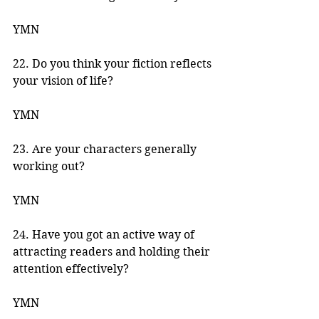
YMN
22. Do you think your fiction reflects 
your vision of life? 
YMN 
23. Are your characters generally 
working out? 
YMN 
24. Have you got an active way of 
attracting readers and holding their 
attention effectively? 
YMN 