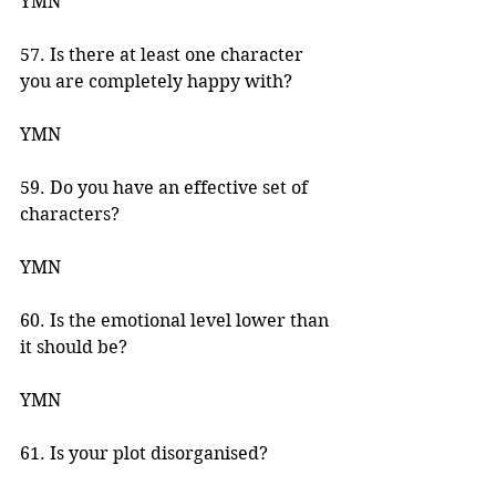
YMN 
57. Is there at least one character 
you are completely happy with? 
YMN 
59. Do you have an effective set of 
characters? 
YMN 
60. Is the emotional level lower than 
it should be? 
YMN 
61. Is your plot disorganised? 