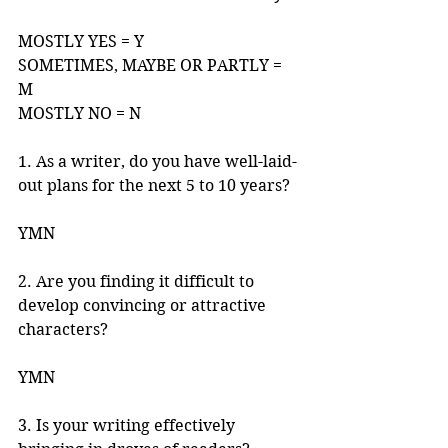
MOSTLY YES = Y 
SOMETIMES, MAYBE OR PARTLY = 
M 
MOSTLY NO = N 
1. As a writer, do you have well-laid-
out plans for the next 5 to 10 years? 
YMN 
2. Are you finding it difficult to 
develop convincing or attractive 
characters? 
YMN
3. Is your writing effectively 