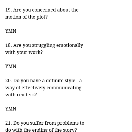
19. Are you concerned about the 
motion of the plot? 
YMN 
18. Are you struggling emotionally 
with your work? 
YMN 
20. Do you have a definite style - a 
way of effectively communicating 
with readers? 
YMN 
21. Do you suffer from problems to 
do with the ending of the story? 