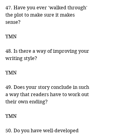
47. Have you ever 'walked through' 
the plot to make sure it makes 
sense? 
YMN 
48. Is there a way of improving your 
writing style? 
YMN 
49. Does your story conclude in such 
a way that readers have to work out 
their own ending? 
YMN 
50. Do you have well-developed 