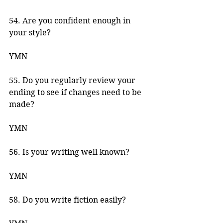
54. Are you confident enough in 
your style? 
YMN 
55. Do you regularly review your 
ending to see if changes need to be 
made? 
YMN 
56. Is your writing well known? 
YMN 
58. Do you write fiction easily? 