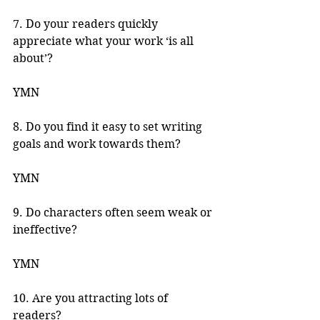
7. Do your readers quickly 
appreciate what your work ‘is all 
about’? 
YMN 
8. Do you find it easy to set writing 
goals and work towards them? 
YMN 
9. Do characters often seem weak or 
ineffective? 
YMN 
10. Are you attracting lots of 
readers? 