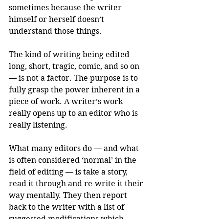
sometimes because the writer 
himself or herself doesn’t 
understand those things. 
The kind of writing being edited — 
long, short, tragic, comic, and so on 
— is not a factor. The purpose is to 
fully grasp the power inherent in a 
piece of work. A writer’s work 
really opens up to an editor who is 
really listening. 
What many editors do — and what 
is often considered ‘normal’ in the 
field of editing — is take a story, 
read it through and re-write it their 
way mentally. They then report 
back to the writer with a list of 
suggested modifications which 