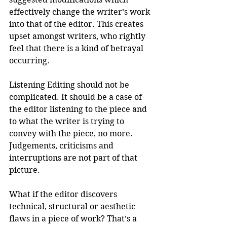
effectively change the writer’s work 
into that of the editor. This creates 
upset amongst writers, who rightly 
feel that there is a kind of betrayal 
occurring. 
Listening Editing should not be 
complicated. It should be a case of 
the editor listening to the piece and 
to what the writer is trying to 
convey with the piece, no more. 
Judgements, criticisms and 
interruptions are not part of that 
picture.
What if the editor discovers 
technical, structural or aesthetic 
flaws in a piece of work? That’s a 