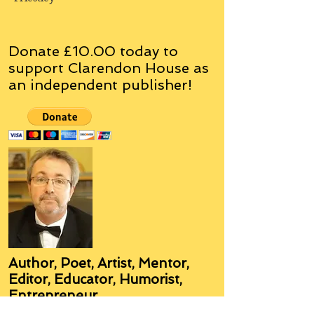
Donate £10.00 today to
support Clarendon House as
an
independent
publisher!
Author, Poet, Artist, Mentor,
Editor, Educator, Humorist,
Entrepreneur