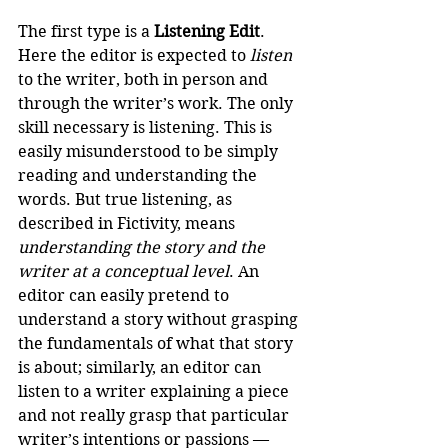
The first type is a 
Listening Edit
. 
Here the editor is expected to 
listen
to the writer, both in person and 
through the writer’s work. The only 
skill necessary is listening. This is 
easily misunderstood to be simply 
reading and understanding the 
words. But true listening, as 
described in Fictivity, means 
understanding the story and the 
writer at a conceptual level
. An 
editor can easily pretend to 
understand a story without grasping 
the fundamentals of what that story 
is about; similarly, an editor can 
listen to a writer explaining a piece 
and not really grasp that particular 
writer’s intentions or passions —