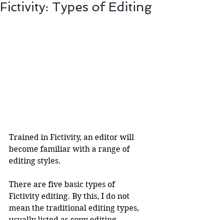
Fictivity: Types of Editing
Trained in Fictivity, an editor will 
become familiar with a range of 
editing styles. 
There are five basic types of 
Fictivity editing. By this, I do not 
mean the traditional editing types, 
usually listed as copy editing, 