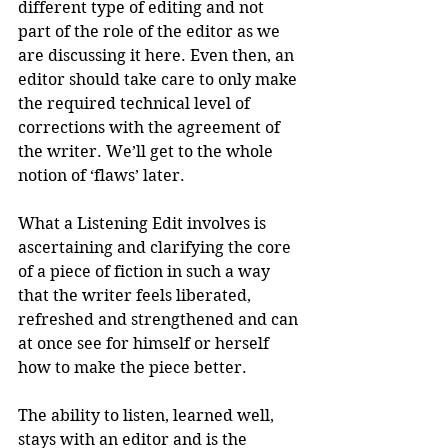
different type of editing and not 
part of the role of the editor as we 
are discussing it here. Even then, an 
editor should take care to only make 
the required technical level of 
corrections with the agreement of 
the writer. We’ll get to the whole 
notion of ‘flaws’ later.
What a Listening Edit involves is 
ascertaining and clarifying the core 
of a piece of fiction in such a way 
that the writer feels liberated, 
refreshed and strengthened and can 
at once see for himself or herself 
how to make the piece better. 
The ability to listen, learned well, 
stays with an editor and is the 