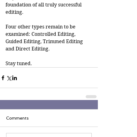
foundation of all truly successful 
editing.
Four other types remain to be 
examined: Controlled Editing, 
Guided Editing, Trimmed Editing 
and Direct Editing.
Stay tuned.
Comments