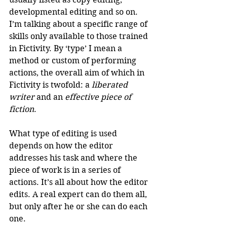
developmental editing and so on. 
I’m talking about a specific range of 
skills only available to those trained 
in Fictivity. By ‘type’ I mean a 
method or custom of performing 
actions, the overall aim of which in 
Fictivity is twofold: a 
liberated 
writer
 and an 
effective piece of 
fiction
.
What type of editing is used 
depends on how the editor 
addresses his task and where the 
piece of work is in a series of 
actions. It’s all about how the editor 
edits. A real expert can do them all, 
but only after he or she can do each 
one. 