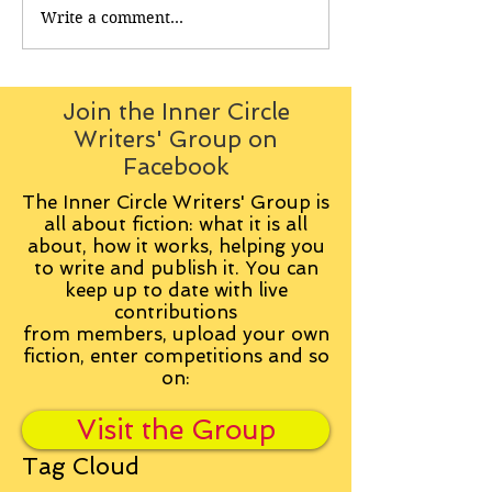
Write a comment...
Join the Inner Circle
Writers' Group on
Facebook
The Inner Circle Writers' Group is
all about fiction: what it is all
about, how it works, helping you
to write and publish it. You can
keep up to date with live
contributions
from
members, upload your own
fiction, enter competitions and so
on:
Visit the Group
Tag Cloud