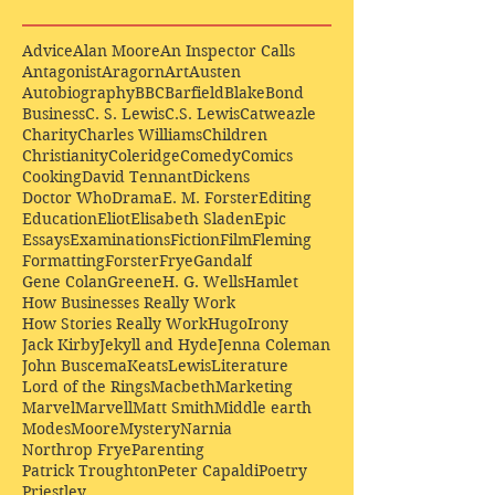
Advice
Alan Moore
An Inspector Calls
Antagonist
Aragorn
Art
Austen
Autobiography
BBC
Barfield
Blake
Bond
Business
C. S. Lewis
C.S. Lewis
Catweazle
Charity
Charles Williams
Children
Christianity
Coleridge
Comedy
Comics
Cooking
David Tennant
Dickens
Doctor Who
Drama
E. M. Forster
Editing
Education
Eliot
Elisabeth Sladen
Epic
Essays
Examinations
Fiction
Film
Fleming
Formatting
Forster
Frye
Gandalf
Gene Colan
Greene
H. G. Wells
Hamlet
How Businesses Really Work
How Stories Really Work
Hugo
Irony
Jack Kirby
Jekyll and Hyde
Jenna Coleman
John Buscema
Keats
Lewis
Literature
Lord of the Rings
Macbeth
Marketing
Marvel
Marvell
Matt Smith
Middle earth
Modes
Moore
Mystery
Narnia
Northrop Frye
Parenting
Patrick Troughton
Peter Capaldi
Poetry
Priestley