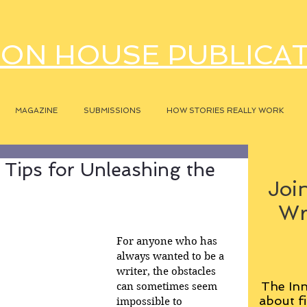
ON HOUSE PUBLICA
MAGAZINE
SUBMISSIONS
HOW STORIES REALLY WORK
l Tips for Unleashing the
Join
Wr
For anyone who has 
always wanted to be a 
writer, the obstacles 
The Inn
can sometimes seem 
about fi
impossible to 