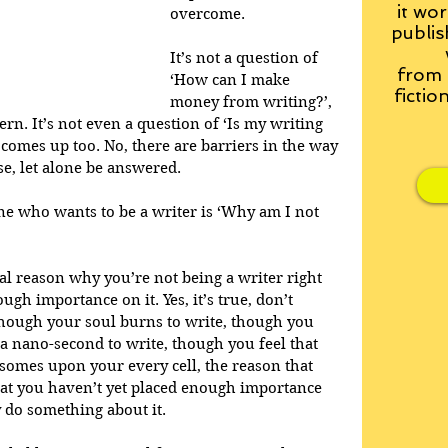
it wor
overcome. 
publis
It’s not a question of 
from
‘How can I make 
fictio
money from writing?’, 
rn. It’s not even a question of ‘Is my writing 
 comes up too. No, there are barriers in the way 
se, let alone be answered. 
e who wants to be a writer is ‘Why am I not 
ral reason why you’re not being a writer right 
ugh importance on it. Yes, it’s true, don’t 
 though your soul burns to write, though you 
a nano-second to write, though you feel that 
osomes upon your every cell, the reason that 
that you haven’t yet placed enough importance 
 do something about it. 