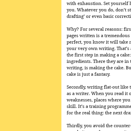
with exhaustion. Set yourself 
you. Whatever you do, don’t sto
drafting’ or even basic correct
Why? For several reasons: firs
pages written is a tremendous 
perfect, you know it will take m
your very own writing. That’s a
the first step in making a cake
ingredients. There they are in 
writing, is making the cake. B
cake is just a fantasy. 
Secondly, writing flat-out like
as a writer. When you read it o
weaknesses, places where you 
skill. It’s a training programme
for the real thing: the next draf
Thirdly, you avoid the counter