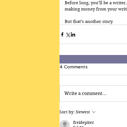
Before long, you’ll be a writer
making money from your writi
But that’s another story.
4 Comments
Write a comment...
Sort by:
Newest
freidepiter