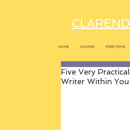
CLAREND
HOME
COURSE
FREE ITEMS
Five Very Practica
Writer Within You