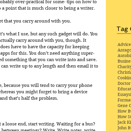
robably over-practical for some- tips on how to 
a point that is much closer to being a writer. 
et that you carry around with you. 
Tag 
’s what I use, but any such gadget will do. You 
ctually carry around with you, though. It 
Advice
t does have to have the capacity for keeping 
Antago
 apps for this. You don’t need anything super-
Autob
d something that you can write into and save. 
Busine
u can write up to any length and then email it to 
Charit
Christi
Cooki
Docto
e, because you will tend to carry your phone 
Educat
whereas you might forget to bring a device 
Essays
and that’s half the problem.  
Format
Gene 
How Bu
How St
Jack K
 a loose end, start writing. Waiting for a bus? 
John 
In between meetings? Write. Write notes, write 