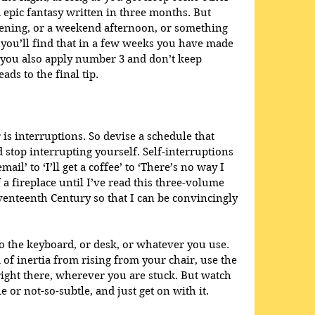
 epic fantasy written in three months. But 
vening, or a weekend afternoon, or something 
it, you’ll find that in a few weeks you have made 
 you also apply number 3 and don’t keep 
ds to the final tip. 
is interruptions. So devise a schedule that 
stop interrupting yourself. Self-interruptions 
ail’ to ‘I’ll get a coffee’ to ‘There’s no way I 
 a fireplace until I’ve read this three-volume 
eventeenth Century so that I can be convincingly 
to the keyboard, or desk, or whatever you use. 
 of inertia from rising from your chair, use the 
right there, wherever you are stuck. But watch 
e or not-so-subtle, and just get on with it. 