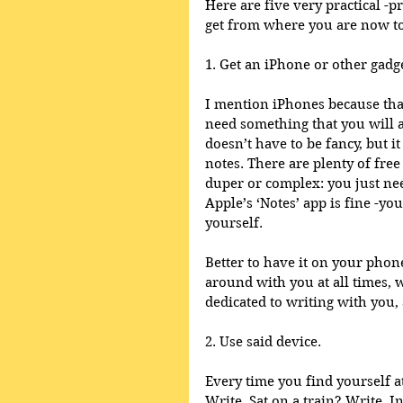
Here are five very practical -p
get from where you are now to 
1. Get an iPhone or other gadg
I mention iPhones because that
need something that you will a
doesn’t have to be fancy, but i
notes. There are plenty of free
duper or complex: you just nee
Apple’s ‘Notes’ app is fine -yo
yourself.  
Better to have it on your phon
around with you at all times, 
dedicated to writing with you, 
2. Use said device. 
Every time you find yourself at
Write. Sat on a train? Write. 