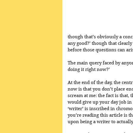
though that’s obviously a conce
any good?’ though that clearly
before those questions can ari
The main query faced by anyon
doing it right now?’ 
At the end of the day, the cent
now is that you don’t place eno
scream at me: the fact is that,
would give up your day job in 
‘writer’ is inscribed in chrom
you’re reading this article is 
upon being a writer to actually