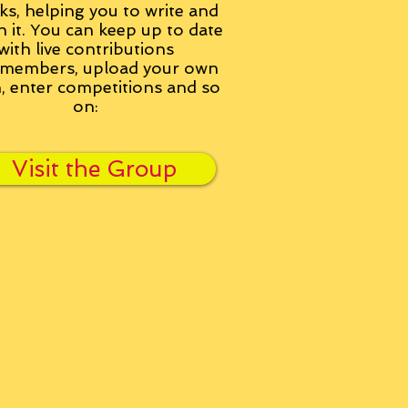
ks, helping you to write and
h it. You can keep up to date
with live contributions
members, upload your own
n, enter competitions and so
on:
Visit the Group