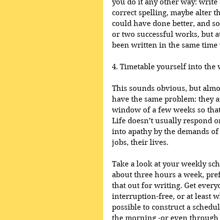
you do it any other way: write
correct spelling, maybe alter 
could have done better, and so
or two successful works, but a
been written in the same time w
4. Timetable yourself into the 
This sounds obvious, but almos
have the same problem: they a
window of a few weeks so that 
Life doesn’t usually respond 
into apathy by the demands of 
jobs, their lives.  
Take a look at your weekly s
about three hours a week, pref
that out for writing. Get everyo
interruption-free, or at least w
possible to construct a schedul
the morning -or even through t