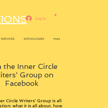
TIONS
Log In
SERVICES
ANTHOLOGIES
More
 the Inner Circle
iters' Group on
Facebook
er Circle Writers' Group is all
ction: what it is all about, how