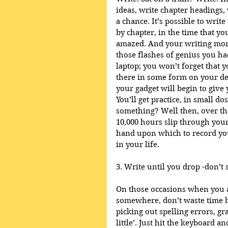
ideas, write chapter headings, 
a chance. It’s possible to write
by chapter, in the time that you
amazed. And your writing moral
those flashes of genius you h
laptop; you won’t forget that yo
there in some form on your dev
your gadget will begin to give 
You’ll get practice, in small do
something? Well then, over the 
10,000 hours slip through your
hand upon which to record your
in your life. 
3. Write until you drop -don’t s
On those occasions when you a
somewhere, don’t waste time by
picking out spelling errors, g
little’. Just hit the keyboard a