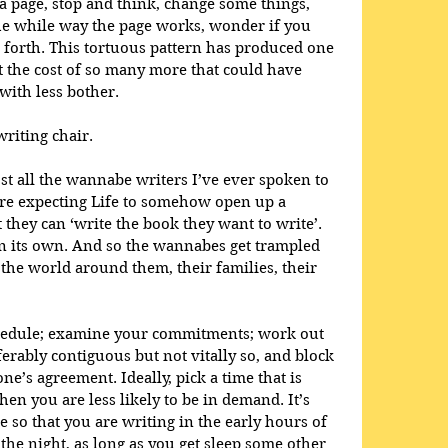
 a page, stop and think, change some things, 
the while way the page works, wonder if you 
 forth. This tortuous pattern has produced one 
t the cost of so many more that could have 
ith less bother.  
writing chair. 
t all the wannabe writers I’ve ever spoken to 
re expecting Life to somehow open up a 
they can ‘write the book they want to write’. 
on its own. And so the wannabes get trampled 
the world around them, their families, their 
chedule; examine your commitments; work out 
erably contiguous but not vitally so, and block 
ne’s agreement. Ideally, pick a time that is 
hen you are less likely to be in demand. It’s 
e so that you are writing in the early hours of 
he night, as long as you get sleep some other 