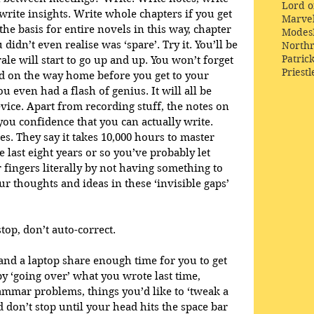
Lord o
write insights. Write whole chapters if you get 
Marve
 the basis for entire novels in this way, chapter 
Modes
 didn’t even realise was ‘spare’. Try it. You’ll be 
Northr
Patric
e will start to go up and up. You won’t forget 
Priestl
ad on the way home before you get to your 
u even had a flash of genius. It will all be 
ice. Apart from recording stuff, the notes on 
you confidence that you can actually write. 
ses. They say it takes 10,000 hours to master 
last eight years or so you’ve probably let 
 fingers literally by not having something to 
 thoughts and ideas in these ‘invisible gaps’ 
top, don’t auto-correct. 
nd a laptop share enough time for you to get 
 ‘going over’ what you wrote last time, 
rammar problems, things you’d like to ‘tweak a 
nd don’t stop until your head hits the space bar 