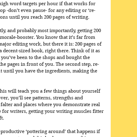
high word targets per hour if that works for 
p -don’t even pause- for any editing or ‘re-
ions until you reach 200 pages of writing. 
tly, and probably most importantly, getting 200 
morale-booster. You know that it’s far from 
ajor editing work, but there it is: 200 pages of 
 decent-sized book, right there. Think of it as 
: you’ve been to the shops and bought the 
the pages in front of you. The second step, re-
ut until you have the ingredients, making the 
 this will teach you a few things about yourself 
ver, you’ll see patterns, strengths and 
falter and places where you demonstrate real 
 for writers, getting your writing muscles fitter 
t. 
-productive ‘pottering around’ that happens if 