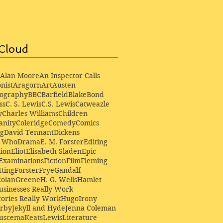
Cloud
Alan Moore
An Inspector Calls
nist
Aragorn
Art
Austen
iography
BBC
Barfield
Blake
Bond
ss
C. S. Lewis
C.S. Lewis
Catweazle
y
Charles Williams
Children
anity
Coleridge
Comedy
Comics
ng
David Tennant
Dickens
r Who
Drama
E. M. Forster
Editing
ion
Eliot
Elisabeth Sladen
Epic
Examinations
Fiction
Film
Fleming
ting
Forster
Frye
Gandalf
Colan
Greene
H. G. Wells
Hamlet
sinesses Really Work
ories Really Work
Hugo
Irony
irby
Jekyll and Hyde
Jenna Coleman
Buscema
Keats
Lewis
Literature