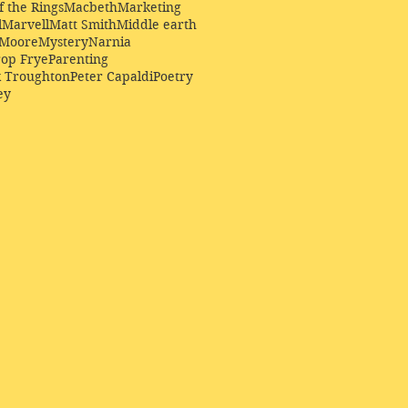
f the Rings
Macbeth
Marketing
l
Marvell
Matt Smith
Middle earth
Moore
Mystery
Narnia
op Frye
Parenting
k Troughton
Peter Capaldi
Poetry
ey