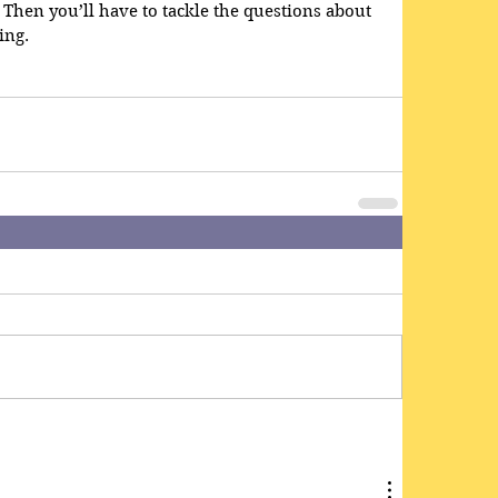
. Then you’ll have to tackle the questions about 
ng.  