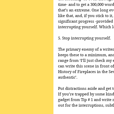
time- and to get a 300,000 word
that’s an extreme. One long e
like that, and, if you stick to 
significant progress -provided
interrupting yourself. Which lea
5. Stop interrupting yourself. 
The primary enemy of a writer 
keeps these to a minimum, and 
range from ‘I’ll just check my em
can write this scene in front of
History of Fireplaces in the S
authentic’.  
Put distractions aside and get 
If you’re trapped by some kind
gadget from Tip # 1 and write 
out for the interruptions, subtl