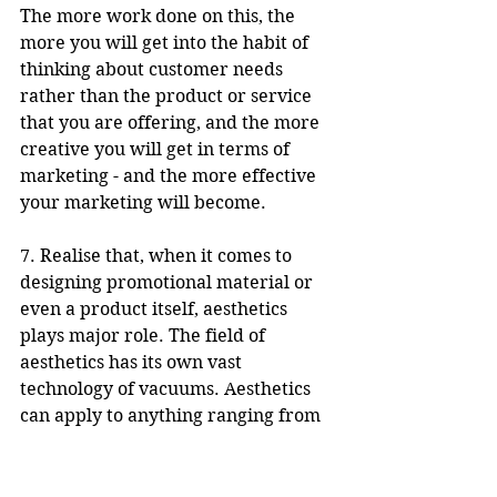
The more work done on this, the 
more you will get into the habit of 
thinking about customer needs 
rather than the product or service 
that you are offering, and the more 
creative you will get in terms of 
marketing - and the more effective 
your marketing will become.
7. Realise that, when it comes to 
designing promotional material or 
even a product itself, aesthetics 
plays major role. The field of 
aesthetics has its own vast 
technology of vacuums. Aesthetics 
can apply to anything ranging from 
the look of a whole campaign to the 
specifics of a piece of promotion. 
Use geometric design, colour, 