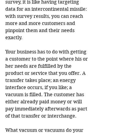
survey, it is like having targeting 
data for an intercontinental missile: 
with survey results, you can reach 
more and more customers and 
pinpoint them and their needs 
exactly.
Your business has to do with getting 
a customer to the point where his or 
her needs are fulfilled by the 
product or service that you offer. A 
transfer takes place; an energy 
interface occurs, if you like; a 
vacuum is filled. The customer has 
either already paid money or will 
pay immediately afterwards as part 
of that transfer or interchange.
What vacuum or vacuums do your 