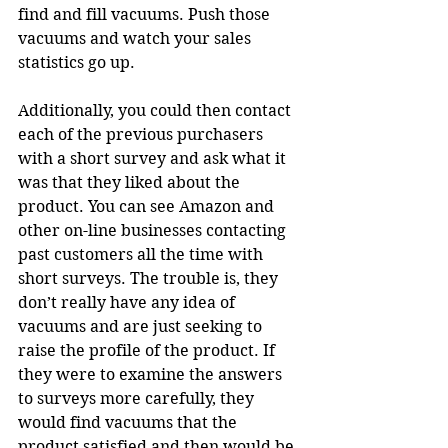
find and fill vacuums. Push those 
vacuums and watch your sales 
statistics go up.
Additionally, you could then contact 
each of the previous purchasers 
with a short survey and ask what it 
was that they liked about the 
product. You can see Amazon and 
other on-line businesses contacting 
past customers all the time with 
short surveys. The trouble is, they 
don’t really have any idea of 
vacuums and are just seeking to 
raise the profile of the product. If 
they were to examine the answers 
to surveys more carefully, they 
would find vacuums that the 
product satisfied and then would be 