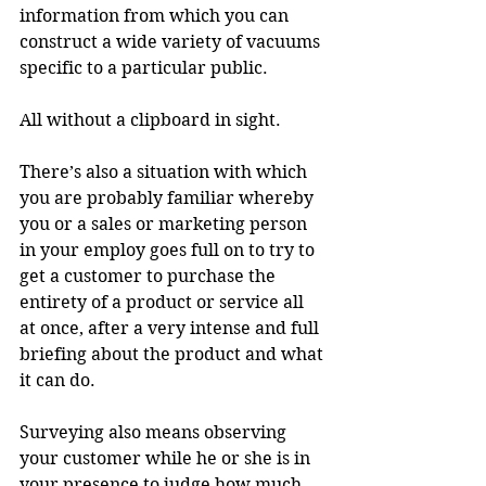
information from which you can 
construct a wide variety of vacuums 
specific to a particular public.
All without a clipboard in sight.
There’s also a situation with which 
you are probably familiar whereby 
you or a sales or marketing person 
in your employ goes full on to try to 
get a customer to purchase the 
entirety of a product or service all 
at once, after a very intense and full 
briefing about the product and what 
it can do.
Surveying also means observing 
your customer while he or she is in 
your presence to judge how much 