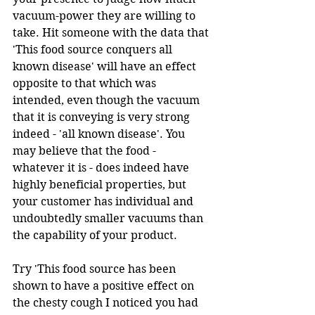
vacuum-power they are willing to 
take. Hit someone with the data that 
'This food source conquers all 
known disease' will have an effect 
opposite to that which was 
intended, even though the vacuum 
that it is conveying is very strong 
indeed - 'all known disease'. You 
may believe that the food - 
whatever it is - does indeed have 
highly beneficial properties, but 
your customer has individual and 
undoubtedly smaller vacuums than 
the capability of your product.
Try 'This food source has been 
shown to have a positive effect on 
the chesty cough I noticed you had 