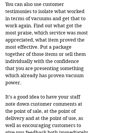
You can also use customer 
testimonies to isolate what worked 
in terms of vacuums and get that to 
work again. Find out what got the 
most praise, which service was most 
appreciated, what item proved the 
most effective. Put a package 
together of those items or sell them 
individually with the confidence 
that you are presenting something 
which already has proven vacuum 
power.
It’s a good idea to have your staff 
note down customer comments at 
the point of sale, at the point of 
delivery and at the point of use, as 
well as encouraging customers to 
give you feedback both immediately 