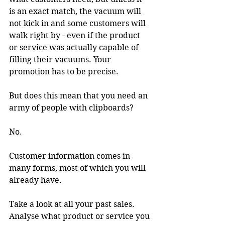
is an exact match, the vacuum will 
not kick in and some customers will 
walk right by - even if the product 
or service was actually capable of 
filling their vacuums. Your 
promotion has to be precise.
But does this mean that you need an 
army of people with clipboards?
No.
Customer information comes in 
many forms, most of which you will 
already have.
Take a look at all your past sales. 
Analyse what product or service you 