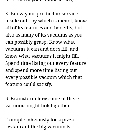
5. Know your product or service 
inside out - by which is meant, know 
all of its features and benefits, but 
also as many of its vacuums as you 
can possibly grasp. Know what 
vacuums it can and does fill, and 
know what vacuums it might fill. 
Spend time listing out every feature 
and spend more time listing out 
every possible vacuum which that 
feature could satisfy.
6. Brainstorm how some of these 
vacuums might link together. 
Example: obviously for a pizza 
restaurant the big vacuum is 