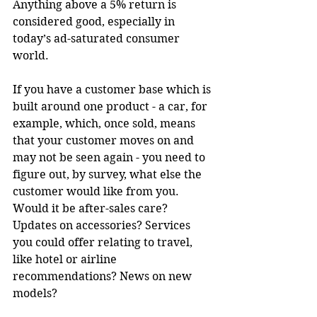
Anything above a 5% return is 
considered good, especially in 
today’s ad-saturated consumer 
world.
If you have a customer base which is 
built around one product - a car, for 
example, which, once sold, means 
that your customer moves on and 
may not be seen again - you need to 
figure out, by survey, what else the 
customer would like from you. 
Would it be after-sales care? 
Updates on accessories? Services 
you could offer relating to travel, 
like hotel or airline 
recommendations? News on new 
models?