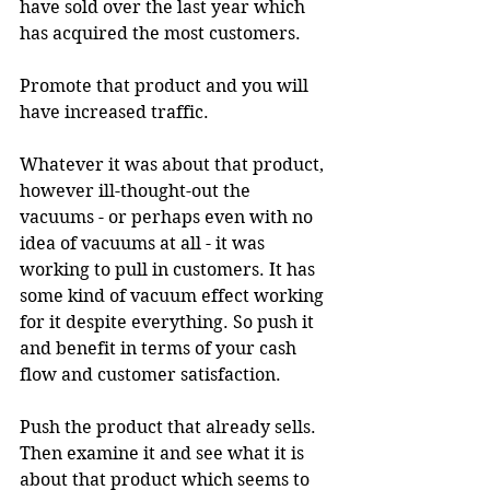
have sold over the last year which 
has acquired the most customers.
Promote that product and you will 
have increased traffic.
Whatever it was about that product, 
however ill-thought-out the 
vacuums - or perhaps even with no 
idea of vacuums at all - it was 
working to pull in customers. It has 
some kind of vacuum effect working 
for it despite everything. So push it 
and benefit in terms of your cash 
flow and customer satisfaction.
Push the product that already sells. 
Then examine it and see what it is 
about that product which seems to 