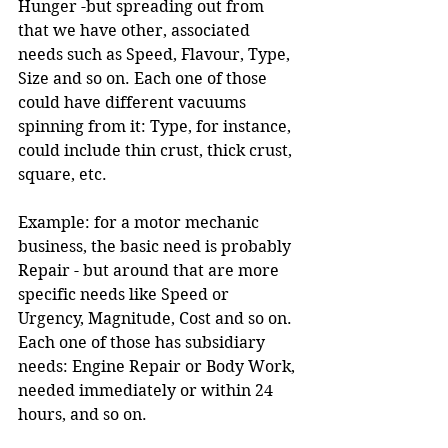
Hunger -but spreading out from 
that we have other, associated 
needs such as Speed, Flavour, Type, 
Size and so on. Each one of those 
could have different vacuums 
spinning from it: Type, for instance, 
could include thin crust, thick crust, 
square, etc.
Example: for a motor mechanic 
business, the basic need is probably 
Repair - but around that are more 
specific needs like Speed or 
Urgency, Magnitude, Cost and so on. 
Each one of those has subsidiary 
needs: Engine Repair or Body Work, 
needed immediately or within 24 
hours, and so on.