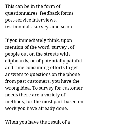
This can be in the form of 
questionnaires, feedback forms, 
post-service interviews, 
testimonials, surveys and so on.
If you immediately think, upon 
mention of the word 'survey', of 
people out on the streets with 
clipboards, or of potentially painful 
and time consuming efforts to get 
answers to questions on the phone 
from past customers, you have the 
wrong idea. To survey for customer 
needs there are a variety of 
methods, for the most part based on 
work you have already done.
When you have the result of a 