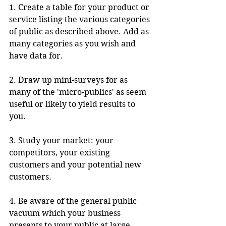
1. Create a table for your product or 
service listing the various categories 
of public as described above. Add as 
many categories as you wish and 
have data for.
2. Draw up mini-surveys for as 
many of the 'micro-publics' as seem 
useful or likely to yield results to 
you.
3. Study your market: your 
competitors, your existing 
customers and your potential new 
customers.
4. Be aware of the general public 
vacuum which your business 
presents to your public at large .