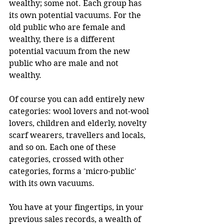
wealthy; some not. Each group has 
its own potential vacuums. For the 
old public who are female and 
wealthy, there is a different 
potential vacuum from the new 
public who are male and not 
wealthy.
Of course you can add entirely new 
categories: wool lovers and not-wool 
lovers, children and elderly, novelty 
scarf wearers, travellers and locals, 
and so on. Each one of these 
categories, crossed with other 
categories, forms a 'micro-public' 
with its own vacuums.
You have at your fingertips, in your 
previous sales records, a wealth of 