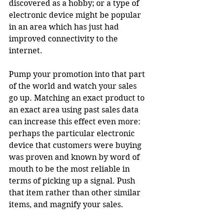
discovered as a hobby; or a type of 
electronic device might be popular 
in an area which has just had 
improved connectivity to the 
internet.
Pump your promotion into that part 
of the world and watch your sales 
go up. Matching an exact product to 
an exact area using past sales data 
can increase this effect even more: 
perhaps the particular electronic 
device that customers were buying 
was proven and known by word of 
mouth to be the most reliable in 
terms of picking up a signal. Push 
that item rather than other similar 
items, and magnify your sales.