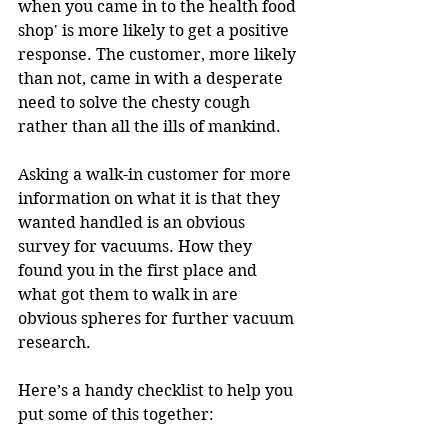
when you came in to the health food 
shop' is more likely to get a positive 
response. The customer, more likely 
than not, came in with a desperate 
need to solve the chesty cough 
rather than all the ills of mankind.
Asking a walk-in customer for more 
information on what it is that they 
wanted handled is an obvious 
survey for vacuums. How they 
found you in the first place and 
what got them to walk in are 
obvious spheres for further vacuum 
research.
Here’s a handy checklist to help you 
put some of this together: