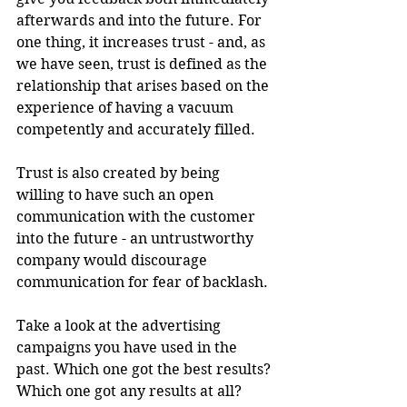
afterwards and into the future. For 
one thing, it increases trust - and, as 
we have seen, trust is defined as the 
relationship that arises based on the 
experience of having a vacuum 
competently and accurately filled. 
Trust is also created by being 
willing to have such an open 
communication with the customer 
into the future - an untrustworthy 
company would discourage 
communication for fear of backlash.
Take a look at the advertising 
campaigns you have used in the 
past. Which one got the best results? 
Which one got any results at all? 