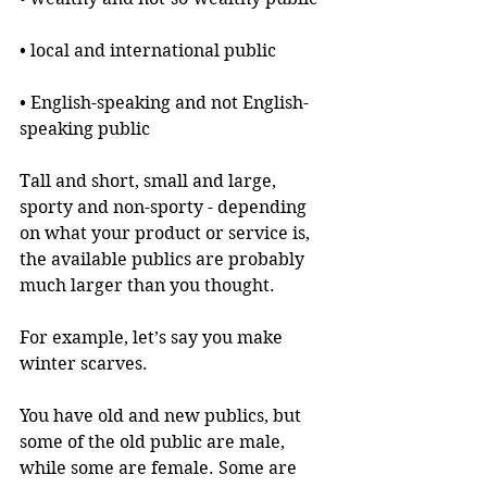
• local and international public
• English-speaking and not English-
speaking public
Tall and short, small and large, 
sporty and non-sporty - depending 
on what your product or service is, 
the available publics are probably 
much larger than you thought.
For example, let’s say you make 
winter scarves.
You have old and new publics, but 
some of the old public are male, 
while some are female. Some are 