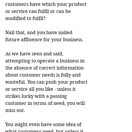
customers have which your product 
or service can fulfil or can be 
modified to fulfil?
Nail that, and you have nailed 
future affluence for your business.
As we have seen and said, 
attempting to operate a business in 
the absence of correct information 
about customer needs is folly and 
wasteful. You can push your product 
or service all you like - unless it 
strikes lucky with a passing 
customer in terms of need, you will 
miss out.
You might even have some idea of 
what customers need, but unless it 