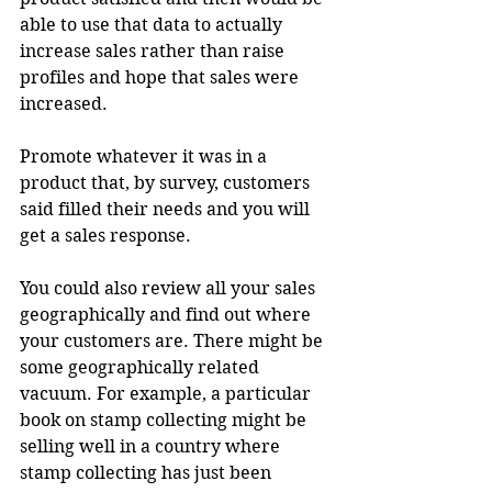
able to use that data to actually 
increase sales rather than raise 
profiles and hope that sales were 
increased.
Promote whatever it was in a 
product that, by survey, customers 
said filled their needs and you will 
get a sales response.
You could also review all your sales 
geographically and find out where 
your customers are. There might be 
some geographically related 
vacuum. For example, a particular 
book on stamp collecting might be 
selling well in a country where 
stamp collecting has just been 