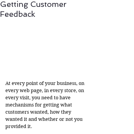
Getting Customer
Feedback
At every point of your business, on 
every web page, in every store, on 
every visit, you need to have 
mechanisms for getting what 
customers wanted, how they 
wanted it and whether or not you 
provided it.