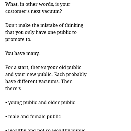
What, in other words, is your 
customer’s next vacuum?
Don’t make the mistake of thinking 
that you only have one public to 
promote to.
You have many.
For a start, there’s your old public 
and your new public. Each probably 
have different vacuums. Then 
there’s 
• young public and older public
• male and female public
• wealthy and not-so-wealthy public