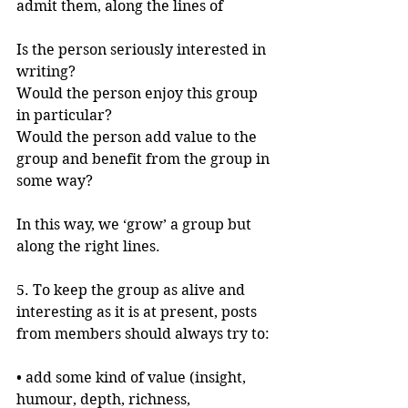
admit them, along the lines of
Is the person seriously interested in 
writing?
Would the person enjoy this group 
in particular?
Would the person add value to the 
group and benefit from the group in 
some way?
In this way, we ‘grow’ a group but 
along the right lines.
5. To keep the group as alive and 
interesting as it is at present, posts 
from members should always try to:
• add some kind of value (insight, 
humour, depth, richness, 