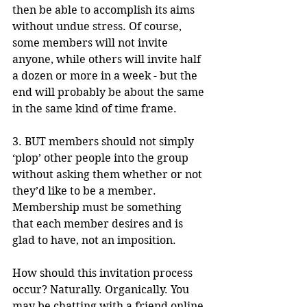
then be able to accomplish its aims 
without undue stress. Of course, 
some members will not invite 
anyone, while others will invite half 
a dozen or more in a week - but the 
end will probably be about the same 
in the same kind of time frame.
3. BUT members should not simply 
‘plop’ other people into the group 
without asking them whether or not 
they’d like to be a member. 
Membership must be something 
that each member desires and is 
glad to have, not an imposition. 
How should this invitation process 
occur? Naturally. Organically. You 
may be chatting with a friend online 