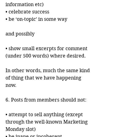
information etc)
• celebrate success
• be ‘on-topic’ in some way
and possibly 
• show small excerpts for comment 
(under 500 words) where desired.
In other words, much the same kind 
of thing that we have happening 
now.
6. Posts from members should not:
• attempt to sell anything (except 
through the well-known Marketing 
Monday slot)
• be inane or incoherent