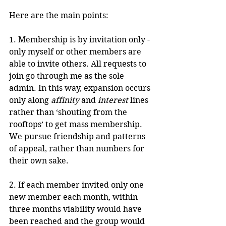
Here are the main points:
1. Membership is by invitation only - 
only myself or other members are 
able to invite others. All requests to 
join go through me as the sole 
admin. In this way, expansion occurs 
only along 
affinity
 and 
interest
 lines 
rather than ‘shouting from the 
rooftops’ to get mass membership. 
We pursue friendship and patterns 
of appeal, rather than numbers for 
their own sake.
2. If each member invited only one 
new member each month, within 
three months viability would have 
been reached and the group would 