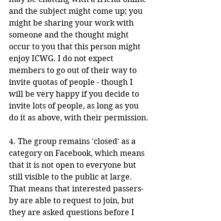
and the subject might come up; you 
might be sharing your work with 
someone and the thought might 
occur to you that this person might 
enjoy ICWG. I do not expect 
members to go out of their way to 
invite quotas of people - though I 
will be very happy if you decide to 
invite lots of people, as long as you 
do it as above, with their permission.
4. The group remains 'closed' as a 
category on Facebook, which means 
that it is not open to everyone but 
still visible to the public at large. 
That means that interested passers-
by are able to request to join, but 
they are asked questions before I 