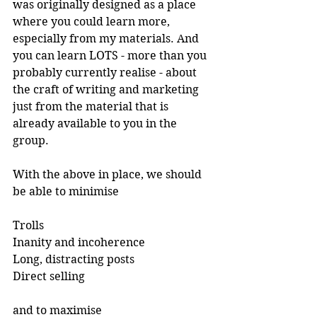
was originally designed as a place 
where you could learn more, 
especially from my materials. And 
you can learn LOTS - more than you 
probably currently realise - about 
the craft of writing and marketing 
just from the material that is 
already available to you in the 
group.
With the above in place, we should 
be able to minimise
Trolls
Inanity and incoherence
Long, distracting posts
Direct selling
and to maximise