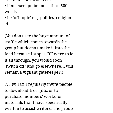
• if an excerpt, be more than 500 
words
• be ‘off-topic’ e.g. politics, religion 
etc
(You don't see the huge amount of 
traffic which comes towards the 
group but doesn't make it into the 
feed because I stop it. If I were to let 
it all through, you would soon 
'switch off' and go elsewhere. I will 
remain a vigilant gatekeeper.)
7. I will still regularly invite people 
to download free gifts, or to 
purchase members’ works, or 
materials that I have specifically 
written to assist writers. The group 