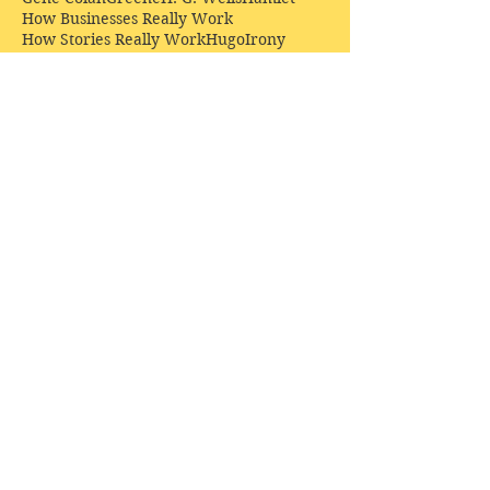
How Businesses Really Work
How Stories Really Work
Hugo
Irony
Jack Kirby
Jekyll and Hyde
Jenna Coleman
John Buscema
Keats
Lewis
Literature
Lord of the Rings
Macbeth
Marketing
Marvel
Marvell
Matt Smith
Middle earth
Modes
Moore
Mystery
Narnia
Northrop Frye
Parenting
Patrick Troughton
Peter Capaldi
Poetry
Priestley
Donate £10.00 today to
support Clarendon House as
an
independent
publisher!