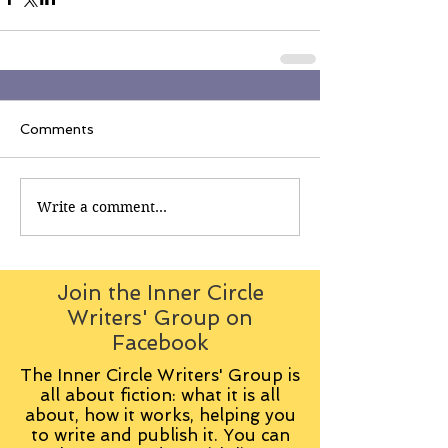
Comments
Write a comment...
Join the Inner Circle
Writers' Group on
Facebook
The Inner Circle Writers' Group is
all about fiction: what it is all
about, how it works, helping you
to write and publish it. You can