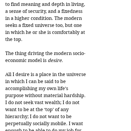
to find meaning and depth in living, 
a sense of security, and a fixedness 
in a higher condition. The modern 
seeks a fixed universe too, but one 
in which he or she is comfortably at 
the top.
The thing driving the modern socio-
economic model is 
desire
.
All I desire is a place in the universe 
in which I can be said to be 
accomplishing my own life’s 
purpose without material hardship. 
I do not seek vast wealth; I do not 
want to be at the ‘top’ of any 
hierarchy; I do not want to be 
perpetually socially mobile. I want 
enough to be able to do my job for 