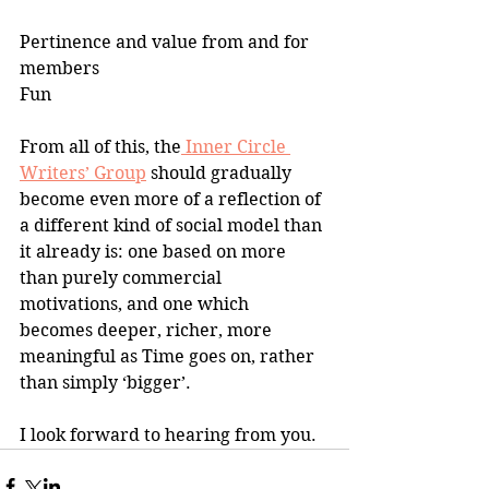
Pertinence and value from and for 
members
Fun
From all of this, the
 Inner Circle 
Writers’ Group
 should gradually 
become even more of a reflection of 
a different kind of social model than 
it already is: one based on more 
than purely commercial 
motivations, and one which 
becomes deeper, richer, more 
meaningful as Time goes on, rather 
than simply ‘bigger’.
I look forward to hearing from you.