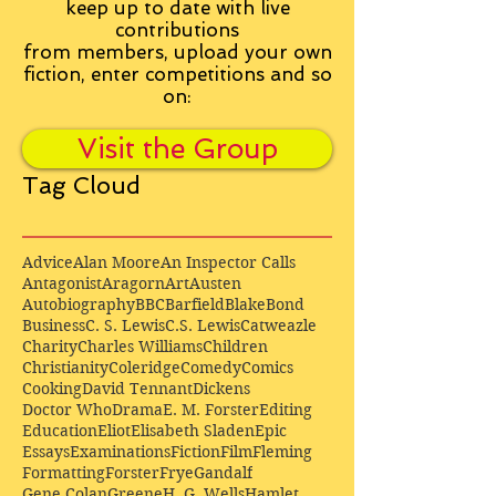
keep up to date with live
contributions
from
members, upload your own
fiction, enter competitions and so
on:
Visit the Group
Tag Cloud
Advice
Alan Moore
An Inspector Calls
Antagonist
Aragorn
Art
Austen
Autobiography
BBC
Barfield
Blake
Bond
Business
C. S. Lewis
C.S. Lewis
Catweazle
Charity
Charles Williams
Children
Christianity
Coleridge
Comedy
Comics
Cooking
David Tennant
Dickens
Doctor Who
Drama
E. M. Forster
Editing
Education
Eliot
Elisabeth Sladen
Epic
Essays
Examinations
Fiction
Film
Fleming
Formatting
Forster
Frye
Gandalf
Gene Colan
Greene
H. G. Wells
Hamlet