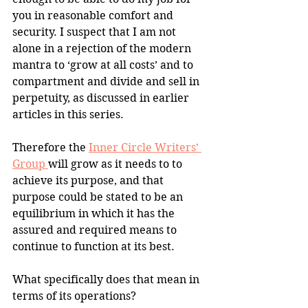
you in reasonable comfort and 
security. I suspect that I am not 
alone in a rejection of the modern 
mantra to ‘grow at all costs’ and to 
compartment and divide and sell in 
perpetuity, as discussed in earlier 
articles in this series.
Therefore the 
Inner Circle Writers’ 
Group 
will grow as it needs to to 
achieve its purpose, and that 
purpose could be stated to be an 
equilibrium in which it has the 
assured and required means to 
continue to function at its best.
What specifically does that mean in 
terms of its operations?