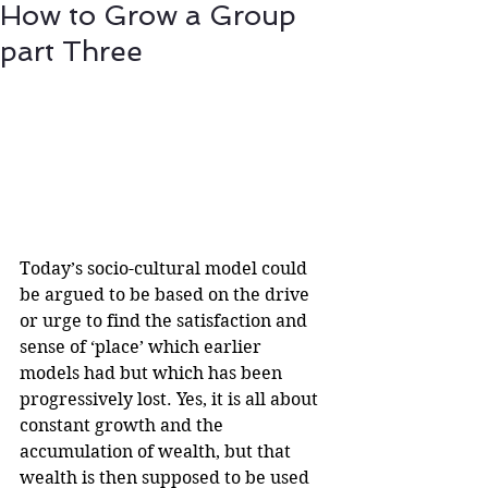
How to Grow a Group
part Three
Today’s socio-cultural model could 
be argued to be based on the drive 
or urge to find the satisfaction and 
sense of ‘place’ which earlier 
models had but which has been 
progressively lost. Yes, it is all about 
constant growth and the 
accumulation of wealth, but that 
wealth is then supposed to be used 