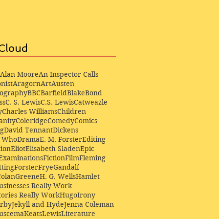
Cloud
Alan Moore
An Inspector Calls
nist
Aragorn
Art
Austen
iography
BBC
Barfield
Blake
Bond
ss
C. S. Lewis
C.S. Lewis
Catweazle
y
Charles Williams
Children
anity
Coleridge
Comedy
Comics
ng
David Tennant
Dickens
r Who
Drama
E. M. Forster
Editing
ion
Eliot
Elisabeth Sladen
Epic
Examinations
Fiction
Film
Fleming
ting
Forster
Frye
Gandalf
Colan
Greene
H. G. Wells
Hamlet
sinesses Really Work
ories Really Work
Hugo
Irony
irby
Jekyll and Hyde
Jenna Coleman
Buscema
Keats
Lewis
Literature