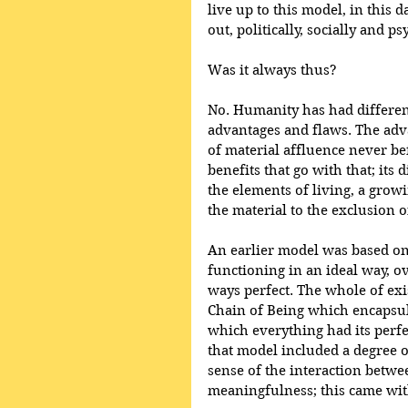
live up to this model, in this
out, politically, socially and ps
Was it always thus?
No. Humanity has had different
advantages and flaws. The adv
of material affluence never bef
benefits that go with that; its
the elements of living, a grow
the material to the exclusion of
An earlier model was based on
functioning in an ideal way, 
ways perfect. The whole of exi
Chain of Being which encapsulat
which everything had its perfe
that model included a degree o
sense of the interaction betwe
meaningfulness; this came wit