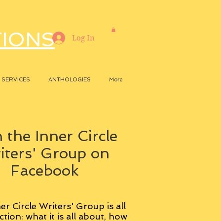
TIONS
Log In
SERVICES
ANTHOLOGIES
More
 the Inner Circle
iters' Group on
Facebook
er Circle Writers' Group is all
ction: what it is all about, how