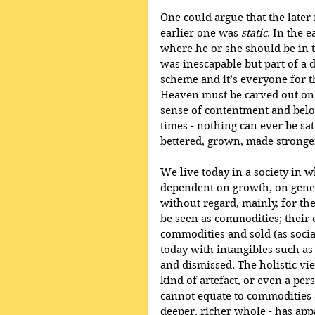
One could argue that the late
earlier one was 
static
. In the 
where he or she should be in t
was inescapable but part of a di
scheme and it’s everyone for th
Heaven must be carved out on E
sense of contentment and belong
times - nothing can ever be sat
bettered, grown, made stronge
We live today in a society in 
dependent on growth, on gener
without regard, mainly, for th
be seen as commodities; their 
commodities and sold (as socia
today with intangibles such as
and dismissed. The holistic vie
kind of artefact, or even a per
cannot equate to commodities 
deeper, richer whole - has a