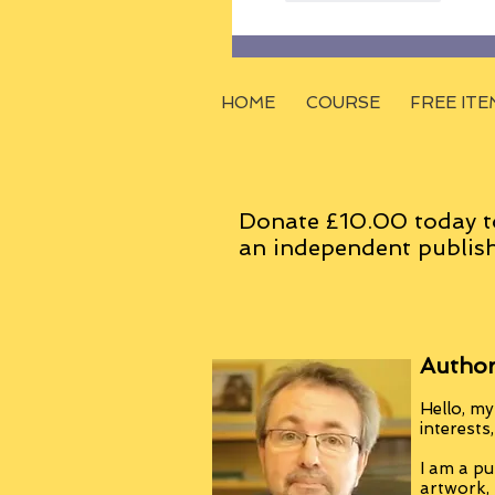
HOME
COURSE
FREE ITE
Donate £10.00 today t
an
independent
publish
Author
Hello, my
interests
I am a pu
artwork,