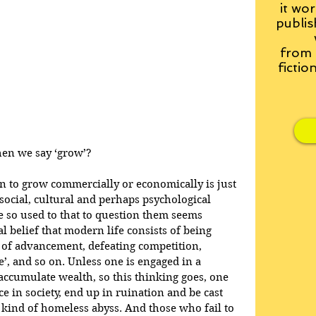
it wor
publis
from
fictio
hen we say ‘grow’?
n to grow commercially or economically is just 
social, cultural and perhaps psychological 
 so used to that to question them seems 
ral belief that modern life consists of being 
 of advancement, defeating competition, 
’, and so on. Unless one is engaged in a 
 accumulate wealth, so this thinking goes, one 
ce in society, end up in ruination and be cast 
e kind of homeless abyss. And those who fail to 