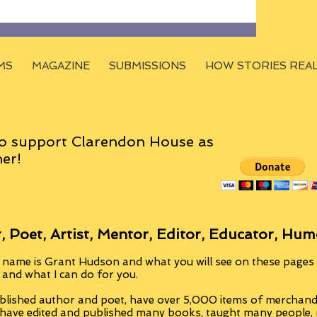
MS
MAGAZINE
SUBMISSIONS
HOW STORIES REA
o support Clarendon House as
er!
, Poet, Artist, Mentor, Editor, Educator, Hum
 name is Grant Hudson and what you will see on these pages i
, and what I can do for you.
blished author and poet, have over 5,000 items of merchandi
 have edited and published many books, taught many people