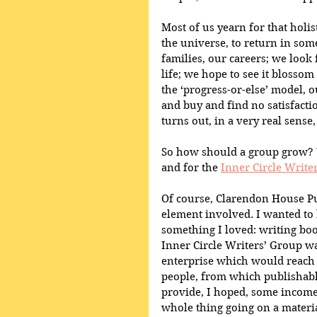
Most of us yearn for that holis
the universe, to return in some
families, our careers; we look 
life; we hope to see it blossom 
the ‘progress-or-else’ model,
and buy and find no satisfactio
turns out, in a very real sense,
So how should a group grow? W
and for the 
Inner Circle Write
Of course, Clarendon House Pu
element involved. I wanted to b
something I loved: writing boo
Inner Circle Writers’ Group wa
enterprise which would reach 
people, from which publishabl
provide, I hoped, some income 
whole thing going on a material