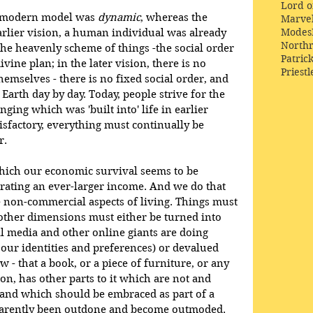
Lord o
r modern model was 
dynamic
, whereas the 
Marve
Modes
earlier vision, a human individual was already 
Northr
he heavenly scheme of things -the social order 
Patric
vine plan; in the later vision, there is no 
Priestl
emselves - there is no fixed social order, and 
arth day by day. Today, people strive for the 
ing which was 'built into' life in earlier 
isfactory, everything must continually be 
r.
which our economic survival seems to be 
ating an ever-larger income. And we do that 
e non-commercial aspects of living. Things must 
other dimensions must either be turned into 
l media and other online giants are doing 
 our identities and preferences) or devalued 
w - that a book, or a piece of furniture, or any 
son, has other parts to it which are not and 
and which should be embraced as part of a 
pparently been outdone and become outmoded.