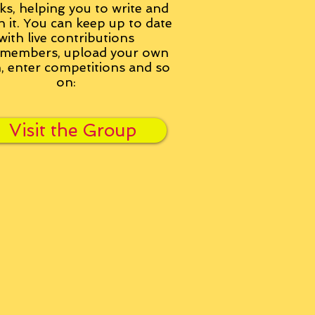
ks, helping you to write and
h it. You can keep up to date
with live contributions
members, upload your own
n, enter competitions and so
on:
Visit the Group