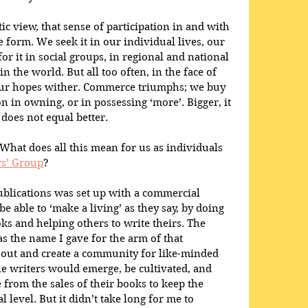
tic view, that sense of participation in and with 
 form. We seek it in our individual lives, our 
for it in social groups, in regional and national 
in the world. But all too often, in the face of 
 our hopes wither. Commerce triumphs; we buy 
n in owning, or in possessing ‘more’. Bigger, it 
 does not equal better.
hat does all this mean for us as individuals 
rs’ Group
?
blications was set up with a commercial 
e able to ‘make a living’ as they say, by doing 
ks and helping others to write theirs. The 
s the name I gave for the arm of that 
out and create a community for like-minded 
e writers would emerge, be cultivated, and 
from the sales of their books to keep the 
 level. But it didn’t take long for me to 