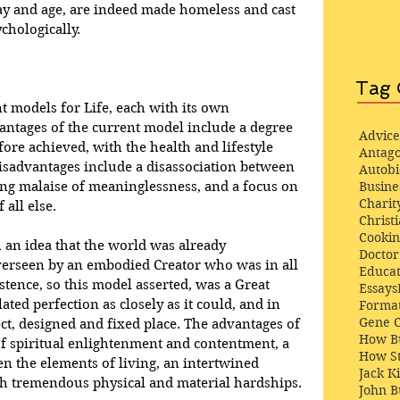
 day and age, are indeed made homeless and cast 
ychologically.
Tag 
 models for Life, each with its own 
antages of the current model include a degree 
Advice
ore achieved, with the health and lifestyle 
Antago
 disadvantages include a disassociation between 
Autob
ing malaise of meaninglessness, and a focus on 
Busine
Charit
 all else.
Christi
Cooki
 an idea that the world was already 
Docto
overseen by an embodied Creator who was in all 
Educat
stence, so this model asserted, was a Great 
Essays
ed perfection as closely as it could, and in 
Format
Gene 
ct, designed and fixed place. The advantages of 
How Bu
f spiritual enlightenment and contentment, a 
How St
en the elements of living, an intertwined 
Jack K
h tremendous physical and material hardships.
John 