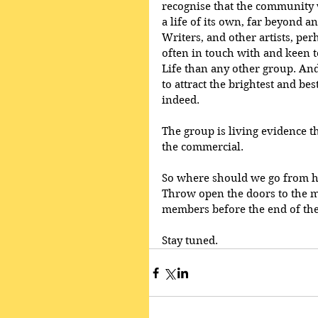
recognise that the community
a life of its own, far beyond 
Writers, and other artists, pe
often in touch with and keen to
Life than any other group. And
to attract the brightest and bes
indeed.
The group is living evidence t
the commercial.
So where should we go from he
Throw open the doors to the mu
members before the end of the
Stay tuned.