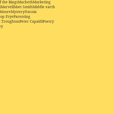
f the Rings
Macbeth
Marketing
l
Marvell
Matt Smith
Middle earth
Moore
Mystery
Narnia
op Frye
Parenting
k Troughton
Peter Capaldi
Poetry
ey