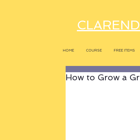
CLAREND
HOME
COURSE
FREE ITEMS
How to Grow a Gr