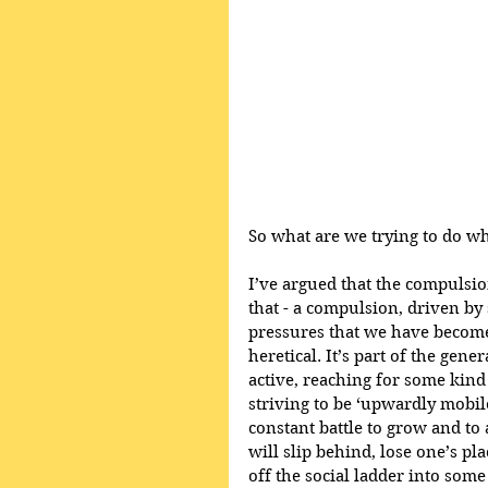
So what are we trying to do w
I’ve argued that the compulsio
that - a compulsion, driven by 
pressures that we have become
heretical. It’s part of the gene
active, reaching for some kind
striving to be ‘upwardly mobile
constant battle to grow and to
will slip behind, lose one’s pla
off the social ladder into som