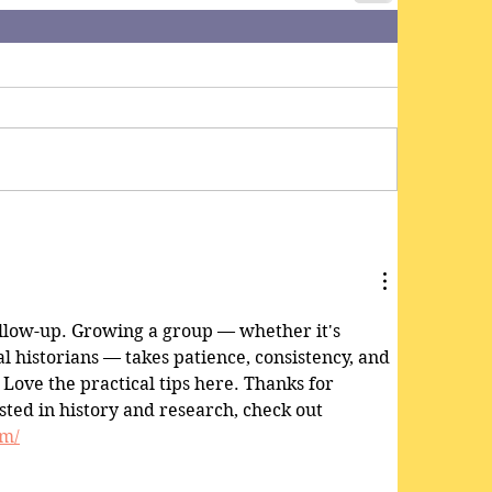
follow-up. Growing a group — whether it's 
al historians — takes patience, consistency, and 
 Love the practical tips here. Thanks for 
sted in history and research, check out 
om/