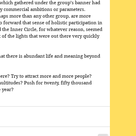
 which gathered under the group’s banner had 
any commercial ambitions or parameters. 
rhaps more than any other group, are more 
 forward that sense of holistic participation in 
 the Inner Circle, for whatever reason, seemed 
t of the lights that were out there very quickly 
hat there is abundant life and meaning beyond 
re? Try to attract more and more people? 
ltitudes? Push for twenty, fifty thousand 
 year?