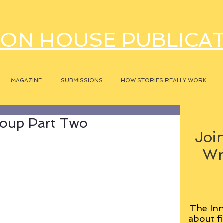
ON HOUSE PUBLICA
MAGAZINE
SUBMISSIONS
HOW STORIES REALLY WORK
oup Part Two
Join
Wr
The Inn
about fi