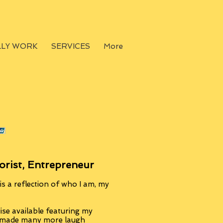
LLY WORK
SERVICES
More
orist, Entrepreneur
s a reflection of who I am, my
se available featuring my
, made many more laugh