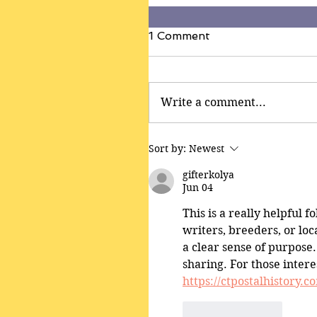
1 Comment
Write a comment...
Sort by:
Newest
gifterkolya
Jun 04
This is a really helpful 
writers, breeders, or loc
a clear sense of purpose.
sharing. For those intere
https://ctpostalhistory.c
Like
Reply