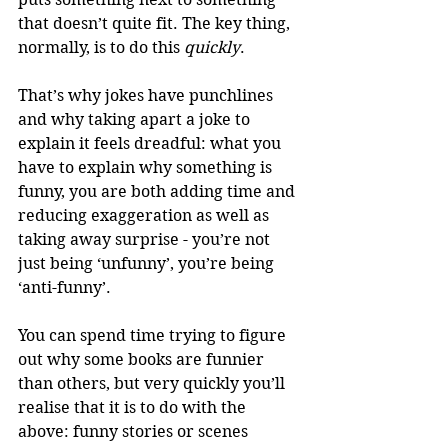
that doesn’t quite fit. The key thing, 
normally, is to do this 
quickly
.
That’s why jokes have punchlines 
and why taking apart a joke to 
explain it feels dreadful: what you 
have to explain why something is 
funny, you are both adding time and 
reducing exaggeration as well as 
taking away surprise - you’re not 
just being ‘unfunny’, you’re being 
‘anti-funny’.
You can spend time trying to figure 
out why some books are funnier 
than others, but very quickly you’ll 
realise that it is to do with the 
above: funny stories or scenes 