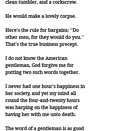
clean tumbler, and a corkscrew.
He would make a lovely corpse.
Here's the rule for bargains: ''Do 
other men, for they would do you.'' 
That's the true business precept.
I do not know the American 
gentleman, God forgive me for 
putting two such words together.
I never had one hour's happiness in 
her society, and yet my mind all 
round the four-and-twenty hours 
was harping on the happiness of 
having her with me unto death.
The word of a gentleman is as good 