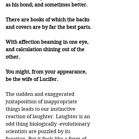
as his bond; and sometimes better.
There are books of which the backs 
and covers are by far the best parts.
With affection beaming in one eye, 
and calculation shining out of the 
other.
You might, from your appearance, 
be the wife of Lucifer.
The sudden and exaggerated 
juxtaposition of inappropriate 
things leads to our instinctive 
reaction of laughter. Laughter is an 
odd thing biologically -evolutionary 
scientists are puzzled by its 
function. But it feels like a form of 