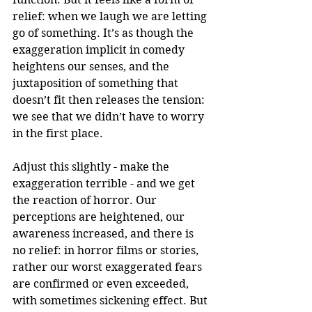
relief: when we laugh we are letting 
go of something. It’s as though the 
exaggeration implicit in comedy 
heightens our senses, and the 
juxtaposition of something that 
doesn’t fit then releases the tension: 
we see that we didn’t have to worry 
in the first place.
Adjust this slightly - make the 
exaggeration terrible - and we get 
the reaction of horror. Our 
perceptions are heightened, our 
awareness increased, and there is 
no relief: in horror films or stories, 
rather our worst exaggerated fears 
are confirmed or even exceeded, 
with sometimes sickening effect. But 