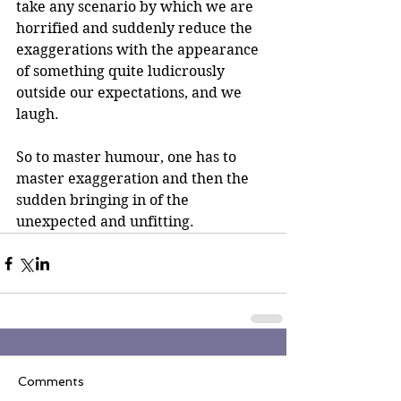
take any scenario by which we are 
horrified and suddenly reduce the 
exaggerations with the appearance 
of something quite ludicrously 
outside our expectations, and we 
laugh.
So to master humour, one has to 
master exaggeration and then the 
sudden bringing in of the 
unexpected and unfitting.
Comments