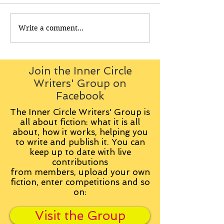
Write a comment...
Join the Inner Circle
Writers' Group on
Facebook
The Inner Circle Writers' Group is
all about fiction: what it is all
about, how it works, helping you
to write and publish it. You can
keep up to date with live
contributions
from
members, upload your own
fiction, enter competitions and so
on:
Visit the Group