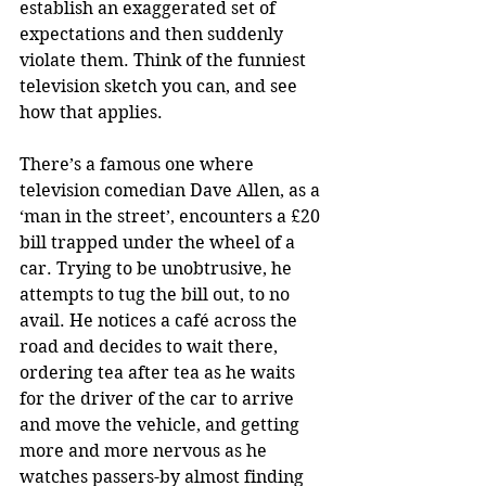
establish an exaggerated set of 
expectations and then suddenly 
violate them. Think of the funniest 
television sketch you can, and see 
how that applies. 
There’s a famous one where 
television comedian Dave Allen, as a 
‘man in the street’, encounters a £20 
bill trapped under the wheel of a 
car. Trying to be unobtrusive, he 
attempts to tug the bill out, to no 
avail. He notices a café across the 
road and decides to wait there, 
ordering tea after tea as he waits 
for the driver of the car to arrive 
and move the vehicle, and getting 
more and more nervous as he 
watches passers-by almost finding 