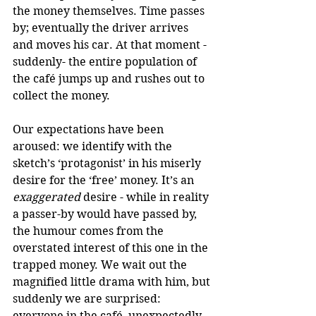
the money themselves. Time passes 
by; eventually the driver arrives 
and moves his car. At that moment -
suddenly- the entire population of 
the café jumps up and rushes out to 
collect the money.
Our expectations have been 
aroused: we identify with the 
sketch’s ‘protagonist’ in his miserly 
desire for the ‘free’ money. It’s an 
exaggerated
 desire - while in reality 
a passer-by would have passed by, 
the humour comes from the 
overstated interest of this one in the 
trapped money. We wait out the 
magnified little drama with him, but 
suddenly we are surprised: 
everyone in the café, unexpectedly, 