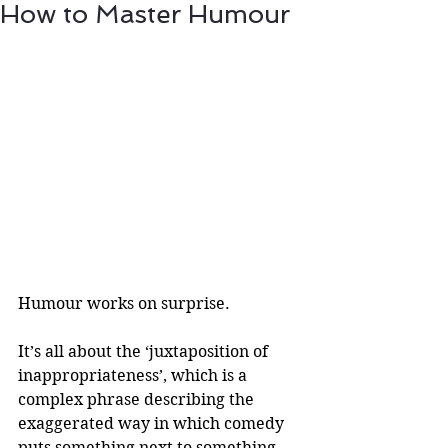
How to Master Humour
Humour works on surprise.
It’s all about the ‘juxtaposition of 
inappropriateness’, which is a 
complex phrase describing the 
exaggerated way in which comedy 
puts something next to something 