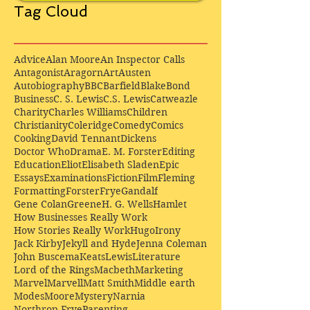
Tag Cloud
Advice
Alan Moore
An Inspector Calls
Antagonist
Aragorn
Art
Austen
Autobiography
BBC
Barfield
Blake
Bond
Business
C. S. Lewis
C.S. Lewis
Catweazle
Charity
Charles Williams
Children
Christianity
Coleridge
Comedy
Comics
Cooking
David Tennant
Dickens
Doctor Who
Drama
E. M. Forster
Editing
Education
Eliot
Elisabeth Sladen
Epic
Essays
Examinations
Fiction
Film
Fleming
Formatting
Forster
Frye
Gandalf
Gene Colan
Greene
H. G. Wells
Hamlet
How Businesses Really Work
How Stories Really Work
Hugo
Irony
Jack Kirby
Jekyll and Hyde
Jenna Coleman
John Buscema
Keats
Lewis
Literature
Lord of the Rings
Macbeth
Marketing
Marvel
Marvell
Matt Smith
Middle earth
Modes
Moore
Mystery
Narnia
Northrop Frye
Parenting