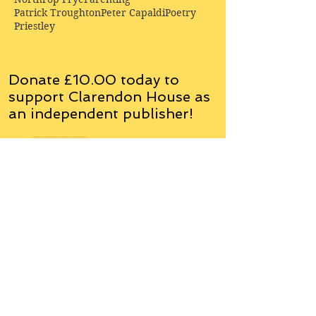
Patrick Troughton
Peter Capaldi
Poetry
Priestley
Donate £10.00 today to
support Clarendon House as
an
independent
publisher!
Author, Poet, Artist, Mentor,
Editor, Educator, Humorist,