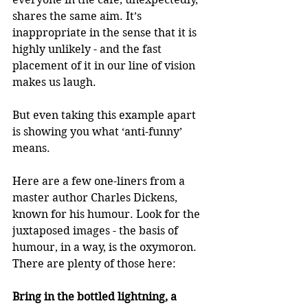
shares the same aim. It’s 
inappropriate in the sense that it is 
highly unlikely - and the fast 
placement of it in our line of vision 
makes us laugh.
But even taking this example apart 
is showing you what ‘anti-funny’ 
means.
Here are a few one-liners from a 
master author Charles Dickens, 
known for his humour. Look for the 
juxtaposed images - the basis of 
humour, in a way, is the oxymoron. 
There are plenty of those here:
Bring in the bottled lightning, a 