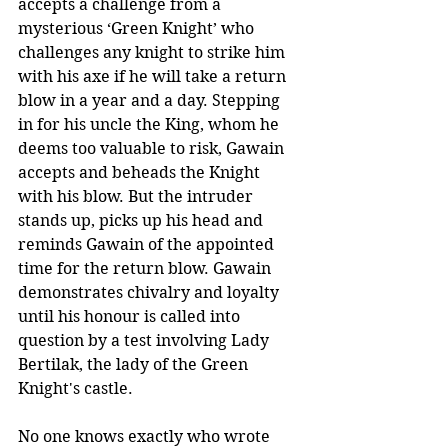
accepts a challenge from a 
mysterious ‘Green Knight’ who 
challenges any knight to strike him 
with his axe if he will take a return 
blow in a year and a day. Stepping 
in for his uncle the King, whom he 
deems too valuable to risk, Gawain 
accepts and beheads the Knight 
with his blow. But the intruder 
stands up, picks up his head and 
reminds Gawain of the appointed 
time for the return blow. Gawain 
demonstrates chivalry and loyalty 
until his honour is called into 
question by a test involving Lady 
Bertilak, the lady of the Green 
Knight's castle.
No one knows exactly who wrote 