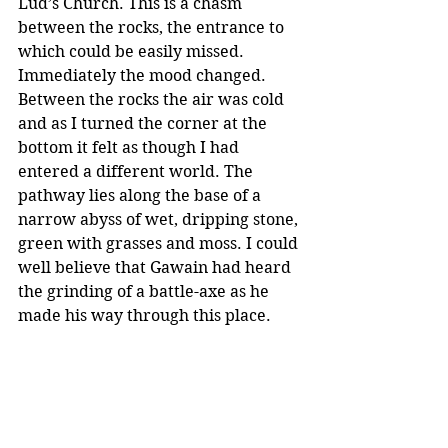
Lud’s Church. This is a chasm 
between the rocks, the entrance to 
which could be easily missed. 
Immediately the mood changed. 
Between the rocks the air was cold 
and as I turned the corner at the 
bottom it felt as though I had 
entered a different world. The 
pathway lies along the base of a 
narrow abyss of wet, dripping stone, 
green with grasses and moss. I could 
well believe that Gawain had heard 
the grinding of a battle-axe as he 
made his way through this place.