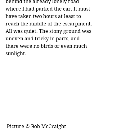
behind the already lonely road 
where I had parked the car. It must 
have taken two hours at least to 
reach the middle of the escarpment. 
All was quiet. The stony ground was 
uneven and tricky in parts, and 
there were no birds or even much 
sunlight. 
 Picture © Bob McCraight