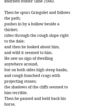
knorned stonez’ (line 2166).
Then he spurs Gringolet and follows 
the path;
pushes in by a hollow beside a 
thicket;
rides through the rough slope right 
to the dale;
and then he looked about him,
and wild it seemed to him.
He saw no sign of dwelling 
anywhere around,
but on both sides high steep banks,
and rough hunched crags with 
projecting stones;
the shadows of the cliffs seemed to 
him terrible.
Then he paused and held back his 
horse,