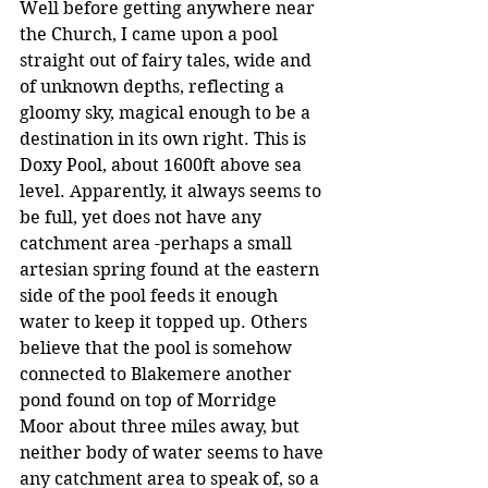
Well before getting anywhere near 
the Church, I came upon a pool 
straight out of fairy tales, wide and 
of unknown depths, reflecting a 
gloomy sky, magical enough to be a 
destination in its own right. This is 
Doxy Pool, about 1600ft above sea 
level. Apparently, it always seems to 
be full, yet does not have any 
catchment area -perhaps a small 
artesian spring found at the eastern 
side of the pool feeds it enough 
water to keep it topped up. Others 
believe that the pool is somehow 
connected to Blakemere another 
pond found on top of Morridge 
Moor about three miles away, but 
neither body of water seems to have 
any catchment area to speak of, so a 