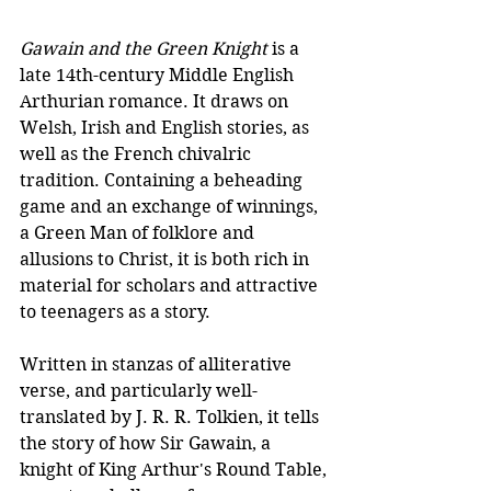
Gawain and the Green Knight
 is a 
late 14th-century Middle English 
Arthurian romance. It draws on 
Welsh, Irish and English stories, as 
well as the French chivalric 
tradition. Containing a beheading 
game and an exchange of winnings, 
a Green Man of folklore and 
allusions to Christ, it is both rich in 
material for scholars and attractive 
to teenagers as a story. 
Written in stanzas of alliterative 
verse, and particularly well-
translated by J. R. R. Tolkien, it tells 
the story of how Sir Gawain, a 
knight of King Arthur's Round Table, 