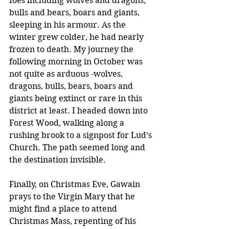
foes including wolves and dragons, 
bulls and bears, boars and giants, 
sleeping in his armour. As the 
winter grew colder, he had nearly 
frozen to death. My journey the 
following morning in October was 
not quite as arduous -wolves, 
dragons, bulls, bears, boars and 
giants being extinct or rare in this 
district at least. I headed down into 
Forest Wood, walking along a 
rushing brook to a signpost for Lud’s 
Church. The path seemed long and 
the destination invisible.
Finally, on Christmas Eve, Gawain 
prays to the Virgin Mary that he 
might find a place to attend 
Christmas Mass, repenting of his 