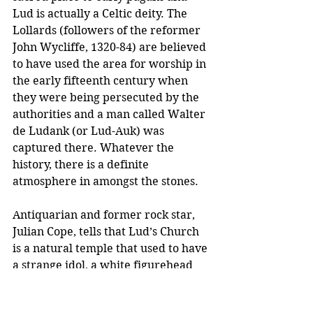
Lud is actually a Celtic deity. The 
Lollards (followers of the reformer 
John Wycliffe, 1320-84) are believed 
to have used the area for worship in 
the early fifteenth century when 
they were being persecuted by the 
authorities and a man called Walter 
de Ludank (or Lud-Auk) was 
captured there. Whatever the 
history, there is a definite 
atmosphere in amongst the stones.
Antiquarian and former rock star, 
Julian Cope, tells that Lud’s Church 
is a natural temple that used to have 
a strange idol, a white figurehead 
known locally as ‘Lady Lud', or 
‘Lewd Lud', in the rocks out of the 