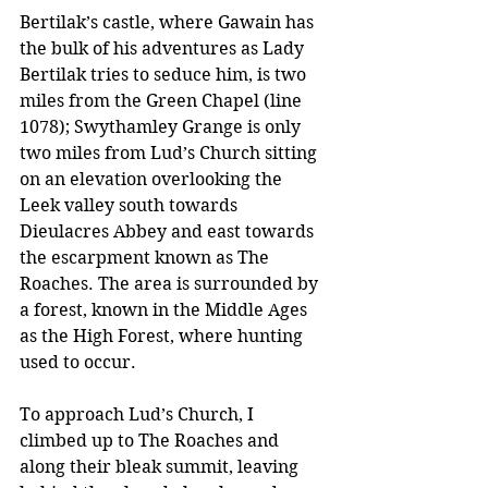
Bertilak’s castle, where Gawain has 
the bulk of his adventures as Lady 
Bertilak tries to seduce him, is two 
miles from the Green Chapel (line 
1078); Swythamley Grange is only 
two miles from Lud’s Church sitting 
on an elevation overlooking the 
Leek valley south towards 
Dieulacres Abbey and east towards 
the escarpment known as The 
Roaches. The area is surrounded by 
a forest, known in the Middle Ages 
as the High Forest, where hunting 
used to occur. 
To approach Lud’s Church, I 
climbed up to The Roaches and 
along their bleak summit, leaving 