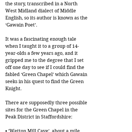
the story, transcribed in a North 
West Midland dialect of Middle 
English, so its author is known as the 
‘Gawain Poet’.
It was a fascinating enough tale 
when I taught it to a group of 14-
year-olds a few years ago, and it 
gripped me to the degree that I set 
off one day to see if I could find the 
fabled ‘Green Chapel’ which Gawain 
seeks in his quest to find the Green 
Knight. 
There are supposedly three possible 
sites for the Green Chapel in the 
Peak District in Staffordshire:
• ’Wetton Mill Cave’, about a mile 