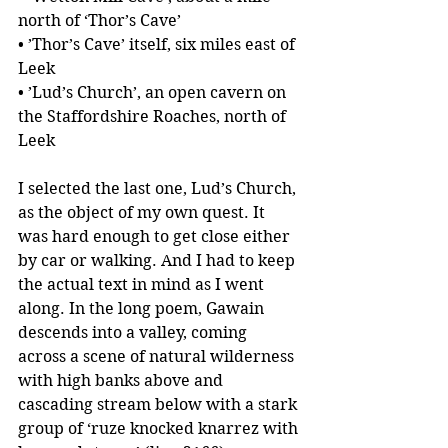
north of ‘Thor’s Cave’
• ’Thor’s Cave’ itself, six miles east of 
Leek
• ’Lud’s Church’, an open cavern on 
the Staffordshire Roaches, north of 
Leek
I selected the last one, Lud’s Church, 
as the object of my own quest. It 
was hard enough to get close either 
by car or walking. And I had to keep 
the actual text in mind as I went 
along. In the long poem, Gawain 
descends into a valley, coming 
across a scene of natural wilderness 
with high banks above and 
cascading stream below with a stark 
group of ‘ruze knocked knarrez with 