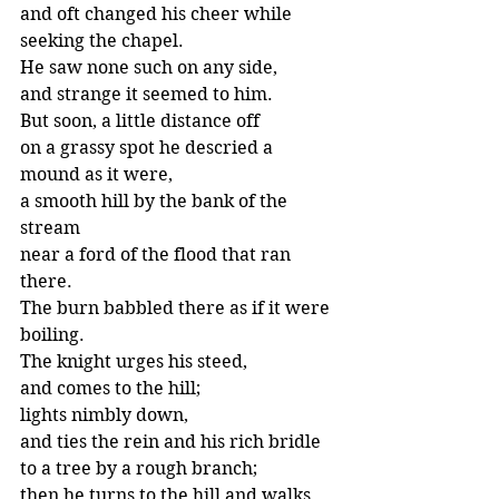
and oft changed his cheer while 
seeking the chapel.
He saw none such on any side,
and strange it seemed to him.
But soon, a little distance off
on a grassy spot he descried a 
mound as it were,
a smooth hill by the bank of the 
stream
near a ford of the flood that ran 
there.
The burn babbled there as if it were 
boiling.
The knight urges his steed,
and comes to the hill;
lights nimbly down,
and ties the rein and his rich bridle
to a tree by a rough branch;
then he turns to the hill and walks 