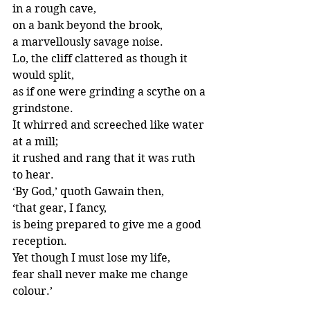
in a rough cave,
on a bank beyond the brook,
a marvellously savage noise.
Lo, the cliff clattered as though it 
would split,
as if one were grinding a scythe on a 
grindstone.
It whirred and screeched like water 
at a mill;
it rushed and rang that it was ruth 
to hear.
‘By God,’ quoth Gawain then,
‘that gear, I fancy,
is being prepared to give me a good 
reception.
Yet though I must lose my life,
fear shall never make me change 
colour.’