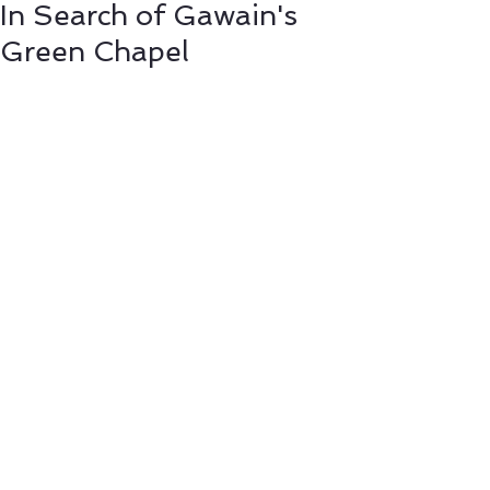
In Search of Gawain's
Green Chapel