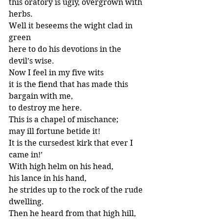
this oratory is ugly, overgrown with 
herbs.
Well it beseems the wight clad in 
green
here to do his devotions in the 
devil’s wise.
Now I feel in my five wits
it is the fiend that has made this 
bargain with me,
to destroy me here.
This is a chapel of mischance;
may ill fortune betide it!
It is the cursedest kirk that ever I 
came in!’
With high helm on his head,
his lance in his hand,
he strides up to the rock of the rude 
dwelling.
Then he heard from that high hill,