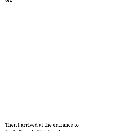
on.
Then I arrived at the entrance to 