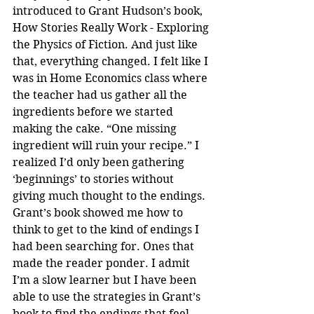
introduced to Grant Hudson’s book, 
How Stories Really Work - Exploring 
the Physics of Fiction. And just like 
that, everything changed. I felt like I 
was in Home Economics class where 
the teacher had us gather all the 
ingredients before we started 
making the cake. “One missing 
ingredient will ruin your recipe.” I 
realized I’d only been gathering 
‘beginnings’ to stories without 
giving much thought to the endings. 
Grant’s book showed me how to 
think to get to the kind of endings I 
had been searching for. Ones that 
made the reader ponder. I admit 
I’m a slow learner but I have been 
able to use the strategies in Grant’s 
book to find the endings that feel 