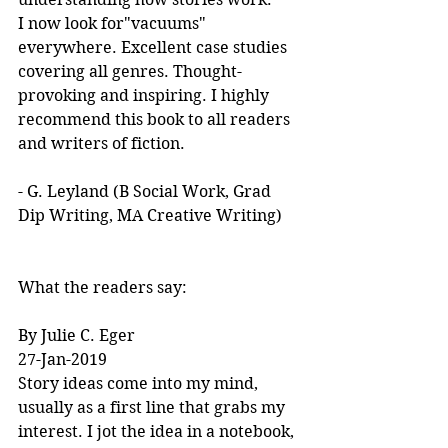
I now look for"vacuums" 
everywhere. Excellent case studies 
covering all genres. Thought-
provoking and inspiring. I highly 
recommend this book to all readers 
and writers of fiction.
- G. Leyland (B Social Work, Grad 
Dip Writing, MA Creative Writing)
What the readers say:
By Julie C. Eger
27-Jan-2019
Story ideas come into my mind, 
usually as a first line that grabs my 
interest. I jot the idea in a notebook, 