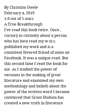
By Christina Steele
February 4, 2019
5.0 out of 5 stars
A True Breakthrough
I've read this book twice. Once , 
cursory in curiosity about a person 
who has beta read my w oi r, 
published my work and is a 
consistent favored friend of mine on 
Facebook. It was a unique read. But 
this second time I read the book for 
me. As I studied the power of 
vacuums in the making of great 
literature and examined my own 
methodology and beliefs about the 
power of the written word I became 
convinced that Grant Hudson has 
created a new truth in literature 