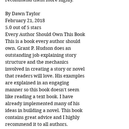
By Dawn Taylor
February 21, 2018
5.0 out of 5 stars
Every Author Should Own This Book
This is a book every author should 
own. Grant P. Hudson does an 
outstanding job explaining story 
structure and the mechanics 
involved in creating a story or novel 
that readers will love. His examples 
are explained in an engaging 
manner so this book doesn't seem 
like reading a text book. I have 
already implemented many of his 
ideas in building a novel. This book 
contains great advice and I highly 
recommend it to all authors.