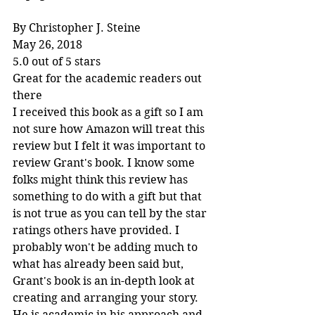
By Christopher J. Steine
May 26, 2018
5.0 out of 5 stars
Great for the academic readers out 
there
I received this book as a gift so I am 
not sure how Amazon will treat this 
review but I felt it was important to 
review Grant's book. I know some 
folks might think this review has 
something to do with a gift but that 
is not true as you can tell by the star 
ratings others have provided. I 
probably won't be adding much to 
what has already been said but, 
Grant's book is an in-depth look at 
creating and arranging your story. 
He is academic in his approach and 