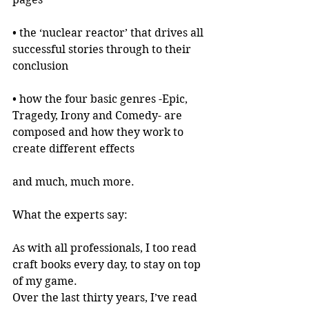
• the ‘nuclear reactor’ that drives all 
successful stories through to their 
conclusion
• how the four basic genres -Epic, 
Tragedy, Irony and Comedy- are 
composed and how they work to 
create different effects
and much, much more.
What the experts say:
As with all professionals, I too read 
craft books every day, to stay on top 
of my game.
Over the last thirty years, I’ve read 