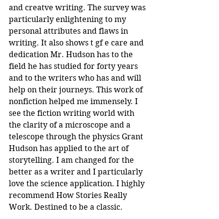
and creatve writing. The survey was 
particularly enlightening to my 
personal attributes and flaws in 
writing. It also shows t gf e care and 
dedication Mr. Hudson has to the 
field he has studied for forty years 
and to the writers who has and will 
help on their journeys. This work of 
nonfiction helped me immensely. I 
see the fiction writing world with 
the clarity of a microscope and a 
telescope through the physics Grant 
Hudson has applied to the art of 
storytelling. I am changed for the 
better as a writer and I particularly 
love the science application. I highly 
recommend How Stories Really 
Work. Destined to be a classic.