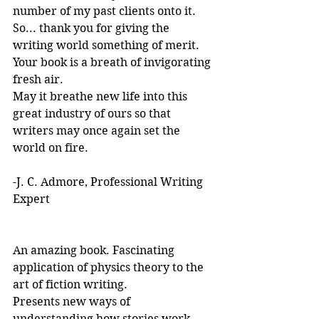
number of my past clients onto it.
So... thank you for giving the 
writing world something of merit. 
Your book is a breath of invigorating 
fresh air.
May it breathe new life into this 
great industry of ours so that 
writers may once again set the 
world on fire.
-J. C. Admore, Professional Writing 
Expert
An amazing book. Fascinating 
application of physics theory to the 
art of fiction writing. 
Presents new ways of 
understanding how stories work. 