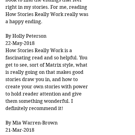
right in my stories. For me, reading 
How Stories Really Work really was 
a happy ending.
By Holly Peterson
22-May-2018
How Stories Really Work is a 
fascinating read and so helpful. You 
get to see, sort of Matrix style, what 
is really going on that makes good 
stories draw you in, and how to 
create your own stories with power 
to hold reader attention and give 
them something wonderful. I 
definitely recommend it!
By Mia Warren-Brown
21-Mar-2018