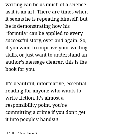
writing can be as much of a science 
as it is an art. There are times when 
it seems he is repeating himself, but 
he is demonstrating how his 
“formula” can be applied to every 
successful story, over and again. So, 
if you want to improve your writing 
skills, or just want to understand an 
author’s message clearer, this is the 
book for you.
It's beautiful, informative, essential 
reading for anyone who wants to 
write fiction. It’s almost a 
responsibility point, you’re 
committing a crime if you don’t get 
it into peoples’ hands!!! 
-B.R. (Author)