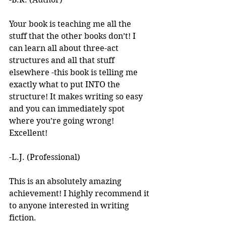
Your book is teaching me all the 
stuff that the other books don’t! I 
can learn all about three-act 
structures and all that stuff 
elsewhere -this book is telling me 
exactly what to put INTO the 
structure! It makes writing so easy 
and you can immediately spot 
where you’re going wrong! 
Excellent! 
-L.J. (Professional)
This is an absolutely amazing 
achievement! I highly recommend it 
to anyone interested in writing 
fiction. 