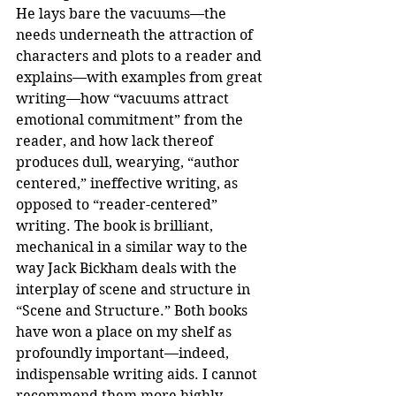
He lays bare the vacuums—the 
needs underneath the attraction of 
characters and plots to a reader and 
explains—with examples from great 
writing—how “vacuums attract 
emotional commitment” from the 
reader, and how lack thereof 
produces dull, wearying, “author 
centered,” ineffective writing, as 
opposed to “reader-centered” 
writing. The book is brilliant, 
mechanical in a similar way to the 
way Jack Bickham deals with the 
interplay of scene and structure in 
“Scene and Structure.” Both books 
have won a place on my shelf as 
profoundly important—indeed, 
indispensable writing aids. I cannot 
recommend them more highly.