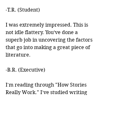
-T.R. (Student)
I was extremely impressed. This is 
not idle flattery. You’ve done a 
superb job in uncovering the factors 
that go into making a great piece of 
literature. 
-B.R. (Executive)
I'm reading through "How Stories 
Really Work." I've studied writing 
books for years but I've never seen 
anything like this! 
I learned about your work after 
reading an article you wrote. I was 
intrigued by the premise, but at the 