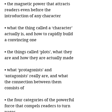
• the magnetic power that attracts 
readers even before the 
introduction of any character
• what the thing called a ‘character’ 
actually is, and how to rapidly build 
a convincing one
• the things called ‘plots’, what they 
are and how they are actually made
• what ‘protagonists’ and 
‘antagonists’ really are, and what 
the connection between them 
consists of
• the four categories of the powerful 
force that compels readers to turn 
pages