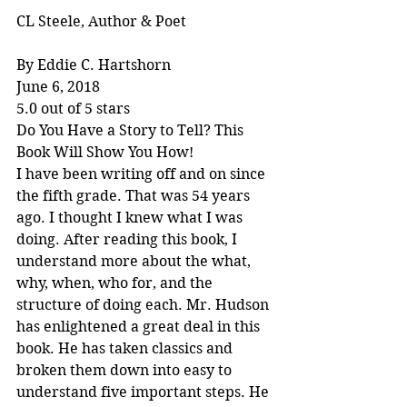
CL Steele, Author & Poet
By Eddie C. Hartshorn
June 6, 2018
5.0 out of 5 stars
Do You Have a Story to Tell? This 
Book Will Show You How!
I have been writing off and on since 
the fifth grade. That was 54 years 
ago. I thought I knew what I was 
doing. After reading this book, I 
understand more about the what, 
why, when, who for, and the 
structure of doing each. Mr. Hudson 
has enlightened a great deal in this 
book. He has taken classics and 
broken them down into easy to 
understand five important steps. He 