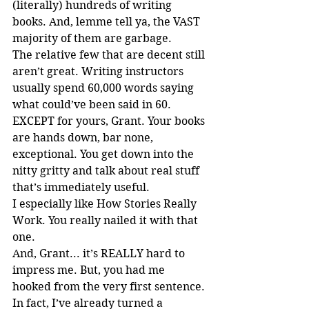
(literally) hundreds of writing 
books. And, lemme tell ya, the VAST 
majority of them are garbage.
The relative few that are decent still 
aren’t great. Writing instructors 
usually spend 60,000 words saying 
what could’ve been said in 60. 
EXCEPT for yours, Grant. Your books 
are hands down, bar none, 
exceptional. You get down into the 
nitty gritty and talk about real stuff 
that’s immediately useful.
I especially like How Stories Really 
Work. You really nailed it with that 
one.
And, Grant... it’s REALLY hard to 
impress me. But, you had me 
hooked from the very first sentence.
In fact, I’ve already turned a 