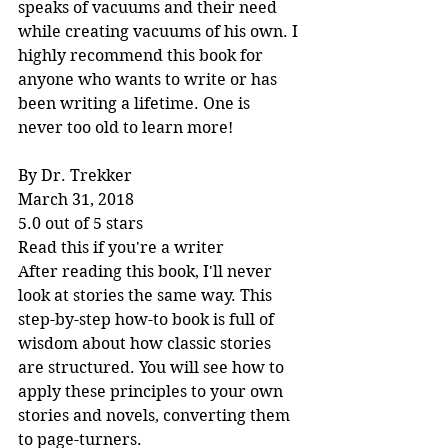
speaks of vacuums and their need 
while creating vacuums of his own. I 
highly recommend this book for 
anyone who wants to write or has 
been writing a lifetime. One is 
never too old to learn more!
By Dr. Trekker
March 31, 2018
5.0 out of 5 stars
Read this if you're a writer
After reading this book, I'll never 
look at stories the same way. This 
step-by-step how-to book is full of 
wisdom about how classic stories 
are structured. You will see how to 
apply these principles to your own 
stories and novels, converting them 
to page-turners.