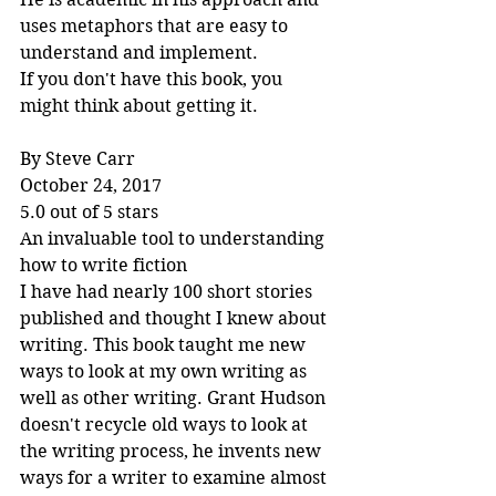
uses metaphors that are easy to 
understand and implement.
If you don't have this book, you 
might think about getting it.
By Steve Carr
October 24, 2017
5.0 out of 5 stars
An invaluable tool to understanding 
how to write fiction
I have had nearly 100 short stories 
published and thought I knew about 
writing. This book taught me new 
ways to look at my own writing as 
well as other writing. Grant Hudson 
doesn't recycle old ways to look at 
the writing process, he invents new 
ways for a writer to examine almost 