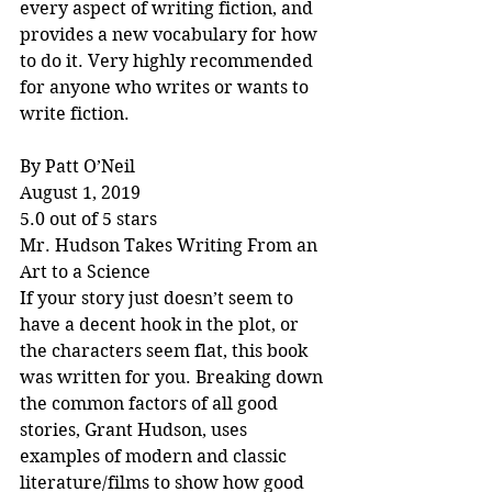
every aspect of writing fiction, and 
provides a new vocabulary for how 
to do it. Very highly recommended 
for anyone who writes or wants to 
write fiction.
By Patt O’Neil
August 1, 2019
5.0 out of 5 stars
Mr. Hudson Takes Writing From an 
Art to a Science
If your story just doesn’t seem to 
have a decent hook in the plot, or 
the characters seem flat, this book 
was written for you. Breaking down 
the common factors of all good 
stories, Grant Hudson, uses 
examples of modern and classic 
literature/films to show how good 