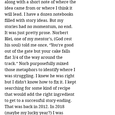
along with a short note of where the 
idea came from or where I think it 
will lead. I have a dozen notebooks 
filled with story ideas. But my 
stories had no momentum, no end. 
It was just pretty prose. Norbert 
Blei, one of my mentor’s, (God rest 
his soul) told me once, “You’re good 
out of the gate but your cake falls 
flat 3/4 of the way around the 
track.” Norb purposefully mixed 
those metaphors to identify where I 
was struggling. I knew he was right 
but I didn’t know how to fix it. I kept 
searching for some kind of recipe 
that would add the right ingredient 
to get to a successful story-ending. 
That was back in 2012. In 2018 
(maybe my lucky year?) I was 