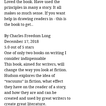
Loved the book. Have used the 
principles in many a story. It all 
makes so much sense. If you want 
help in drawing readers in - this is 
the book to get..
By Charles Freedom Long
December 17, 2018
5.0 out of 5 stars
One of only two books on writing I 
consider indispensable
This book, aimed for writers, will 
change the way you look at fiction. 
Hudson explores the idea of 
“vacuums” in fiction, what effect 
they have on the reader of a story, 
and how they are and can be 
created and used by great writers to 
create great literature.