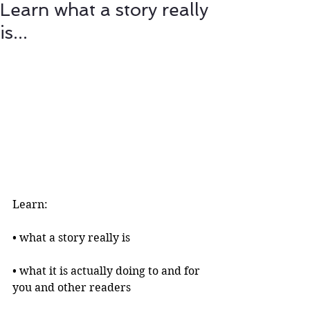
Learn what a story really
is...
Learn:
• what a story really is 
• what it is actually doing to and for 
you and other readers