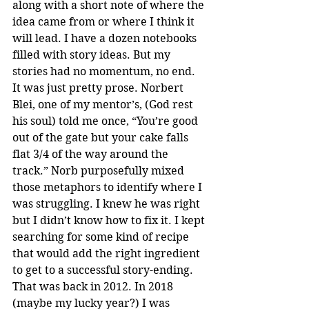
along with a short note of where the 
idea came from or where I think it 
will lead. I have a dozen notebooks 
filled with story ideas. But my 
stories had no momentum, no end. 
It was just pretty prose. Norbert 
Blei, one of my mentor’s, (God rest 
his soul) told me once, “You’re good 
out of the gate but your cake falls 
flat 3/4 of the way around the 
track.” Norb purposefully mixed 
those metaphors to identify where I 
was struggling. I knew he was right 
but I didn’t know how to fix it. I kept 
searching for some kind of recipe 
that would add the right ingredient 
to get to a successful story-ending. 
That was back in 2012. In 2018 
(maybe my lucky year?) I was 