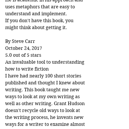
uses metaphors that are easy to 
understand and implement.
If you don't have this book, you 
might think about getting it.
By Steve Carr
October 24, 2017
5.0 out of 5 stars
An invaluable tool to understanding 
how to write fiction
I have had nearly 100 short stories 
published and thought I knew about 
writing. This book taught me new 
ways to look at my own writing as 
well as other writing. Grant Hudson 
doesn't recycle old ways to look at 
the writing process, he invents new 
ways for a writer to examine almost 