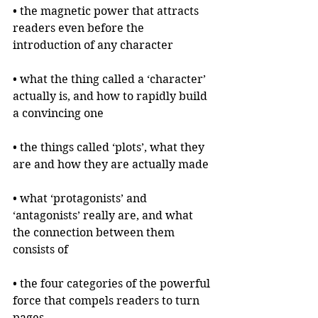
• the magnetic power that attracts 
readers even before the 
introduction of any character
• what the thing called a ‘character’ 
actually is, and how to rapidly build 
a convincing one
• the things called ‘plots’, what they 
are and how they are actually made
• what ‘protagonists’ and 
‘antagonists’ really are, and what 
the connection between them 
consists of
• the four categories of the powerful 
force that compels readers to turn 
pages