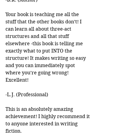
Your book is teaching me all the 
stuff that the other books don’t! I 
can learn all about three-act 
structures and all that stuff 
elsewhere -this book is telling me 
exactly what to put INTO the 
structure! It makes writing so easy 
and you can immediately spot 
where you’re going wrong! 
Excellent! 
-L.J. (Professional)
This is an absolutely amazing 
achievement! I highly recommend it 
to anyone interested in writing 
fiction. 