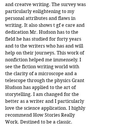
and creatve writing. The survey was 
particularly enlightening to my 
personal attributes and flaws in 
writing. It also shows t gf e care and 
dedication Mr. Hudson has to the 
field he has studied for forty years 
and to the writers who has and will 
help on their journeys. This work of 
nonfiction helped me immensely. I 
see the fiction writing world with 
the clarity of a microscope and a 
telescope through the physics Grant 
Hudson has applied to the art of 
storytelling. I am changed for the 
better as a writer and I particularly 
love the science application. I highly 
recommend How Stories Really 
Work. Destined to be a classic.