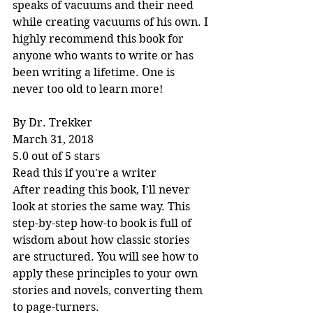
speaks of vacuums and their need 
while creating vacuums of his own. I 
highly recommend this book for 
anyone who wants to write or has 
been writing a lifetime. One is 
never too old to learn more!
By Dr. Trekker
March 31, 2018
5.0 out of 5 stars
Read this if you're a writer
After reading this book, I'll never 
look at stories the same way. This 
step-by-step how-to book is full of 
wisdom about how classic stories 
are structured. You will see how to 
apply these principles to your own 
stories and novels, converting them 
to page-turners.