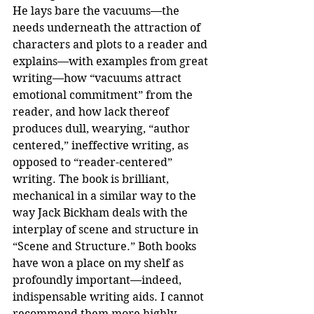
He lays bare the vacuums—the 
needs underneath the attraction of 
characters and plots to a reader and 
explains—with examples from great 
writing—how “vacuums attract 
emotional commitment” from the 
reader, and how lack thereof 
produces dull, wearying, “author 
centered,” ineffective writing, as 
opposed to “reader-centered” 
writing. The book is brilliant, 
mechanical in a similar way to the 
way Jack Bickham deals with the 
interplay of scene and structure in 
“Scene and Structure.” Both books 
have won a place on my shelf as 
profoundly important—indeed, 
indispensable writing aids. I cannot 
recommend them more highly.