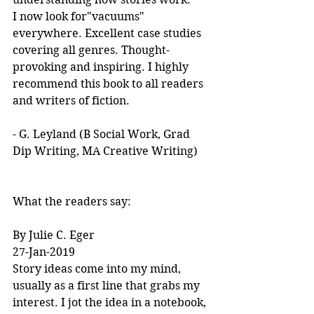
I now look for"vacuums" 
everywhere. Excellent case studies 
covering all genres. Thought-
provoking and inspiring. I highly 
recommend this book to all readers 
and writers of fiction.
- G. Leyland (B Social Work, Grad 
Dip Writing, MA Creative Writing)
What the readers say:
By Julie C. Eger
27-Jan-2019
Story ideas come into my mind, 
usually as a first line that grabs my 
interest. I jot the idea in a notebook, 