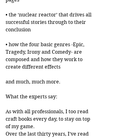
• the ‘nuclear reactor’ that drives all 
successful stories through to their 
conclusion
• how the four basic genres -Epic, 
Tragedy, Irony and Comedy- are 
composed and how they work to 
create different effects
and much, much more.
What the experts say:
As with all professionals, I too read 
craft books every day, to stay on top 
of my game.
Over the last thirty years, I’ve read 