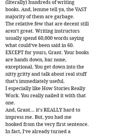
(literally) hundreds of writing 
books. And, lemme tell ya, the VAST 
majority of them are garbage.
The relative few that are decent still 
aren’t great. Writing instructors 
usually spend 60,000 words saying 
what could’ve been said in 60. 
EXCEPT for yours, Grant. Your books 
are hands down, bar none, 
exceptional. You get down into the 
nitty gritty and talk about real stuff 
that’s immediately useful.
I especially like How Stories Really 
Work. You really nailed it with that 
one.
And, Grant... it’s REALLY hard to 
impress me. But, you had me 
hooked from the very first sentence.
In fact, I’ve already turned a 