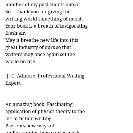
number of my past clients onto it.
So... thank you for giving the 
writing world something of merit. 
Your book is a breath of invigorating 
fresh air.
May it breathe new life into this 
great industry of ours so that 
writers may once again set the 
world on fire.
-J. C. Admore, Professional Writing 
Expert
An amazing book. Fascinating 
application of physics theory to the 
art of fiction writing. 
Presents new ways of 
understanding how stories work. 