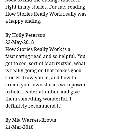
right in my stories. For me, reading 
How Stories Really Work really was 
a happy ending.
By Holly Peterson
22-May-2018
How Stories Really Work is a 
fascinating read and so helpful. You 
get to see, sort of Matrix style, what 
is really going on that makes good 
stories draw you in, and how to 
create your own stories with power 
to hold reader attention and give 
them something wonderful. I 
definitely recommend it!
By Mia Warren-Brown
21-Mar-2018