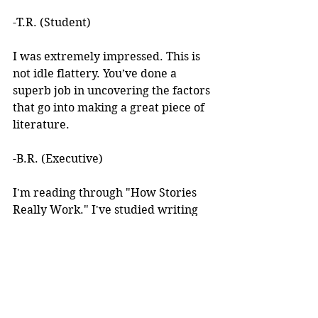
-T.R. (Student)
I was extremely impressed. This is 
not idle flattery. You’ve done a 
superb job in uncovering the factors 
that go into making a great piece of 
literature. 
-B.R. (Executive)
I'm reading through "How Stories 
Really Work." I've studied writing 
books for years but I've never seen 
anything like this! 
I learned about your work after 
reading an article you wrote. I was 
intrigued by the premise, but at the 