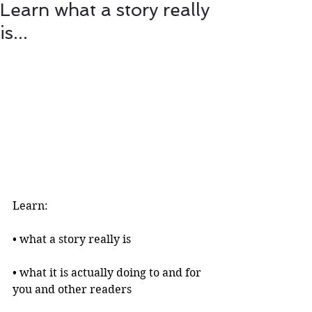
Learn what a story really
is...
Learn:
• what a story really is 
• what it is actually doing to and for 
you and other readers