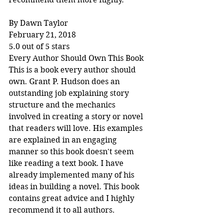
By Dawn Taylor
February 21, 2018
5.0 out of 5 stars
Every Author Should Own This Book
This is a book every author should 
own. Grant P. Hudson does an 
outstanding job explaining story 
structure and the mechanics 
involved in creating a story or novel 
that readers will love. His examples 
are explained in an engaging 
manner so this book doesn't seem 
like reading a text book. I have 
already implemented many of his 
ideas in building a novel. This book 
contains great advice and I highly 
recommend it to all authors.