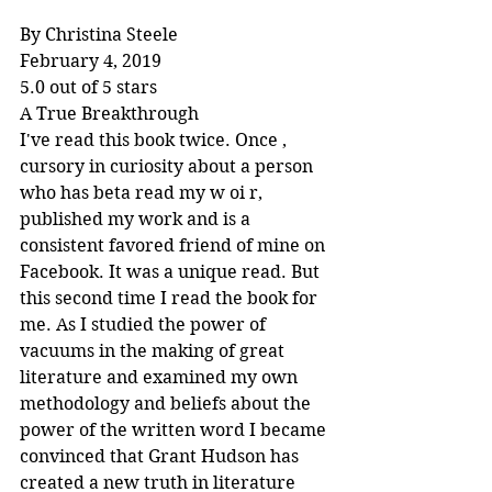
By Christina Steele
February 4, 2019
5.0 out of 5 stars
A True Breakthrough
I've read this book twice. Once , 
cursory in curiosity about a person 
who has beta read my w oi r, 
published my work and is a 
consistent favored friend of mine on 
Facebook. It was a unique read. But 
this second time I read the book for 
me. As I studied the power of 
vacuums in the making of great 
literature and examined my own 
methodology and beliefs about the 
power of the written word I became 
convinced that Grant Hudson has 
created a new truth in literature 