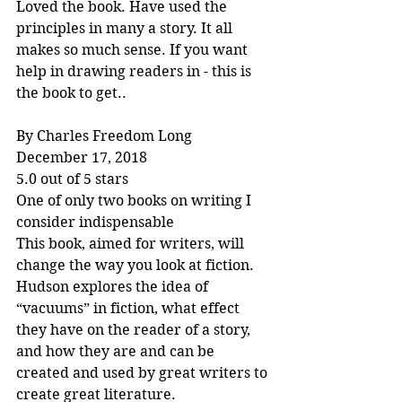
Loved the book. Have used the 
principles in many a story. It all 
makes so much sense. If you want 
help in drawing readers in - this is 
the book to get..
By Charles Freedom Long
December 17, 2018
5.0 out of 5 stars
One of only two books on writing I 
consider indispensable
This book, aimed for writers, will 
change the way you look at fiction. 
Hudson explores the idea of 
“vacuums” in fiction, what effect 
they have on the reader of a story, 
and how they are and can be 
created and used by great writers to 
create great literature.