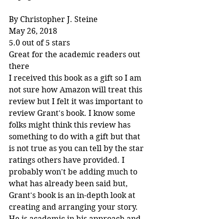
By Christopher J. Steine
May 26, 2018
5.0 out of 5 stars
Great for the academic readers out 
there
I received this book as a gift so I am 
not sure how Amazon will treat this 
review but I felt it was important to 
review Grant's book. I know some 
folks might think this review has 
something to do with a gift but that 
is not true as you can tell by the star 
ratings others have provided. I 
probably won't be adding much to 
what has already been said but, 
Grant's book is an in-depth look at 
creating and arranging your story. 
He is academic in his approach and 