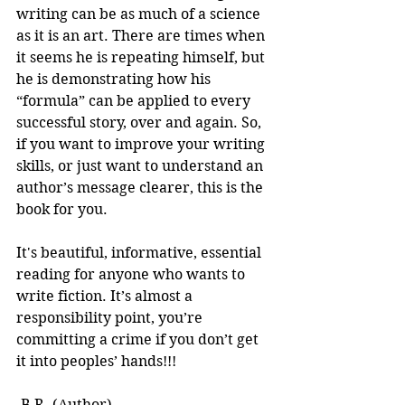
writing can be as much of a science 
as it is an art. There are times when 
it seems he is repeating himself, but 
he is demonstrating how his 
“formula” can be applied to every 
successful story, over and again. So, 
if you want to improve your writing 
skills, or just want to understand an 
author’s message clearer, this is the 
book for you.
It's beautiful, informative, essential 
reading for anyone who wants to 
write fiction. It’s almost a 
responsibility point, you’re 
committing a crime if you don’t get 
it into peoples’ hands!!! 
-B.R. (Author)