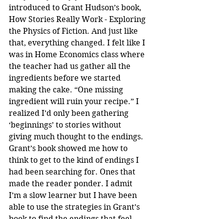
introduced to Grant Hudson’s book, 
How Stories Really Work - Exploring 
the Physics of Fiction. And just like 
that, everything changed. I felt like I 
was in Home Economics class where 
the teacher had us gather all the 
ingredients before we started 
making the cake. “One missing 
ingredient will ruin your recipe.” I 
realized I’d only been gathering 
‘beginnings’ to stories without 
giving much thought to the endings. 
Grant’s book showed me how to 
think to get to the kind of endings I 
had been searching for. Ones that 
made the reader ponder. I admit 
I’m a slow learner but I have been 
able to use the strategies in Grant’s 
book to find the endings that feel 