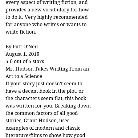
every aspect of writing fiction, and 
provides a new vocabulary for how 
to do it. Very highly recommended 
for anyone who writes or wants to 
write fiction.
By Patt O’Neil
August 1, 2019
5.0 out of 5 stars
Mr. Hudson Takes Writing From an 
Art to a Science
If your story just doesn’t seem to 
have a decent hook in the plot, or 
the characters seem flat, this book 
was written for you. Breaking down 
the common factors of all good 
stories, Grant Hudson, uses 
examples of modern and classic 
literature/films to show how good 