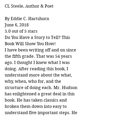
CL Steele, Author & Poet
By Eddie C. Hartshorn
June 6, 2018
5.0 out of 5 stars
Do You Have a Story to Tell? This 
Book Will Show You How!
I have been writing off and on since 
the fifth grade. That was 54 years 
ago. I thought I knew what I was 
doing. After reading this book, I 
understand more about the what, 
why, when, who for, and the 
structure of doing each. Mr. Hudson 
has enlightened a great deal in this 
book. He has taken classics and 
broken them down into easy to 
understand five important steps. He 