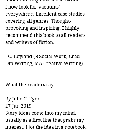
I now look for"vacuums" 
everywhere. Excellent case studies 
covering all genres. Thought-
provoking and inspiring. I highly 
recommend this book to all readers 
and writers of fiction.
- G. Leyland (B Social Work, Grad 
Dip Writing, MA Creative Writing)
What the readers say:
By Julie C. Eger
27-Jan-2019
Story ideas come into my mind, 
usually as a first line that grabs my 
interest. I jot the idea in a notebook, 