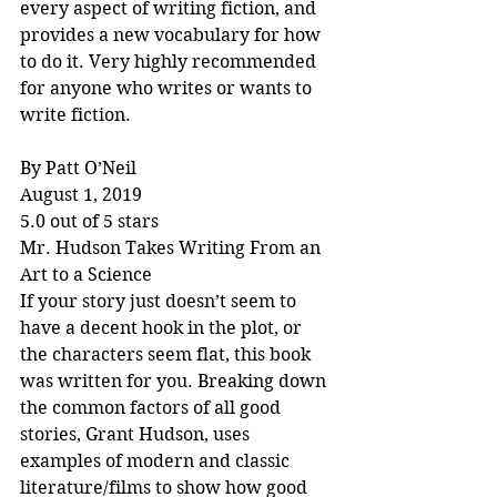
every aspect of writing fiction, and 
provides a new vocabulary for how 
to do it. Very highly recommended 
for anyone who writes or wants to 
write fiction.
By Patt O’Neil
August 1, 2019
5.0 out of 5 stars
Mr. Hudson Takes Writing From an 
Art to a Science
If your story just doesn’t seem to 
have a decent hook in the plot, or 
the characters seem flat, this book 
was written for you. Breaking down 
the common factors of all good 
stories, Grant Hudson, uses 
examples of modern and classic 
literature/films to show how good 