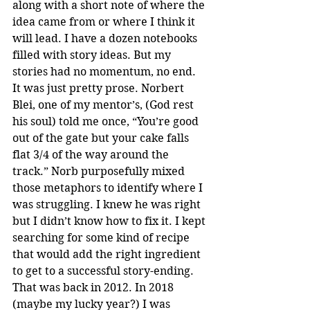
along with a short note of where the 
idea came from or where I think it 
will lead. I have a dozen notebooks 
filled with story ideas. But my 
stories had no momentum, no end. 
It was just pretty prose. Norbert 
Blei, one of my mentor’s, (God rest 
his soul) told me once, “You’re good 
out of the gate but your cake falls 
flat 3/4 of the way around the 
track.” Norb purposefully mixed 
those metaphors to identify where I 
was struggling. I knew he was right 
but I didn’t know how to fix it. I kept 
searching for some kind of recipe 
that would add the right ingredient 
to get to a successful story-ending. 
That was back in 2012. In 2018 
(maybe my lucky year?) I was 