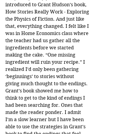
introduced to Grant Hudson’s book, 
How Stories Really Work - Exploring 
the Physics of Fiction. And just like 
that, everything changed. I felt like I 
was in Home Economics class where 
the teacher had us gather all the 
ingredients before we started 
making the cake. “One missing 
ingredient will ruin your recipe.” I 
realized I’d only been gathering 
‘beginnings’ to stories without 
giving much thought to the endings. 
Grant’s book showed me how to 
think to get to the kind of endings I 
had been searching for. Ones that 
made the reader ponder. I admit 
I’m a slow learner but I have been 
able to use the strategies in Grant’s 
book to find the endings that feel 