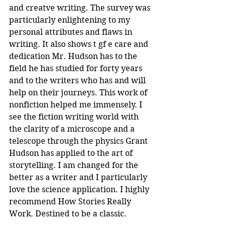
and creatve writing. The survey was 
particularly enlightening to my 
personal attributes and flaws in 
writing. It also shows t gf e care and 
dedication Mr. Hudson has to the 
field he has studied for forty years 
and to the writers who has and will 
help on their journeys. This work of 
nonfiction helped me immensely. I 
see the fiction writing world with 
the clarity of a microscope and a 
telescope through the physics Grant 
Hudson has applied to the art of 
storytelling. I am changed for the 
better as a writer and I particularly 
love the science application. I highly 
recommend How Stories Really 
Work. Destined to be a classic.