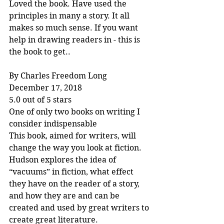
Loved the book. Have used the 
principles in many a story. It all 
makes so much sense. If you want 
help in drawing readers in - this is 
the book to get..
By Charles Freedom Long
December 17, 2018
5.0 out of 5 stars
One of only two books on writing I 
consider indispensable
This book, aimed for writers, will 
change the way you look at fiction. 
Hudson explores the idea of 
“vacuums” in fiction, what effect 
they have on the reader of a story, 
and how they are and can be 
created and used by great writers to 
create great literature.