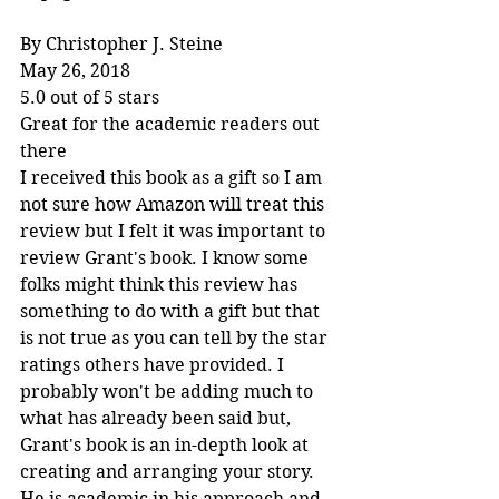
By Christopher J. Steine
May 26, 2018
5.0 out of 5 stars
Great for the academic readers out 
there
I received this book as a gift so I am 
not sure how Amazon will treat this 
review but I felt it was important to 
review Grant's book. I know some 
folks might think this review has 
something to do with a gift but that 
is not true as you can tell by the star 
ratings others have provided. I 
probably won't be adding much to 
what has already been said but, 
Grant's book is an in-depth look at 
creating and arranging your story. 
He is academic in his approach and 