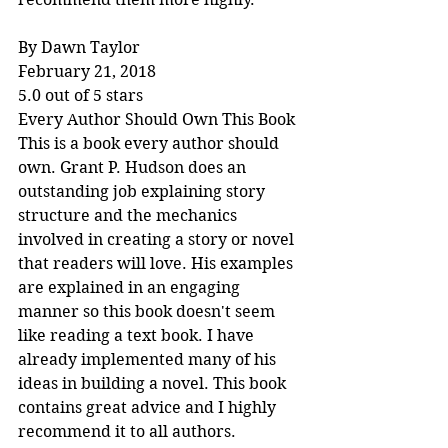
By Dawn Taylor
February 21, 2018
5.0 out of 5 stars
Every Author Should Own This Book
This is a book every author should 
own. Grant P. Hudson does an 
outstanding job explaining story 
structure and the mechanics 
involved in creating a story or novel 
that readers will love. His examples 
are explained in an engaging 
manner so this book doesn't seem 
like reading a text book. I have 
already implemented many of his 
ideas in building a novel. This book 
contains great advice and I highly 
recommend it to all authors.