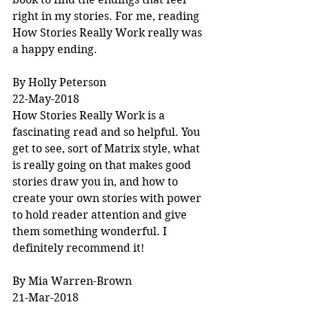
right in my stories. For me, reading 
How Stories Really Work really was 
a happy ending.
By Holly Peterson
22-May-2018
How Stories Really Work is a 
fascinating read and so helpful. You 
get to see, sort of Matrix style, what 
is really going on that makes good 
stories draw you in, and how to 
create your own stories with power 
to hold reader attention and give 
them something wonderful. I 
definitely recommend it!
By Mia Warren-Brown
21-Mar-2018