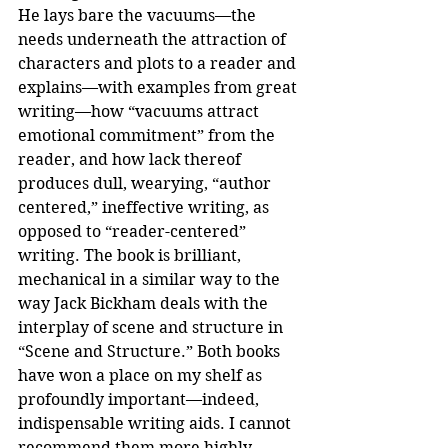
He lays bare the vacuums—the 
needs underneath the attraction of 
characters and plots to a reader and 
explains—with examples from great 
writing—how “vacuums attract 
emotional commitment” from the 
reader, and how lack thereof 
produces dull, wearying, “author 
centered,” ineffective writing, as 
opposed to “reader-centered” 
writing. The book is brilliant, 
mechanical in a similar way to the 
way Jack Bickham deals with the 
interplay of scene and structure in 
“Scene and Structure.” Both books 
have won a place on my shelf as 
profoundly important—indeed, 
indispensable writing aids. I cannot 
recommend them more highly.