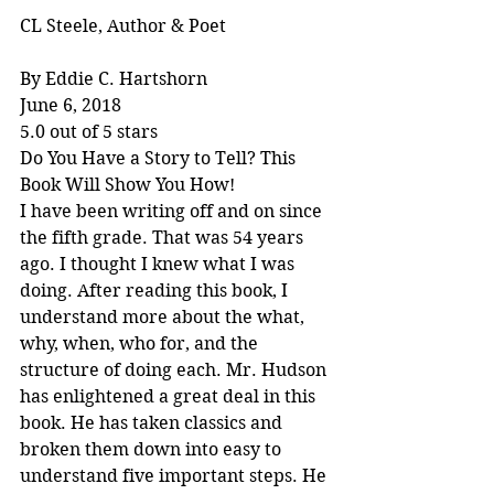
CL Steele, Author & Poet
By Eddie C. Hartshorn
June 6, 2018
5.0 out of 5 stars
Do You Have a Story to Tell? This 
Book Will Show You How!
I have been writing off and on since 
the fifth grade. That was 54 years 
ago. I thought I knew what I was 
doing. After reading this book, I 
understand more about the what, 
why, when, who for, and the 
structure of doing each. Mr. Hudson 
has enlightened a great deal in this 
book. He has taken classics and 
broken them down into easy to 
understand five important steps. He 