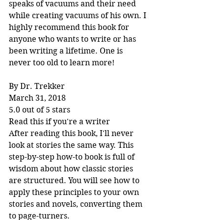
speaks of vacuums and their need 
while creating vacuums of his own. I 
highly recommend this book for 
anyone who wants to write or has 
been writing a lifetime. One is 
never too old to learn more!
By Dr. Trekker
March 31, 2018
5.0 out of 5 stars
Read this if you're a writer
After reading this book, I'll never 
look at stories the same way. This 
step-by-step how-to book is full of 
wisdom about how classic stories 
are structured. You will see how to 
apply these principles to your own 
stories and novels, converting them 
to page-turners.