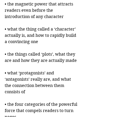
• the magnetic power that attracts 
readers even before the 
introduction of any character
• what the thing called a ‘character’ 
actually is, and how to rapidly build 
a convincing one
• the things called ‘plots’, what they 
are and how they are actually made
• what ‘protagonists’ and 
‘antagonists’ really are, and what 
the connection between them 
consists of
• the four categories of the powerful 
force that compels readers to turn 
pages