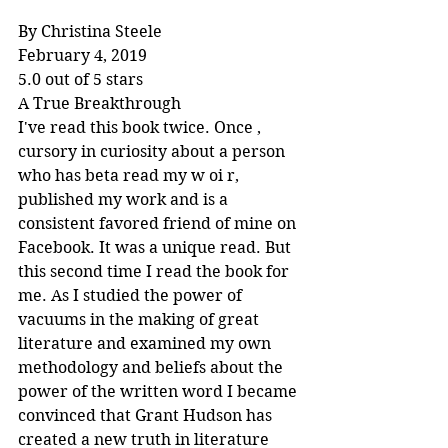
By Christina Steele
February 4, 2019
5.0 out of 5 stars
A True Breakthrough
I've read this book twice. Once , 
cursory in curiosity about a person 
who has beta read my w oi r, 
published my work and is a 
consistent favored friend of mine on 
Facebook. It was a unique read. But 
this second time I read the book for 
me. As I studied the power of 
vacuums in the making of great 
literature and examined my own 
methodology and beliefs about the 
power of the written word I became 
convinced that Grant Hudson has 
created a new truth in literature 