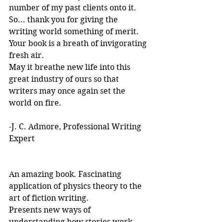
number of my past clients onto it.
So... thank you for giving the 
writing world something of merit. 
Your book is a breath of invigorating 
fresh air.
May it breathe new life into this 
great industry of ours so that 
writers may once again set the 
world on fire.
-J. C. Admore, Professional Writing 
Expert
An amazing book. Fascinating 
application of physics theory to the 
art of fiction writing. 
Presents new ways of 
understanding how stories work. 