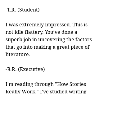
-T.R. (Student)
I was extremely impressed. This is 
not idle flattery. You’ve done a 
superb job in uncovering the factors 
that go into making a great piece of 
literature. 
-B.R. (Executive)
I'm reading through "How Stories 
Really Work." I've studied writing 
books for years but I've never seen 
anything like this! 
I learned about your work after 
reading an article you wrote. I was 
intrigued by the premise, but at the 