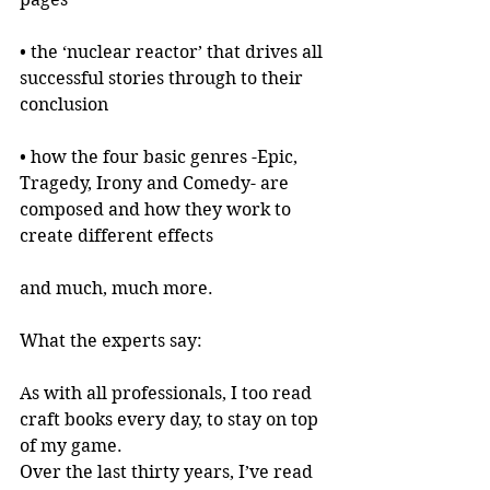
• the ‘nuclear reactor’ that drives all 
successful stories through to their 
conclusion
• how the four basic genres -Epic, 
Tragedy, Irony and Comedy- are 
composed and how they work to 
create different effects
and much, much more.
What the experts say:
As with all professionals, I too read 
craft books every day, to stay on top 
of my game.
Over the last thirty years, I’ve read 