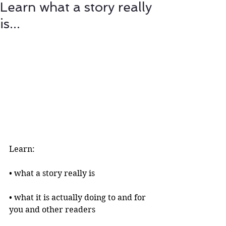
Learn what a story really
is...
Learn:
• what a story really is 
• what it is actually doing to and for 
you and other readers