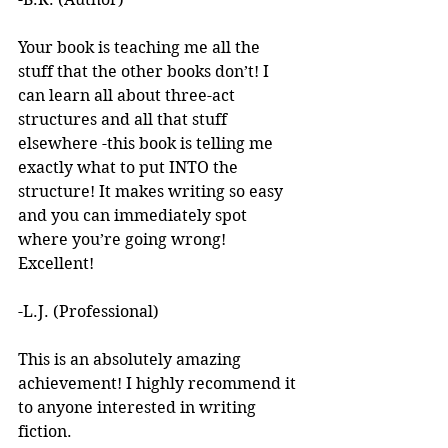
Your book is teaching me all the 
stuff that the other books don’t! I 
can learn all about three-act 
structures and all that stuff 
elsewhere -this book is telling me 
exactly what to put INTO the 
structure! It makes writing so easy 
and you can immediately spot 
where you’re going wrong! 
Excellent! 
-L.J. (Professional)
This is an absolutely amazing 
achievement! I highly recommend it 
to anyone interested in writing 
fiction. 