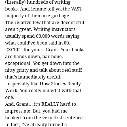
(literally) hundreds of writing 
books. And, lemme tell ya, the VAST 
majority of them are garbage.
The relative few that are decent still 
aren’t great. Writing instructors 
usually spend 60,000 words saying 
what could’ve been said in 60. 
EXCEPT for yours, Grant. Your books 
are hands down, bar none, 
exceptional. You get down into the 
nitty gritty and talk about real stuff 
that’s immediately useful.
I especially like How Stories Really 
Work. You really nailed it with that 
one.
And, Grant... it’s REALLY hard to 
impress me. But, you had me 
hooked from the very first sentence.
In fact, I’ve already turned a 