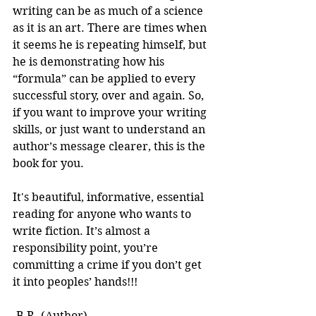
writing can be as much of a science 
as it is an art. There are times when 
it seems he is repeating himself, but 
he is demonstrating how his 
“formula” can be applied to every 
successful story, over and again. So, 
if you want to improve your writing 
skills, or just want to understand an 
author’s message clearer, this is the 
book for you.
It's beautiful, informative, essential 
reading for anyone who wants to 
write fiction. It’s almost a 
responsibility point, you’re 
committing a crime if you don’t get 
it into peoples’ hands!!! 
-B.R. (Author)