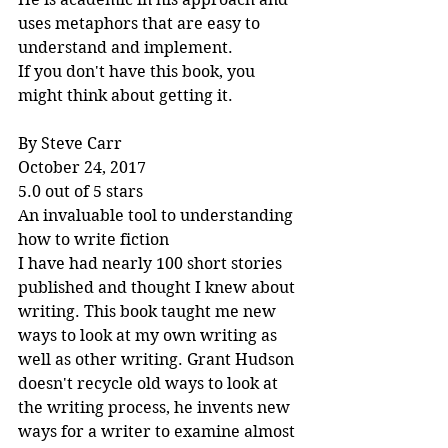
uses metaphors that are easy to 
understand and implement.
If you don't have this book, you 
might think about getting it.
By Steve Carr
October 24, 2017
5.0 out of 5 stars
An invaluable tool to understanding 
how to write fiction
I have had nearly 100 short stories 
published and thought I knew about 
writing. This book taught me new 
ways to look at my own writing as 
well as other writing. Grant Hudson 
doesn't recycle old ways to look at 
the writing process, he invents new 
ways for a writer to examine almost 