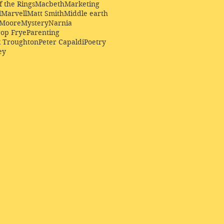
f the Rings
Macbeth
Marketing
l
Marvell
Matt Smith
Middle earth
Moore
Mystery
Narnia
op Frye
Parenting
k Troughton
Peter Capaldi
Poetry
ey