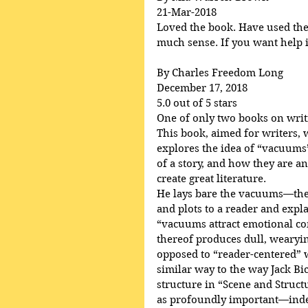
21-Mar-2018
Loved the book. Have used the p
much sense. If you want help in
By Charles Freedom Long
December 17, 2018
5.0 out of 5 stars
One of only two books on writ
This book, aimed for writers, 
explores the idea of “vacuums”
of a story, and how they are an
create great literature.
He lays bare the vacuums—the 
and plots to a reader and ex
“vacuums attract emotional c
thereof produces dull, wearying
opposed to “reader-centered” wr
similar way to the way Jack Bi
structure in “Scene and Struct
as profoundly important—indee