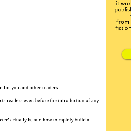
it wor
publis
from
fictio
and for you and other readers
acts readers even before the introduction of any 
cter’ actually is, and how to rapidly build a 