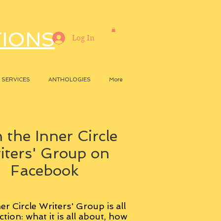
TIONS
Log In
SERVICES
ANTHOLOGIES
More
 the Inner Circle
iters' Group on
Facebook
er Circle Writers' Group is all
ction: what it is all about, how