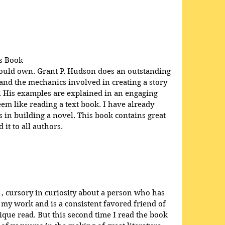
.
s Book
hould own. Grant P. Hudson does an outstanding 
 and the mechanics involved in creating a story 
e. His examples are explained in an engaging 
em like reading a text book. I have already 
in building a novel. This book contains great 
it to all authors.
 , cursory in curiosity about a person who has 
 my work and is a consistent favored friend of 
que read. But this second time I read the book 