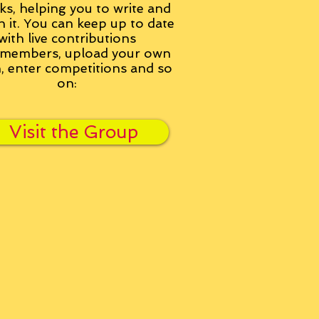
ks, helping you to write and
h it. You can keep up to date
with live contributions
members, upload your own
n, enter competitions and so
on:
Visit the Group