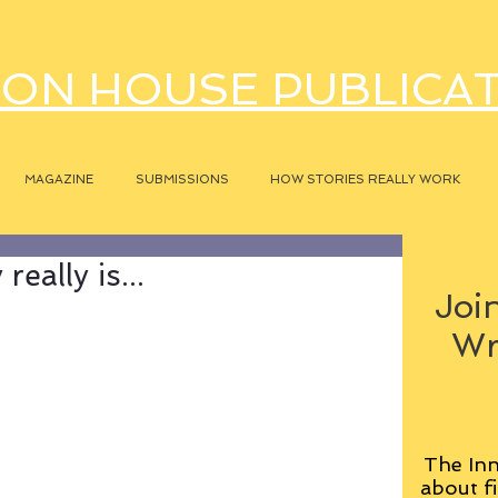
ON HOUSE PUBLICA
MAGAZINE
SUBMISSIONS
HOW STORIES REALLY WORK
eally is...
Join
Wr
The Inn
about fi