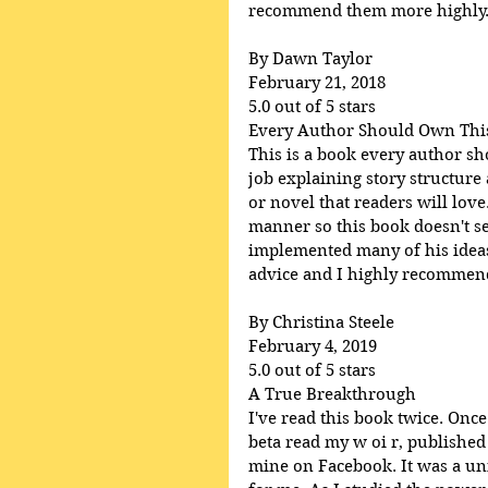
recommend them more highly
By Dawn Taylor
February 21, 2018
5.0 out of 5 stars
Every Author Should Own Thi
This is a book every author s
job explaining story structure
or novel that readers will lov
manner so this book doesn't se
implemented many of his ideas 
advice and I highly recommend 
By Christina Steele
February 4, 2019
5.0 out of 5 stars
A True Breakthrough
I've read this book twice. Once
beta read my w oi r, published
mine on Facebook. It was a uni