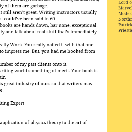
Lord o
ty of them are garbage.
Marve
 still aren’t great. Writing instructors usually 
Modes
 could’ve been said in 60. 
Northr
Patric
 books are hands down, bar none, exceptional. 
Priestl
tty and talk about real stuff that’s immediately 
eally Work. You really nailed it with that one.
d to impress me. But, you had me hooked from 
number of my past clients onto it.
 writing world something of merit. Your book is 
air.
is great industry of ours so that writers may 
e.
iting Expert
pplication of physics theory to the art of 