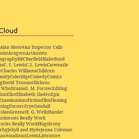
Cloud
Alan Moore
An Inspector Calls
nist
Aragorn
Art
Austen
iography
BBC
Barfield
Blake
Bond
ss
C. S. Lewis
C.S. Lewis
Catweazle
y
Charles Williams
Children
anity
Coleridge
Comedy
Comics
ng
David Tennant
Dickens
r Who
Drama
E. M. Forster
Editing
ion
Eliot
Elisabeth Sladen
Epic
Examinations
Fiction
Film
Fleming
ting
Forster
Frye
Gandalf
Colan
Greene
H. G. Wells
Hamlet
sinesses Really Work
ories Really Work
Hugo
Irony
irby
Jekyll and Hyde
Jenna Coleman
Buscema
Keats
Lewis
Literature