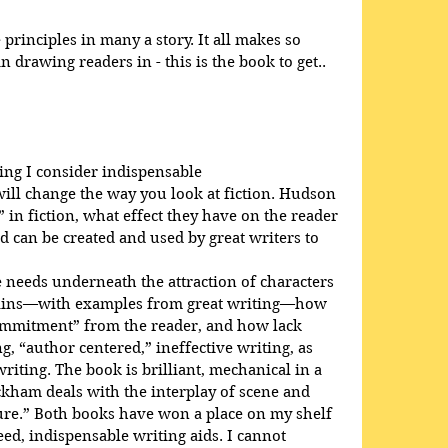
rinciples in many a story. It all makes so 
 drawing readers in - this is the book to get..
ing I consider indispensable
will change the way you look at fiction. Hudson 
 in fiction, what effect they have on the reader 
d can be created and used by great writers to 
needs underneath the attraction of characters 
plains—with examples from great writing—how 
ommitment” from the reader, and how lack 
, “author centered,” ineffective writing, as 
iting. The book is brilliant, mechanical in a 
ckham deals with the interplay of scene and 
ure.” Both books have won a place on my shelf 
d, indispensable writing aids. I cannot 