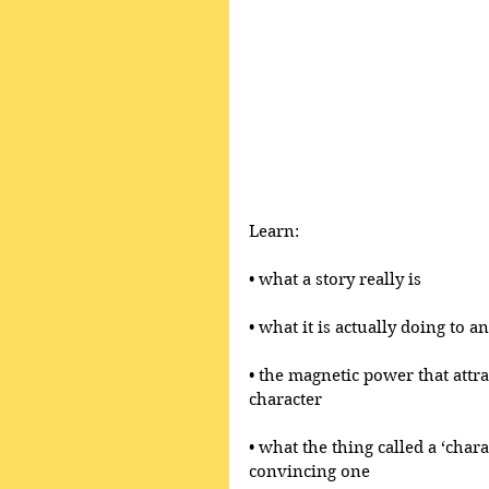
Learn:
• what a story really is 
• what it is actually doing to 
• the magnetic power that attr
character
• what the thing called a ‘chara
convincing one