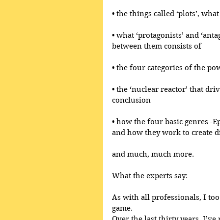
• the things called ‘plots’, wh
• what ‘protagonists’ and ‘anta
between them consists of
• the four categories of the po
• the ‘nuclear reactor’ that dri
conclusion
• how the four basic genres -E
and how they work to create di
and much, much more.
What the experts say:
As with all professionals, I too
game.
Over the last thirty years, I’ve