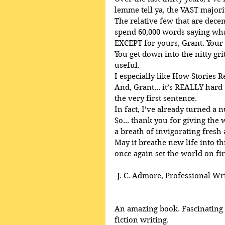
lemme tell ya, the VAST majori
The relative few that are decent
spend 60,000 words saying what
EXCEPT for yours, Grant. Your
You get down into the nitty gri
useful.
I especially like How Stories R
And, Grant... it’s REALLY har
the very first sentence.
In fact, I’ve already turned a 
So... thank you for giving the
a breath of invigorating fresh 
May it breathe new life into th
once again set the world on fir
-J. C. Admore, Professional Wr
An amazing book. Fascinating a
fiction writing. 