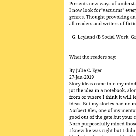
Presents new ways of underst
I now look for"vacuums" everyw
genres. Thought-provoking and
all readers and writers of ficti
- G. Leyland (B Social Work, G
What the readers say:
By Julie C. Eger
27-Jan-2019
Story ideas come into my mind, 
jot the idea in a notebook, al
from or where I think it will l
ideas. But my stories had no m
Norbert Blei, one of my mentor’
good out of the gate but your ca
Norb purposefully mixed those
I knew he was right but I didn’