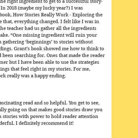
he right ingredient to get to a successful story-
 In 2018 (maybe my lucky year?) I was 
book, How Stories Really Work - Exploring the 
e that, everything changed. I felt like I was in 
e teacher had us gather all the ingredients 
ake. “One missing ingredient will ruin your 
en gathering ‘beginnings’ to stories without 
dings. Grant’s book showed me how to think to 
ad been searching for. Ones that made the reader 
ner but I have been able to use the strategies 
ings that feel right in my stories. For me, 
rk really was a happy ending.
scinating read and so helpful. You get to see, 
eally going on that makes good stories draw you 
 stories with power to hold reader attention 
rful. I definitely recommend it!