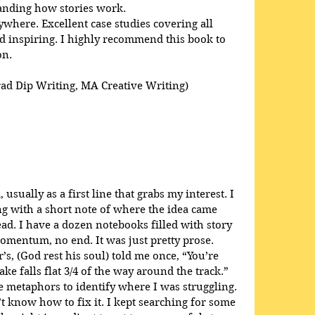
anding how stories work. 
here. Excellent case studies covering all 
 inspiring. I highly recommend this book to 
on.
rad Dip Writing, MA Creative Writing)
usually as a first line that grabs my interest. I 
ong with a short note of where the idea came 
ead. I have a dozen notebooks filled with story 
omentum, no end. It was just pretty prose. 
s, (God rest his soul) told me once, “You’re 
ke falls flat 3/4 of the way around the track.” 
 metaphors to identify where I was struggling. 
t know how to fix it. I kept searching for some 