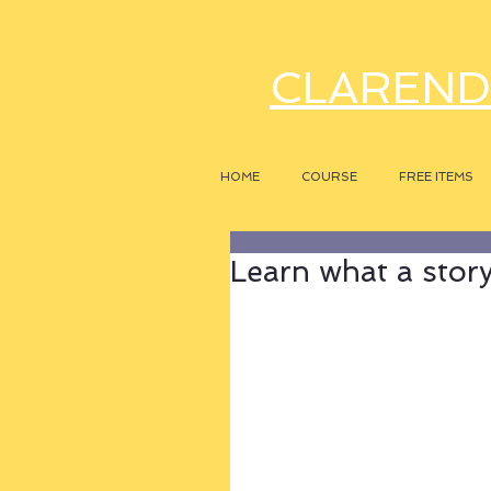
CLAREND
HOME
COURSE
FREE ITEMS
Learn what a story r