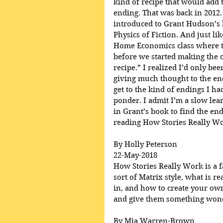
kind of recipe that would add t
ending. That was back in 2012.
introduced to Grant Hudson’s 
Physics of Fiction. And just lik
Home Economics class where th
before we started making the c
recipe.” I realized I’d only be
giving much thought to the en
get to the kind of endings I h
ponder. I admit I’m a slow lear
in Grant’s book to find the end
reading How Stories Really Wo
By Holly Peterson
22-May-2018
How Stories Really Work is a fa
sort of Matrix style, what is r
in, and how to create your own
and give them something wonde
By Mia Warren-Brown