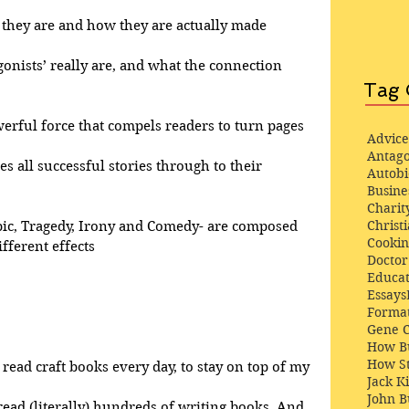
at they are and how they are actually made
gonists’ really are, and what the connection 
Tag 
werful force that compels readers to turn pages
Advice
Antago
ves all successful stories through to their 
Autob
Busine
Charit
Christi
pic, Tragedy, Irony and Comedy- are composed 
Cooki
fferent effects
Docto
Educat
Essays
Format
Gene 
How Bu
How St
 read craft books every day, to stay on top of my 
Jack K
John 
 read (literally) hundreds of writing books. And, 