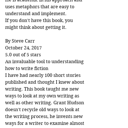
uses metaphors that are easy to 
understand and implement.
If you don't have this book, you 
might think about getting it.
By Steve Carr
October 24, 2017
5.0 out of 5 stars
An invaluable tool to understanding 
how to write fiction
I have had nearly 100 short stories 
published and thought I knew about 
writing. This book taught me new 
ways to look at my own writing as 
well as other writing. Grant Hudson 
doesn't recycle old ways to look at 
the writing process, he invents new 
ways for a writer to examine almost 