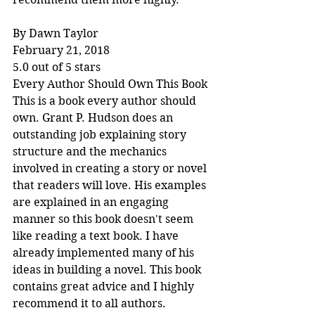
By Dawn Taylor
February 21, 2018
5.0 out of 5 stars
Every Author Should Own This Book
This is a book every author should 
own. Grant P. Hudson does an 
outstanding job explaining story 
structure and the mechanics 
involved in creating a story or novel 
that readers will love. His examples 
are explained in an engaging 
manner so this book doesn't seem 
like reading a text book. I have 
already implemented many of his 
ideas in building a novel. This book 
contains great advice and I highly 
recommend it to all authors.