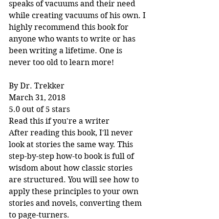
speaks of vacuums and their need 
while creating vacuums of his own. I 
highly recommend this book for 
anyone who wants to write or has 
been writing a lifetime. One is 
never too old to learn more!
By Dr. Trekker
March 31, 2018
5.0 out of 5 stars
Read this if you're a writer
After reading this book, I'll never 
look at stories the same way. This 
step-by-step how-to book is full of 
wisdom about how classic stories 
are structured. You will see how to 
apply these principles to your own 
stories and novels, converting them 
to page-turners.