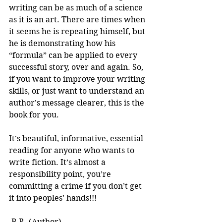
writing can be as much of a science 
as it is an art. There are times when 
it seems he is repeating himself, but 
he is demonstrating how his 
“formula” can be applied to every 
successful story, over and again. So, 
if you want to improve your writing 
skills, or just want to understand an 
author’s message clearer, this is the 
book for you.
It's beautiful, informative, essential 
reading for anyone who wants to 
write fiction. It’s almost a 
responsibility point, you’re 
committing a crime if you don’t get 
it into peoples’ hands!!! 
-B.R. (Author)