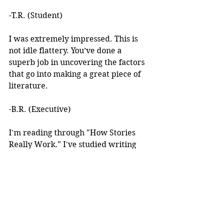
-T.R. (Student)
I was extremely impressed. This is 
not idle flattery. You’ve done a 
superb job in uncovering the factors 
that go into making a great piece of 
literature. 
-B.R. (Executive)
I'm reading through "How Stories 
Really Work." I've studied writing 
books for years but I've never seen 
anything like this! 
I learned about your work after 
reading an article you wrote. I was 
intrigued by the premise, but at the 