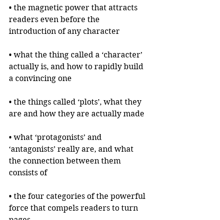
• the magnetic power that attracts 
readers even before the 
introduction of any character
• what the thing called a ‘character’ 
actually is, and how to rapidly build 
a convincing one
• the things called ‘plots’, what they 
are and how they are actually made
• what ‘protagonists’ and 
‘antagonists’ really are, and what 
the connection between them 
consists of
• the four categories of the powerful 
force that compels readers to turn 
pages