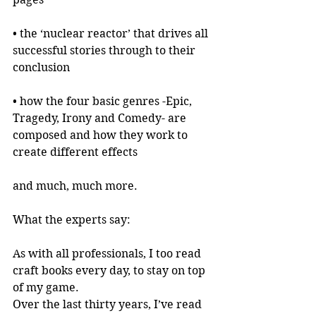
• the ‘nuclear reactor’ that drives all 
successful stories through to their 
conclusion
• how the four basic genres -Epic, 
Tragedy, Irony and Comedy- are 
composed and how they work to 
create different effects
and much, much more.
What the experts say:
As with all professionals, I too read 
craft books every day, to stay on top 
of my game.
Over the last thirty years, I’ve read 