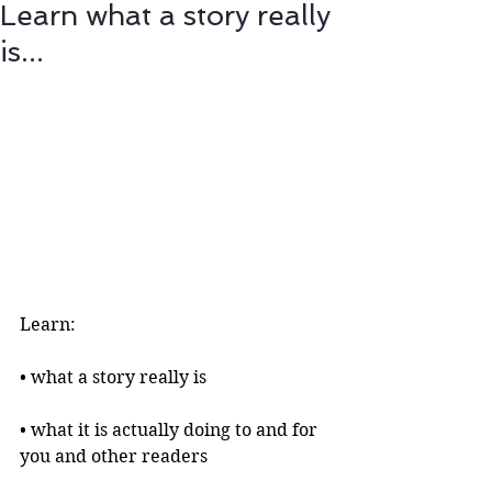
Learn what a story really
is...
Learn:
• what a story really is 
• what it is actually doing to and for 
you and other readers