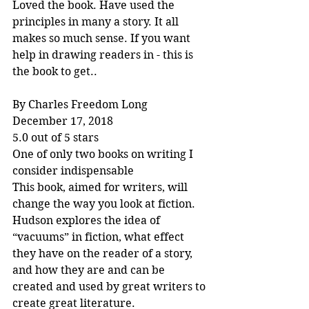
Loved the book. Have used the 
principles in many a story. It all 
makes so much sense. If you want 
help in drawing readers in - this is 
the book to get..
By Charles Freedom Long
December 17, 2018
5.0 out of 5 stars
One of only two books on writing I 
consider indispensable
This book, aimed for writers, will 
change the way you look at fiction. 
Hudson explores the idea of 
“vacuums” in fiction, what effect 
they have on the reader of a story, 
and how they are and can be 
created and used by great writers to 
create great literature.