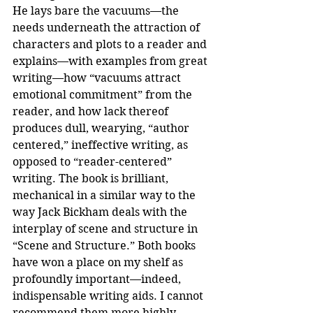
He lays bare the vacuums—the 
needs underneath the attraction of 
characters and plots to a reader and 
explains—with examples from great 
writing—how “vacuums attract 
emotional commitment” from the 
reader, and how lack thereof 
produces dull, wearying, “author 
centered,” ineffective writing, as 
opposed to “reader-centered” 
writing. The book is brilliant, 
mechanical in a similar way to the 
way Jack Bickham deals with the 
interplay of scene and structure in 
“Scene and Structure.” Both books 
have won a place on my shelf as 
profoundly important—indeed, 
indispensable writing aids. I cannot 
recommend them more highly.