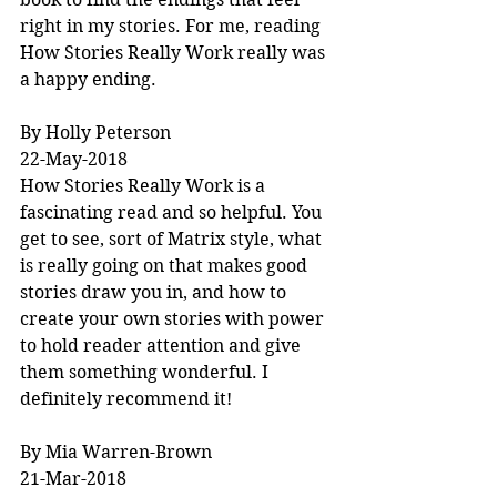
right in my stories. For me, reading 
How Stories Really Work really was 
a happy ending.
By Holly Peterson
22-May-2018
How Stories Really Work is a 
fascinating read and so helpful. You 
get to see, sort of Matrix style, what 
is really going on that makes good 
stories draw you in, and how to 
create your own stories with power 
to hold reader attention and give 
them something wonderful. I 
definitely recommend it!
By Mia Warren-Brown
21-Mar-2018