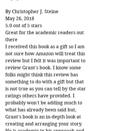
By Christopher J. Steine
May 26, 2018
5.0 out of 5 stars
Great for the academic readers out 
there
I received this book as a gift so I am 
not sure how Amazon will treat this 
review but I felt it was important to 
review Grant's book. I know some 
folks might think this review has 
something to do with a gift but that 
is not true as you can tell by the star 
ratings others have provided. I 
probably won't be adding much to 
what has already been said but, 
Grant's book is an in-depth look at 
creating and arranging your story. 
He is academic in his approach and 