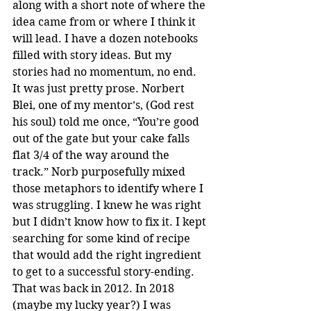
along with a short note of where the 
idea came from or where I think it 
will lead. I have a dozen notebooks 
filled with story ideas. But my 
stories had no momentum, no end. 
It was just pretty prose. Norbert 
Blei, one of my mentor’s, (God rest 
his soul) told me once, “You’re good 
out of the gate but your cake falls 
flat 3/4 of the way around the 
track.” Norb purposefully mixed 
those metaphors to identify where I 
was struggling. I knew he was right 
but I didn’t know how to fix it. I kept 
searching for some kind of recipe 
that would add the right ingredient 
to get to a successful story-ending. 
That was back in 2012. In 2018 
(maybe my lucky year?) I was 