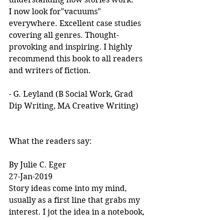
I now look for"vacuums" 
everywhere. Excellent case studies 
covering all genres. Thought-
provoking and inspiring. I highly 
recommend this book to all readers 
and writers of fiction.
- G. Leyland (B Social Work, Grad 
Dip Writing, MA Creative Writing)
What the readers say:
By Julie C. Eger
27-Jan-2019
Story ideas come into my mind, 
usually as a first line that grabs my 
interest. I jot the idea in a notebook, 