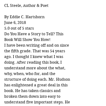
CL Steele, Author & Poet
By Eddie C. Hartshorn
June 6, 2018
5.0 out of 5 stars
Do You Have a Story to Tell? This 
Book Will Show You How!
I have been writing off and on since 
the fifth grade. That was 54 years 
ago. I thought I knew what I was 
doing. After reading this book, I 
understand more about the what, 
why, when, who for, and the 
structure of doing each. Mr. Hudson 
has enlightened a great deal in this 
book. He has taken classics and 
broken them down into easy to 
understand five important steps. He 