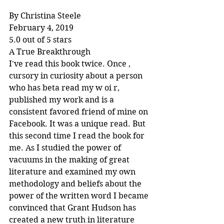
By Christina Steele
February 4, 2019
5.0 out of 5 stars
A True Breakthrough
I've read this book twice. Once , 
cursory in curiosity about a person 
who has beta read my w oi r, 
published my work and is a 
consistent favored friend of mine on 
Facebook. It was a unique read. But 
this second time I read the book for 
me. As I studied the power of 
vacuums in the making of great 
literature and examined my own 
methodology and beliefs about the 
power of the written word I became 
convinced that Grant Hudson has 
created a new truth in literature 