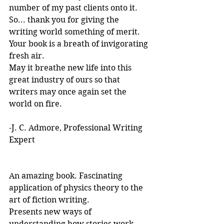
number of my past clients onto it.
So... thank you for giving the 
writing world something of merit. 
Your book is a breath of invigorating 
fresh air.
May it breathe new life into this 
great industry of ours so that 
writers may once again set the 
world on fire.
-J. C. Admore, Professional Writing 
Expert
An amazing book. Fascinating 
application of physics theory to the 
art of fiction writing. 
Presents new ways of 
understanding how stories work. 