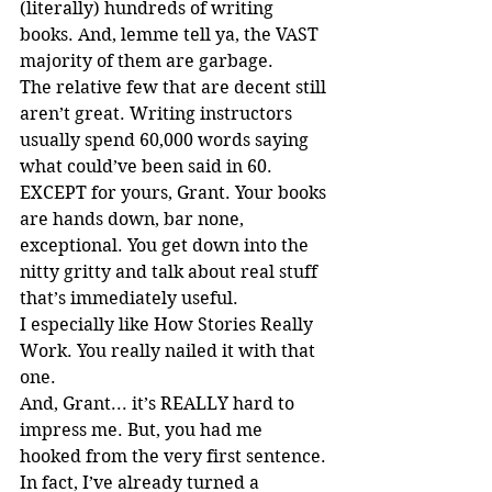
(literally) hundreds of writing 
books. And, lemme tell ya, the VAST 
majority of them are garbage.
The relative few that are decent still 
aren’t great. Writing instructors 
usually spend 60,000 words saying 
what could’ve been said in 60. 
EXCEPT for yours, Grant. Your books 
are hands down, bar none, 
exceptional. You get down into the 
nitty gritty and talk about real stuff 
that’s immediately useful.
I especially like How Stories Really 
Work. You really nailed it with that 
one.
And, Grant... it’s REALLY hard to 
impress me. But, you had me 
hooked from the very first sentence.
In fact, I’ve already turned a 