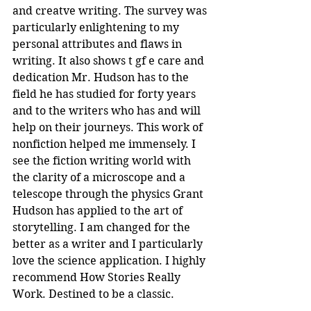
and creatve writing. The survey was 
particularly enlightening to my 
personal attributes and flaws in 
writing. It also shows t gf e care and 
dedication Mr. Hudson has to the 
field he has studied for forty years 
and to the writers who has and will 
help on their journeys. This work of 
nonfiction helped me immensely. I 
see the fiction writing world with 
the clarity of a microscope and a 
telescope through the physics Grant 
Hudson has applied to the art of 
storytelling. I am changed for the 
better as a writer and I particularly 
love the science application. I highly 
recommend How Stories Really 
Work. Destined to be a classic.