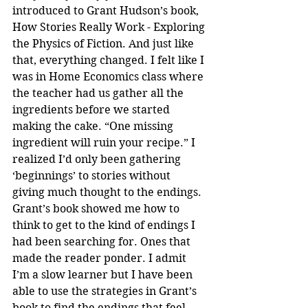
introduced to Grant Hudson’s book, 
How Stories Really Work - Exploring 
the Physics of Fiction. And just like 
that, everything changed. I felt like I 
was in Home Economics class where 
the teacher had us gather all the 
ingredients before we started 
making the cake. “One missing 
ingredient will ruin your recipe.” I 
realized I’d only been gathering 
‘beginnings’ to stories without 
giving much thought to the endings. 
Grant’s book showed me how to 
think to get to the kind of endings I 
had been searching for. Ones that 
made the reader ponder. I admit 
I’m a slow learner but I have been 
able to use the strategies in Grant’s 
book to find the endings that feel 