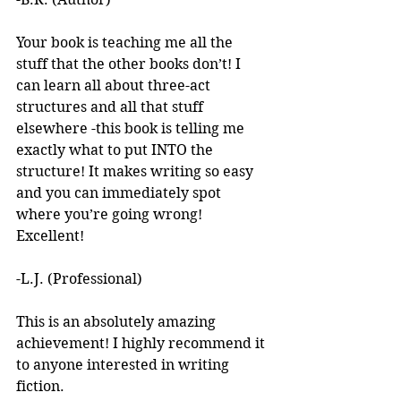
Your book is teaching me all the 
stuff that the other books don’t! I 
can learn all about three-act 
structures and all that stuff 
elsewhere -this book is telling me 
exactly what to put INTO the 
structure! It makes writing so easy 
and you can immediately spot 
where you’re going wrong! 
Excellent! 
-L.J. (Professional)
This is an absolutely amazing 
achievement! I highly recommend it 
to anyone interested in writing 
fiction. 