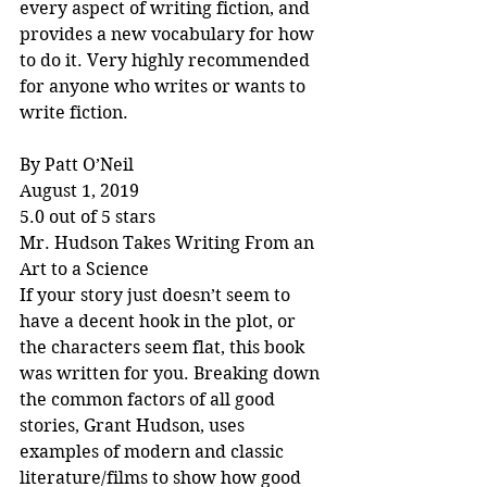
every aspect of writing fiction, and 
provides a new vocabulary for how 
to do it. Very highly recommended 
for anyone who writes or wants to 
write fiction.
By Patt O’Neil
August 1, 2019
5.0 out of 5 stars
Mr. Hudson Takes Writing From an 
Art to a Science
If your story just doesn’t seem to 
have a decent hook in the plot, or 
the characters seem flat, this book 
was written for you. Breaking down 
the common factors of all good 
stories, Grant Hudson, uses 
examples of modern and classic 
literature/films to show how good 