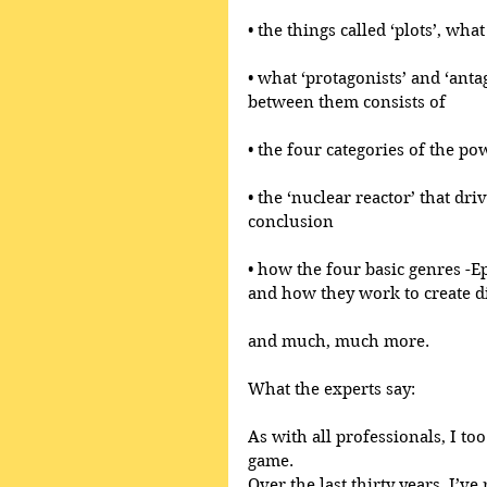
• the things called ‘plots’, wh
• what ‘protagonists’ and ‘anta
between them consists of
• the four categories of the po
• the ‘nuclear reactor’ that dri
conclusion
• how the four basic genres -E
and how they work to create di
and much, much more.
What the experts say:
As with all professionals, I too
game.
Over the last thirty years, I’ve