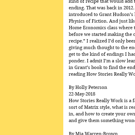
kind of recipe that would add t
ending. That was back in 2012.
introduced to Grant Hudson’s 
Physics of Fiction. And just lik
Home Economics class where th
before we started making the c
recipe.” I realized I’d only be
giving much thought to the en
get to the kind of endings I h
ponder. I admit I’m a slow lear
in Grant’s book to find the end
reading How Stories Really Wo
By Holly Peterson
22-May-2018
How Stories Really Work is a fa
sort of Matrix style, what is r
in, and how to create your own
and give them something wonde
By Mia Warren-Brown