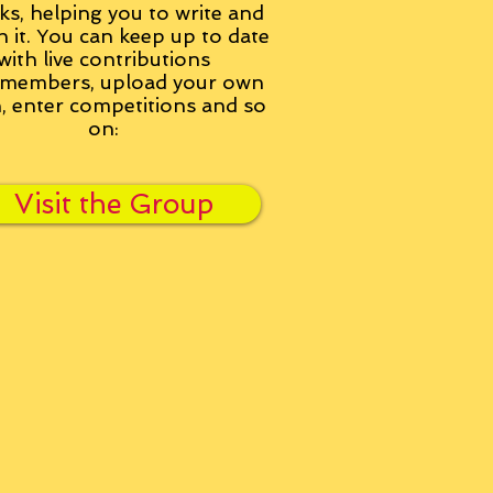
ks, helping you to write and
h it. You can keep up to date
with live contributions
members, upload your own
n, enter competitions and so
on:
Visit the Group