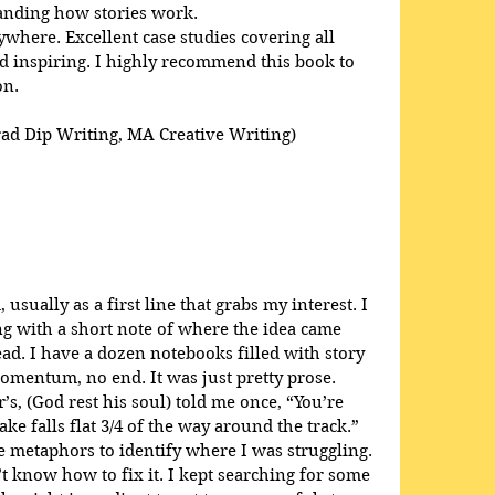
anding how stories work. 
here. Excellent case studies covering all 
 inspiring. I highly recommend this book to 
on.
rad Dip Writing, MA Creative Writing)
usually as a first line that grabs my interest. I 
ong with a short note of where the idea came 
ead. I have a dozen notebooks filled with story 
omentum, no end. It was just pretty prose. 
s, (God rest his soul) told me once, “You’re 
ke falls flat 3/4 of the way around the track.” 
 metaphors to identify where I was struggling. 
t know how to fix it. I kept searching for some 