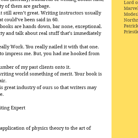
Lord o
ty of them are garbage.
Marve
 still aren’t great. Writing instructors usually 
Modes
 could’ve been said in 60. 
Northr
Patric
 books are hands down, bar none, exceptional. 
Priestl
tty and talk about real stuff that’s immediately 
eally Work. You really nailed it with that one.
d to impress me. But, you had me hooked from 
number of my past clients onto it.
 writing world something of merit. Your book is 
air.
is great industry of ours so that writers may 
e.
iting Expert
pplication of physics theory to the art of 