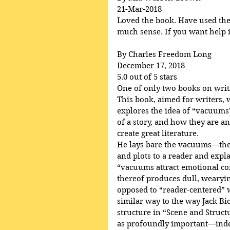
21-Mar-2018
Loved the book. Have used the p
much sense. If you want help in
By Charles Freedom Long
December 17, 2018
5.0 out of 5 stars
One of only two books on writ
This book, aimed for writers, 
explores the idea of “vacuums”
of a story, and how they are an
create great literature.
He lays bare the vacuums—the 
and plots to a reader and ex
“vacuums attract emotional c
thereof produces dull, wearying
opposed to “reader-centered” wr
similar way to the way Jack Bi
structure in “Scene and Struct
as profoundly important—indee