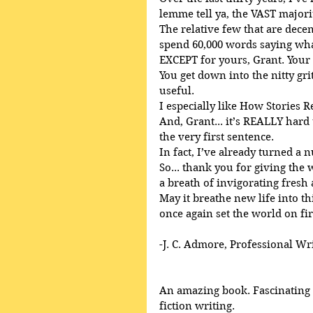
lemme tell ya, the VAST majori
The relative few that are decent
spend 60,000 words saying what
EXCEPT for yours, Grant. Your
You get down into the nitty gri
useful.
I especially like How Stories R
And, Grant... it’s REALLY har
the very first sentence.
In fact, I’ve already turned a 
So... thank you for giving the
a breath of invigorating fresh 
May it breathe new life into th
once again set the world on fir
-J. C. Admore, Professional Wr
An amazing book. Fascinating a
fiction writing. 