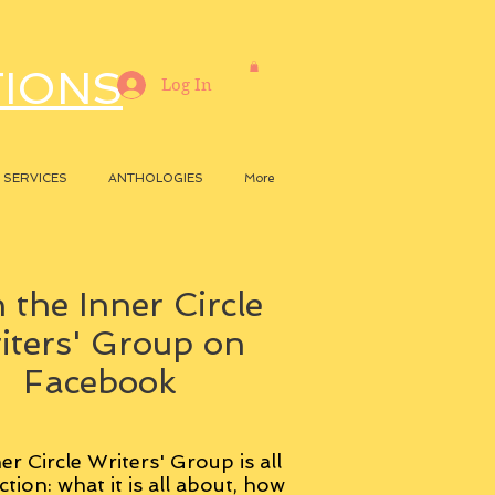
TIONS
Log In
SERVICES
ANTHOLOGIES
More
 the Inner Circle
iters' Group on
Facebook
er Circle Writers' Group is all
ction: what it is all about, how