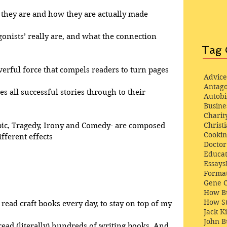
at they are and how they are actually made
gonists’ really are, and what the connection 
Tag 
werful force that compels readers to turn pages
Advice
Antago
ves all successful stories through to their 
Autob
Busine
Charit
Christi
pic, Tragedy, Irony and Comedy- are composed 
Cooki
fferent effects
Docto
Educat
Essays
Format
Gene 
How Bu
How St
 read craft books every day, to stay on top of my 
Jack K
John 
 read (literally) hundreds of writing books. And, 