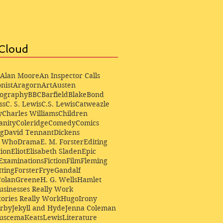
Cloud
Alan Moore
An Inspector Calls
nist
Aragorn
Art
Austen
iography
BBC
Barfield
Blake
Bond
ss
C. S. Lewis
C.S. Lewis
Catweazle
y
Charles Williams
Children
anity
Coleridge
Comedy
Comics
ng
David Tennant
Dickens
r Who
Drama
E. M. Forster
Editing
ion
Eliot
Elisabeth Sladen
Epic
Examinations
Fiction
Film
Fleming
ting
Forster
Frye
Gandalf
Colan
Greene
H. G. Wells
Hamlet
sinesses Really Work
ories Really Work
Hugo
Irony
irby
Jekyll and Hyde
Jenna Coleman
Buscema
Keats
Lewis
Literature