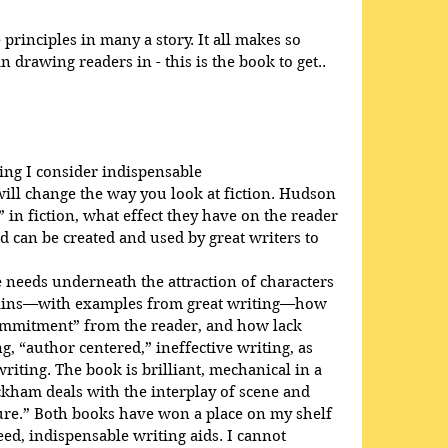
rinciples in many a story. It all makes so 
 drawing readers in - this is the book to get..
ing I consider indispensable
will change the way you look at fiction. Hudson 
 in fiction, what effect they have on the reader 
d can be created and used by great writers to 
needs underneath the attraction of characters 
plains—with examples from great writing—how 
ommitment” from the reader, and how lack 
, “author centered,” ineffective writing, as 
iting. The book is brilliant, mechanical in a 
ckham deals with the interplay of scene and 
ure.” Both books have won a place on my shelf 
d, indispensable writing aids. I cannot 