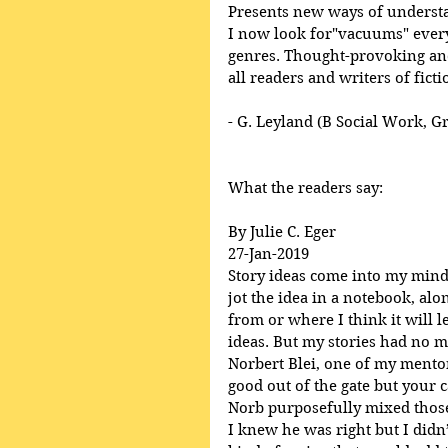
Presents new ways of underst
I now look for"vacuums" everyw
genres. Thought-provoking and
all readers and writers of ficti
- G. Leyland (B Social Work, G
What the readers say:
By Julie C. Eger
27-Jan-2019
Story ideas come into my mind, 
jot the idea in a notebook, al
from or where I think it will l
ideas. But my stories had no m
Norbert Blei, one of my mentor’
good out of the gate but your ca
Norb purposefully mixed those
I knew he was right but I didn’