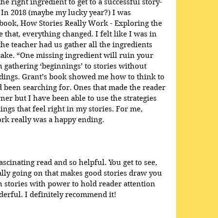
he right ingredient to get to a successful story-
 In 2018 (maybe my lucky year?) I was 
book, How Stories Really Work - Exploring the 
e that, everything changed. I felt like I was in 
e teacher had us gather all the ingredients 
ake. “One missing ingredient will ruin your 
en gathering ‘beginnings’ to stories without 
dings. Grant’s book showed me how to think to 
ad been searching for. Ones that made the reader 
ner but I have been able to use the strategies 
ings that feel right in my stories. For me, 
rk really was a happy ending.
scinating read and so helpful. You get to see, 
eally going on that makes good stories draw you 
 stories with power to hold reader attention 
rful. I definitely recommend it!