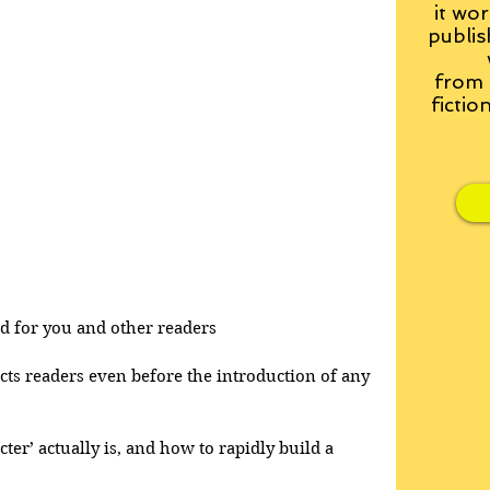
it wor
publis
from
fictio
and for you and other readers
acts readers even before the introduction of any 
cter’ actually is, and how to rapidly build a 