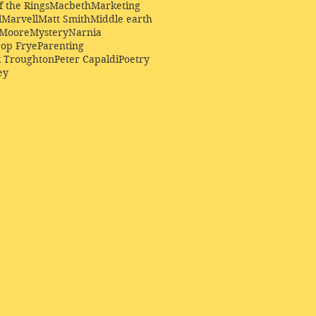
f the Rings
Macbeth
Marketing
l
Marvell
Matt Smith
Middle earth
Moore
Mystery
Narnia
op Frye
Parenting
k Troughton
Peter Capaldi
Poetry
ey