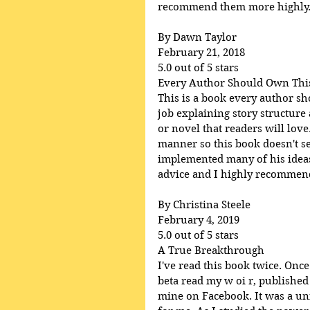
recommend them more highly
By Dawn Taylor
February 21, 2018
5.0 out of 5 stars
Every Author Should Own Thi
This is a book every author s
job explaining story structure
or novel that readers will lov
manner so this book doesn't se
implemented many of his ideas 
advice and I highly recommend 
By Christina Steele
February 4, 2019
5.0 out of 5 stars
A True Breakthrough
I've read this book twice. Once
beta read my w oi r, published
mine on Facebook. It was a uni