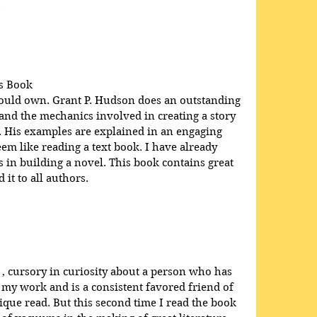
.
s Book
hould own. Grant P. Hudson does an outstanding 
 and the mechanics involved in creating a story 
e. His examples are explained in an engaging 
em like reading a text book. I have already 
in building a novel. This book contains great 
it to all authors.
 , cursory in curiosity about a person who has 
 my work and is a consistent favored friend of 
que read. But this second time I read the book 