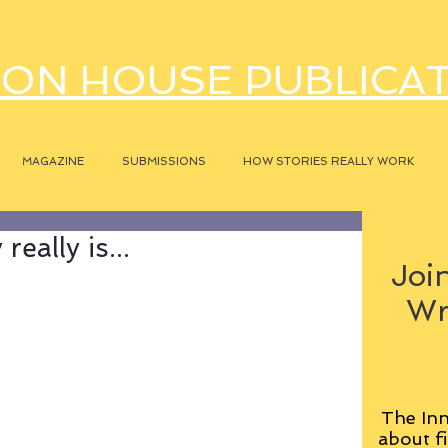
ON HOUSE PUBLICA
MAGAZINE
SUBMISSIONS
HOW STORIES REALLY WORK
eally is...
Join
Wr
The Inn
about fi