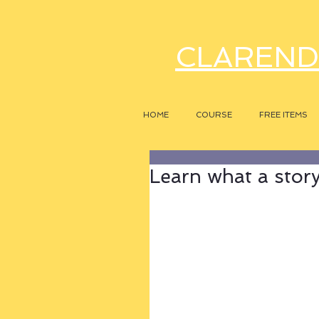
CLAREND
HOME
COURSE
FREE ITEMS
Learn what a story r