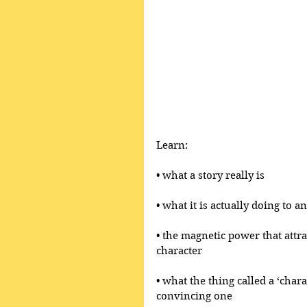
Learn:
• what a story really is 
• what it is actually doing to 
• the magnetic power that attr
character
• what the thing called a ‘chara
convincing one