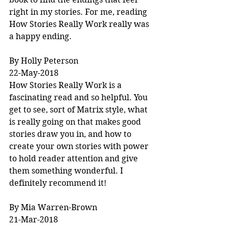
right in my stories. For me, reading 
How Stories Really Work really was 
a happy ending.
By Holly Peterson
22-May-2018
How Stories Really Work is a 
fascinating read and so helpful. You 
get to see, sort of Matrix style, what 
is really going on that makes good 
stories draw you in, and how to 
create your own stories with power 
to hold reader attention and give 
them something wonderful. I 
definitely recommend it!
By Mia Warren-Brown
21-Mar-2018