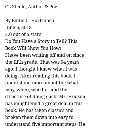
CL Steele, Author & Poet
By Eddie C. Hartshorn
June 6, 2018
5.0 out of 5 stars
Do You Have a Story to Tell? This 
Book Will Show You How!
I have been writing off and on since 
the fifth grade. That was 54 years 
ago. I thought I knew what I was 
doing. After reading this book, I 
understand more about the what, 
why, when, who for, and the 
structure of doing each. Mr. Hudson 
has enlightened a great deal in this 
book. He has taken classics and 
broken them down into easy to 
understand five important steps. He 