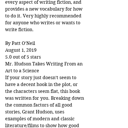
every aspect of writing fiction, and 
provides a new vocabulary for how 
to do it. Very highly recommended 
for anyone who writes or wants to 
write fiction.
By Patt O’Neil
August 1, 2019
5.0 out of 5 stars
Mr. Hudson Takes Writing From an 
Art to a Science
If your story just doesn’t seem to 
have a decent hook in the plot, or 
the characters seem flat, this book 
was written for you. Breaking down 
the common factors of all good 
stories, Grant Hudson, uses 
examples of modern and classic 
literature/films to show how good 