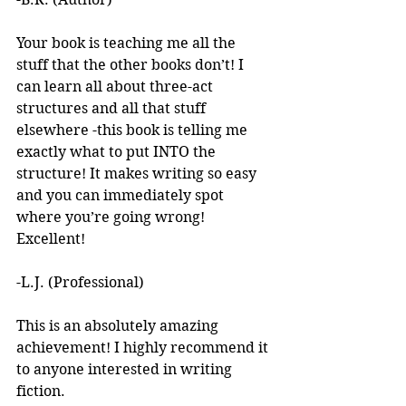
Your book is teaching me all the 
stuff that the other books don’t! I 
can learn all about three-act 
structures and all that stuff 
elsewhere -this book is telling me 
exactly what to put INTO the 
structure! It makes writing so easy 
and you can immediately spot 
where you’re going wrong! 
Excellent! 
-L.J. (Professional)
This is an absolutely amazing 
achievement! I highly recommend it 
to anyone interested in writing 
fiction. 