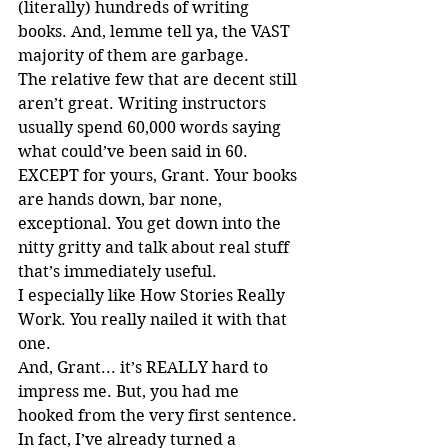
(literally) hundreds of writing 
books. And, lemme tell ya, the VAST 
majority of them are garbage.
The relative few that are decent still 
aren’t great. Writing instructors 
usually spend 60,000 words saying 
what could’ve been said in 60. 
EXCEPT for yours, Grant. Your books 
are hands down, bar none, 
exceptional. You get down into the 
nitty gritty and talk about real stuff 
that’s immediately useful.
I especially like How Stories Really 
Work. You really nailed it with that 
one.
And, Grant... it’s REALLY hard to 
impress me. But, you had me 
hooked from the very first sentence.
In fact, I’ve already turned a 