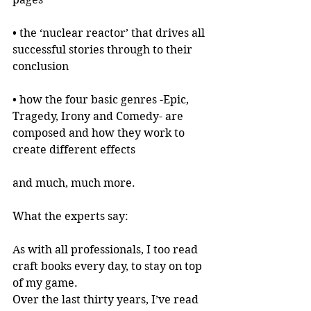
• the ‘nuclear reactor’ that drives all 
successful stories through to their 
conclusion
• how the four basic genres -Epic, 
Tragedy, Irony and Comedy- are 
composed and how they work to 
create different effects
and much, much more.
What the experts say:
As with all professionals, I too read 
craft books every day, to stay on top 
of my game.
Over the last thirty years, I’ve read 