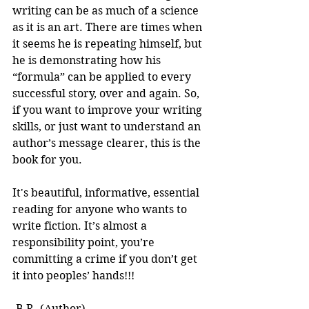
writing can be as much of a science 
as it is an art. There are times when 
it seems he is repeating himself, but 
he is demonstrating how his 
“formula” can be applied to every 
successful story, over and again. So, 
if you want to improve your writing 
skills, or just want to understand an 
author’s message clearer, this is the 
book for you.
It's beautiful, informative, essential 
reading for anyone who wants to 
write fiction. It’s almost a 
responsibility point, you’re 
committing a crime if you don’t get 
it into peoples’ hands!!! 
-B.R. (Author)