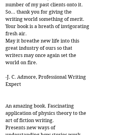
number of my past clients onto it.
So... thank you for giving the 
writing world something of merit. 
Your book is a breath of invigorating 
fresh air.
May it breathe new life into this 
great industry of ours so that 
writers may once again set the 
world on fire.
-J. C. Admore, Professional Writing 
Expert
An amazing book. Fascinating 
application of physics theory to the 
art of fiction writing. 
Presents new ways of 
understanding how stories work. 