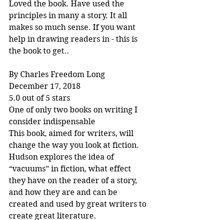
Loved the book. Have used the 
principles in many a story. It all 
makes so much sense. If you want 
help in drawing readers in - this is 
the book to get..
By Charles Freedom Long
December 17, 2018
5.0 out of 5 stars
One of only two books on writing I 
consider indispensable
This book, aimed for writers, will 
change the way you look at fiction. 
Hudson explores the idea of 
“vacuums” in fiction, what effect 
they have on the reader of a story, 
and how they are and can be 
created and used by great writers to 
create great literature.