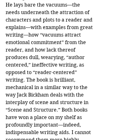
He lays bare the vacuums—the 
needs underneath the attraction of 
characters and plots to a reader and 
explains—with examples from great 
writing—how “vacuums attract 
emotional commitment” from the 
reader, and how lack thereof 
produces dull, wearying, “author 
centered,” ineffective writing, as 
opposed to “reader-centered” 
writing. The book is brilliant, 
mechanical in a similar way to the 
way Jack Bickham deals with the 
interplay of scene and structure in 
“Scene and Structure.” Both books 
have won a place on my shelf as 
profoundly important—indeed, 
indispensable writing aids. I cannot 
recommend them more highly.