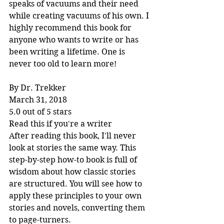
speaks of vacuums and their need 
while creating vacuums of his own. I 
highly recommend this book for 
anyone who wants to write or has 
been writing a lifetime. One is 
never too old to learn more!
By Dr. Trekker
March 31, 2018
5.0 out of 5 stars
Read this if you're a writer
After reading this book, I'll never 
look at stories the same way. This 
step-by-step how-to book is full of 
wisdom about how classic stories 
are structured. You will see how to 
apply these principles to your own 
stories and novels, converting them 
to page-turners.