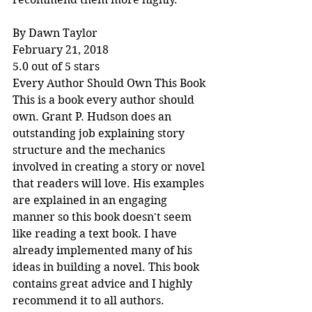
By Dawn Taylor
February 21, 2018
5.0 out of 5 stars
Every Author Should Own This Book
This is a book every author should 
own. Grant P. Hudson does an 
outstanding job explaining story 
structure and the mechanics 
involved in creating a story or novel 
that readers will love. His examples 
are explained in an engaging 
manner so this book doesn't seem 
like reading a text book. I have 
already implemented many of his 
ideas in building a novel. This book 
contains great advice and I highly 
recommend it to all authors.