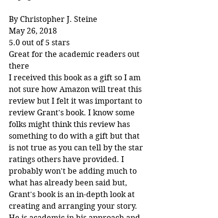
By Christopher J. Steine
May 26, 2018
5.0 out of 5 stars
Great for the academic readers out 
there
I received this book as a gift so I am 
not sure how Amazon will treat this 
review but I felt it was important to 
review Grant's book. I know some 
folks might think this review has 
something to do with a gift but that 
is not true as you can tell by the star 
ratings others have provided. I 
probably won't be adding much to 
what has already been said but, 
Grant's book is an in-depth look at 
creating and arranging your story. 
He is academic in his approach and 