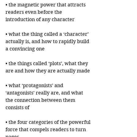
• the magnetic power that attracts 
readers even before the 
introduction of any character
• what the thing called a ‘character’ 
actually is, and how to rapidly build 
a convincing one
• the things called ‘plots’, what they 
are and how they are actually made
• what ‘protagonists’ and 
‘antagonists’ really are, and what 
the connection between them 
consists of
• the four categories of the powerful 
force that compels readers to turn 
pages