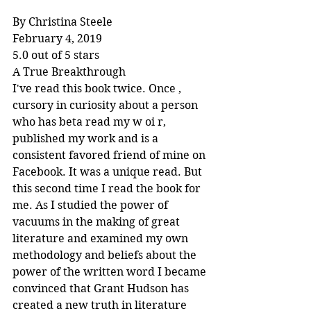
By Christina Steele
February 4, 2019
5.0 out of 5 stars
A True Breakthrough
I've read this book twice. Once , 
cursory in curiosity about a person 
who has beta read my w oi r, 
published my work and is a 
consistent favored friend of mine on 
Facebook. It was a unique read. But 
this second time I read the book for 
me. As I studied the power of 
vacuums in the making of great 
literature and examined my own 
methodology and beliefs about the 
power of the written word I became 
convinced that Grant Hudson has 
created a new truth in literature 