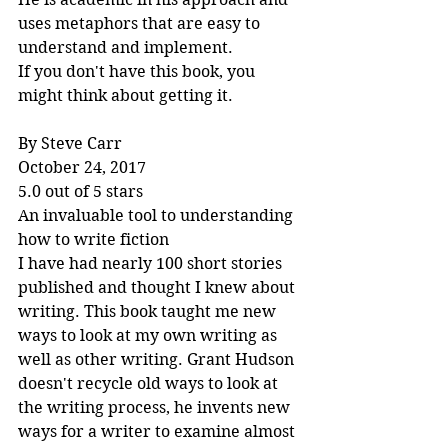
uses metaphors that are easy to 
understand and implement.
If you don't have this book, you 
might think about getting it.
By Steve Carr
October 24, 2017
5.0 out of 5 stars
An invaluable tool to understanding 
how to write fiction
I have had nearly 100 short stories 
published and thought I knew about 
writing. This book taught me new 
ways to look at my own writing as 
well as other writing. Grant Hudson 
doesn't recycle old ways to look at 
the writing process, he invents new 
ways for a writer to examine almost 