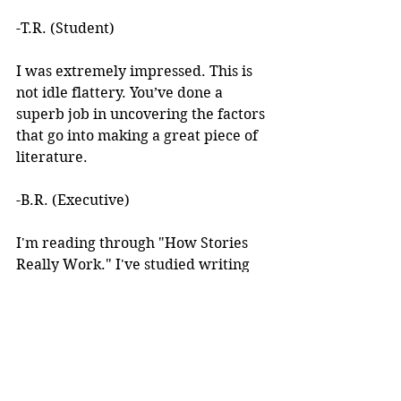
-T.R. (Student)
I was extremely impressed. This is 
not idle flattery. You’ve done a 
superb job in uncovering the factors 
that go into making a great piece of 
literature. 
-B.R. (Executive)
I'm reading through "How Stories 
Really Work." I've studied writing 
books for years but I've never seen 
anything like this! 
I learned about your work after 
reading an article you wrote. I was 
intrigued by the premise, but at the 