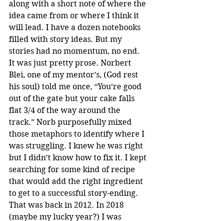
along with a short note of where the 
idea came from or where I think it 
will lead. I have a dozen notebooks 
filled with story ideas. But my 
stories had no momentum, no end. 
It was just pretty prose. Norbert 
Blei, one of my mentor’s, (God rest 
his soul) told me once, “You’re good 
out of the gate but your cake falls 
flat 3/4 of the way around the 
track.” Norb purposefully mixed 
those metaphors to identify where I 
was struggling. I knew he was right 
but I didn’t know how to fix it. I kept 
searching for some kind of recipe 
that would add the right ingredient 
to get to a successful story-ending. 
That was back in 2012. In 2018 
(maybe my lucky year?) I was 