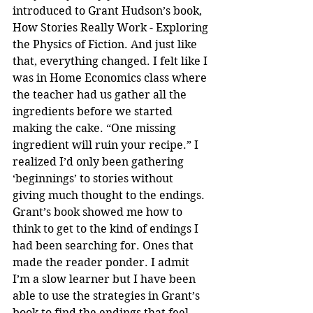
introduced to Grant Hudson’s book, 
How Stories Really Work - Exploring 
the Physics of Fiction. And just like 
that, everything changed. I felt like I 
was in Home Economics class where 
the teacher had us gather all the 
ingredients before we started 
making the cake. “One missing 
ingredient will ruin your recipe.” I 
realized I’d only been gathering 
‘beginnings’ to stories without 
giving much thought to the endings. 
Grant’s book showed me how to 
think to get to the kind of endings I 
had been searching for. Ones that 
made the reader ponder. I admit 
I’m a slow learner but I have been 
able to use the strategies in Grant’s 
book to find the endings that feel 