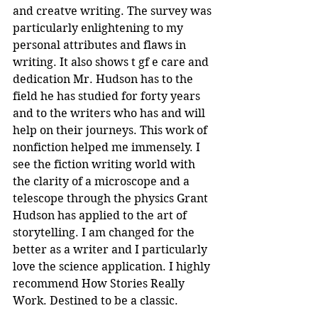
and creatve writing. The survey was 
particularly enlightening to my 
personal attributes and flaws in 
writing. It also shows t gf e care and 
dedication Mr. Hudson has to the 
field he has studied for forty years 
and to the writers who has and will 
help on their journeys. This work of 
nonfiction helped me immensely. I 
see the fiction writing world with 
the clarity of a microscope and a 
telescope through the physics Grant 
Hudson has applied to the art of 
storytelling. I am changed for the 
better as a writer and I particularly 
love the science application. I highly 
recommend How Stories Really 
Work. Destined to be a classic.