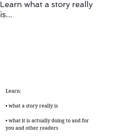
Learn what a story really
is...
Learn:
• what a story really is 
• what it is actually doing to and for 
you and other readers