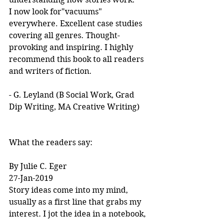
I now look for"vacuums" 
everywhere. Excellent case studies 
covering all genres. Thought-
provoking and inspiring. I highly 
recommend this book to all readers 
and writers of fiction.
- G. Leyland (B Social Work, Grad 
Dip Writing, MA Creative Writing)
What the readers say:
By Julie C. Eger
27-Jan-2019
Story ideas come into my mind, 
usually as a first line that grabs my 
interest. I jot the idea in a notebook, 