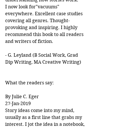
I now look for"vacuums" 
everywhere. Excellent case studies 
covering all genres. Thought-
provoking and inspiring. I highly 
recommend this book to all readers 
and writers of fiction.
- G. Leyland (B Social Work, Grad 
Dip Writing, MA Creative Writing)
What the readers say:
By Julie C. Eger
27-Jan-2019
Story ideas come into my mind, 
usually as a first line that grabs my 
interest. I jot the idea in a notebook, 