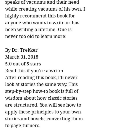
speaks of vacuums and their need 
while creating vacuums of his own. I 
highly recommend this book for 
anyone who wants to write or has 
been writing a lifetime. One is 
never too old to learn more!
By Dr. Trekker
March 31, 2018
5.0 out of 5 stars
Read this if you're a writer
After reading this book, I'll never 
look at stories the same way. This 
step-by-step how-to book is full of 
wisdom about how classic stories 
are structured. You will see how to 
apply these principles to your own 
stories and novels, converting them 
to page-turners.