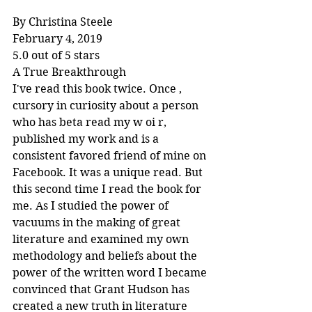
By Christina Steele
February 4, 2019
5.0 out of 5 stars
A True Breakthrough
I've read this book twice. Once , 
cursory in curiosity about a person 
who has beta read my w oi r, 
published my work and is a 
consistent favored friend of mine on 
Facebook. It was a unique read. But 
this second time I read the book for 
me. As I studied the power of 
vacuums in the making of great 
literature and examined my own 
methodology and beliefs about the 
power of the written word I became 
convinced that Grant Hudson has 
created a new truth in literature 