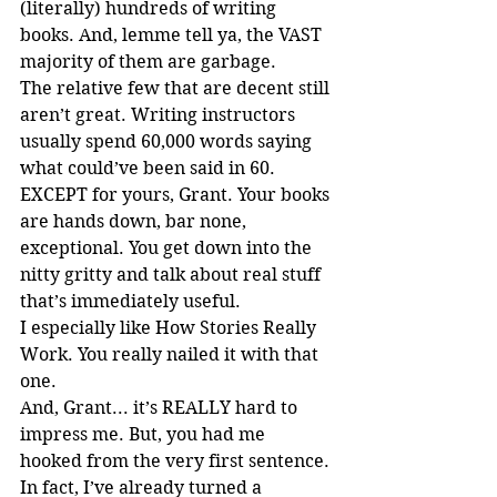
(literally) hundreds of writing 
books. And, lemme tell ya, the VAST 
majority of them are garbage.
The relative few that are decent still 
aren’t great. Writing instructors 
usually spend 60,000 words saying 
what could’ve been said in 60. 
EXCEPT for yours, Grant. Your books 
are hands down, bar none, 
exceptional. You get down into the 
nitty gritty and talk about real stuff 
that’s immediately useful.
I especially like How Stories Really 
Work. You really nailed it with that 
one.
And, Grant... it’s REALLY hard to 
impress me. But, you had me 
hooked from the very first sentence.
In fact, I’ve already turned a 