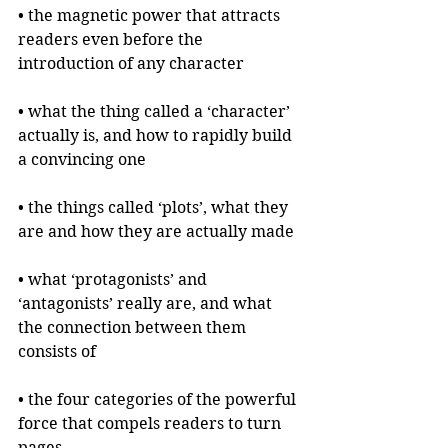
• the magnetic power that attracts 
readers even before the 
introduction of any character
• what the thing called a ‘character’ 
actually is, and how to rapidly build 
a convincing one
• the things called ‘plots’, what they 
are and how they are actually made
• what ‘protagonists’ and 
‘antagonists’ really are, and what 
the connection between them 
consists of
• the four categories of the powerful 
force that compels readers to turn 
pages