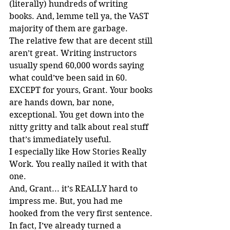
(literally) hundreds of writing 
books. And, lemme tell ya, the VAST 
majority of them are garbage.
The relative few that are decent still 
aren’t great. Writing instructors 
usually spend 60,000 words saying 
what could’ve been said in 60. 
EXCEPT for yours, Grant. Your books 
are hands down, bar none, 
exceptional. You get down into the 
nitty gritty and talk about real stuff 
that’s immediately useful.
I especially like How Stories Really 
Work. You really nailed it with that 
one.
And, Grant... it’s REALLY hard to 
impress me. But, you had me 
hooked from the very first sentence.
In fact, I’ve already turned a 