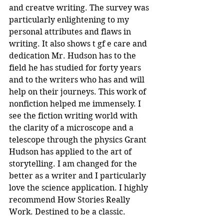
and creatve writing. The survey was 
particularly enlightening to my 
personal attributes and flaws in 
writing. It also shows t gf e care and 
dedication Mr. Hudson has to the 
field he has studied for forty years 
and to the writers who has and will 
help on their journeys. This work of 
nonfiction helped me immensely. I 
see the fiction writing world with 
the clarity of a microscope and a 
telescope through the physics Grant 
Hudson has applied to the art of 
storytelling. I am changed for the 
better as a writer and I particularly 
love the science application. I highly 
recommend How Stories Really 
Work. Destined to be a classic.