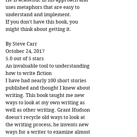
uses metaphors that are easy to 
understand and implement.
If you don't have this book, you 
might think about getting it.
By Steve Carr
October 24, 2017
5.0 out of 5 stars
An invaluable tool to understanding 
how to write fiction
I have had nearly 100 short stories 
published and thought I knew about 
writing. This book taught me new 
ways to look at my own writing as 
well as other writing. Grant Hudson 
doesn't recycle old ways to look at 
the writing process, he invents new 
ways for a writer to examine almost 