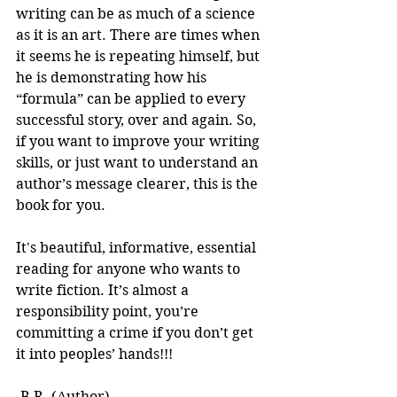
writing can be as much of a science 
as it is an art. There are times when 
it seems he is repeating himself, but 
he is demonstrating how his 
“formula” can be applied to every 
successful story, over and again. So, 
if you want to improve your writing 
skills, or just want to understand an 
author’s message clearer, this is the 
book for you.
It's beautiful, informative, essential 
reading for anyone who wants to 
write fiction. It’s almost a 
responsibility point, you’re 
committing a crime if you don’t get 
it into peoples’ hands!!! 
-B.R. (Author)