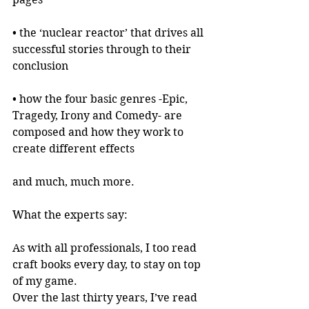
• the ‘nuclear reactor’ that drives all 
successful stories through to their 
conclusion
• how the four basic genres -Epic, 
Tragedy, Irony and Comedy- are 
composed and how they work to 
create different effects
and much, much more.
What the experts say:
As with all professionals, I too read 
craft books every day, to stay on top 
of my game.
Over the last thirty years, I’ve read 