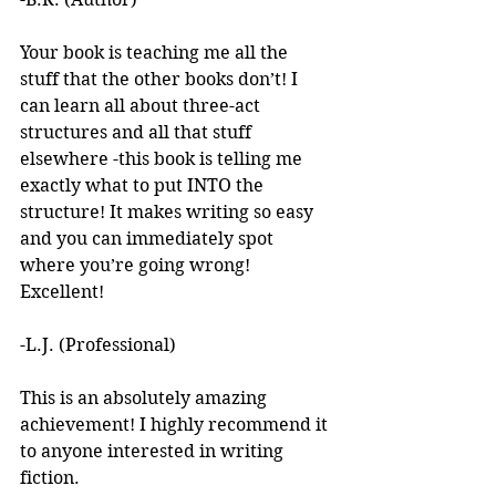
Your book is teaching me all the 
stuff that the other books don’t! I 
can learn all about three-act 
structures and all that stuff 
elsewhere -this book is telling me 
exactly what to put INTO the 
structure! It makes writing so easy 
and you can immediately spot 
where you’re going wrong! 
Excellent! 
-L.J. (Professional)
This is an absolutely amazing 
achievement! I highly recommend it 
to anyone interested in writing 
fiction. 