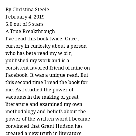
By Christina Steele
February 4, 2019
5.0 out of 5 stars
A True Breakthrough
I've read this book twice. Once , 
cursory in curiosity about a person 
who has beta read my w oi r, 
published my work and is a 
consistent favored friend of mine on 
Facebook. It was a unique read. But 
this second time I read the book for 
me. As I studied the power of 
vacuums in the making of great 
literature and examined my own 
methodology and beliefs about the 
power of the written word I became 
convinced that Grant Hudson has 
created a new truth in literature 