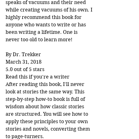
speaks of vacuums and their need 
while creating vacuums of his own. I 
highly recommend this book for 
anyone who wants to write or has 
been writing a lifetime. One is 
never too old to learn more!
By Dr. Trekker
March 31, 2018
5.0 out of 5 stars
Read this if you're a writer
After reading this book, I'll never 
look at stories the same way. This 
step-by-step how-to book is full of 
wisdom about how classic stories 
are structured. You will see how to 
apply these principles to your own 
stories and novels, converting them 
to page-turners.