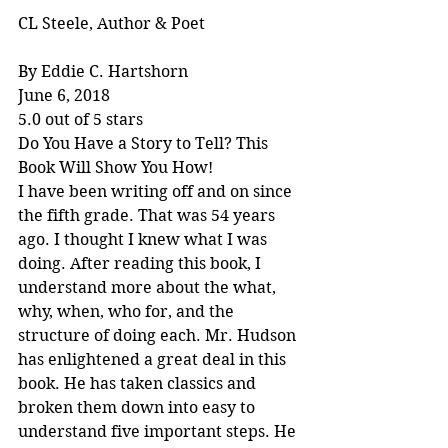
CL Steele, Author & Poet
By Eddie C. Hartshorn
June 6, 2018
5.0 out of 5 stars
Do You Have a Story to Tell? This 
Book Will Show You How!
I have been writing off and on since 
the fifth grade. That was 54 years 
ago. I thought I knew what I was 
doing. After reading this book, I 
understand more about the what, 
why, when, who for, and the 
structure of doing each. Mr. Hudson 
has enlightened a great deal in this 
book. He has taken classics and 
broken them down into easy to 
understand five important steps. He 