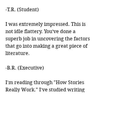
-T.R. (Student)
I was extremely impressed. This is 
not idle flattery. You’ve done a 
superb job in uncovering the factors 
that go into making a great piece of 
literature. 
-B.R. (Executive)
I'm reading through "How Stories 
Really Work." I've studied writing 
books for years but I've never seen 
anything like this! 
I learned about your work after 
reading an article you wrote. I was 
intrigued by the premise, but at the 