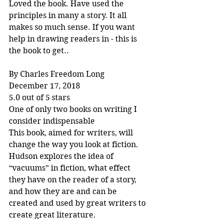
Loved the book. Have used the 
principles in many a story. It all 
makes so much sense. If you want 
help in drawing readers in - this is 
the book to get..
By Charles Freedom Long
December 17, 2018
5.0 out of 5 stars
One of only two books on writing I 
consider indispensable
This book, aimed for writers, will 
change the way you look at fiction. 
Hudson explores the idea of 
“vacuums” in fiction, what effect 
they have on the reader of a story, 
and how they are and can be 
created and used by great writers to 
create great literature.