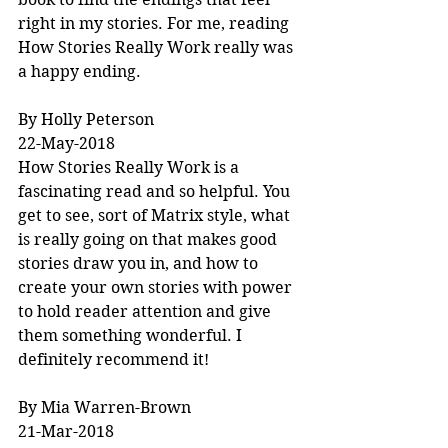
right in my stories. For me, reading 
How Stories Really Work really was 
a happy ending.
By Holly Peterson
22-May-2018
How Stories Really Work is a 
fascinating read and so helpful. You 
get to see, sort of Matrix style, what 
is really going on that makes good 
stories draw you in, and how to 
create your own stories with power 
to hold reader attention and give 
them something wonderful. I 
definitely recommend it!
By Mia Warren-Brown
21-Mar-2018