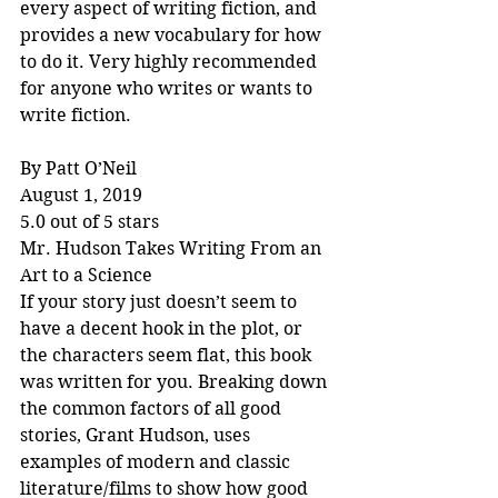
every aspect of writing fiction, and 
provides a new vocabulary for how 
to do it. Very highly recommended 
for anyone who writes or wants to 
write fiction.
By Patt O’Neil
August 1, 2019
5.0 out of 5 stars
Mr. Hudson Takes Writing From an 
Art to a Science
If your story just doesn’t seem to 
have a decent hook in the plot, or 
the characters seem flat, this book 
was written for you. Breaking down 
the common factors of all good 
stories, Grant Hudson, uses 
examples of modern and classic 
literature/films to show how good 