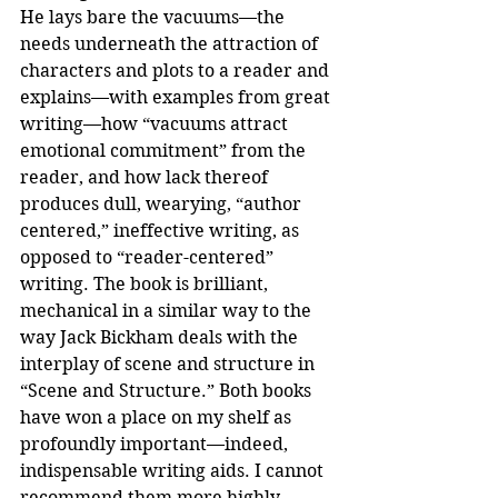
He lays bare the vacuums—the 
needs underneath the attraction of 
characters and plots to a reader and 
explains—with examples from great 
writing—how “vacuums attract 
emotional commitment” from the 
reader, and how lack thereof 
produces dull, wearying, “author 
centered,” ineffective writing, as 
opposed to “reader-centered” 
writing. The book is brilliant, 
mechanical in a similar way to the 
way Jack Bickham deals with the 
interplay of scene and structure in 
“Scene and Structure.” Both books 
have won a place on my shelf as 
profoundly important—indeed, 
indispensable writing aids. I cannot 
recommend them more highly.