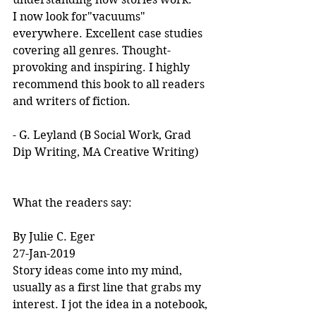
I now look for"vacuums" 
everywhere. Excellent case studies 
covering all genres. Thought-
provoking and inspiring. I highly 
recommend this book to all readers 
and writers of fiction.
- G. Leyland (B Social Work, Grad 
Dip Writing, MA Creative Writing)
What the readers say:
By Julie C. Eger
27-Jan-2019
Story ideas come into my mind, 
usually as a first line that grabs my 
interest. I jot the idea in a notebook, 