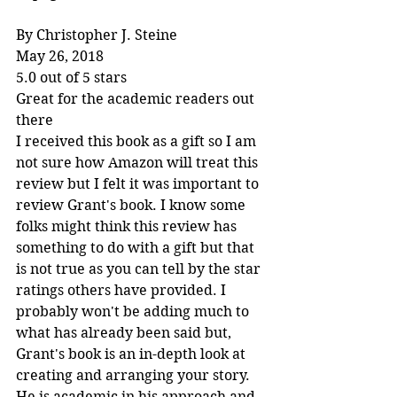
By Christopher J. Steine
May 26, 2018
5.0 out of 5 stars
Great for the academic readers out 
there
I received this book as a gift so I am 
not sure how Amazon will treat this 
review but I felt it was important to 
review Grant's book. I know some 
folks might think this review has 
something to do with a gift but that 
is not true as you can tell by the star 
ratings others have provided. I 
probably won't be adding much to 
what has already been said but, 
Grant's book is an in-depth look at 
creating and arranging your story. 
He is academic in his approach and 