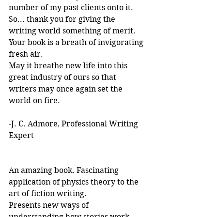
number of my past clients onto it.
So... thank you for giving the 
writing world something of merit. 
Your book is a breath of invigorating 
fresh air.
May it breathe new life into this 
great industry of ours so that 
writers may once again set the 
world on fire.
-J. C. Admore, Professional Writing 
Expert
An amazing book. Fascinating 
application of physics theory to the 
art of fiction writing. 
Presents new ways of 
understanding how stories work. 