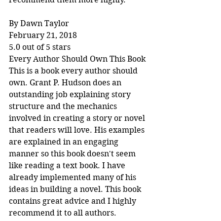
By Dawn Taylor
February 21, 2018
5.0 out of 5 stars
Every Author Should Own This Book
This is a book every author should 
own. Grant P. Hudson does an 
outstanding job explaining story 
structure and the mechanics 
involved in creating a story or novel 
that readers will love. His examples 
are explained in an engaging 
manner so this book doesn't seem 
like reading a text book. I have 
already implemented many of his 
ideas in building a novel. This book 
contains great advice and I highly 
recommend it to all authors.