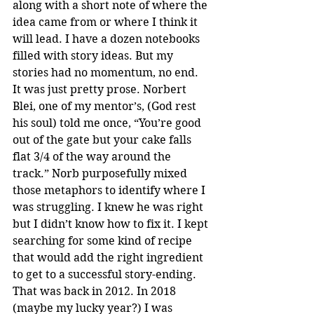
along with a short note of where the 
idea came from or where I think it 
will lead. I have a dozen notebooks 
filled with story ideas. But my 
stories had no momentum, no end. 
It was just pretty prose. Norbert 
Blei, one of my mentor’s, (God rest 
his soul) told me once, “You’re good 
out of the gate but your cake falls 
flat 3/4 of the way around the 
track.” Norb purposefully mixed 
those metaphors to identify where I 
was struggling. I knew he was right 
but I didn’t know how to fix it. I kept 
searching for some kind of recipe 
that would add the right ingredient 
to get to a successful story-ending. 
That was back in 2012. In 2018 
(maybe my lucky year?) I was 