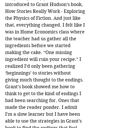
introduced to Grant Hudson’s book, 
How Stories Really Work - Exploring 
the Physics of Fiction. And just like 
that, everything changed. I felt like I 
was in Home Economics class where 
the teacher had us gather all the 
ingredients before we started 
making the cake. “One missing 
ingredient will ruin your recipe.” I 
realized I’d only been gathering 
‘beginnings’ to stories without 
giving much thought to the endings. 
Grant’s book showed me how to 
think to get to the kind of endings I 
had been searching for. Ones that 
made the reader ponder. I admit 
I’m a slow learner but I have been 
able to use the strategies in Grant’s 
book to find the endings that feel 