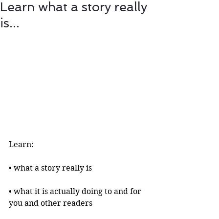
Learn what a story really
is...
Learn:
• what a story really is 
• what it is actually doing to and for 
you and other readers