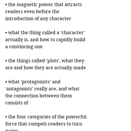
• the magnetic power that attracts 
readers even before the 
introduction of any character
• what the thing called a ‘character’ 
actually is, and how to rapidly build 
a convincing one
• the things called ‘plots’, what they 
are and how they are actually made
• what ‘protagonists’ and 
‘antagonists’ really are, and what 
the connection between them 
consists of
• the four categories of the powerful 
force that compels readers to turn 
pages