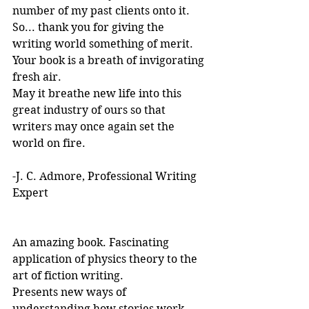
number of my past clients onto it.
So... thank you for giving the 
writing world something of merit. 
Your book is a breath of invigorating 
fresh air.
May it breathe new life into this 
great industry of ours so that 
writers may once again set the 
world on fire.
-J. C. Admore, Professional Writing 
Expert
An amazing book. Fascinating 
application of physics theory to the 
art of fiction writing. 
Presents new ways of 
understanding how stories work. 