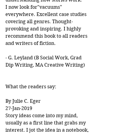
I now look for"vacuums" 
everywhere. Excellent case studies 
covering all genres. Thought-
provoking and inspiring. I highly 
recommend this book to all readers 
and writers of fiction.
- G. Leyland (B Social Work, Grad 
Dip Writing, MA Creative Writing)
What the readers say:
By Julie C. Eger
27-Jan-2019
Story ideas come into my mind, 
usually as a first line that grabs my 
interest. I jot the idea in a notebook, 