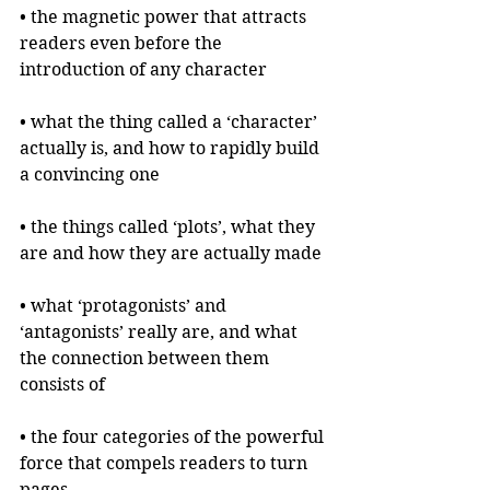
• the magnetic power that attracts 
readers even before the 
introduction of any character
• what the thing called a ‘character’ 
actually is, and how to rapidly build 
a convincing one
• the things called ‘plots’, what they 
are and how they are actually made
• what ‘protagonists’ and 
‘antagonists’ really are, and what 
the connection between them 
consists of
• the four categories of the powerful 
force that compels readers to turn 
pages