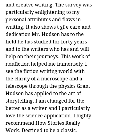
and creatve writing. The survey was 
particularly enlightening to my 
personal attributes and flaws in 
writing. It also shows t gf e care and 
dedication Mr. Hudson has to the 
field he has studied for forty years 
and to the writers who has and will 
help on their journeys. This work of 
nonfiction helped me immensely. I 
see the fiction writing world with 
the clarity of a microscope and a 
telescope through the physics Grant 
Hudson has applied to the art of 
storytelling. I am changed for the 
better as a writer and I particularly 
love the science application. I highly 
recommend How Stories Really 
Work. Destined to be a classic.