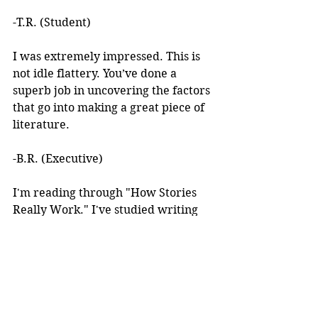
-T.R. (Student)
I was extremely impressed. This is 
not idle flattery. You’ve done a 
superb job in uncovering the factors 
that go into making a great piece of 
literature. 
-B.R. (Executive)
I'm reading through "How Stories 
Really Work." I've studied writing 
books for years but I've never seen 
anything like this! 
I learned about your work after 
reading an article you wrote. I was 
intrigued by the premise, but at the 