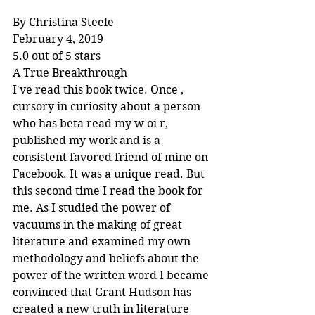
By Christina Steele
February 4, 2019
5.0 out of 5 stars
A True Breakthrough
I've read this book twice. Once , 
cursory in curiosity about a person 
who has beta read my w oi r, 
published my work and is a 
consistent favored friend of mine on 
Facebook. It was a unique read. But 
this second time I read the book for 
me. As I studied the power of 
vacuums in the making of great 
literature and examined my own 
methodology and beliefs about the 
power of the written word I became 
convinced that Grant Hudson has 
created a new truth in literature 