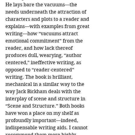
He lays bare the vacuums—the 
needs underneath the attraction of 
characters and plots to a reader and 
explains—with examples from great 
writing—how “vacuums attract 
emotional commitment” from the 
reader, and how lack thereof 
produces dull, wearying, “author 
centered,” ineffective writing, as 
opposed to “reader-centered” 
writing. The book is brilliant, 
mechanical in a similar way to the 
way Jack Bickham deals with the 
interplay of scene and structure in 
“Scene and Structure.” Both books 
have won a place on my shelf as 
profoundly important—indeed, 
indispensable writing aids. I cannot 
recommend them more highly.