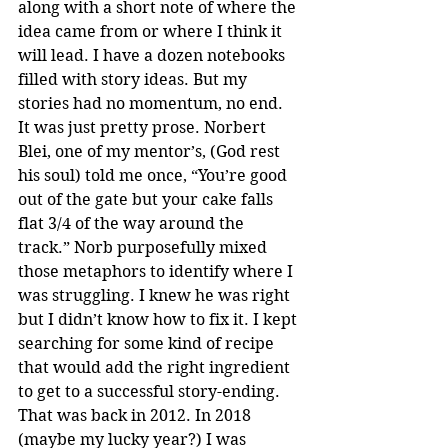
along with a short note of where the 
idea came from or where I think it 
will lead. I have a dozen notebooks 
filled with story ideas. But my 
stories had no momentum, no end. 
It was just pretty prose. Norbert 
Blei, one of my mentor’s, (God rest 
his soul) told me once, “You’re good 
out of the gate but your cake falls 
flat 3/4 of the way around the 
track.” Norb purposefully mixed 
those metaphors to identify where I 
was struggling. I knew he was right 
but I didn’t know how to fix it. I kept 
searching for some kind of recipe 
that would add the right ingredient 
to get to a successful story-ending. 
That was back in 2012. In 2018 
(maybe my lucky year?) I was 