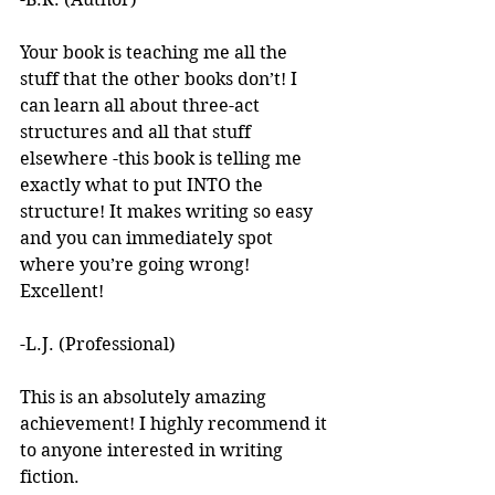
Your book is teaching me all the 
stuff that the other books don’t! I 
can learn all about three-act 
structures and all that stuff 
elsewhere -this book is telling me 
exactly what to put INTO the 
structure! It makes writing so easy 
and you can immediately spot 
where you’re going wrong! 
Excellent! 
-L.J. (Professional)
This is an absolutely amazing 
achievement! I highly recommend it 
to anyone interested in writing 
fiction. 