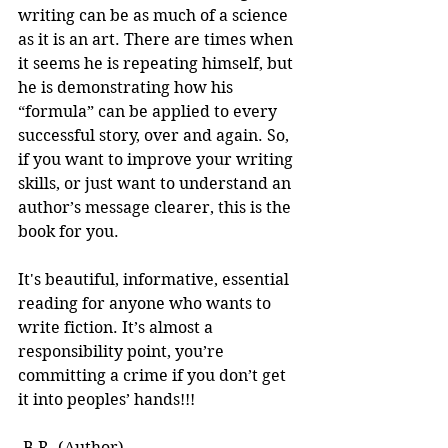
writing can be as much of a science 
as it is an art. There are times when 
it seems he is repeating himself, but 
he is demonstrating how his 
“formula” can be applied to every 
successful story, over and again. So, 
if you want to improve your writing 
skills, or just want to understand an 
author’s message clearer, this is the 
book for you.
It's beautiful, informative, essential 
reading for anyone who wants to 
write fiction. It’s almost a 
responsibility point, you’re 
committing a crime if you don’t get 
it into peoples’ hands!!! 
-B.R. (Author)