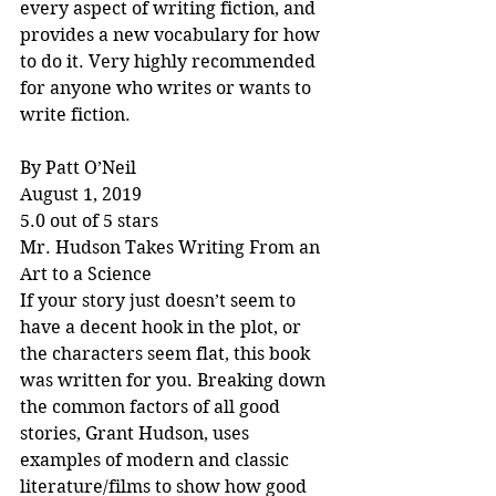
every aspect of writing fiction, and 
provides a new vocabulary for how 
to do it. Very highly recommended 
for anyone who writes or wants to 
write fiction.
By Patt O’Neil
August 1, 2019
5.0 out of 5 stars
Mr. Hudson Takes Writing From an 
Art to a Science
If your story just doesn’t seem to 
have a decent hook in the plot, or 
the characters seem flat, this book 
was written for you. Breaking down 
the common factors of all good 
stories, Grant Hudson, uses 
examples of modern and classic 
literature/films to show how good 