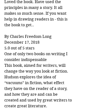
Loved the book. Have used the 
principles in many a story. It all 
makes so much sense. If you want 
help in drawing readers in - this is 
the book to get..
By Charles Freedom Long
December 17, 2018
5.0 out of 5 stars
One of only two books on writing I 
consider indispensable
This book, aimed for writers, will 
change the way you look at fiction. 
Hudson explores the idea of 
“vacuums” in fiction, what effect 
they have on the reader of a story, 
and how they are and can be 
created and used by great writers to 
create great literature.