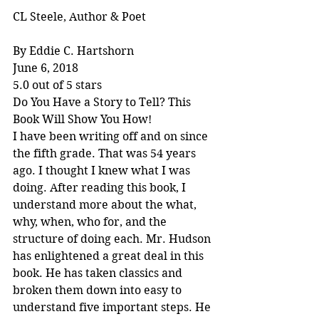
CL Steele, Author & Poet
By Eddie C. Hartshorn
June 6, 2018
5.0 out of 5 stars
Do You Have a Story to Tell? This 
Book Will Show You How!
I have been writing off and on since 
the fifth grade. That was 54 years 
ago. I thought I knew what I was 
doing. After reading this book, I 
understand more about the what, 
why, when, who for, and the 
structure of doing each. Mr. Hudson 
has enlightened a great deal in this 
book. He has taken classics and 
broken them down into easy to 
understand five important steps. He 