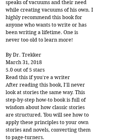
speaks of vacuums and their need 
while creating vacuums of his own. I 
highly recommend this book for 
anyone who wants to write or has 
been writing a lifetime. One is 
never too old to learn more!
By Dr. Trekker
March 31, 2018
5.0 out of 5 stars
Read this if you're a writer
After reading this book, I'll never 
look at stories the same way. This 
step-by-step how-to book is full of 
wisdom about how classic stories 
are structured. You will see how to 
apply these principles to your own 
stories and novels, converting them 
to page-turners.