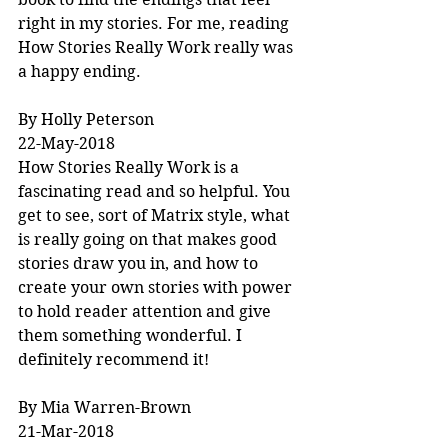
right in my stories. For me, reading 
How Stories Really Work really was 
a happy ending.
By Holly Peterson
22-May-2018
How Stories Really Work is a 
fascinating read and so helpful. You 
get to see, sort of Matrix style, what 
is really going on that makes good 
stories draw you in, and how to 
create your own stories with power 
to hold reader attention and give 
them something wonderful. I 
definitely recommend it!
By Mia Warren-Brown
21-Mar-2018