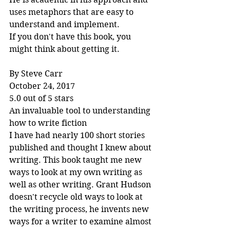
uses metaphors that are easy to 
understand and implement.
If you don't have this book, you 
might think about getting it.
By Steve Carr
October 24, 2017
5.0 out of 5 stars
An invaluable tool to understanding 
how to write fiction
I have had nearly 100 short stories 
published and thought I knew about 
writing. This book taught me new 
ways to look at my own writing as 
well as other writing. Grant Hudson 
doesn't recycle old ways to look at 
the writing process, he invents new 
ways for a writer to examine almost 