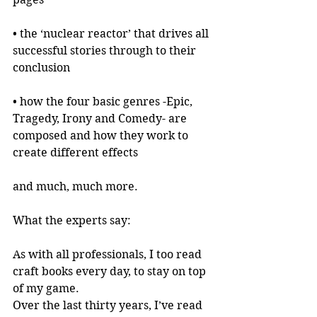
• the ‘nuclear reactor’ that drives all 
successful stories through to their 
conclusion
• how the four basic genres -Epic, 
Tragedy, Irony and Comedy- are 
composed and how they work to 
create different effects
and much, much more.
What the experts say:
As with all professionals, I too read 
craft books every day, to stay on top 
of my game.
Over the last thirty years, I’ve read 