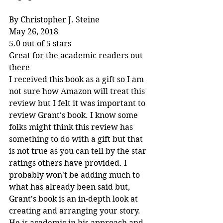
By Christopher J. Steine
May 26, 2018
5.0 out of 5 stars
Great for the academic readers out 
there
I received this book as a gift so I am 
not sure how Amazon will treat this 
review but I felt it was important to 
review Grant's book. I know some 
folks might think this review has 
something to do with a gift but that 
is not true as you can tell by the star 
ratings others have provided. I 
probably won't be adding much to 
what has already been said but, 
Grant's book is an in-depth look at 
creating and arranging your story. 
He is academic in his approach and 