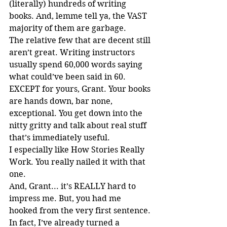
(literally) hundreds of writing 
books. And, lemme tell ya, the VAST 
majority of them are garbage.
The relative few that are decent still 
aren’t great. Writing instructors 
usually spend 60,000 words saying 
what could’ve been said in 60. 
EXCEPT for yours, Grant. Your books 
are hands down, bar none, 
exceptional. You get down into the 
nitty gritty and talk about real stuff 
that’s immediately useful.
I especially like How Stories Really 
Work. You really nailed it with that 
one.
And, Grant... it’s REALLY hard to 
impress me. But, you had me 
hooked from the very first sentence.
In fact, I’ve already turned a 