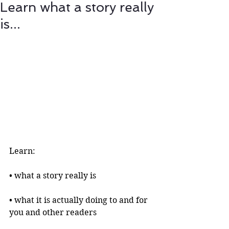
Learn what a story really
is...
Learn:
• what a story really is 
• what it is actually doing to and for 
you and other readers