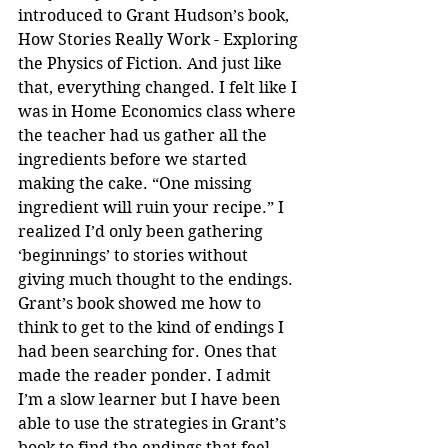
introduced to Grant Hudson’s book, 
How Stories Really Work - Exploring 
the Physics of Fiction. And just like 
that, everything changed. I felt like I 
was in Home Economics class where 
the teacher had us gather all the 
ingredients before we started 
making the cake. “One missing 
ingredient will ruin your recipe.” I 
realized I’d only been gathering 
‘beginnings’ to stories without 
giving much thought to the endings. 
Grant’s book showed me how to 
think to get to the kind of endings I 
had been searching for. Ones that 
made the reader ponder. I admit 
I’m a slow learner but I have been 
able to use the strategies in Grant’s 
book to find the endings that feel 