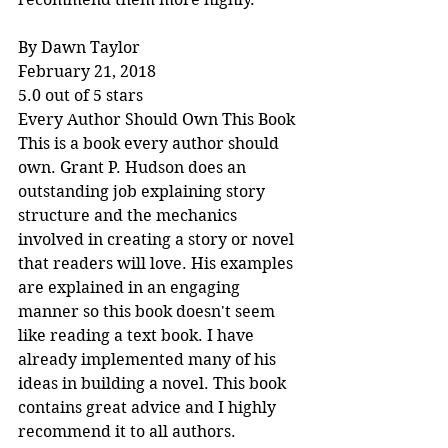
By Dawn Taylor
February 21, 2018
5.0 out of 5 stars
Every Author Should Own This Book
This is a book every author should 
own. Grant P. Hudson does an 
outstanding job explaining story 
structure and the mechanics 
involved in creating a story or novel 
that readers will love. His examples 
are explained in an engaging 
manner so this book doesn't seem 
like reading a text book. I have 
already implemented many of his 
ideas in building a novel. This book 
contains great advice and I highly 
recommend it to all authors.