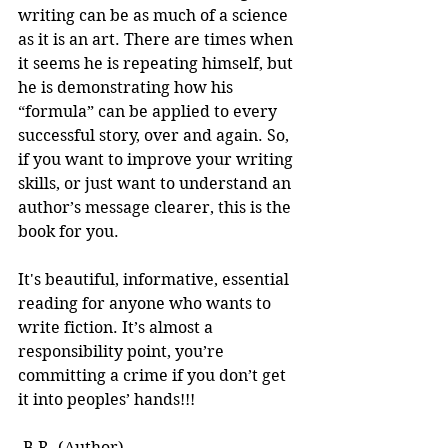
writing can be as much of a science 
as it is an art. There are times when 
it seems he is repeating himself, but 
he is demonstrating how his 
“formula” can be applied to every 
successful story, over and again. So, 
if you want to improve your writing 
skills, or just want to understand an 
author’s message clearer, this is the 
book for you.
It's beautiful, informative, essential 
reading for anyone who wants to 
write fiction. It’s almost a 
responsibility point, you’re 
committing a crime if you don’t get 
it into peoples’ hands!!! 
-B.R. (Author)