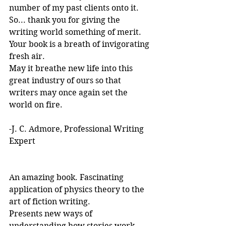
number of my past clients onto it.
So... thank you for giving the 
writing world something of merit. 
Your book is a breath of invigorating 
fresh air.
May it breathe new life into this 
great industry of ours so that 
writers may once again set the 
world on fire.
-J. C. Admore, Professional Writing 
Expert
An amazing book. Fascinating 
application of physics theory to the 
art of fiction writing. 
Presents new ways of 
understanding how stories work. 