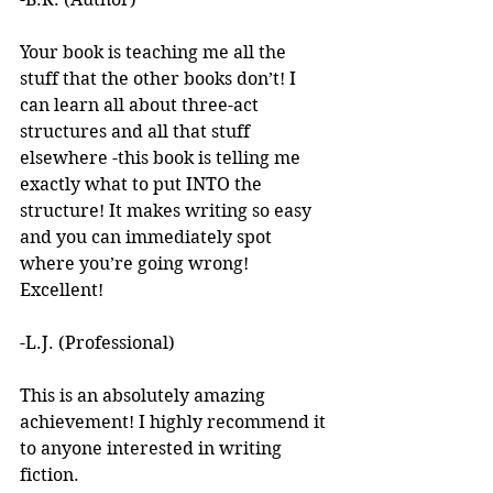
Your book is teaching me all the 
stuff that the other books don’t! I 
can learn all about three-act 
structures and all that stuff 
elsewhere -this book is telling me 
exactly what to put INTO the 
structure! It makes writing so easy 
and you can immediately spot 
where you’re going wrong! 
Excellent! 
-L.J. (Professional)
This is an absolutely amazing 
achievement! I highly recommend it 
to anyone interested in writing 
fiction. 