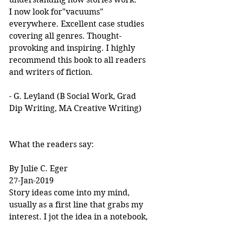
I now look for"vacuums" 
everywhere. Excellent case studies 
covering all genres. Thought-
provoking and inspiring. I highly 
recommend this book to all readers 
and writers of fiction.
- G. Leyland (B Social Work, Grad 
Dip Writing, MA Creative Writing)
What the readers say:
By Julie C. Eger
27-Jan-2019
Story ideas come into my mind, 
usually as a first line that grabs my 
interest. I jot the idea in a notebook, 