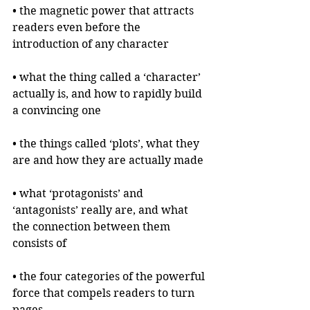
• the magnetic power that attracts 
readers even before the 
introduction of any character
• what the thing called a ‘character’ 
actually is, and how to rapidly build 
a convincing one
• the things called ‘plots’, what they 
are and how they are actually made
• what ‘protagonists’ and 
‘antagonists’ really are, and what 
the connection between them 
consists of
• the four categories of the powerful 
force that compels readers to turn 
pages