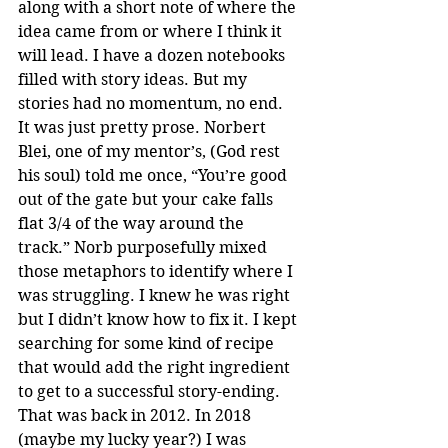
along with a short note of where the 
idea came from or where I think it 
will lead. I have a dozen notebooks 
filled with story ideas. But my 
stories had no momentum, no end. 
It was just pretty prose. Norbert 
Blei, one of my mentor’s, (God rest 
his soul) told me once, “You’re good 
out of the gate but your cake falls 
flat 3/4 of the way around the 
track.” Norb purposefully mixed 
those metaphors to identify where I 
was struggling. I knew he was right 
but I didn’t know how to fix it. I kept 
searching for some kind of recipe 
that would add the right ingredient 
to get to a successful story-ending. 
That was back in 2012. In 2018 
(maybe my lucky year?) I was 