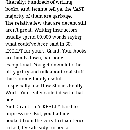
(literally) hundreds of writing 
books. And, lemme tell ya, the VAST 
majority of them are garbage.
The relative few that are decent still 
aren’t great. Writing instructors 
usually spend 60,000 words saying 
what could’ve been said in 60. 
EXCEPT for yours, Grant. Your books 
are hands down, bar none, 
exceptional. You get down into the 
nitty gritty and talk about real stuff 
that’s immediately useful.
I especially like How Stories Really 
Work. You really nailed it with that 
one.
And, Grant... it’s REALLY hard to 
impress me. But, you had me 
hooked from the very first sentence.
In fact, I’ve already turned a 