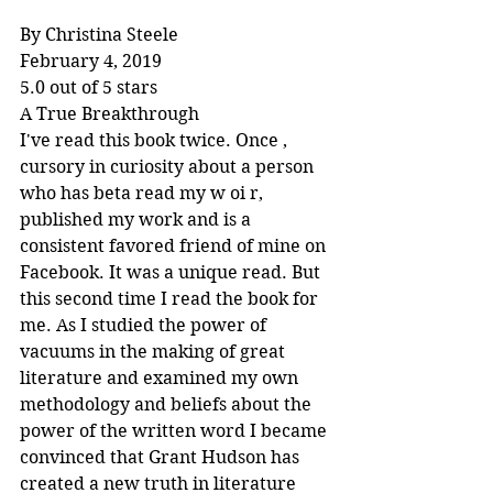
By Christina Steele
February 4, 2019
5.0 out of 5 stars
A True Breakthrough
I've read this book twice. Once , 
cursory in curiosity about a person 
who has beta read my w oi r, 
published my work and is a 
consistent favored friend of mine on 
Facebook. It was a unique read. But 
this second time I read the book for 
me. As I studied the power of 
vacuums in the making of great 
literature and examined my own 
methodology and beliefs about the 
power of the written word I became 
convinced that Grant Hudson has 
created a new truth in literature 