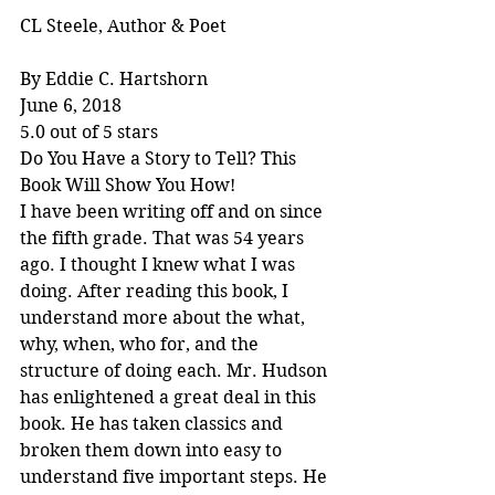
CL Steele, Author & Poet
By Eddie C. Hartshorn
June 6, 2018
5.0 out of 5 stars
Do You Have a Story to Tell? This 
Book Will Show You How!
I have been writing off and on since 
the fifth grade. That was 54 years 
ago. I thought I knew what I was 
doing. After reading this book, I 
understand more about the what, 
why, when, who for, and the 
structure of doing each. Mr. Hudson 
has enlightened a great deal in this 
book. He has taken classics and 
broken them down into easy to 
understand five important steps. He 