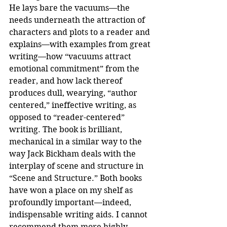
He lays bare the vacuums—the 
needs underneath the attraction of 
characters and plots to a reader and 
explains—with examples from great 
writing—how “vacuums attract 
emotional commitment” from the 
reader, and how lack thereof 
produces dull, wearying, “author 
centered,” ineffective writing, as 
opposed to “reader-centered” 
writing. The book is brilliant, 
mechanical in a similar way to the 
way Jack Bickham deals with the 
interplay of scene and structure in 
“Scene and Structure.” Both books 
have won a place on my shelf as 
profoundly important—indeed, 
indispensable writing aids. I cannot 
recommend them more highly.