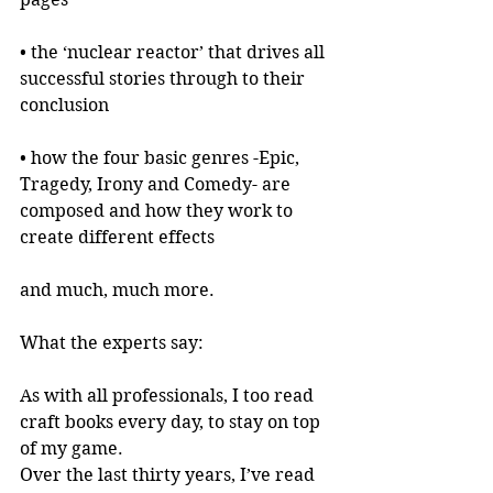
• the ‘nuclear reactor’ that drives all 
successful stories through to their 
conclusion
• how the four basic genres -Epic, 
Tragedy, Irony and Comedy- are 
composed and how they work to 
create different effects
and much, much more.
What the experts say:
As with all professionals, I too read 
craft books every day, to stay on top 
of my game.
Over the last thirty years, I’ve read 