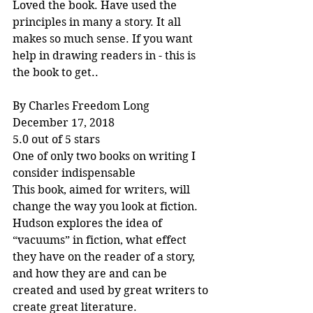
Loved the book. Have used the 
principles in many a story. It all 
makes so much sense. If you want 
help in drawing readers in - this is 
the book to get..
By Charles Freedom Long
December 17, 2018
5.0 out of 5 stars
One of only two books on writing I 
consider indispensable
This book, aimed for writers, will 
change the way you look at fiction. 
Hudson explores the idea of 
“vacuums” in fiction, what effect 
they have on the reader of a story, 
and how they are and can be 
created and used by great writers to 
create great literature.