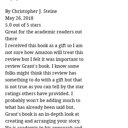
By Christopher J. Steine
May 26, 2018
5.0 out of 5 stars
Great for the academic readers out 
there
I received this book as a gift so I am 
not sure how Amazon will treat this 
review but I felt it was important to 
review Grant's book. I know some 
folks might think this review has 
something to do with a gift but that 
is not true as you can tell by the star 
ratings others have provided. I 
probably won't be adding much to 
what has already been said but, 
Grant's book is an in-depth look at 
creating and arranging your story. 
He is academic in his approach and 