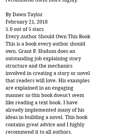
By Dawn Taylor
February 21, 2018
5.0 out of 5 stars
Every Author Should Own This Book
This is a book every author should 
own. Grant P. Hudson does an 
outstanding job explaining story 
structure and the mechanics 
involved in creating a story or novel 
that readers will love. His examples 
are explained in an engaging 
manner so this book doesn't seem 
like reading a text book. I have 
already implemented many of his 
ideas in building a novel. This book 
contains great advice and I highly 
recommend it to all authors.