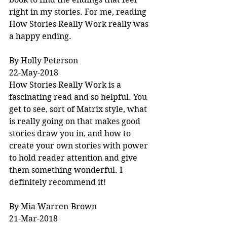
right in my stories. For me, reading 
How Stories Really Work really was 
a happy ending.
By Holly Peterson
22-May-2018
How Stories Really Work is a 
fascinating read and so helpful. You 
get to see, sort of Matrix style, what 
is really going on that makes good 
stories draw you in, and how to 
create your own stories with power 
to hold reader attention and give 
them something wonderful. I 
definitely recommend it!
By Mia Warren-Brown
21-Mar-2018