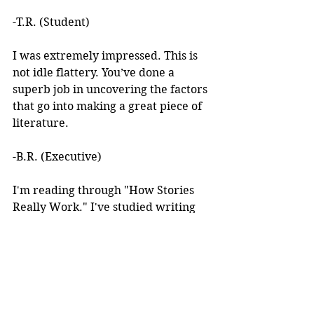
-T.R. (Student)
I was extremely impressed. This is 
not idle flattery. You’ve done a 
superb job in uncovering the factors 
that go into making a great piece of 
literature. 
-B.R. (Executive)
I'm reading through "How Stories 
Really Work." I've studied writing 
books for years but I've never seen 
anything like this! 
I learned about your work after 
reading an article you wrote. I was 
intrigued by the premise, but at the 