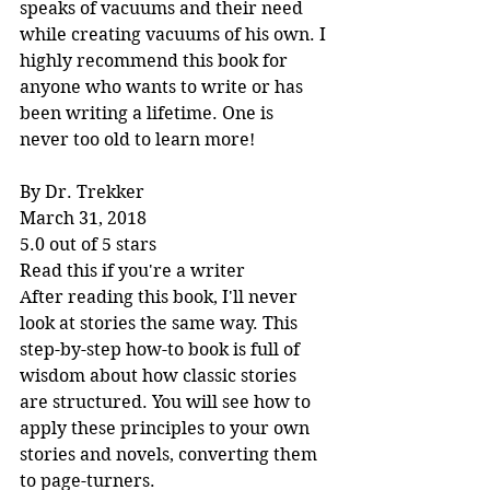
speaks of vacuums and their need 
while creating vacuums of his own. I 
highly recommend this book for 
anyone who wants to write or has 
been writing a lifetime. One is 
never too old to learn more!
By Dr. Trekker
March 31, 2018
5.0 out of 5 stars
Read this if you're a writer
After reading this book, I'll never 
look at stories the same way. This 
step-by-step how-to book is full of 
wisdom about how classic stories 
are structured. You will see how to 
apply these principles to your own 
stories and novels, converting them 
to page-turners.