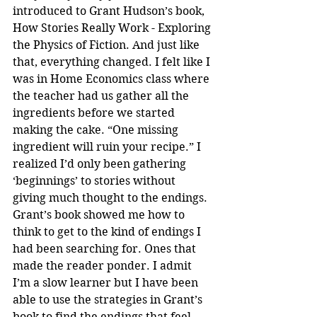
introduced to Grant Hudson’s book, 
How Stories Really Work - Exploring 
the Physics of Fiction. And just like 
that, everything changed. I felt like I 
was in Home Economics class where 
the teacher had us gather all the 
ingredients before we started 
making the cake. “One missing 
ingredient will ruin your recipe.” I 
realized I’d only been gathering 
‘beginnings’ to stories without 
giving much thought to the endings. 
Grant’s book showed me how to 
think to get to the kind of endings I 
had been searching for. Ones that 
made the reader ponder. I admit 
I’m a slow learner but I have been 
able to use the strategies in Grant’s 
book to find the endings that feel 