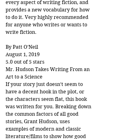
every aspect of writing fiction, and 
provides a new vocabulary for how 
to do it. Very highly recommended 
for anyone who writes or wants to 
write fiction.
By Patt O’Neil
August 1, 2019
5.0 out of 5 stars
Mr. Hudson Takes Writing From an 
Art to a Science
If your story just doesn’t seem to 
have a decent hook in the plot, or 
the characters seem flat, this book 
was written for you. Breaking down 
the common factors of all good 
stories, Grant Hudson, uses 
examples of modern and classic 
literature/films to show how good 