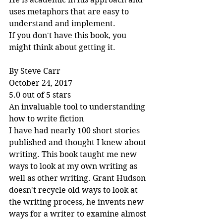
uses metaphors that are easy to 
understand and implement.
If you don't have this book, you 
might think about getting it.
By Steve Carr
October 24, 2017
5.0 out of 5 stars
An invaluable tool to understanding 
how to write fiction
I have had nearly 100 short stories 
published and thought I knew about 
writing. This book taught me new 
ways to look at my own writing as 
well as other writing. Grant Hudson 
doesn't recycle old ways to look at 
the writing process, he invents new 
ways for a writer to examine almost 