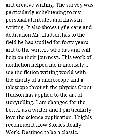
and creatve writing. The survey was 
particularly enlightening to my 
personal attributes and flaws in 
writing. It also shows t gf e care and 
dedication Mr. Hudson has to the 
field he has studied for forty years 
and to the writers who has and will 
help on their journeys. This work of 
nonfiction helped me immensely. I 
see the fiction writing world with 
the clarity of a microscope and a 
telescope through the physics Grant 
Hudson has applied to the art of 
storytelling. I am changed for the 
better as a writer and I particularly 
love the science application. I highly 
recommend How Stories Really 
Work. Destined to be a classic.