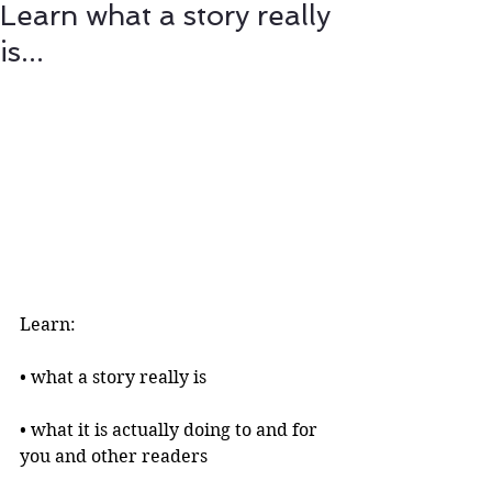
Learn what a story really
is...
Learn:
• what a story really is 
• what it is actually doing to and for 
you and other readers