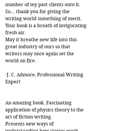
number of my past clients onto it.
So... thank you for giving the 
writing world something of merit. 
Your book is a breath of invigorating 
fresh air.
May it breathe new life into this 
great industry of ours so that 
writers may once again set the 
world on fire.
-J. C. Admore, Professional Writing 
Expert
An amazing book. Fascinating 
application of physics theory to the 
art of fiction writing. 
Presents new ways of 
understanding how stories work. 