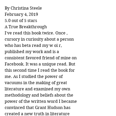
By Christina Steele
February 4, 2019
5.0 out of 5 stars
A True Breakthrough
I've read this book twice. Once , 
cursory in curiosity about a person 
who has beta read my w oi r, 
published my work and is a 
consistent favored friend of mine on 
Facebook. It was a unique read. But 
this second time I read the book for 
me. As I studied the power of 
vacuums in the making of great 
literature and examined my own 
methodology and beliefs about the 
power of the written word I became 
convinced that Grant Hudson has 
created a new truth in literature 