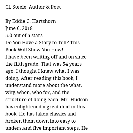
CL Steele, Author & Poet
By Eddie C. Hartshorn
June 6, 2018
5.0 out of 5 stars
Do You Have a Story to Tell? This 
Book Will Show You How!
I have been writing off and on since 
the fifth grade. That was 54 years 
ago. I thought I knew what I was 
doing. After reading this book, I 
understand more about the what, 
why, when, who for, and the 
structure of doing each. Mr. Hudson 
has enlightened a great deal in this 
book. He has taken classics and 
broken them down into easy to 
understand five important steps. He 