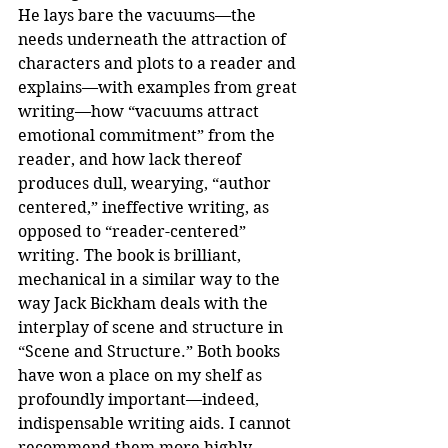
He lays bare the vacuums—the 
needs underneath the attraction of 
characters and plots to a reader and 
explains—with examples from great 
writing—how “vacuums attract 
emotional commitment” from the 
reader, and how lack thereof 
produces dull, wearying, “author 
centered,” ineffective writing, as 
opposed to “reader-centered” 
writing. The book is brilliant, 
mechanical in a similar way to the 
way Jack Bickham deals with the 
interplay of scene and structure in 
“Scene and Structure.” Both books 
have won a place on my shelf as 
profoundly important—indeed, 
indispensable writing aids. I cannot 
recommend them more highly.