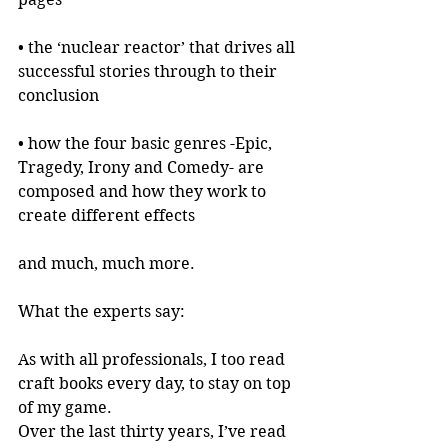
• the ‘nuclear reactor’ that drives all 
successful stories through to their 
conclusion
• how the four basic genres -Epic, 
Tragedy, Irony and Comedy- are 
composed and how they work to 
create different effects
and much, much more.
What the experts say:
As with all professionals, I too read 
craft books every day, to stay on top 
of my game.
Over the last thirty years, I’ve read 