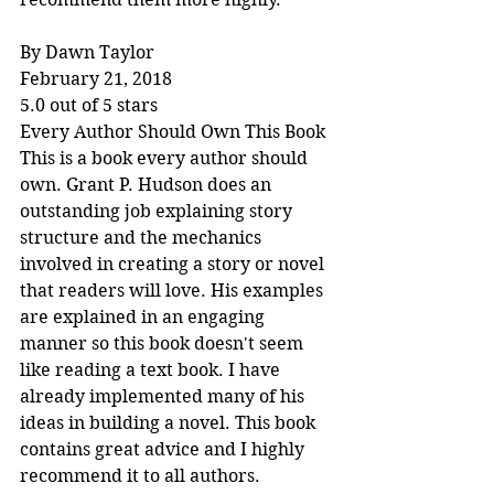
By Dawn Taylor
February 21, 2018
5.0 out of 5 stars
Every Author Should Own This Book
This is a book every author should 
own. Grant P. Hudson does an 
outstanding job explaining story 
structure and the mechanics 
involved in creating a story or novel 
that readers will love. His examples 
are explained in an engaging 
manner so this book doesn't seem 
like reading a text book. I have 
already implemented many of his 
ideas in building a novel. This book 
contains great advice and I highly 
recommend it to all authors.