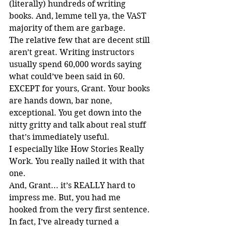
(literally) hundreds of writing 
books. And, lemme tell ya, the VAST 
majority of them are garbage.
The relative few that are decent still 
aren’t great. Writing instructors 
usually spend 60,000 words saying 
what could’ve been said in 60. 
EXCEPT for yours, Grant. Your books 
are hands down, bar none, 
exceptional. You get down into the 
nitty gritty and talk about real stuff 
that’s immediately useful.
I especially like How Stories Really 
Work. You really nailed it with that 
one.
And, Grant... it’s REALLY hard to 
impress me. But, you had me 
hooked from the very first sentence.
In fact, I’ve already turned a 