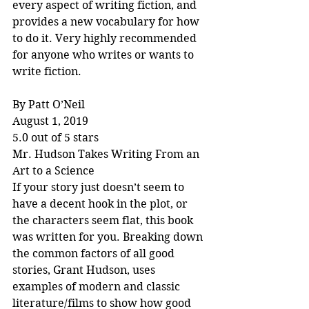
every aspect of writing fiction, and 
provides a new vocabulary for how 
to do it. Very highly recommended 
for anyone who writes or wants to 
write fiction.
By Patt O’Neil
August 1, 2019
5.0 out of 5 stars
Mr. Hudson Takes Writing From an 
Art to a Science
If your story just doesn’t seem to 
have a decent hook in the plot, or 
the characters seem flat, this book 
was written for you. Breaking down 
the common factors of all good 
stories, Grant Hudson, uses 
examples of modern and classic 
literature/films to show how good 