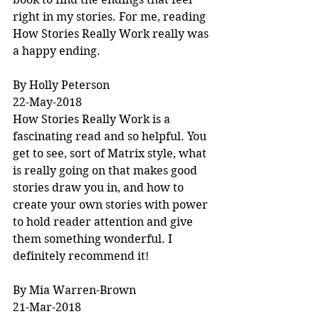
right in my stories. For me, reading 
How Stories Really Work really was 
a happy ending.
By Holly Peterson
22-May-2018
How Stories Really Work is a 
fascinating read and so helpful. You 
get to see, sort of Matrix style, what 
is really going on that makes good 
stories draw you in, and how to 
create your own stories with power 
to hold reader attention and give 
them something wonderful. I 
definitely recommend it!
By Mia Warren-Brown
21-Mar-2018