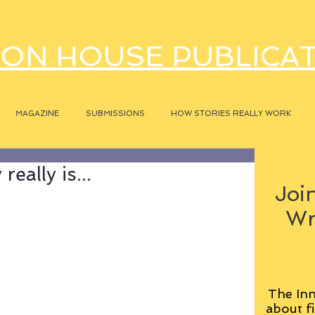
ON HOUSE PUBLICA
MAGAZINE
SUBMISSIONS
HOW STORIES REALLY WORK
eally is...
Join
Wr
The Inn
about fi