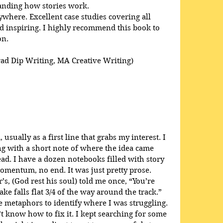
anding how stories work. 
here. Excellent case studies covering all 
 inspiring. I highly recommend this book to 
on.
rad Dip Writing, MA Creative Writing)
usually as a first line that grabs my interest. I 
ong with a short note of where the idea came 
ead. I have a dozen notebooks filled with story 
omentum, no end. It was just pretty prose. 
s, (God rest his soul) told me once, “You’re 
ke falls flat 3/4 of the way around the track.” 
 metaphors to identify where I was struggling. 
t know how to fix it. I kept searching for some 