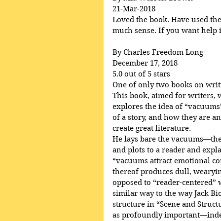
21-Mar-2018
Loved the book. Have used the p
much sense. If you want help in
By Charles Freedom Long
December 17, 2018
5.0 out of 5 stars
One of only two books on writ
This book, aimed for writers, 
explores the idea of “vacuums”
of a story, and how they are an
create great literature.
He lays bare the vacuums—the 
and plots to a reader and ex
“vacuums attract emotional c
thereof produces dull, wearying
opposed to “reader-centered” wr
similar way to the way Jack Bi
structure in “Scene and Struct
as profoundly important—indee