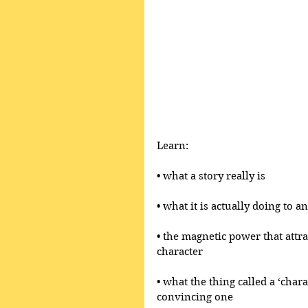
Learn:
• what a story really is 
• what it is actually doing to 
• the magnetic power that attr
character
• what the thing called a ‘chara
convincing one