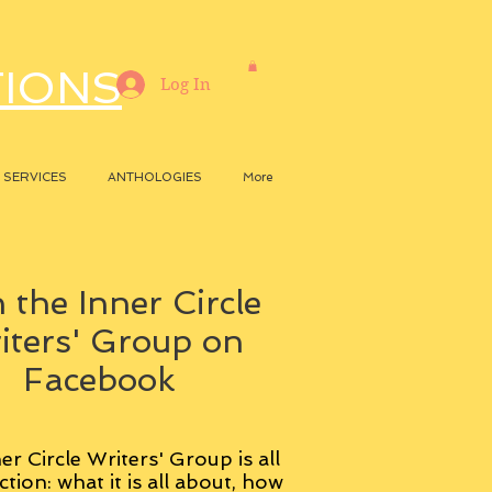
TIONS
Log In
SERVICES
ANTHOLOGIES
More
 the Inner Circle
iters' Group on
Facebook
er Circle Writers' Group is all
ction: what it is all about, how