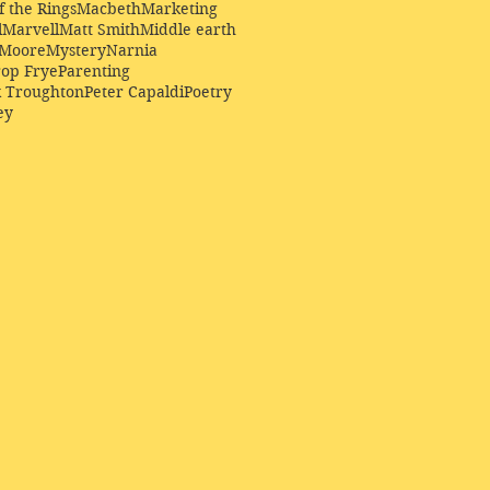
f the Rings
Macbeth
Marketing
l
Marvell
Matt Smith
Middle earth
Moore
Mystery
Narnia
op Frye
Parenting
k Troughton
Peter Capaldi
Poetry
ey