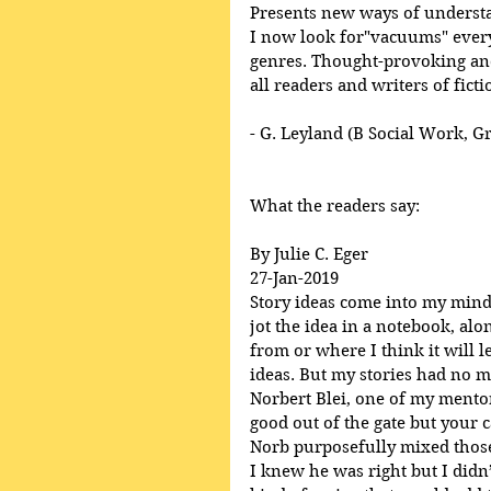
Presents new ways of underst
I now look for"vacuums" everyw
genres. Thought-provoking and
all readers and writers of ficti
- G. Leyland (B Social Work, G
What the readers say:
By Julie C. Eger
27-Jan-2019
Story ideas come into my mind, 
jot the idea in a notebook, al
from or where I think it will l
ideas. But my stories had no m
Norbert Blei, one of my mentor’
good out of the gate but your ca
Norb purposefully mixed those
I knew he was right but I didn’