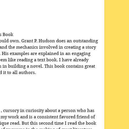
.
s Book
hould own. Grant P. Hudson does an outstanding 
 and the mechanics involved in creating a story 
e. His examples are explained in an engaging 
em like reading a text book. I have already 
in building a novel. This book contains great 
it to all authors.
 , cursory in curiosity about a person who has 
 my work and is a consistent favored friend of 
que read. But this second time I read the book 