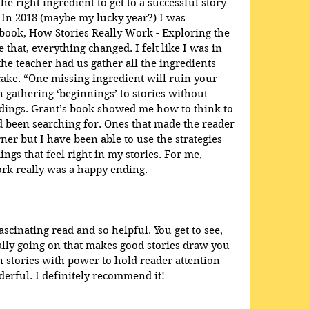
he right ingredient to get to a successful story-
 In 2018 (maybe my lucky year?) I was 
book, How Stories Really Work - Exploring the 
e that, everything changed. I felt like I was in 
e teacher had us gather all the ingredients 
ake. “One missing ingredient will ruin your 
en gathering ‘beginnings’ to stories without 
dings. Grant’s book showed me how to think to 
ad been searching for. Ones that made the reader 
ner but I have been able to use the strategies 
ings that feel right in my stories. For me, 
rk really was a happy ending.
scinating read and so helpful. You get to see, 
eally going on that makes good stories draw you 
 stories with power to hold reader attention 
rful. I definitely recommend it!