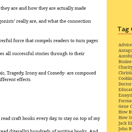
at they are and how they are actually made
gonists’ really are, and what the connection 
Tag 
werful force that compels readers to turn pages
Advice
Antago
ves all successful stories through to their 
Autob
Busine
Charit
Christi
pic, Tragedy, Irony and Comedy- are composed 
Cooki
fferent effects
Docto
Educat
Essays
Format
Gene 
How Bu
How St
 read craft books every day, to stay on top of my 
Jack K
John 
 read (literally) hundreds of writing books. And, 