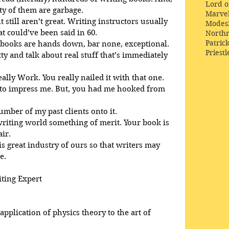
Lord o
ty of them are garbage.
Marve
 still aren’t great. Writing instructors usually 
Modes
 could’ve been said in 60. 
Northr
Patric
 books are hands down, bar none, exceptional. 
Priestl
tty and talk about real stuff that’s immediately 
eally Work. You really nailed it with that one.
d to impress me. But, you had me hooked from 
number of my past clients onto it.
 writing world something of merit. Your book is 
air.
is great industry of ours so that writers may 
e.
iting Expert
pplication of physics theory to the art of 