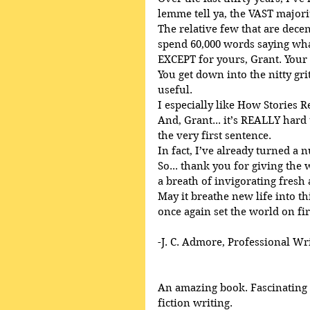
lemme tell ya, the VAST majori
The relative few that are decent
spend 60,000 words saying what
EXCEPT for yours, Grant. Your
You get down into the nitty gri
useful.
I especially like How Stories R
And, Grant... it’s REALLY har
the very first sentence.
In fact, I’ve already turned a 
So... thank you for giving the
a breath of invigorating fresh 
May it breathe new life into th
once again set the world on fir
-J. C. Admore, Professional Wr
An amazing book. Fascinating a
fiction writing. 