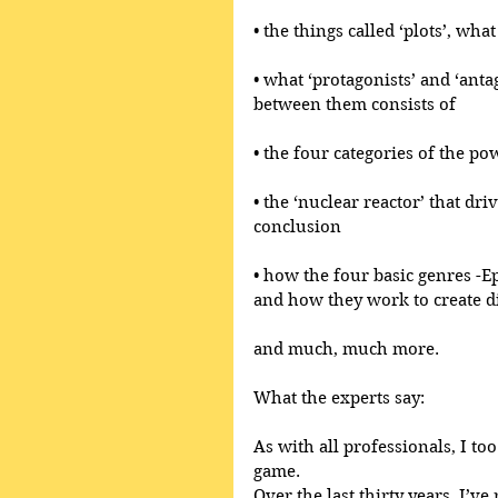
• the things called ‘plots’, wh
• what ‘protagonists’ and ‘anta
between them consists of
• the four categories of the po
• the ‘nuclear reactor’ that dri
conclusion
• how the four basic genres -E
and how they work to create di
and much, much more.
What the experts say:
As with all professionals, I too
game.
Over the last thirty years, I’ve