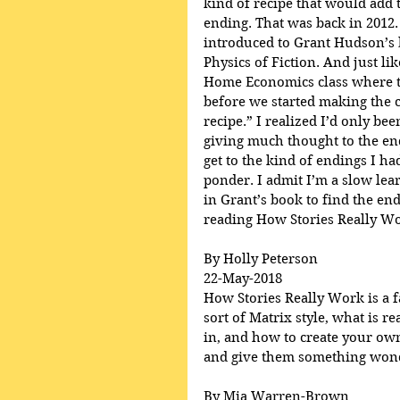
kind of recipe that would add t
ending. That was back in 2012.
introduced to Grant Hudson’s 
Physics of Fiction. And just lik
Home Economics class where th
before we started making the c
recipe.” I realized I’d only be
giving much thought to the en
get to the kind of endings I h
ponder. I admit I’m a slow lear
in Grant’s book to find the end
reading How Stories Really Wo
By Holly Peterson
22-May-2018
How Stories Really Work is a fa
sort of Matrix style, what is r
in, and how to create your own
and give them something wonde
By Mia Warren-Brown