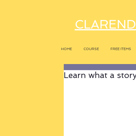
CLAREND
HOME
COURSE
FREE ITEMS
Learn what a story r