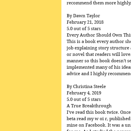
recommend them more highly
By Dawn Taylor
February 21, 2018
5.0 out of 5 stars
Every Author Should Own Thi
This is a book every author s
job explaining story structure
or novel that readers will lov
manner so this book doesn't se
implemented many of his ideas 
advice and I highly recommend 
By Christina Steele
February 4, 2019
5.0 out of 5 stars
A True Breakthrough
I've read this book twice. Once
beta read my w oi r, published
mine on Facebook. It was a uni