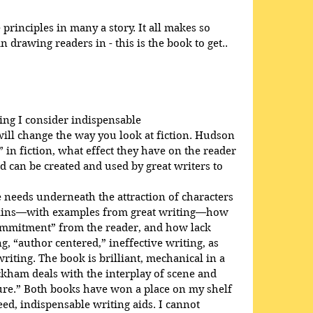
rinciples in many a story. It all makes so 
 drawing readers in - this is the book to get..
ing I consider indispensable
will change the way you look at fiction. Hudson 
 in fiction, what effect they have on the reader 
d can be created and used by great writers to 
needs underneath the attraction of characters 
plains—with examples from great writing—how 
ommitment” from the reader, and how lack 
, “author centered,” ineffective writing, as 
iting. The book is brilliant, mechanical in a 
ckham deals with the interplay of scene and 
ure.” Both books have won a place on my shelf 
d, indispensable writing aids. I cannot 