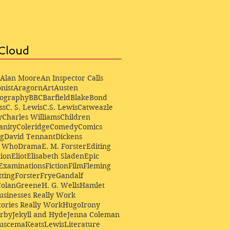
Cloud
Alan Moore
An Inspector Calls
nist
Aragorn
Art
Austen
iography
BBC
Barfield
Blake
Bond
ss
C. S. Lewis
C.S. Lewis
Catweazle
y
Charles Williams
Children
anity
Coleridge
Comedy
Comics
ng
David Tennant
Dickens
r Who
Drama
E. M. Forster
Editing
ion
Eliot
Elisabeth Sladen
Epic
Examinations
Fiction
Film
Fleming
ting
Forster
Frye
Gandalf
Colan
Greene
H. G. Wells
Hamlet
sinesses Really Work
ories Really Work
Hugo
Irony
irby
Jekyll and Hyde
Jenna Coleman
Buscema
Keats
Lewis
Literature