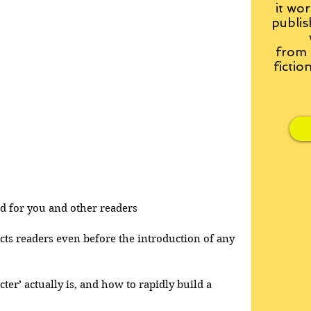
it wor
publis
from
fictio
and for you and other readers
acts readers even before the introduction of any 
cter’ actually is, and how to rapidly build a 