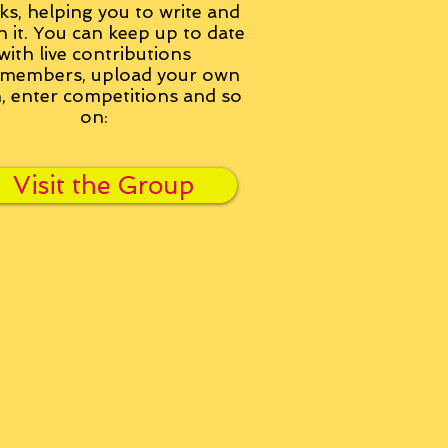
ks, helping you to write and
h it. You can keep up to date
with live contributions
members, upload your own
n, enter competitions and so
on:
Visit the Group