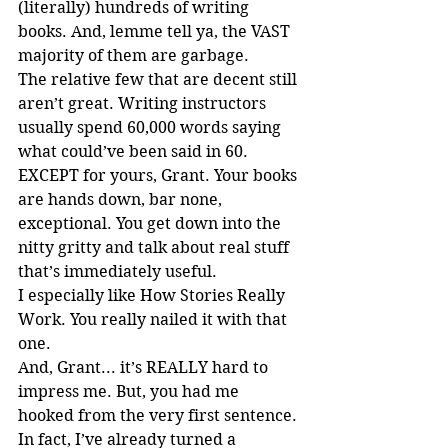
(literally) hundreds of writing 
books. And, lemme tell ya, the VAST 
majority of them are garbage.
The relative few that are decent still 
aren’t great. Writing instructors 
usually spend 60,000 words saying 
what could’ve been said in 60. 
EXCEPT for yours, Grant. Your books 
are hands down, bar none, 
exceptional. You get down into the 
nitty gritty and talk about real stuff 
that’s immediately useful.
I especially like How Stories Really 
Work. You really nailed it with that 
one.
And, Grant... it’s REALLY hard to 
impress me. But, you had me 
hooked from the very first sentence.
In fact, I’ve already turned a 