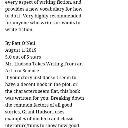
every aspect of writing fiction, and 
provides a new vocabulary for how 
to do it. Very highly recommended 
for anyone who writes or wants to 
write fiction.
By Patt O’Neil
August 1, 2019
5.0 out of 5 stars
Mr. Hudson Takes Writing From an 
Art to a Science
If your story just doesn’t seem to 
have a decent hook in the plot, or 
the characters seem flat, this book 
was written for you. Breaking down 
the common factors of all good 
stories, Grant Hudson, uses 
examples of modern and classic 
literature/films to show how good 