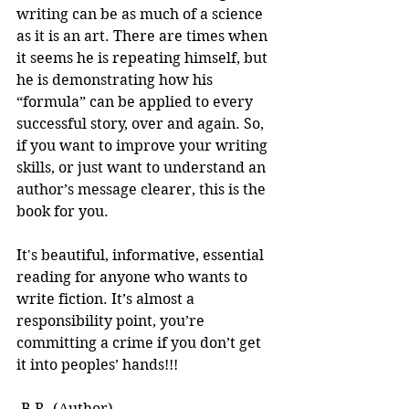
writing can be as much of a science 
as it is an art. There are times when 
it seems he is repeating himself, but 
he is demonstrating how his 
“formula” can be applied to every 
successful story, over and again. So, 
if you want to improve your writing 
skills, or just want to understand an 
author’s message clearer, this is the 
book for you.
It's beautiful, informative, essential 
reading for anyone who wants to 
write fiction. It’s almost a 
responsibility point, you’re 
committing a crime if you don’t get 
it into peoples’ hands!!! 
-B.R. (Author)