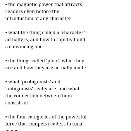
• the magnetic power that attracts 
readers even before the 
introduction of any character
• what the thing called a ‘character’ 
actually is, and how to rapidly build 
a convincing one
• the things called ‘plots’, what they 
are and how they are actually made
• what ‘protagonists’ and 
‘antagonists’ really are, and what 
the connection between them 
consists of
• the four categories of the powerful 
force that compels readers to turn 
pages