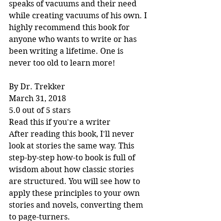
speaks of vacuums and their need 
while creating vacuums of his own. I 
highly recommend this book for 
anyone who wants to write or has 
been writing a lifetime. One is 
never too old to learn more!
By Dr. Trekker
March 31, 2018
5.0 out of 5 stars
Read this if you're a writer
After reading this book, I'll never 
look at stories the same way. This 
step-by-step how-to book is full of 
wisdom about how classic stories 
are structured. You will see how to 
apply these principles to your own 
stories and novels, converting them 
to page-turners.