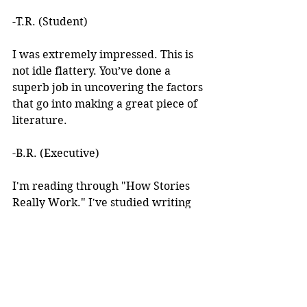
-T.R. (Student)
I was extremely impressed. This is 
not idle flattery. You’ve done a 
superb job in uncovering the factors 
that go into making a great piece of 
literature. 
-B.R. (Executive)
I'm reading through "How Stories 
Really Work." I've studied writing 
books for years but I've never seen 
anything like this! 
I learned about your work after 
reading an article you wrote. I was 
intrigued by the premise, but at the 