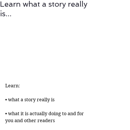
Learn what a story really
is...
Learn:
• what a story really is 
• what it is actually doing to and for 
you and other readers