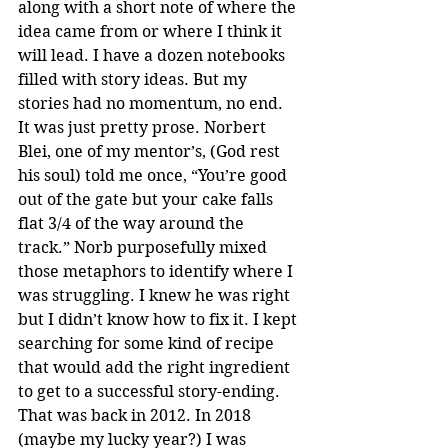
along with a short note of where the 
idea came from or where I think it 
will lead. I have a dozen notebooks 
filled with story ideas. But my 
stories had no momentum, no end. 
It was just pretty prose. Norbert 
Blei, one of my mentor’s, (God rest 
his soul) told me once, “You’re good 
out of the gate but your cake falls 
flat 3/4 of the way around the 
track.” Norb purposefully mixed 
those metaphors to identify where I 
was struggling. I knew he was right 
but I didn’t know how to fix it. I kept 
searching for some kind of recipe 
that would add the right ingredient 
to get to a successful story-ending. 
That was back in 2012. In 2018 
(maybe my lucky year?) I was 