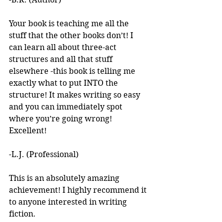
Your book is teaching me all the 
stuff that the other books don’t! I 
can learn all about three-act 
structures and all that stuff 
elsewhere -this book is telling me 
exactly what to put INTO the 
structure! It makes writing so easy 
and you can immediately spot 
where you’re going wrong! 
Excellent! 
-L.J. (Professional)
This is an absolutely amazing 
achievement! I highly recommend it 
to anyone interested in writing 
fiction. 