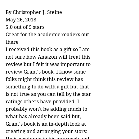
By Christopher J. Steine
May 26, 2018
5.0 out of 5 stars
Great for the academic readers out 
there
I received this book as a gift so I am 
not sure how Amazon will treat this 
review but I felt it was important to 
review Grant's book. I know some 
folks might think this review has 
something to do with a gift but that 
is not true as you can tell by the star 
ratings others have provided. I 
probably won't be adding much to 
what has already been said but, 
Grant's book is an in-depth look at 
creating and arranging your story. 
He is academic in his approach and 