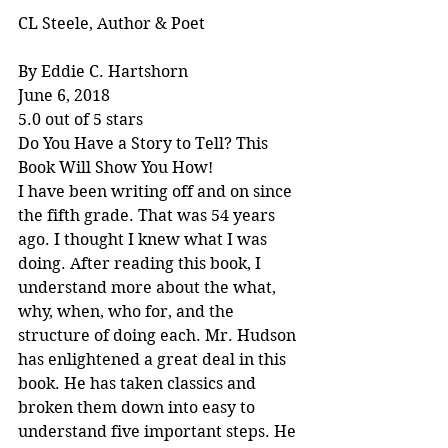
CL Steele, Author & Poet
By Eddie C. Hartshorn
June 6, 2018
5.0 out of 5 stars
Do You Have a Story to Tell? This 
Book Will Show You How!
I have been writing off and on since 
the fifth grade. That was 54 years 
ago. I thought I knew what I was 
doing. After reading this book, I 
understand more about the what, 
why, when, who for, and the 
structure of doing each. Mr. Hudson 
has enlightened a great deal in this 
book. He has taken classics and 
broken them down into easy to 
understand five important steps. He 