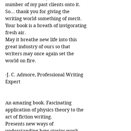
number of my past clients onto it.
So... thank you for giving the 
writing world something of merit. 
Your book is a breath of invigorating 
fresh air.
May it breathe new life into this 
great industry of ours so that 
writers may once again set the 
world on fire.
-J. C. Admore, Professional Writing 
Expert
An amazing book. Fascinating 
application of physics theory to the 
art of fiction writing. 
Presents new ways of 
understanding how stories work. 