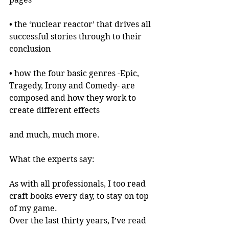
• the ‘nuclear reactor’ that drives all 
successful stories through to their 
conclusion
• how the four basic genres -Epic, 
Tragedy, Irony and Comedy- are 
composed and how they work to 
create different effects
and much, much more.
What the experts say:
As with all professionals, I too read 
craft books every day, to stay on top 
of my game.
Over the last thirty years, I’ve read 