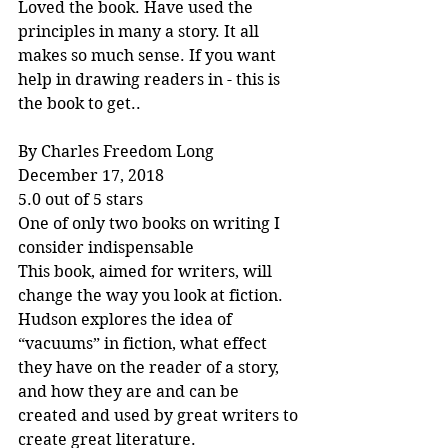
Loved the book. Have used the 
principles in many a story. It all 
makes so much sense. If you want 
help in drawing readers in - this is 
the book to get..
By Charles Freedom Long
December 17, 2018
5.0 out of 5 stars
One of only two books on writing I 
consider indispensable
This book, aimed for writers, will 
change the way you look at fiction. 
Hudson explores the idea of 
“vacuums” in fiction, what effect 
they have on the reader of a story, 
and how they are and can be 
created and used by great writers to 
create great literature.