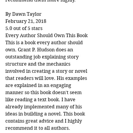
By Dawn Taylor
February 21, 2018
5.0 out of 5 stars
Every Author Should Own This Book
This is a book every author should 
own. Grant P. Hudson does an 
outstanding job explaining story 
structure and the mechanics 
involved in creating a story or novel 
that readers will love. His examples 
are explained in an engaging 
manner so this book doesn't seem 
like reading a text book. I have 
already implemented many of his 
ideas in building a novel. This book 
contains great advice and I highly 
recommend it to all authors.