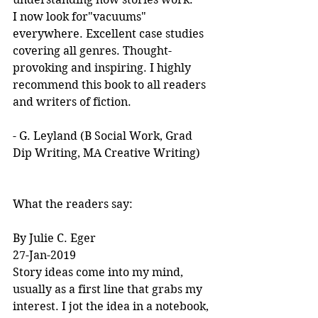
I now look for"vacuums" 
everywhere. Excellent case studies 
covering all genres. Thought-
provoking and inspiring. I highly 
recommend this book to all readers 
and writers of fiction.
- G. Leyland (B Social Work, Grad 
Dip Writing, MA Creative Writing)
What the readers say:
By Julie C. Eger
27-Jan-2019
Story ideas come into my mind, 
usually as a first line that grabs my 
interest. I jot the idea in a notebook, 