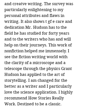
and creatve writing. The survey was 
particularly enlightening to my 
personal attributes and flaws in 
writing. It also shows t gf e care and 
dedication Mr. Hudson has to the 
field he has studied for forty years 
and to the writers who has and will 
help on their journeys. This work of 
nonfiction helped me immensely. I 
see the fiction writing world with 
the clarity of a microscope and a 
telescope through the physics Grant 
Hudson has applied to the art of 
storytelling. I am changed for the 
better as a writer and I particularly 
love the science application. I highly 
recommend How Stories Really 
Work. Destined to be a classic.