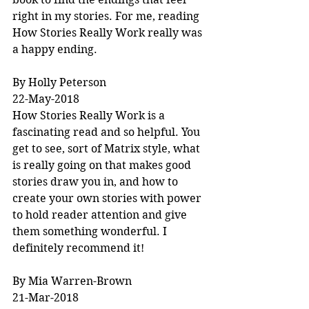
right in my stories. For me, reading 
How Stories Really Work really was 
a happy ending.
By Holly Peterson
22-May-2018
How Stories Really Work is a 
fascinating read and so helpful. You 
get to see, sort of Matrix style, what 
is really going on that makes good 
stories draw you in, and how to 
create your own stories with power 
to hold reader attention and give 
them something wonderful. I 
definitely recommend it!
By Mia Warren-Brown
21-Mar-2018