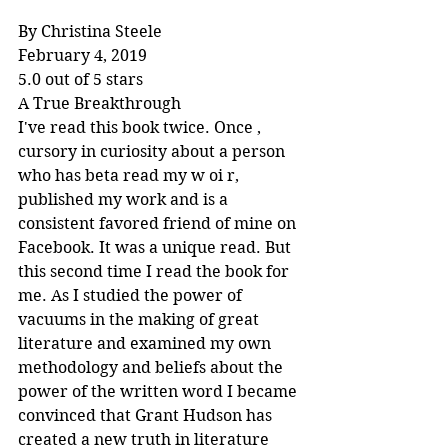
By Christina Steele
February 4, 2019
5.0 out of 5 stars
A True Breakthrough
I've read this book twice. Once , 
cursory in curiosity about a person 
who has beta read my w oi r, 
published my work and is a 
consistent favored friend of mine on 
Facebook. It was a unique read. But 
this second time I read the book for 
me. As I studied the power of 
vacuums in the making of great 
literature and examined my own 
methodology and beliefs about the 
power of the written word I became 
convinced that Grant Hudson has 
created a new truth in literature 