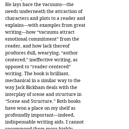
He lays bare the vacuums—the 
needs underneath the attraction of 
characters and plots to a reader and 
explains—with examples from great 
writing—how “vacuums attract 
emotional commitment” from the 
reader, and how lack thereof 
produces dull, wearying, “author 
centered,” ineffective writing, as 
opposed to “reader-centered” 
writing. The book is brilliant, 
mechanical in a similar way to the 
way Jack Bickham deals with the 
interplay of scene and structure in 
“Scene and Structure.” Both books 
have won a place on my shelf as 
profoundly important—indeed, 
indispensable writing aids. I cannot 
recommend them more highly.