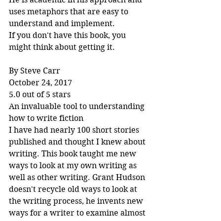
uses metaphors that are easy to 
understand and implement.
If you don't have this book, you 
might think about getting it.
By Steve Carr
October 24, 2017
5.0 out of 5 stars
An invaluable tool to understanding 
how to write fiction
I have had nearly 100 short stories 
published and thought I knew about 
writing. This book taught me new 
ways to look at my own writing as 
well as other writing. Grant Hudson 
doesn't recycle old ways to look at 
the writing process, he invents new 
ways for a writer to examine almost 