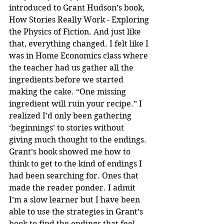
introduced to Grant Hudson’s book, 
How Stories Really Work - Exploring 
the Physics of Fiction. And just like 
that, everything changed. I felt like I 
was in Home Economics class where 
the teacher had us gather all the 
ingredients before we started 
making the cake. “One missing 
ingredient will ruin your recipe.” I 
realized I’d only been gathering 
‘beginnings’ to stories without 
giving much thought to the endings. 
Grant’s book showed me how to 
think to get to the kind of endings I 
had been searching for. Ones that 
made the reader ponder. I admit 
I’m a slow learner but I have been 
able to use the strategies in Grant’s 
book to find the endings that feel 