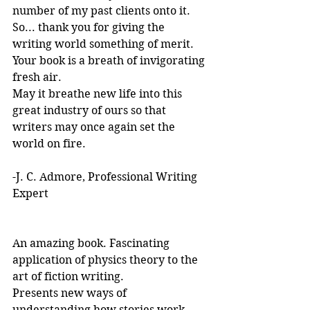
number of my past clients onto it.
So... thank you for giving the 
writing world something of merit. 
Your book is a breath of invigorating 
fresh air.
May it breathe new life into this 
great industry of ours so that 
writers may once again set the 
world on fire.
-J. C. Admore, Professional Writing 
Expert
An amazing book. Fascinating 
application of physics theory to the 
art of fiction writing. 
Presents new ways of 
understanding how stories work. 