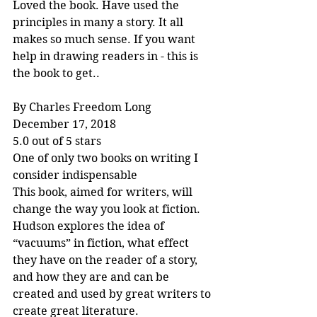
Loved the book. Have used the 
principles in many a story. It all 
makes so much sense. If you want 
help in drawing readers in - this is 
the book to get..
By Charles Freedom Long
December 17, 2018
5.0 out of 5 stars
One of only two books on writing I 
consider indispensable
This book, aimed for writers, will 
change the way you look at fiction. 
Hudson explores the idea of 
“vacuums” in fiction, what effect 
they have on the reader of a story, 
and how they are and can be 
created and used by great writers to 
create great literature.