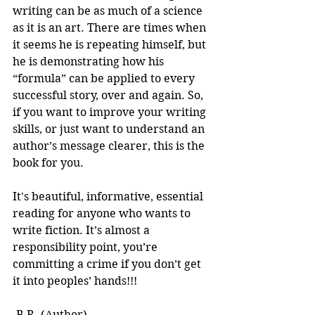
writing can be as much of a science 
as it is an art. There are times when 
it seems he is repeating himself, but 
he is demonstrating how his 
“formula” can be applied to every 
successful story, over and again. So, 
if you want to improve your writing 
skills, or just want to understand an 
author’s message clearer, this is the 
book for you.
It's beautiful, informative, essential 
reading for anyone who wants to 
write fiction. It’s almost a 
responsibility point, you’re 
committing a crime if you don’t get 
it into peoples’ hands!!! 
-B.R. (Author)