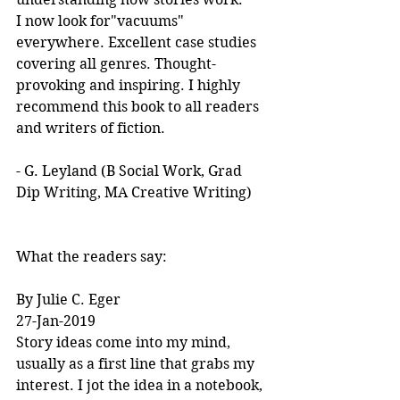
I now look for"vacuums" 
everywhere. Excellent case studies 
covering all genres. Thought-
provoking and inspiring. I highly 
recommend this book to all readers 
and writers of fiction.
- G. Leyland (B Social Work, Grad 
Dip Writing, MA Creative Writing)
What the readers say:
By Julie C. Eger
27-Jan-2019
Story ideas come into my mind, 
usually as a first line that grabs my 
interest. I jot the idea in a notebook, 