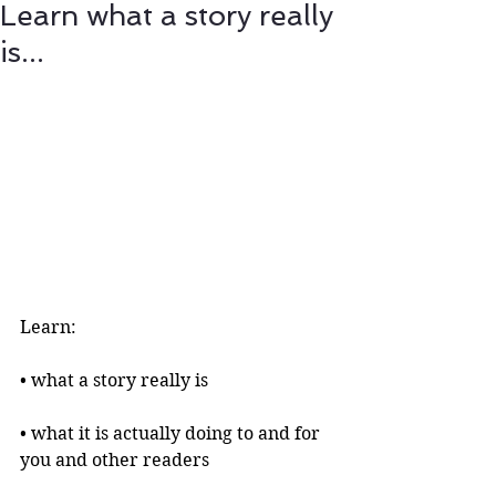
Learn what a story really
is...
Learn:
• what a story really is 
• what it is actually doing to and for 
you and other readers