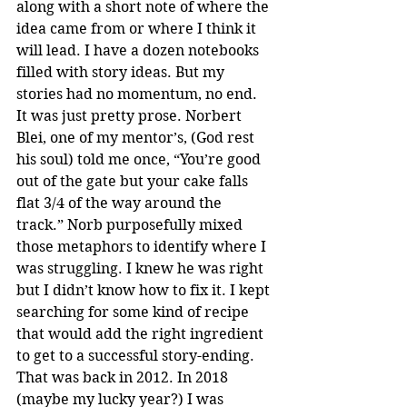
along with a short note of where the 
idea came from or where I think it 
will lead. I have a dozen notebooks 
filled with story ideas. But my 
stories had no momentum, no end. 
It was just pretty prose. Norbert 
Blei, one of my mentor’s, (God rest 
his soul) told me once, “You’re good 
out of the gate but your cake falls 
flat 3/4 of the way around the 
track.” Norb purposefully mixed 
those metaphors to identify where I 
was struggling. I knew he was right 
but I didn’t know how to fix it. I kept 
searching for some kind of recipe 
that would add the right ingredient 
to get to a successful story-ending. 
That was back in 2012. In 2018 
(maybe my lucky year?) I was 