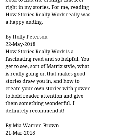
right in my stories. For me, reading 
How Stories Really Work really was 
a happy ending.
By Holly Peterson
22-May-2018
How Stories Really Work is a 
fascinating read and so helpful. You 
get to see, sort of Matrix style, what 
is really going on that makes good 
stories draw you in, and how to 
create your own stories with power 
to hold reader attention and give 
them something wonderful. I 
definitely recommend it!
By Mia Warren-Brown
21-Mar-2018