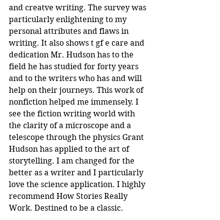
and creatve writing. The survey was 
particularly enlightening to my 
personal attributes and flaws in 
writing. It also shows t gf e care and 
dedication Mr. Hudson has to the 
field he has studied for forty years 
and to the writers who has and will 
help on their journeys. This work of 
nonfiction helped me immensely. I 
see the fiction writing world with 
the clarity of a microscope and a 
telescope through the physics Grant 
Hudson has applied to the art of 
storytelling. I am changed for the 
better as a writer and I particularly 
love the science application. I highly 
recommend How Stories Really 
Work. Destined to be a classic.