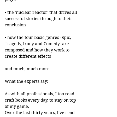
• the ‘nuclear reactor’ that drives all 
successful stories through to their 
conclusion
• how the four basic genres -Epic, 
Tragedy, Irony and Comedy- are 
composed and how they work to 
create different effects
and much, much more.
What the experts say:
As with all professionals, I too read 
craft books every day, to stay on top 
of my game.
Over the last thirty years, I’ve read 