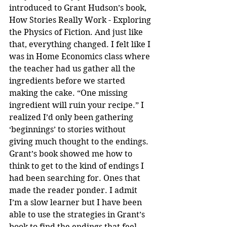
introduced to Grant Hudson’s book, 
How Stories Really Work - Exploring 
the Physics of Fiction. And just like 
that, everything changed. I felt like I 
was in Home Economics class where 
the teacher had us gather all the 
ingredients before we started 
making the cake. “One missing 
ingredient will ruin your recipe.” I 
realized I’d only been gathering 
‘beginnings’ to stories without 
giving much thought to the endings. 
Grant’s book showed me how to 
think to get to the kind of endings I 
had been searching for. Ones that 
made the reader ponder. I admit 
I’m a slow learner but I have been 
able to use the strategies in Grant’s 
book to find the endings that feel 