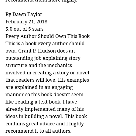
By Dawn Taylor
February 21, 2018
5.0 out of 5 stars
Every Author Should Own This Book
This is a book every author should 
own. Grant P. Hudson does an 
outstanding job explaining story 
structure and the mechanics 
involved in creating a story or novel 
that readers will love. His examples 
are explained in an engaging 
manner so this book doesn't seem 
like reading a text book. I have 
already implemented many of his 
ideas in building a novel. This book 
contains great advice and I highly 
recommend it to all authors.