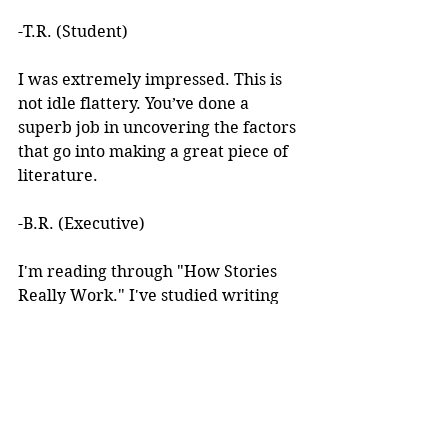
-T.R. (Student)
I was extremely impressed. This is 
not idle flattery. You’ve done a 
superb job in uncovering the factors 
that go into making a great piece of 
literature. 
-B.R. (Executive)
I'm reading through "How Stories 
Really Work." I've studied writing 
books for years but I've never seen 
anything like this! 
I learned about your work after 
reading an article you wrote. I was 
intrigued by the premise, but at the 