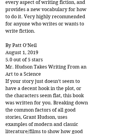
every aspect of writing fiction, and 
provides a new vocabulary for how 
to do it. Very highly recommended 
for anyone who writes or wants to 
write fiction.
By Patt O’Neil
August 1, 2019
5.0 out of 5 stars
Mr. Hudson Takes Writing From an 
Art to a Science
If your story just doesn’t seem to 
have a decent hook in the plot, or 
the characters seem flat, this book 
was written for you. Breaking down 
the common factors of all good 
stories, Grant Hudson, uses 
examples of modern and classic 
literature/films to show how good 