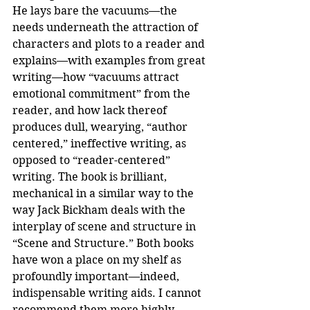
He lays bare the vacuums—the 
needs underneath the attraction of 
characters and plots to a reader and 
explains—with examples from great 
writing—how “vacuums attract 
emotional commitment” from the 
reader, and how lack thereof 
produces dull, wearying, “author 
centered,” ineffective writing, as 
opposed to “reader-centered” 
writing. The book is brilliant, 
mechanical in a similar way to the 
way Jack Bickham deals with the 
interplay of scene and structure in 
“Scene and Structure.” Both books 
have won a place on my shelf as 
profoundly important—indeed, 
indispensable writing aids. I cannot 
recommend them more highly.