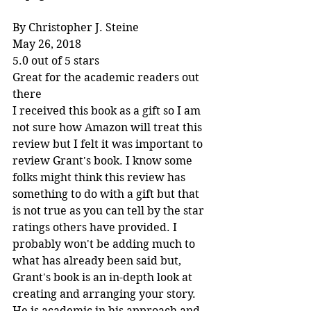
By Christopher J. Steine
May 26, 2018
5.0 out of 5 stars
Great for the academic readers out 
there
I received this book as a gift so I am 
not sure how Amazon will treat this 
review but I felt it was important to 
review Grant's book. I know some 
folks might think this review has 
something to do with a gift but that 
is not true as you can tell by the star 
ratings others have provided. I 
probably won't be adding much to 
what has already been said but, 
Grant's book is an in-depth look at 
creating and arranging your story. 
He is academic in his approach and 