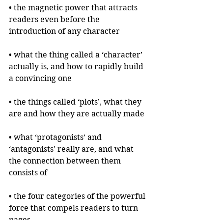
• the magnetic power that attracts 
readers even before the 
introduction of any character
• what the thing called a ‘character’ 
actually is, and how to rapidly build 
a convincing one
• the things called ‘plots’, what they 
are and how they are actually made
• what ‘protagonists’ and 
‘antagonists’ really are, and what 
the connection between them 
consists of
• the four categories of the powerful 
force that compels readers to turn 
pages