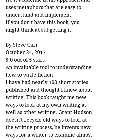
uses metaphors that are easy to 
understand and implement.
If you don't have this book, you 
might think about getting it.
By Steve Carr
October 24, 2017
5.0 out of 5 stars
An invaluable tool to understanding 
how to write fiction
I have had nearly 100 short stories 
published and thought I knew about 
writing. This book taught me new 
ways to look at my own writing as 
well as other writing. Grant Hudson 
doesn't recycle old ways to look at 
the writing process, he invents new 
ways for a writer to examine almost 