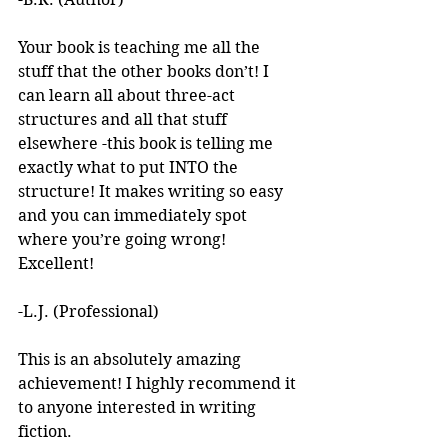
Your book is teaching me all the 
stuff that the other books don’t! I 
can learn all about three-act 
structures and all that stuff 
elsewhere -this book is telling me 
exactly what to put INTO the 
structure! It makes writing so easy 
and you can immediately spot 
where you’re going wrong! 
Excellent! 
-L.J. (Professional)
This is an absolutely amazing 
achievement! I highly recommend it 
to anyone interested in writing 
fiction. 