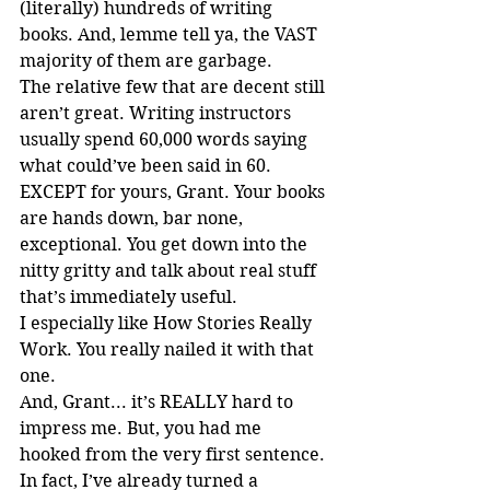
(literally) hundreds of writing 
books. And, lemme tell ya, the VAST 
majority of them are garbage.
The relative few that are decent still 
aren’t great. Writing instructors 
usually spend 60,000 words saying 
what could’ve been said in 60. 
EXCEPT for yours, Grant. Your books 
are hands down, bar none, 
exceptional. You get down into the 
nitty gritty and talk about real stuff 
that’s immediately useful.
I especially like How Stories Really 
Work. You really nailed it with that 
one.
And, Grant... it’s REALLY hard to 
impress me. But, you had me 
hooked from the very first sentence.
In fact, I’ve already turned a 