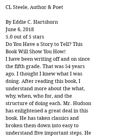
CL Steele, Author & Poet
By Eddie C. Hartshorn
June 6, 2018
5.0 out of 5 stars
Do You Have a Story to Tell? This 
Book Will Show You How!
I have been writing off and on since 
the fifth grade. That was 54 years 
ago. I thought I knew what I was 
doing. After reading this book, I 
understand more about the what, 
why, when, who for, and the 
structure of doing each. Mr. Hudson 
has enlightened a great deal in this 
book. He has taken classics and 
broken them down into easy to 
understand five important steps. He 