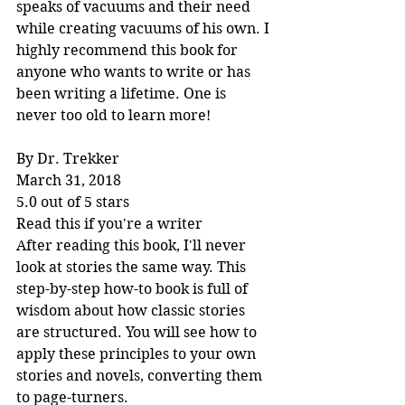
speaks of vacuums and their need 
while creating vacuums of his own. I 
highly recommend this book for 
anyone who wants to write or has 
been writing a lifetime. One is 
never too old to learn more!
By Dr. Trekker
March 31, 2018
5.0 out of 5 stars
Read this if you're a writer
After reading this book, I'll never 
look at stories the same way. This 
step-by-step how-to book is full of 
wisdom about how classic stories 
are structured. You will see how to 
apply these principles to your own 
stories and novels, converting them 
to page-turners.