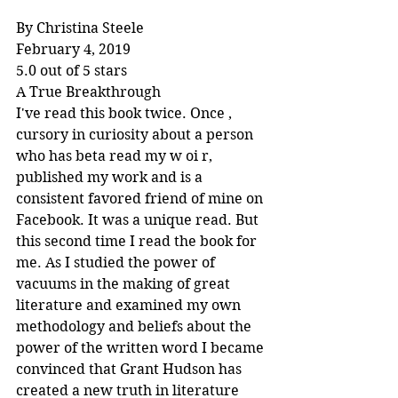
By Christina Steele
February 4, 2019
5.0 out of 5 stars
A True Breakthrough
I've read this book twice. Once , 
cursory in curiosity about a person 
who has beta read my w oi r, 
published my work and is a 
consistent favored friend of mine on 
Facebook. It was a unique read. But 
this second time I read the book for 
me. As I studied the power of 
vacuums in the making of great 
literature and examined my own 
methodology and beliefs about the 
power of the written word I became 
convinced that Grant Hudson has 
created a new truth in literature 