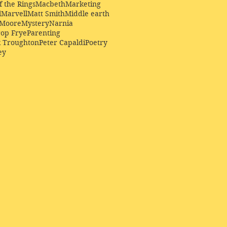
f the Rings
Macbeth
Marketing
l
Marvell
Matt Smith
Middle earth
Moore
Mystery
Narnia
op Frye
Parenting
k Troughton
Peter Capaldi
Poetry
ey