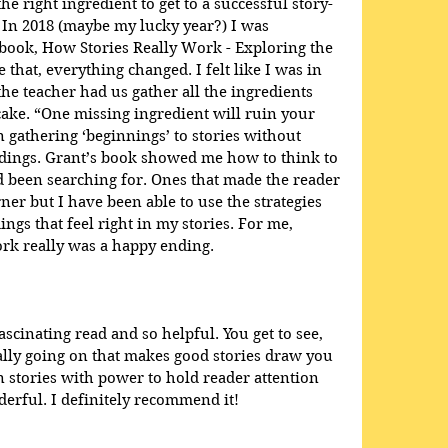
he right ingredient to get to a successful story-
 In 2018 (maybe my lucky year?) I was 
book, How Stories Really Work - Exploring the 
e that, everything changed. I felt like I was in 
e teacher had us gather all the ingredients 
ake. “One missing ingredient will ruin your 
en gathering ‘beginnings’ to stories without 
dings. Grant’s book showed me how to think to 
ad been searching for. Ones that made the reader 
ner but I have been able to use the strategies 
ings that feel right in my stories. For me, 
rk really was a happy ending.
scinating read and so helpful. You get to see, 
eally going on that makes good stories draw you 
 stories with power to hold reader attention 
rful. I definitely recommend it!