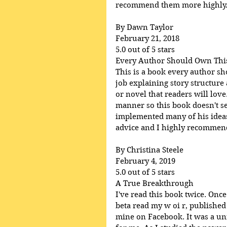
recommend them more highly
By Dawn Taylor
February 21, 2018
5.0 out of 5 stars
Every Author Should Own Thi
This is a book every author s
job explaining story structure
or novel that readers will lov
manner so this book doesn't se
implemented many of his ideas 
advice and I highly recommend 
By Christina Steele
February 4, 2019
5.0 out of 5 stars
A True Breakthrough
I've read this book twice. Once
beta read my w oi r, published
mine on Facebook. It was a uni