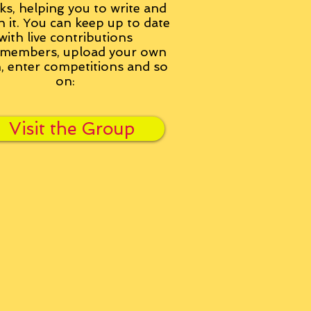
ks, helping you to write and
h it. You can keep up to date
with live contributions
members, upload your own
n, enter competitions and so
on:
Visit the Group