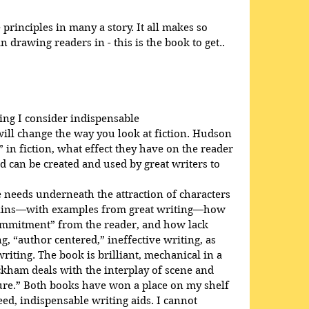
rinciples in many a story. It all makes so 
 drawing readers in - this is the book to get..
ing I consider indispensable
will change the way you look at fiction. Hudson 
 in fiction, what effect they have on the reader 
d can be created and used by great writers to 
needs underneath the attraction of characters 
plains—with examples from great writing—how 
ommitment” from the reader, and how lack 
, “author centered,” ineffective writing, as 
iting. The book is brilliant, mechanical in a 
ckham deals with the interplay of scene and 
ure.” Both books have won a place on my shelf 
d, indispensable writing aids. I cannot 