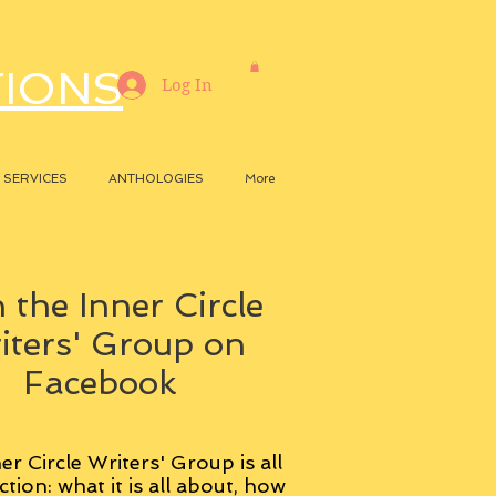
TIONS
Log In
SERVICES
ANTHOLOGIES
More
 the Inner Circle
iters' Group on
Facebook
er Circle Writers' Group is all
ction: what it is all about, how