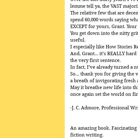
lemme tell ya, the VAST majori
The relative few that are decent
spend 60,000 words saying what
EXCEPT for yours, Grant. Your
You get down into the nitty gri
useful.
I especially like How Stories R
And, Grant... it’s REALLY har
the very first sentence.
In fact, I’ve already turned a 
So... thank you for giving the
a breath of invigorating fresh 
May it breathe new life into th
once again set the world on fir
-J. C. Admore, Professional Wr
An amazing book. Fascinating a
fiction writing. 