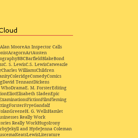
Cloud
Alan Moore
An Inspector Calls
nist
Aragorn
Art
Austen
iography
BBC
Barfield
Blake
Bond
ss
C. S. Lewis
C.S. Lewis
Catweazle
y
Charles Williams
Children
anity
Coleridge
Comedy
Comics
ng
David Tennant
Dickens
r Who
Drama
E. M. Forster
Editing
ion
Eliot
Elisabeth Sladen
Epic
Examinations
Fiction
Film
Fleming
ting
Forster
Frye
Gandalf
Colan
Greene
H. G. Wells
Hamlet
sinesses Really Work
ories Really Work
Hugo
Irony
irby
Jekyll and Hyde
Jenna Coleman
Buscema
Keats
Lewis
Literature