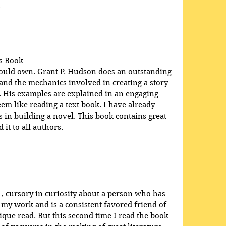
.
s Book
hould own. Grant P. Hudson does an outstanding 
 and the mechanics involved in creating a story 
e. His examples are explained in an engaging 
em like reading a text book. I have already 
in building a novel. This book contains great 
it to all authors.
 , cursory in curiosity about a person who has 
 my work and is a consistent favored friend of 
que read. But this second time I read the book 