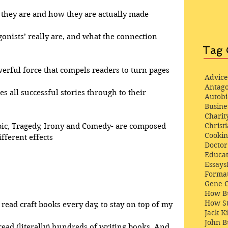
at they are and how they are actually made
gonists’ really are, and what the connection 
Tag 
werful force that compels readers to turn pages
Advice
Antago
ves all successful stories through to their 
Autob
Busine
Charit
Christi
pic, Tragedy, Irony and Comedy- are composed 
Cooki
fferent effects
Docto
Educat
Essays
Format
Gene 
How Bu
How St
 read craft books every day, to stay on top of my 
Jack K
John 
 read (literally) hundreds of writing books. And, 