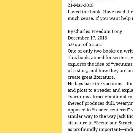
21-Mar-2018
Loved the book. Have used the p
much sense. If you want help in
By Charles Freedom Long
December 17, 2018
5.0 out of 5 stars
One of only two books on writ
This book, aimed for writers, 
explores the idea of “vacuums”
of a story, and how they are an
create great literature.
He lays bare the vacuums—the 
and plots to a reader and ex
“vacuums attract emotional c
thereof produces dull, wearying
opposed to “reader-centered” wr
similar way to the way Jack Bi
structure in “Scene and Struct
as profoundly important—indee