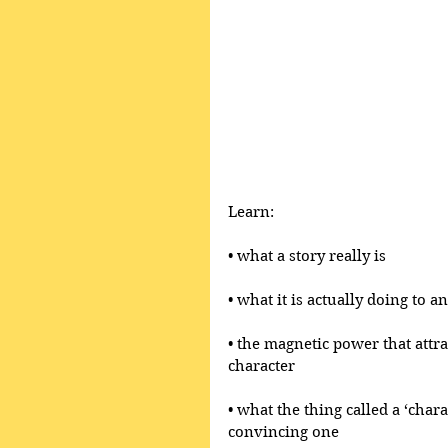
Learn:
• what a story really is 
• what it is actually doing to 
• the magnetic power that attr
character
• what the thing called a ‘chara
convincing one