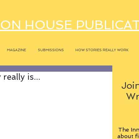
ON HOUSE PUBLICA
MAGAZINE
SUBMISSIONS
HOW STORIES REALLY WORK
eally is...
Join
Wr
The Inn
about fi