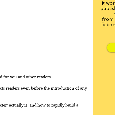
it wor
publis
from
fictio
and for you and other readers
acts readers even before the introduction of any 
cter’ actually is, and how to rapidly build a 