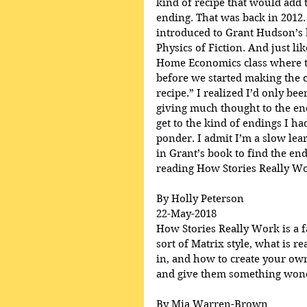
kind of recipe that would add t
ending. That was back in 2012.
introduced to Grant Hudson’s 
Physics of Fiction. And just lik
Home Economics class where th
before we started making the c
recipe.” I realized I’d only be
giving much thought to the en
get to the kind of endings I h
ponder. I admit I’m a slow lear
in Grant’s book to find the end
reading How Stories Really Wo
By Holly Peterson
22-May-2018
How Stories Really Work is a fa
sort of Matrix style, what is r
in, and how to create your own
and give them something wonde
By Mia Warren-Brown