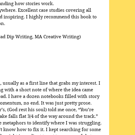
anding how stories work. 
here. Excellent case studies covering all 
 inspiring. I highly recommend this book to 
on.
rad Dip Writing, MA Creative Writing)
usually as a first line that grabs my interest. I 
ong with a short note of where the idea came 
ead. I have a dozen notebooks filled with story 
omentum, no end. It was just pretty prose. 
s, (God rest his soul) told me once, “You’re 
ke falls flat 3/4 of the way around the track.” 
 metaphors to identify where I was struggling. 
t know how to fix it. I kept searching for some 