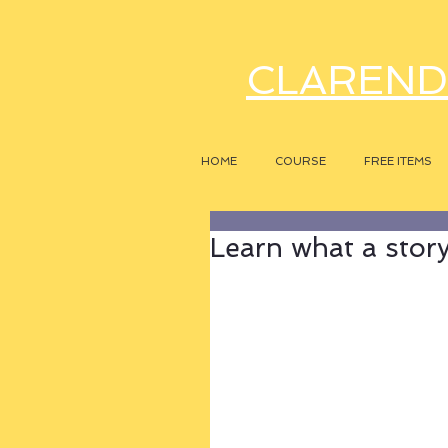
CLAREND
HOME
COURSE
FREE ITEMS
Learn what a story r