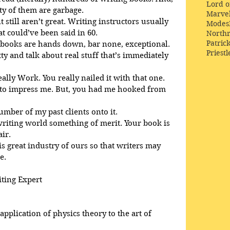
Lord o
ty of them are garbage.
Marve
 still aren’t great. Writing instructors usually 
Modes
 could’ve been said in 60. 
Northr
Patric
 books are hands down, bar none, exceptional. 
Priestl
tty and talk about real stuff that’s immediately 
eally Work. You really nailed it with that one.
d to impress me. But, you had me hooked from 
number of my past clients onto it.
 writing world something of merit. Your book is 
air.
is great industry of ours so that writers may 
e.
iting Expert
pplication of physics theory to the art of 