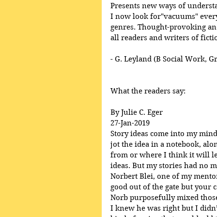
Presents new ways of underst
I now look for"vacuums" everyw
genres. Thought-provoking and
all readers and writers of ficti
- G. Leyland (B Social Work, G
What the readers say:
By Julie C. Eger
27-Jan-2019
Story ideas come into my mind, 
jot the idea in a notebook, al
from or where I think it will l
ideas. But my stories had no m
Norbert Blei, one of my mentor’
good out of the gate but your ca
Norb purposefully mixed those
I knew he was right but I didn’