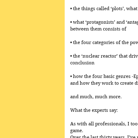
• the things called ‘plots’, wh
• what ‘protagonists’ and ‘anta
between them consists of
• the four categories of the po
• the ‘nuclear reactor’ that dri
conclusion
• how the four basic genres -E
and how they work to create di
and much, much more.
What the experts say:
As with all professionals, I too
game.
Over the last thirty years, I’ve