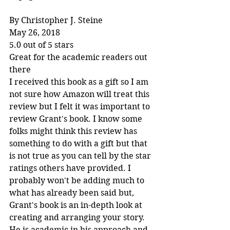
By Christopher J. Steine
May 26, 2018
5.0 out of 5 stars
Great for the academic readers out 
there
I received this book as a gift so I am 
not sure how Amazon will treat this 
review but I felt it was important to 
review Grant's book. I know some 
folks might think this review has 
something to do with a gift but that 
is not true as you can tell by the star 
ratings others have provided. I 
probably won't be adding much to 
what has already been said but, 
Grant's book is an in-depth look at 
creating and arranging your story. 
He is academic in his approach and 