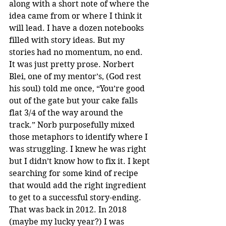
along with a short note of where the 
idea came from or where I think it 
will lead. I have a dozen notebooks 
filled with story ideas. But my 
stories had no momentum, no end. 
It was just pretty prose. Norbert 
Blei, one of my mentor’s, (God rest 
his soul) told me once, “You’re good 
out of the gate but your cake falls 
flat 3/4 of the way around the 
track.” Norb purposefully mixed 
those metaphors to identify where I 
was struggling. I knew he was right 
but I didn’t know how to fix it. I kept 
searching for some kind of recipe 
that would add the right ingredient 
to get to a successful story-ending. 
That was back in 2012. In 2018 
(maybe my lucky year?) I was 