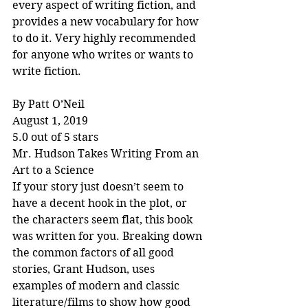
every aspect of writing fiction, and 
provides a new vocabulary for how 
to do it. Very highly recommended 
for anyone who writes or wants to 
write fiction.
By Patt O’Neil
August 1, 2019
5.0 out of 5 stars
Mr. Hudson Takes Writing From an 
Art to a Science
If your story just doesn’t seem to 
have a decent hook in the plot, or 
the characters seem flat, this book 
was written for you. Breaking down 
the common factors of all good 
stories, Grant Hudson, uses 
examples of modern and classic 
literature/films to show how good 