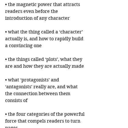
• the magnetic power that attracts 
readers even before the 
introduction of any character
• what the thing called a ‘character’ 
actually is, and how to rapidly build 
a convincing one
• the things called ‘plots’, what they 
are and how they are actually made
• what ‘protagonists’ and 
‘antagonists’ really are, and what 
the connection between them 
consists of
• the four categories of the powerful 
force that compels readers to turn 
pages