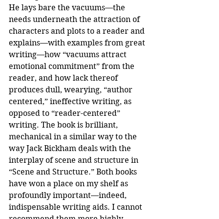
He lays bare the vacuums—the 
needs underneath the attraction of 
characters and plots to a reader and 
explains—with examples from great 
writing—how “vacuums attract 
emotional commitment” from the 
reader, and how lack thereof 
produces dull, wearying, “author 
centered,” ineffective writing, as 
opposed to “reader-centered” 
writing. The book is brilliant, 
mechanical in a similar way to the 
way Jack Bickham deals with the 
interplay of scene and structure in 
“Scene and Structure.” Both books 
have won a place on my shelf as 
profoundly important—indeed, 
indispensable writing aids. I cannot 
recommend them more highly.