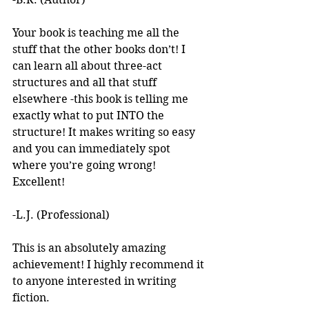
Your book is teaching me all the 
stuff that the other books don’t! I 
can learn all about three-act 
structures and all that stuff 
elsewhere -this book is telling me 
exactly what to put INTO the 
structure! It makes writing so easy 
and you can immediately spot 
where you’re going wrong! 
Excellent! 
-L.J. (Professional)
This is an absolutely amazing 
achievement! I highly recommend it 
to anyone interested in writing 
fiction. 