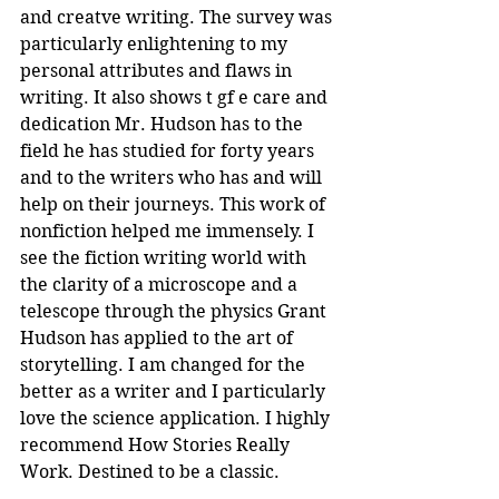
and creatve writing. The survey was 
particularly enlightening to my 
personal attributes and flaws in 
writing. It also shows t gf e care and 
dedication Mr. Hudson has to the 
field he has studied for forty years 
and to the writers who has and will 
help on their journeys. This work of 
nonfiction helped me immensely. I 
see the fiction writing world with 
the clarity of a microscope and a 
telescope through the physics Grant 
Hudson has applied to the art of 
storytelling. I am changed for the 
better as a writer and I particularly 
love the science application. I highly 
recommend How Stories Really 
Work. Destined to be a classic.