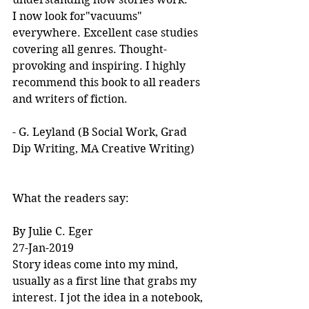
I now look for"vacuums" 
everywhere. Excellent case studies 
covering all genres. Thought-
provoking and inspiring. I highly 
recommend this book to all readers 
and writers of fiction.
- G. Leyland (B Social Work, Grad 
Dip Writing, MA Creative Writing)
What the readers say:
By Julie C. Eger
27-Jan-2019
Story ideas come into my mind, 
usually as a first line that grabs my 
interest. I jot the idea in a notebook, 