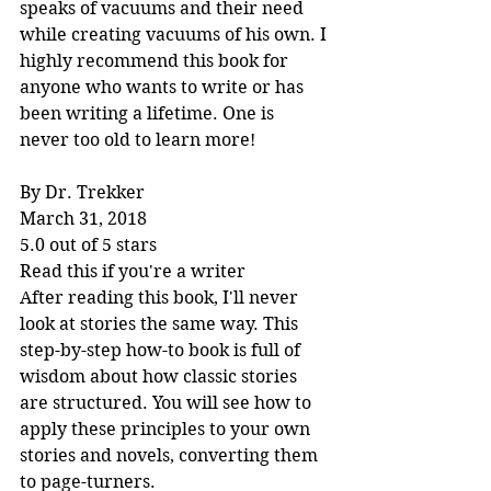
speaks of vacuums and their need 
while creating vacuums of his own. I 
highly recommend this book for 
anyone who wants to write or has 
been writing a lifetime. One is 
never too old to learn more!
By Dr. Trekker
March 31, 2018
5.0 out of 5 stars
Read this if you're a writer
After reading this book, I'll never 
look at stories the same way. This 
step-by-step how-to book is full of 
wisdom about how classic stories 
are structured. You will see how to 
apply these principles to your own 
stories and novels, converting them 
to page-turners.