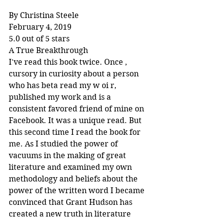
By Christina Steele
February 4, 2019
5.0 out of 5 stars
A True Breakthrough
I've read this book twice. Once , 
cursory in curiosity about a person 
who has beta read my w oi r, 
published my work and is a 
consistent favored friend of mine on 
Facebook. It was a unique read. But 
this second time I read the book for 
me. As I studied the power of 
vacuums in the making of great 
literature and examined my own 
methodology and beliefs about the 
power of the written word I became 
convinced that Grant Hudson has 
created a new truth in literature 