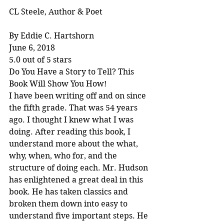
CL Steele, Author & Poet
By Eddie C. Hartshorn
June 6, 2018
5.0 out of 5 stars
Do You Have a Story to Tell? This 
Book Will Show You How!
I have been writing off and on since 
the fifth grade. That was 54 years 
ago. I thought I knew what I was 
doing. After reading this book, I 
understand more about the what, 
why, when, who for, and the 
structure of doing each. Mr. Hudson 
has enlightened a great deal in this 
book. He has taken classics and 
broken them down into easy to 
understand five important steps. He 