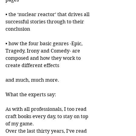
• the ‘nuclear reactor’ that drives all 
successful stories through to their 
conclusion
• how the four basic genres -Epic, 
Tragedy, Irony and Comedy- are 
composed and how they work to 
create different effects
and much, much more.
What the experts say:
As with all professionals, I too read 
craft books every day, to stay on top 
of my game.
Over the last thirty years, I’ve read 