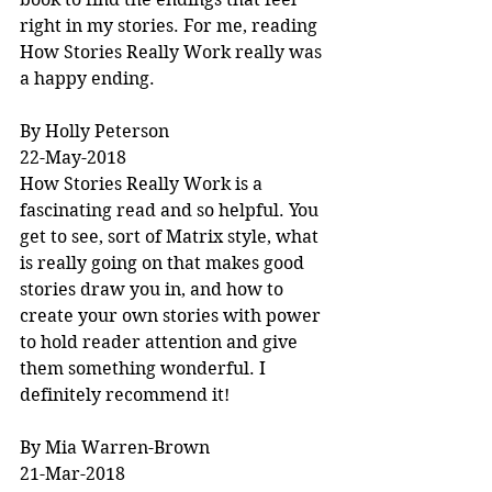
right in my stories. For me, reading 
How Stories Really Work really was 
a happy ending.
By Holly Peterson
22-May-2018
How Stories Really Work is a 
fascinating read and so helpful. You 
get to see, sort of Matrix style, what 
is really going on that makes good 
stories draw you in, and how to 
create your own stories with power 
to hold reader attention and give 
them something wonderful. I 
definitely recommend it!
By Mia Warren-Brown
21-Mar-2018