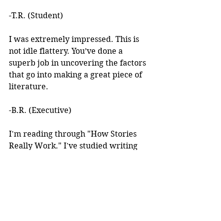
-T.R. (Student)
I was extremely impressed. This is 
not idle flattery. You’ve done a 
superb job in uncovering the factors 
that go into making a great piece of 
literature. 
-B.R. (Executive)
I'm reading through "How Stories 
Really Work." I've studied writing 
books for years but I've never seen 
anything like this! 
I learned about your work after 
reading an article you wrote. I was 
intrigued by the premise, but at the 