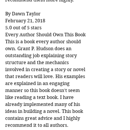
By Dawn Taylor
February 21, 2018
5.0 out of 5 stars
Every Author Should Own This Book
This is a book every author should 
own. Grant P. Hudson does an 
outstanding job explaining story 
structure and the mechanics 
involved in creating a story or novel 
that readers will love. His examples 
are explained in an engaging 
manner so this book doesn't seem 
like reading a text book. I have 
already implemented many of his 
ideas in building a novel. This book 
contains great advice and I highly 
recommend it to all authors.