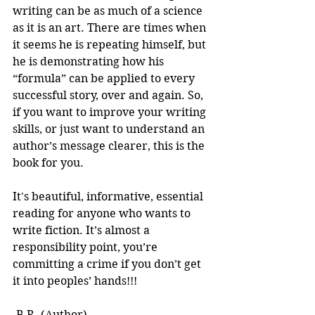
writing can be as much of a science 
as it is an art. There are times when 
it seems he is repeating himself, but 
he is demonstrating how his 
“formula” can be applied to every 
successful story, over and again. So, 
if you want to improve your writing 
skills, or just want to understand an 
author’s message clearer, this is the 
book for you.
It's beautiful, informative, essential 
reading for anyone who wants to 
write fiction. It’s almost a 
responsibility point, you’re 
committing a crime if you don’t get 
it into peoples’ hands!!! 
-B.R. (Author)