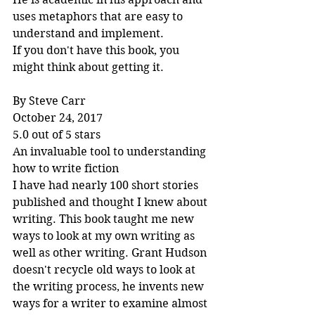
uses metaphors that are easy to 
understand and implement.
If you don't have this book, you 
might think about getting it.
By Steve Carr
October 24, 2017
5.0 out of 5 stars
An invaluable tool to understanding 
how to write fiction
I have had nearly 100 short stories 
published and thought I knew about 
writing. This book taught me new 
ways to look at my own writing as 
well as other writing. Grant Hudson 
doesn't recycle old ways to look at 
the writing process, he invents new 
ways for a writer to examine almost 