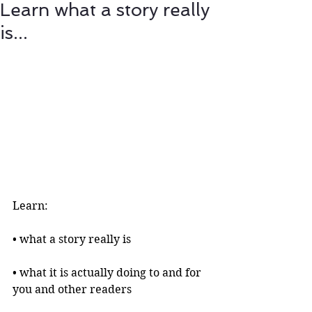
Learn what a story really
is...
Learn:
• what a story really is 
• what it is actually doing to and for 
you and other readers