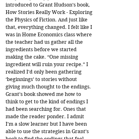
introduced to Grant Hudson’s book, 
How Stories Really Work - Exploring 
the Physics of Fiction. And just like 
that, everything changed. I felt like I 
was in Home Economics class where 
the teacher had us gather all the 
ingredients before we started 
making the cake. “One missing 
ingredient will ruin your recipe.” I 
realized I’d only been gathering 
‘beginnings’ to stories without 
giving much thought to the endings. 
Grant’s book showed me how to 
think to get to the kind of endings I 
had been searching for. Ones that 
made the reader ponder. I admit 
I’m a slow learner but I have been 
able to use the strategies in Grant’s 
book to find the endings that feel 