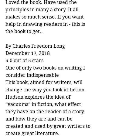
Loved the book. Have used the 
principles in many a story. It all 
makes so much sense. If you want 
help in drawing readers in - this is 
the book to get..
By Charles Freedom Long
December 17, 2018
5.0 out of 5 stars
One of only two books on writing I 
consider indispensable
This book, aimed for writers, will 
change the way you look at fiction. 
Hudson explores the idea of 
“vacuums” in fiction, what effect 
they have on the reader of a story, 
and how they are and can be 
created and used by great writers to 
create great literature.