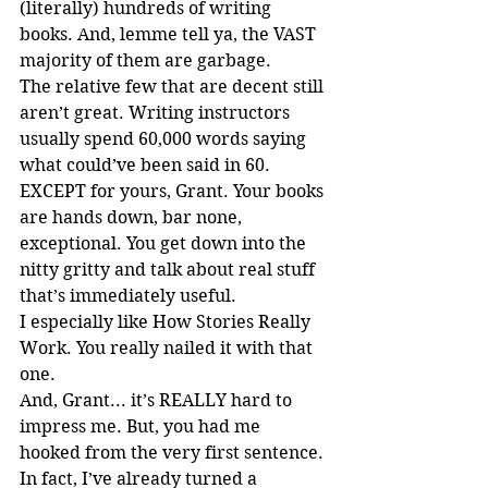
(literally) hundreds of writing 
books. And, lemme tell ya, the VAST 
majority of them are garbage.
The relative few that are decent still 
aren’t great. Writing instructors 
usually spend 60,000 words saying 
what could’ve been said in 60. 
EXCEPT for yours, Grant. Your books 
are hands down, bar none, 
exceptional. You get down into the 
nitty gritty and talk about real stuff 
that’s immediately useful.
I especially like How Stories Really 
Work. You really nailed it with that 
one.
And, Grant... it’s REALLY hard to 
impress me. But, you had me 
hooked from the very first sentence.
In fact, I’ve already turned a 