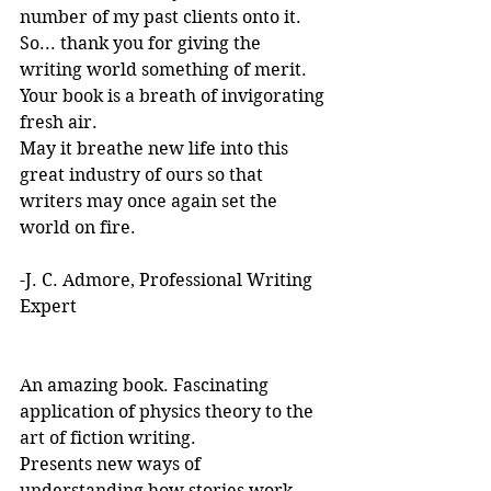
number of my past clients onto it.
So... thank you for giving the 
writing world something of merit. 
Your book is a breath of invigorating 
fresh air.
May it breathe new life into this 
great industry of ours so that 
writers may once again set the 
world on fire.
-J. C. Admore, Professional Writing 
Expert
An amazing book. Fascinating 
application of physics theory to the 
art of fiction writing. 
Presents new ways of 
understanding how stories work. 