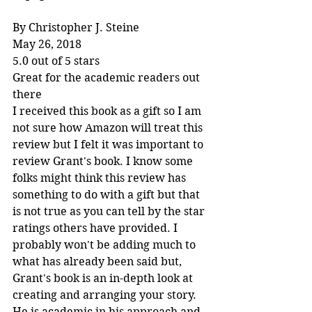
By Christopher J. Steine
May 26, 2018
5.0 out of 5 stars
Great for the academic readers out 
there
I received this book as a gift so I am 
not sure how Amazon will treat this 
review but I felt it was important to 
review Grant's book. I know some 
folks might think this review has 
something to do with a gift but that 
is not true as you can tell by the star 
ratings others have provided. I 
probably won't be adding much to 
what has already been said but, 
Grant's book is an in-depth look at 
creating and arranging your story. 
He is academic in his approach and 