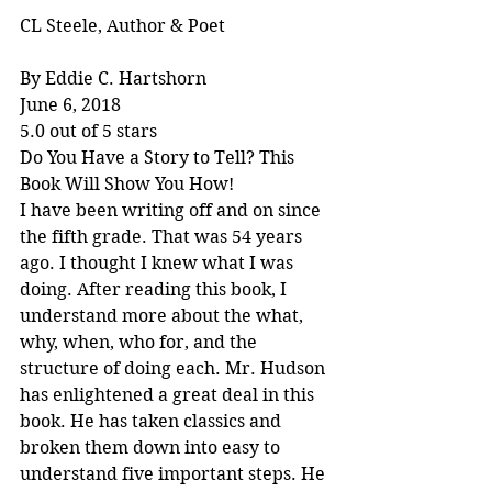
CL Steele, Author & Poet
By Eddie C. Hartshorn
June 6, 2018
5.0 out of 5 stars
Do You Have a Story to Tell? This 
Book Will Show You How!
I have been writing off and on since 
the fifth grade. That was 54 years 
ago. I thought I knew what I was 
doing. After reading this book, I 
understand more about the what, 
why, when, who for, and the 
structure of doing each. Mr. Hudson 
has enlightened a great deal in this 
book. He has taken classics and 
broken them down into easy to 
understand five important steps. He 