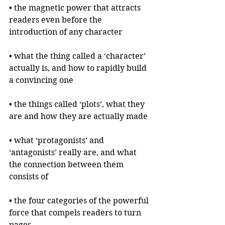
• the magnetic power that attracts 
readers even before the 
introduction of any character
• what the thing called a ‘character’ 
actually is, and how to rapidly build 
a convincing one
• the things called ‘plots’, what they 
are and how they are actually made
• what ‘protagonists’ and 
‘antagonists’ really are, and what 
the connection between them 
consists of
• the four categories of the powerful 
force that compels readers to turn 
pages