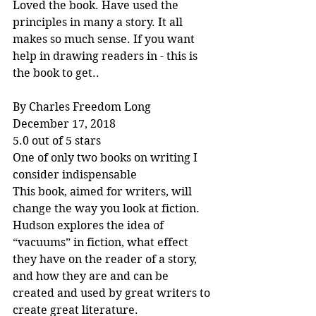
Loved the book. Have used the 
principles in many a story. It all 
makes so much sense. If you want 
help in drawing readers in - this is 
the book to get..
By Charles Freedom Long
December 17, 2018
5.0 out of 5 stars
One of only two books on writing I 
consider indispensable
This book, aimed for writers, will 
change the way you look at fiction. 
Hudson explores the idea of 
“vacuums” in fiction, what effect 
they have on the reader of a story, 
and how they are and can be 
created and used by great writers to 
create great literature.