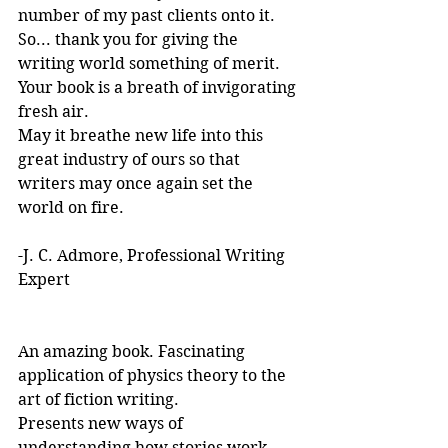
number of my past clients onto it.
So... thank you for giving the 
writing world something of merit. 
Your book is a breath of invigorating 
fresh air.
May it breathe new life into this 
great industry of ours so that 
writers may once again set the 
world on fire.
-J. C. Admore, Professional Writing 
Expert
An amazing book. Fascinating 
application of physics theory to the 
art of fiction writing. 
Presents new ways of 
understanding how stories work. 