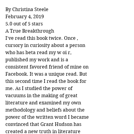
By Christina Steele
February 4, 2019
5.0 out of 5 stars
A True Breakthrough
I've read this book twice. Once , 
cursory in curiosity about a person 
who has beta read my w oi r, 
published my work and is a 
consistent favored friend of mine on 
Facebook. It was a unique read. But 
this second time I read the book for 
me. As I studied the power of 
vacuums in the making of great 
literature and examined my own 
methodology and beliefs about the 
power of the written word I became 
convinced that Grant Hudson has 
created a new truth in literature 