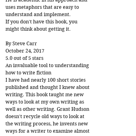
uses metaphors that are easy to 
understand and implement.
If you don't have this book, you 
might think about getting it.
By Steve Carr
October 24, 2017
5.0 out of 5 stars
An invaluable tool to understanding 
how to write fiction
I have had nearly 100 short stories 
published and thought I knew about 
writing. This book taught me new 
ways to look at my own writing as 
well as other writing. Grant Hudson 
doesn't recycle old ways to look at 
the writing process, he invents new 
ways for a writer to examine almost 