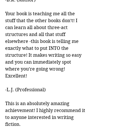
Your book is teaching me all the 
stuff that the other books don’t! I 
can learn all about three-act 
structures and all that stuff 
elsewhere -this book is telling me 
exactly what to put INTO the 
structure! It makes writing so easy 
and you can immediately spot 
where you’re going wrong! 
Excellent! 
-L.J. (Professional)
This is an absolutely amazing 
achievement! I highly recommend it 
to anyone interested in writing 
fiction. 