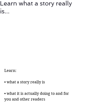
Learn what a story really
is...
Learn:
• what a story really is 
• what it is actually doing to and for 
you and other readers