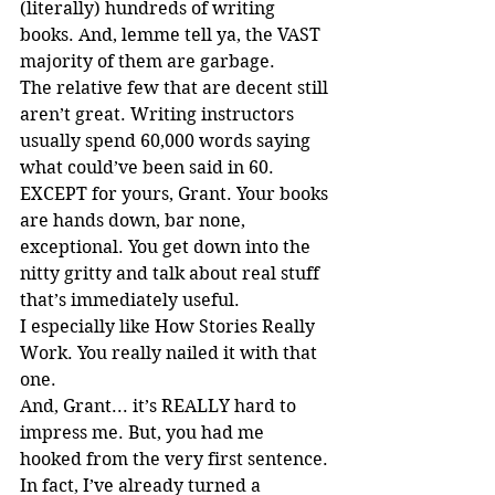
(literally) hundreds of writing 
books. And, lemme tell ya, the VAST 
majority of them are garbage.
The relative few that are decent still 
aren’t great. Writing instructors 
usually spend 60,000 words saying 
what could’ve been said in 60. 
EXCEPT for yours, Grant. Your books 
are hands down, bar none, 
exceptional. You get down into the 
nitty gritty and talk about real stuff 
that’s immediately useful.
I especially like How Stories Really 
Work. You really nailed it with that 
one.
And, Grant... it’s REALLY hard to 
impress me. But, you had me 
hooked from the very first sentence.
In fact, I’ve already turned a 