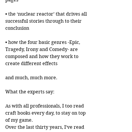
• the ‘nuclear reactor’ that drives all 
successful stories through to their 
conclusion
• how the four basic genres -Epic, 
Tragedy, Irony and Comedy- are 
composed and how they work to 
create different effects
and much, much more.
What the experts say:
As with all professionals, I too read 
craft books every day, to stay on top 
of my game.
Over the last thirty years, I’ve read 