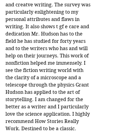
and creatve writing. The survey was 
particularly enlightening to my 
personal attributes and flaws in 
writing. It also shows t gf e care and 
dedication Mr. Hudson has to the 
field he has studied for forty years 
and to the writers who has and will 
help on their journeys. This work of 
nonfiction helped me immensely. I 
see the fiction writing world with 
the clarity of a microscope and a 
telescope through the physics Grant 
Hudson has applied to the art of 
storytelling. I am changed for the 
better as a writer and I particularly 
love the science application. I highly 
recommend How Stories Really 
Work. Destined to be a classic.