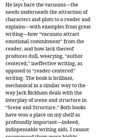
He lays bare the vacuums—the 
needs underneath the attraction of 
characters and plots to a reader and 
explains—with examples from great 
writing—how “vacuums attract 
emotional commitment” from the 
reader, and how lack thereof 
produces dull, wearying, “author 
centered,” ineffective writing, as 
opposed to “reader-centered” 
writing. The book is brilliant, 
mechanical in a similar way to the 
way Jack Bickham deals with the 
interplay of scene and structure in 
“Scene and Structure.” Both books 
have won a place on my shelf as 
profoundly important—indeed, 
indispensable writing aids. I cannot 
recommend them more highly.