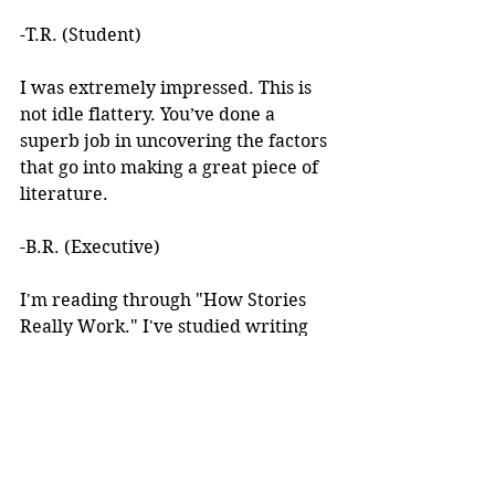
-T.R. (Student)
I was extremely impressed. This is 
not idle flattery. You’ve done a 
superb job in uncovering the factors 
that go into making a great piece of 
literature. 
-B.R. (Executive)
I'm reading through "How Stories 
Really Work." I've studied writing 
books for years but I've never seen 
anything like this! 
I learned about your work after 
reading an article you wrote. I was 
intrigued by the premise, but at the 