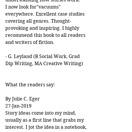
I now look for"vacuums" 
everywhere. Excellent case studies 
covering all genres. Thought-
provoking and inspiring. I highly 
recommend this book to all readers 
and writers of fiction.
- G. Leyland (B Social Work, Grad 
Dip Writing, MA Creative Writing)
What the readers say:
By Julie C. Eger
27-Jan-2019
Story ideas come into my mind, 
usually as a first line that grabs my 
interest. I jot the idea in a notebook, 