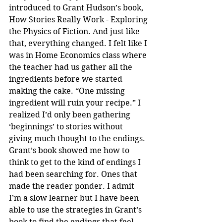
introduced to Grant Hudson’s book, 
How Stories Really Work - Exploring 
the Physics of Fiction. And just like 
that, everything changed. I felt like I 
was in Home Economics class where 
the teacher had us gather all the 
ingredients before we started 
making the cake. “One missing 
ingredient will ruin your recipe.” I 
realized I’d only been gathering 
‘beginnings’ to stories without 
giving much thought to the endings. 
Grant’s book showed me how to 
think to get to the kind of endings I 
had been searching for. Ones that 
made the reader ponder. I admit 
I’m a slow learner but I have been 
able to use the strategies in Grant’s 
book to find the endings that feel 