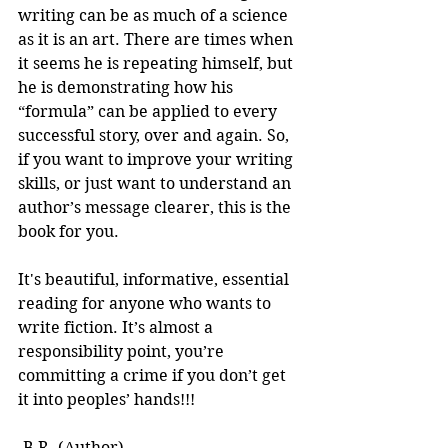
writing can be as much of a science 
as it is an art. There are times when 
it seems he is repeating himself, but 
he is demonstrating how his 
“formula” can be applied to every 
successful story, over and again. So, 
if you want to improve your writing 
skills, or just want to understand an 
author’s message clearer, this is the 
book for you.
It's beautiful, informative, essential 
reading for anyone who wants to 
write fiction. It’s almost a 
responsibility point, you’re 
committing a crime if you don’t get 
it into peoples’ hands!!! 
-B.R. (Author)