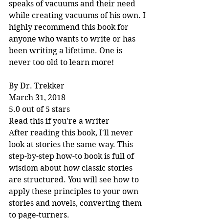
speaks of vacuums and their need 
while creating vacuums of his own. I 
highly recommend this book for 
anyone who wants to write or has 
been writing a lifetime. One is 
never too old to learn more!
By Dr. Trekker
March 31, 2018
5.0 out of 5 stars
Read this if you're a writer
After reading this book, I'll never 
look at stories the same way. This 
step-by-step how-to book is full of 
wisdom about how classic stories 
are structured. You will see how to 
apply these principles to your own 
stories and novels, converting them 
to page-turners.