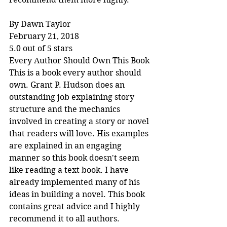
By Dawn Taylor
February 21, 2018
5.0 out of 5 stars
Every Author Should Own This Book
This is a book every author should 
own. Grant P. Hudson does an 
outstanding job explaining story 
structure and the mechanics 
involved in creating a story or novel 
that readers will love. His examples 
are explained in an engaging 
manner so this book doesn't seem 
like reading a text book. I have 
already implemented many of his 
ideas in building a novel. This book 
contains great advice and I highly 
recommend it to all authors.