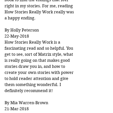
right in my stories. For me, reading 
How Stories Really Work really was 
a happy ending.
By Holly Peterson
22-May-2018
How Stories Really Work is a 
fascinating read and so helpful. You 
get to see, sort of Matrix style, what 
is really going on that makes good 
stories draw you in, and how to 
create your own stories with power 
to hold reader attention and give 
them something wonderful. I 
definitely recommend it!
By Mia Warren-Brown
21-Mar-2018