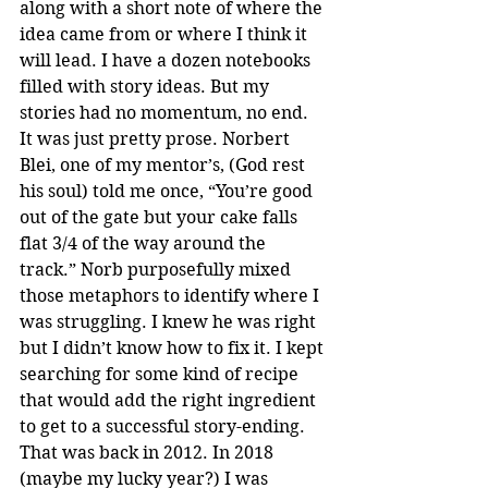
along with a short note of where the 
idea came from or where I think it 
will lead. I have a dozen notebooks 
filled with story ideas. But my 
stories had no momentum, no end. 
It was just pretty prose. Norbert 
Blei, one of my mentor’s, (God rest 
his soul) told me once, “You’re good 
out of the gate but your cake falls 
flat 3/4 of the way around the 
track.” Norb purposefully mixed 
those metaphors to identify where I 
was struggling. I knew he was right 
but I didn’t know how to fix it. I kept 
searching for some kind of recipe 
that would add the right ingredient 
to get to a successful story-ending. 
That was back in 2012. In 2018 
(maybe my lucky year?) I was 