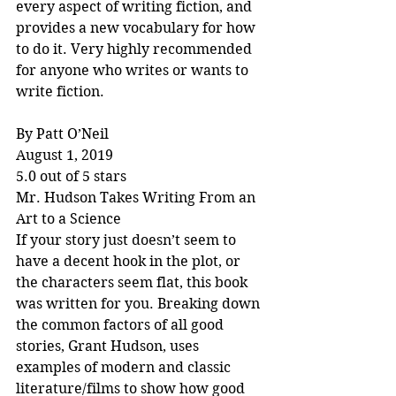
every aspect of writing fiction, and 
provides a new vocabulary for how 
to do it. Very highly recommended 
for anyone who writes or wants to 
write fiction.
By Patt O’Neil
August 1, 2019
5.0 out of 5 stars
Mr. Hudson Takes Writing From an 
Art to a Science
If your story just doesn’t seem to 
have a decent hook in the plot, or 
the characters seem flat, this book 
was written for you. Breaking down 
the common factors of all good 
stories, Grant Hudson, uses 
examples of modern and classic 
literature/films to show how good 