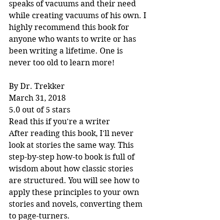
speaks of vacuums and their need 
while creating vacuums of his own. I 
highly recommend this book for 
anyone who wants to write or has 
been writing a lifetime. One is 
never too old to learn more!
By Dr. Trekker
March 31, 2018
5.0 out of 5 stars
Read this if you're a writer
After reading this book, I'll never 
look at stories the same way. This 
step-by-step how-to book is full of 
wisdom about how classic stories 
are structured. You will see how to 
apply these principles to your own 
stories and novels, converting them 
to page-turners.