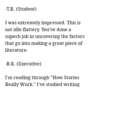
-T.R. (Student)
I was extremely impressed. This is 
not idle flattery. You’ve done a 
superb job in uncovering the factors 
that go into making a great piece of 
literature. 
-B.R. (Executive)
I'm reading through "How Stories 
Really Work." I've studied writing 
books for years but I've never seen 
anything like this! 
I learned about your work after 
reading an article you wrote. I was 
intrigued by the premise, but at the 