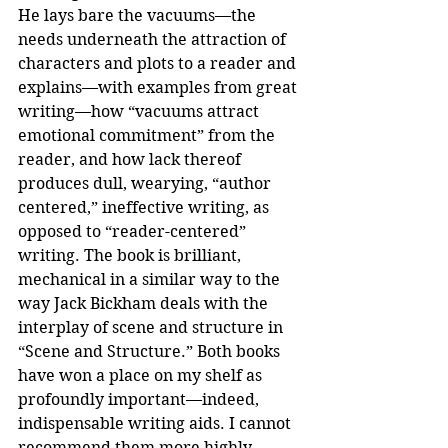
He lays bare the vacuums—the 
needs underneath the attraction of 
characters and plots to a reader and 
explains—with examples from great 
writing—how “vacuums attract 
emotional commitment” from the 
reader, and how lack thereof 
produces dull, wearying, “author 
centered,” ineffective writing, as 
opposed to “reader-centered” 
writing. The book is brilliant, 
mechanical in a similar way to the 
way Jack Bickham deals with the 
interplay of scene and structure in 
“Scene and Structure.” Both books 
have won a place on my shelf as 
profoundly important—indeed, 
indispensable writing aids. I cannot 
recommend them more highly.