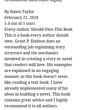
By Dawn Taylor
February 21, 2018
5.0 out of 5 stars
Every Author Should Own This Book
This is a book every author should 
own. Grant P. Hudson does an 
outstanding job explaining story 
structure and the mechanics 
involved in creating a story or novel 
that readers will love. His examples 
are explained in an engaging 
manner so this book doesn't seem 
like reading a text book. I have 
already implemented many of his 
ideas in building a novel. This book 
contains great advice and I highly 
recommend it to all authors.