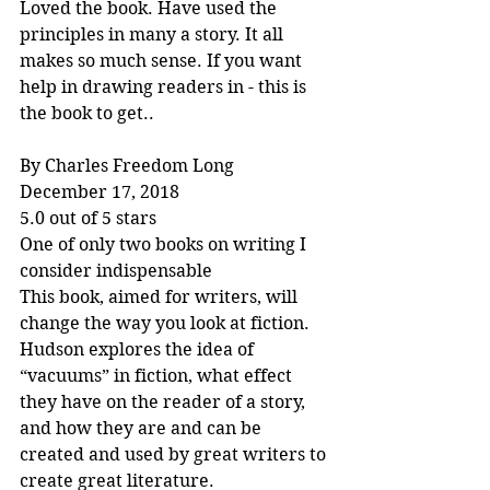
Loved the book. Have used the 
principles in many a story. It all 
makes so much sense. If you want 
help in drawing readers in - this is 
the book to get..
By Charles Freedom Long
December 17, 2018
5.0 out of 5 stars
One of only two books on writing I 
consider indispensable
This book, aimed for writers, will 
change the way you look at fiction. 
Hudson explores the idea of 
“vacuums” in fiction, what effect 
they have on the reader of a story, 
and how they are and can be 
created and used by great writers to 
create great literature.