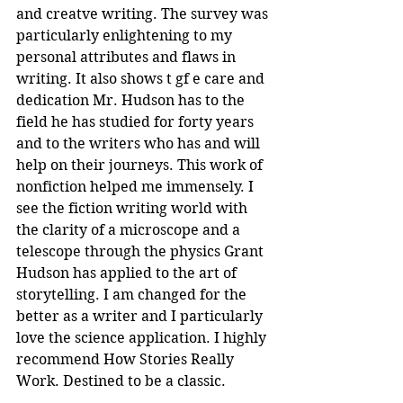
and creatve writing. The survey was 
particularly enlightening to my 
personal attributes and flaws in 
writing. It also shows t gf e care and 
dedication Mr. Hudson has to the 
field he has studied for forty years 
and to the writers who has and will 
help on their journeys. This work of 
nonfiction helped me immensely. I 
see the fiction writing world with 
the clarity of a microscope and a 
telescope through the physics Grant 
Hudson has applied to the art of 
storytelling. I am changed for the 
better as a writer and I particularly 
love the science application. I highly 
recommend How Stories Really 
Work. Destined to be a classic.