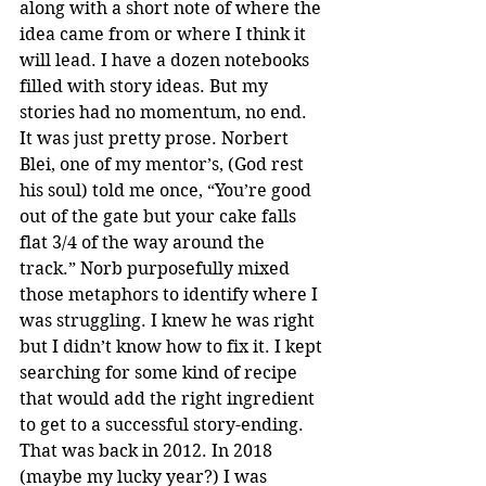
along with a short note of where the 
idea came from or where I think it 
will lead. I have a dozen notebooks 
filled with story ideas. But my 
stories had no momentum, no end. 
It was just pretty prose. Norbert 
Blei, one of my mentor’s, (God rest 
his soul) told me once, “You’re good 
out of the gate but your cake falls 
flat 3/4 of the way around the 
track.” Norb purposefully mixed 
those metaphors to identify where I 
was struggling. I knew he was right 
but I didn’t know how to fix it. I kept 
searching for some kind of recipe 
that would add the right ingredient 
to get to a successful story-ending. 
That was back in 2012. In 2018 
(maybe my lucky year?) I was 