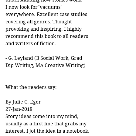
I now look for"vacuums" 
everywhere. Excellent case studies 
covering all genres. Thought-
provoking and inspiring. I highly 
recommend this book to all readers 
and writers of fiction.
- G. Leyland (B Social Work, Grad 
Dip Writing, MA Creative Writing)
What the readers say:
By Julie C. Eger
27-Jan-2019
Story ideas come into my mind, 
usually as a first line that grabs my 
interest. I jot the idea in a notebook, 