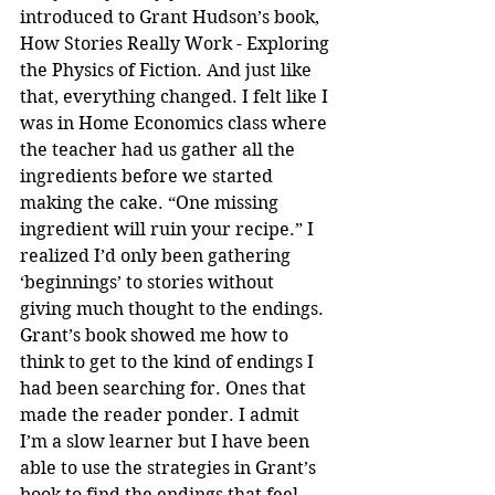
introduced to Grant Hudson’s book, 
How Stories Really Work - Exploring 
the Physics of Fiction. And just like 
that, everything changed. I felt like I 
was in Home Economics class where 
the teacher had us gather all the 
ingredients before we started 
making the cake. “One missing 
ingredient will ruin your recipe.” I 
realized I’d only been gathering 
‘beginnings’ to stories without 
giving much thought to the endings. 
Grant’s book showed me how to 
think to get to the kind of endings I 
had been searching for. Ones that 
made the reader ponder. I admit 
I’m a slow learner but I have been 
able to use the strategies in Grant’s 
book to find the endings that feel 