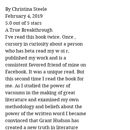
By Christina Steele
February 4, 2019
5.0 out of 5 stars
A True Breakthrough
I've read this book twice. Once , 
cursory in curiosity about a person 
who has beta read my w oi r, 
published my work and is a 
consistent favored friend of mine on 
Facebook. It was a unique read. But 
this second time I read the book for 
me. As I studied the power of 
vacuums in the making of great 
literature and examined my own 
methodology and beliefs about the 
power of the written word I became 
convinced that Grant Hudson has 
created a new truth in literature 