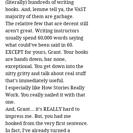
(literally) hundreds of writing 
books. And, lemme tell ya, the VAST 
majority of them are garbage.
The relative few that are decent still 
aren’t great. Writing instructors 
usually spend 60,000 words saying 
what could’ve been said in 60. 
EXCEPT for yours, Grant. Your books 
are hands down, bar none, 
exceptional. You get down into the 
nitty gritty and talk about real stuff 
that’s immediately useful.
I especially like How Stories Really 
Work. You really nailed it with that 
one.
And, Grant... it’s REALLY hard to 
impress me. But, you had me 
hooked from the very first sentence.
In fact, I’ve already turned a 