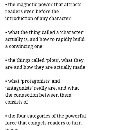
• the magnetic power that attracts 
readers even before the 
introduction of any character
• what the thing called a ‘character’ 
actually is, and how to rapidly build 
a convincing one
• the things called ‘plots’, what they 
are and how they are actually made
• what ‘protagonists’ and 
‘antagonists’ really are, and what 
the connection between them 
consists of
• the four categories of the powerful 
force that compels readers to turn 
pages