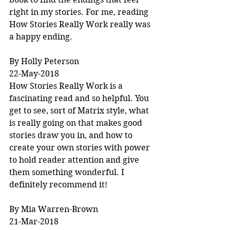
right in my stories. For me, reading 
How Stories Really Work really was 
a happy ending.
By Holly Peterson
22-May-2018
How Stories Really Work is a 
fascinating read and so helpful. You 
get to see, sort of Matrix style, what 
is really going on that makes good 
stories draw you in, and how to 
create your own stories with power 
to hold reader attention and give 
them something wonderful. I 
definitely recommend it!
By Mia Warren-Brown
21-Mar-2018