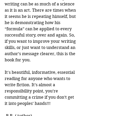
writing can be as much of a science 
as it is an art. There are times when 
it seems he is repeating himself, but 
he is demonstrating how his 
“formula” can be applied to every 
successful story, over and again. So, 
if you want to improve your writing 
skills, or just want to understand an 
author’s message clearer, this is the 
book for you.
It's beautiful, informative, essential 
reading for anyone who wants to 
write fiction. It’s almost a 
responsibility point, you’re 
committing a crime if you don’t get 
it into peoples’ hands!!! 
-B.R. (Author)