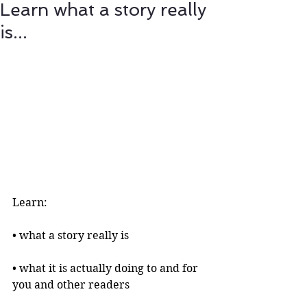
Learn what a story really
is...
Learn:
• what a story really is 
• what it is actually doing to and for 
you and other readers