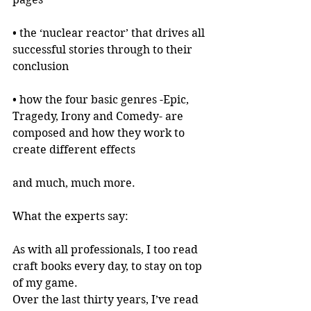
• the ‘nuclear reactor’ that drives all 
successful stories through to their 
conclusion
• how the four basic genres -Epic, 
Tragedy, Irony and Comedy- are 
composed and how they work to 
create different effects
and much, much more.
What the experts say:
As with all professionals, I too read 
craft books every day, to stay on top 
of my game.
Over the last thirty years, I’ve read 