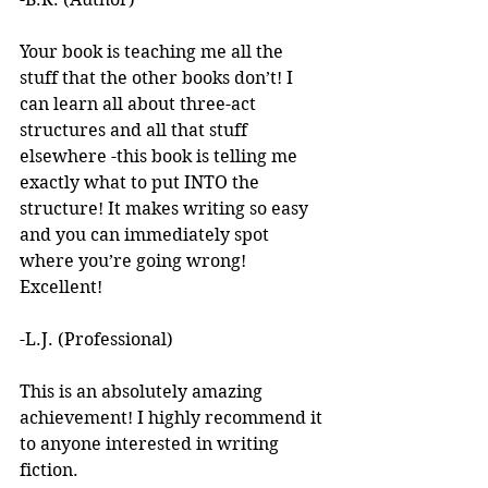
Your book is teaching me all the 
stuff that the other books don’t! I 
can learn all about three-act 
structures and all that stuff 
elsewhere -this book is telling me 
exactly what to put INTO the 
structure! It makes writing so easy 
and you can immediately spot 
where you’re going wrong! 
Excellent! 
-L.J. (Professional)
This is an absolutely amazing 
achievement! I highly recommend it 
to anyone interested in writing 
fiction. 