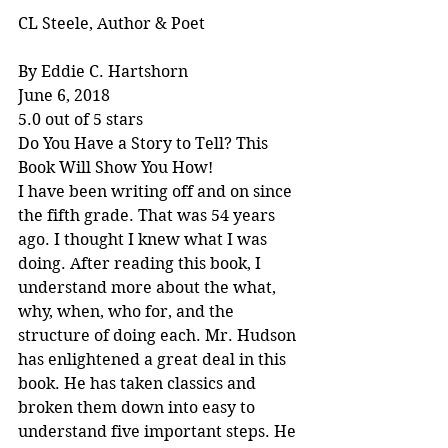
CL Steele, Author & Poet
By Eddie C. Hartshorn
June 6, 2018
5.0 out of 5 stars
Do You Have a Story to Tell? This 
Book Will Show You How!
I have been writing off and on since 
the fifth grade. That was 54 years 
ago. I thought I knew what I was 
doing. After reading this book, I 
understand more about the what, 
why, when, who for, and the 
structure of doing each. Mr. Hudson 
has enlightened a great deal in this 
book. He has taken classics and 
broken them down into easy to 
understand five important steps. He 