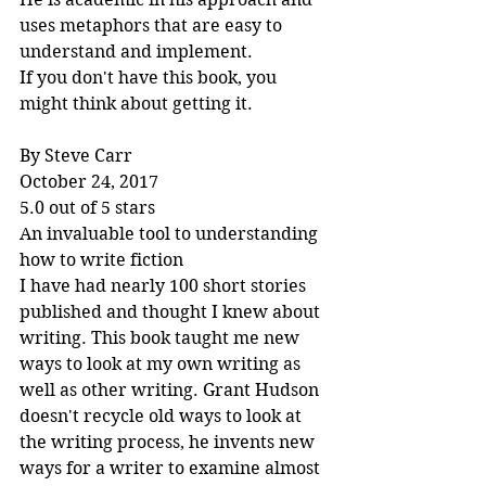
uses metaphors that are easy to 
understand and implement.
If you don't have this book, you 
might think about getting it.
By Steve Carr
October 24, 2017
5.0 out of 5 stars
An invaluable tool to understanding 
how to write fiction
I have had nearly 100 short stories 
published and thought I knew about 
writing. This book taught me new 
ways to look at my own writing as 
well as other writing. Grant Hudson 
doesn't recycle old ways to look at 
the writing process, he invents new 
ways for a writer to examine almost 