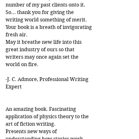
number of my past clients onto it.
So... thank you for giving the 
writing world something of merit. 
Your book is a breath of invigorating 
fresh air.
May it breathe new life into this 
great industry of ours so that 
writers may once again set the 
world on fire.
-J. C. Admore, Professional Writing 
Expert
An amazing book. Fascinating 
application of physics theory to the 
art of fiction writing. 
Presents new ways of 
understanding how stories work. 