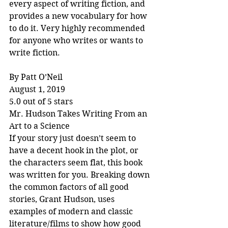
every aspect of writing fiction, and 
provides a new vocabulary for how 
to do it. Very highly recommended 
for anyone who writes or wants to 
write fiction.
By Patt O’Neil
August 1, 2019
5.0 out of 5 stars
Mr. Hudson Takes Writing From an 
Art to a Science
If your story just doesn’t seem to 
have a decent hook in the plot, or 
the characters seem flat, this book 
was written for you. Breaking down 
the common factors of all good 
stories, Grant Hudson, uses 
examples of modern and classic 
literature/films to show how good 