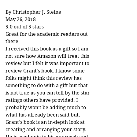
By Christopher J. Steine
May 26, 2018
5.0 out of 5 stars
Great for the academic readers out 
there
I received this book as a gift so I am 
not sure how Amazon will treat this 
review but I felt it was important to 
review Grant's book. I know some 
folks might think this review has 
something to do with a gift but that 
is not true as you can tell by the star 
ratings others have provided. I 
probably won't be adding much to 
what has already been said but, 
Grant's book is an in-depth look at 
creating and arranging your story. 
He is academic in his approach and 