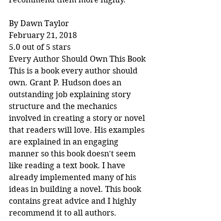
By Dawn Taylor
February 21, 2018
5.0 out of 5 stars
Every Author Should Own This Book
This is a book every author should 
own. Grant P. Hudson does an 
outstanding job explaining story 
structure and the mechanics 
involved in creating a story or novel 
that readers will love. His examples 
are explained in an engaging 
manner so this book doesn't seem 
like reading a text book. I have 
already implemented many of his 
ideas in building a novel. This book 
contains great advice and I highly 
recommend it to all authors.