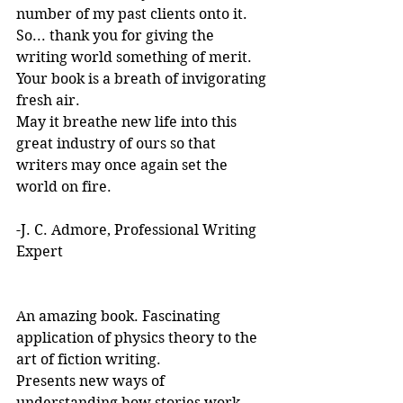
number of my past clients onto it.
So... thank you for giving the 
writing world something of merit. 
Your book is a breath of invigorating 
fresh air.
May it breathe new life into this 
great industry of ours so that 
writers may once again set the 
world on fire.
-J. C. Admore, Professional Writing 
Expert
An amazing book. Fascinating 
application of physics theory to the 
art of fiction writing. 
Presents new ways of 
understanding how stories work. 