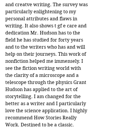
and creatve writing. The survey was 
particularly enlightening to my 
personal attributes and flaws in 
writing. It also shows t gf e care and 
dedication Mr. Hudson has to the 
field he has studied for forty years 
and to the writers who has and will 
help on their journeys. This work of 
nonfiction helped me immensely. I 
see the fiction writing world with 
the clarity of a microscope and a 
telescope through the physics Grant 
Hudson has applied to the art of 
storytelling. I am changed for the 
better as a writer and I particularly 
love the science application. I highly 
recommend How Stories Really 
Work. Destined to be a classic.