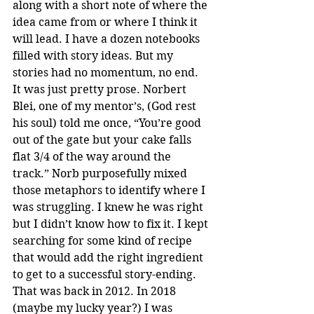
along with a short note of where the 
idea came from or where I think it 
will lead. I have a dozen notebooks 
filled with story ideas. But my 
stories had no momentum, no end. 
It was just pretty prose. Norbert 
Blei, one of my mentor’s, (God rest 
his soul) told me once, “You’re good 
out of the gate but your cake falls 
flat 3/4 of the way around the 
track.” Norb purposefully mixed 
those metaphors to identify where I 
was struggling. I knew he was right 
but I didn’t know how to fix it. I kept 
searching for some kind of recipe 
that would add the right ingredient 
to get to a successful story-ending. 
That was back in 2012. In 2018 
(maybe my lucky year?) I was 