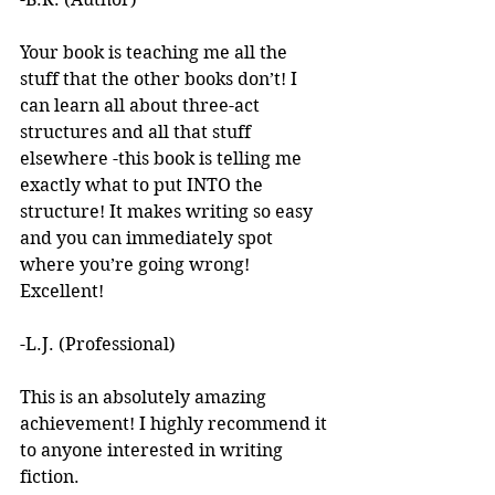
Your book is teaching me all the 
stuff that the other books don’t! I 
can learn all about three-act 
structures and all that stuff 
elsewhere -this book is telling me 
exactly what to put INTO the 
structure! It makes writing so easy 
and you can immediately spot 
where you’re going wrong! 
Excellent! 
-L.J. (Professional)
This is an absolutely amazing 
achievement! I highly recommend it 
to anyone interested in writing 
fiction. 