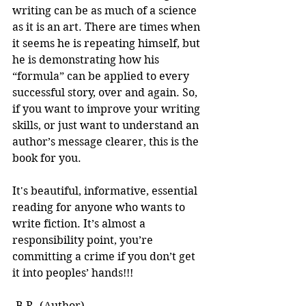
writing can be as much of a science 
as it is an art. There are times when 
it seems he is repeating himself, but 
he is demonstrating how his 
“formula” can be applied to every 
successful story, over and again. So, 
if you want to improve your writing 
skills, or just want to understand an 
author’s message clearer, this is the 
book for you.
It's beautiful, informative, essential 
reading for anyone who wants to 
write fiction. It’s almost a 
responsibility point, you’re 
committing a crime if you don’t get 
it into peoples’ hands!!! 
-B.R. (Author)