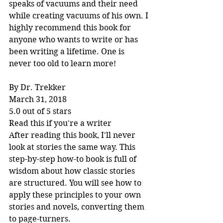
speaks of vacuums and their need 
while creating vacuums of his own. I 
highly recommend this book for 
anyone who wants to write or has 
been writing a lifetime. One is 
never too old to learn more!
By Dr. Trekker
March 31, 2018
5.0 out of 5 stars
Read this if you're a writer
After reading this book, I'll never 
look at stories the same way. This 
step-by-step how-to book is full of 
wisdom about how classic stories 
are structured. You will see how to 
apply these principles to your own 
stories and novels, converting them 
to page-turners.