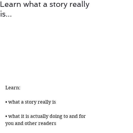
Learn what a story really
is...
Learn:
• what a story really is 
• what it is actually doing to and for 
you and other readers