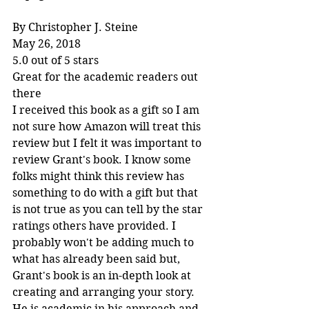
By Christopher J. Steine
May 26, 2018
5.0 out of 5 stars
Great for the academic readers out 
there
I received this book as a gift so I am 
not sure how Amazon will treat this 
review but I felt it was important to 
review Grant's book. I know some 
folks might think this review has 
something to do with a gift but that 
is not true as you can tell by the star 
ratings others have provided. I 
probably won't be adding much to 
what has already been said but, 
Grant's book is an in-depth look at 
creating and arranging your story. 
He is academic in his approach and 