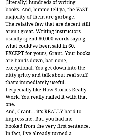
(literally) hundreds of writing 
books. And, lemme tell ya, the VAST 
majority of them are garbage.
The relative few that are decent still 
aren’t great. Writing instructors 
usually spend 60,000 words saying 
what could’ve been said in 60. 
EXCEPT for yours, Grant. Your books 
are hands down, bar none, 
exceptional. You get down into the 
nitty gritty and talk about real stuff 
that’s immediately useful.
I especially like How Stories Really 
Work. You really nailed it with that 
one.
And, Grant... it’s REALLY hard to 
impress me. But, you had me 
hooked from the very first sentence.
In fact, I’ve already turned a 