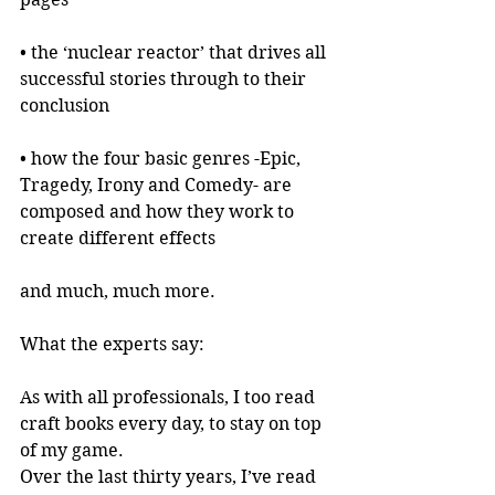
• the ‘nuclear reactor’ that drives all 
successful stories through to their 
conclusion
• how the four basic genres -Epic, 
Tragedy, Irony and Comedy- are 
composed and how they work to 
create different effects
and much, much more.
What the experts say:
As with all professionals, I too read 
craft books every day, to stay on top 
of my game.
Over the last thirty years, I’ve read 