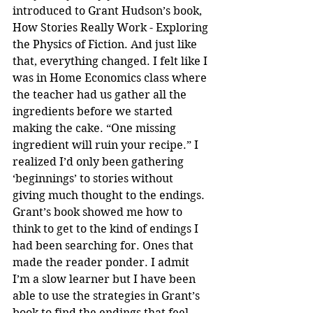
introduced to Grant Hudson’s book, 
How Stories Really Work - Exploring 
the Physics of Fiction. And just like 
that, everything changed. I felt like I 
was in Home Economics class where 
the teacher had us gather all the 
ingredients before we started 
making the cake. “One missing 
ingredient will ruin your recipe.” I 
realized I’d only been gathering 
‘beginnings’ to stories without 
giving much thought to the endings. 
Grant’s book showed me how to 
think to get to the kind of endings I 
had been searching for. Ones that 
made the reader ponder. I admit 
I’m a slow learner but I have been 
able to use the strategies in Grant’s 
book to find the endings that feel 