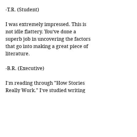
-T.R. (Student)
I was extremely impressed. This is 
not idle flattery. You’ve done a 
superb job in uncovering the factors 
that go into making a great piece of 
literature. 
-B.R. (Executive)
I'm reading through "How Stories 
Really Work." I've studied writing 
books for years but I've never seen 
anything like this! 
I learned about your work after 
reading an article you wrote. I was 
intrigued by the premise, but at the 