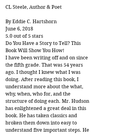
CL Steele, Author & Poet
By Eddie C. Hartshorn
June 6, 2018
5.0 out of 5 stars
Do You Have a Story to Tell? This 
Book Will Show You How!
I have been writing off and on since 
the fifth grade. That was 54 years 
ago. I thought I knew what I was 
doing. After reading this book, I 
understand more about the what, 
why, when, who for, and the 
structure of doing each. Mr. Hudson 
has enlightened a great deal in this 
book. He has taken classics and 
broken them down into easy to 
understand five important steps. He 