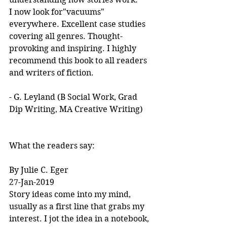
I now look for"vacuums" 
everywhere. Excellent case studies 
covering all genres. Thought-
provoking and inspiring. I highly 
recommend this book to all readers 
and writers of fiction.
- G. Leyland (B Social Work, Grad 
Dip Writing, MA Creative Writing)
What the readers say:
By Julie C. Eger
27-Jan-2019
Story ideas come into my mind, 
usually as a first line that grabs my 
interest. I jot the idea in a notebook, 