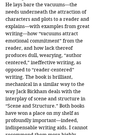
He lays bare the vacuums—the 
needs underneath the attraction of 
characters and plots to a reader and 
explains—with examples from great 
writing—how “vacuums attract 
emotional commitment” from the 
reader, and how lack thereof 
produces dull, wearying, “author 
centered,” ineffective writing, as 
opposed to “reader-centered” 
writing. The book is brilliant, 
mechanical in a similar way to the 
way Jack Bickham deals with the 
interplay of scene and structure in 
“Scene and Structure.” Both books 
have won a place on my shelf as 
profoundly important—indeed, 
indispensable writing aids. I cannot 
recommend them more highly.