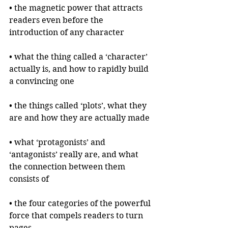
• the magnetic power that attracts 
readers even before the 
introduction of any character
• what the thing called a ‘character’ 
actually is, and how to rapidly build 
a convincing one
• the things called ‘plots’, what they 
are and how they are actually made
• what ‘protagonists’ and 
‘antagonists’ really are, and what 
the connection between them 
consists of
• the four categories of the powerful 
force that compels readers to turn 
pages