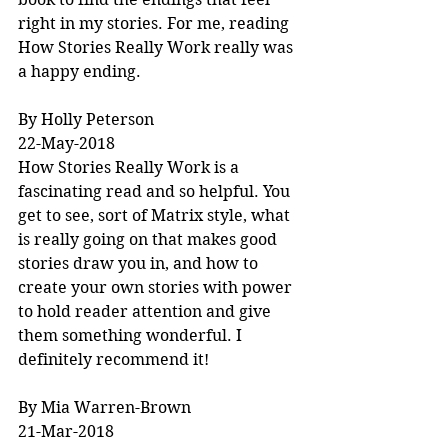
right in my stories. For me, reading 
How Stories Really Work really was 
a happy ending.
By Holly Peterson
22-May-2018
How Stories Really Work is a 
fascinating read and so helpful. You 
get to see, sort of Matrix style, what 
is really going on that makes good 
stories draw you in, and how to 
create your own stories with power 
to hold reader attention and give 
them something wonderful. I 
definitely recommend it!
By Mia Warren-Brown
21-Mar-2018