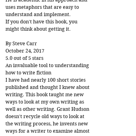
uses metaphors that are easy to 
understand and implement.
If you don't have this book, you 
might think about getting it.
By Steve Carr
October 24, 2017
5.0 out of 5 stars
An invaluable tool to understanding 
how to write fiction
I have had nearly 100 short stories 
published and thought I knew about 
writing. This book taught me new 
ways to look at my own writing as 
well as other writing. Grant Hudson 
doesn't recycle old ways to look at 
the writing process, he invents new 
ways for a writer to examine almost 