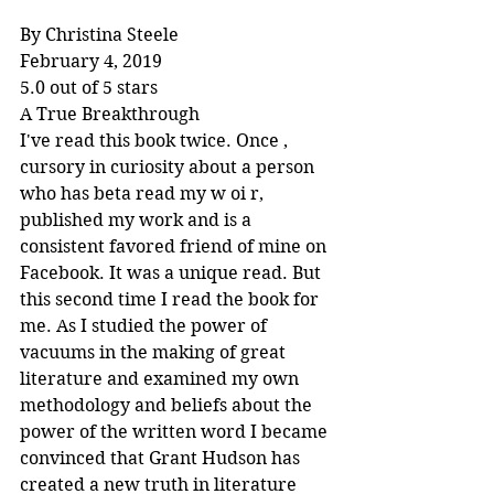
By Christina Steele
February 4, 2019
5.0 out of 5 stars
A True Breakthrough
I've read this book twice. Once , 
cursory in curiosity about a person 
who has beta read my w oi r, 
published my work and is a 
consistent favored friend of mine on 
Facebook. It was a unique read. But 
this second time I read the book for 
me. As I studied the power of 
vacuums in the making of great 
literature and examined my own 
methodology and beliefs about the 
power of the written word I became 
convinced that Grant Hudson has 
created a new truth in literature 