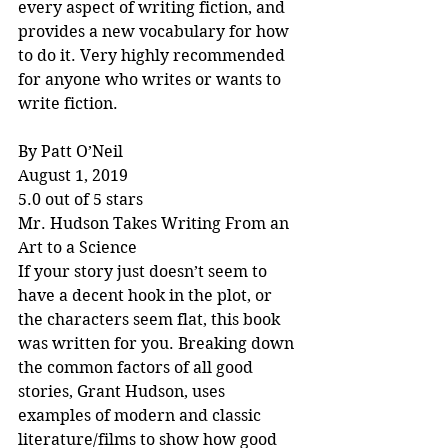
every aspect of writing fiction, and 
provides a new vocabulary for how 
to do it. Very highly recommended 
for anyone who writes or wants to 
write fiction.
By Patt O’Neil
August 1, 2019
5.0 out of 5 stars
Mr. Hudson Takes Writing From an 
Art to a Science
If your story just doesn’t seem to 
have a decent hook in the plot, or 
the characters seem flat, this book 
was written for you. Breaking down 
the common factors of all good 
stories, Grant Hudson, uses 
examples of modern and classic 
literature/films to show how good 