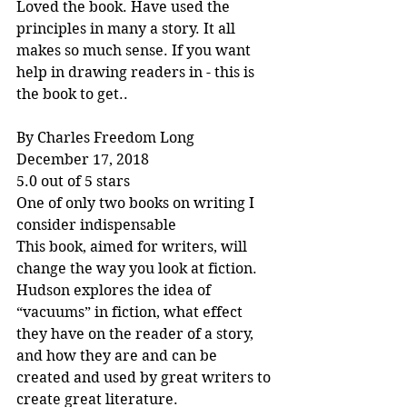
Loved the book. Have used the 
principles in many a story. It all 
makes so much sense. If you want 
help in drawing readers in - this is 
the book to get..
By Charles Freedom Long
December 17, 2018
5.0 out of 5 stars
One of only two books on writing I 
consider indispensable
This book, aimed for writers, will 
change the way you look at fiction. 
Hudson explores the idea of 
“vacuums” in fiction, what effect 
they have on the reader of a story, 
and how they are and can be 
created and used by great writers to 
create great literature.